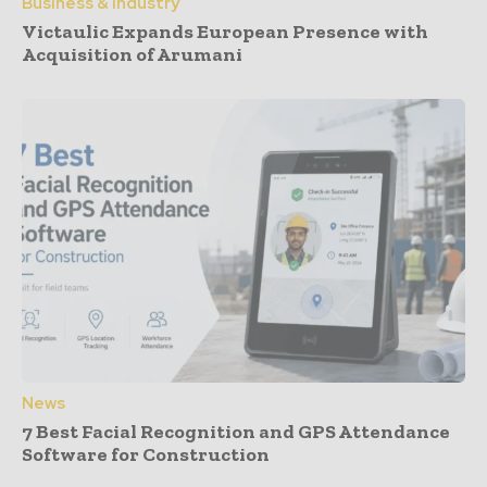
Business & Industry
Victaulic Expands European Presence with
Acquisition of Arumani
News
7 Best Facial Recognition and GPS Attendance
Software for Construction