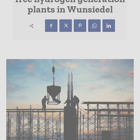
plants in Wunsiedel