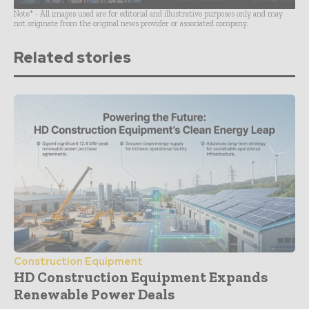
Note* - All images used are for editorial and illustrative purposes only and may
not originate from the original news provider or associated company.
Related stories
Construction Equipment
HD Construction Equipment Expands
Renewable Power Deals