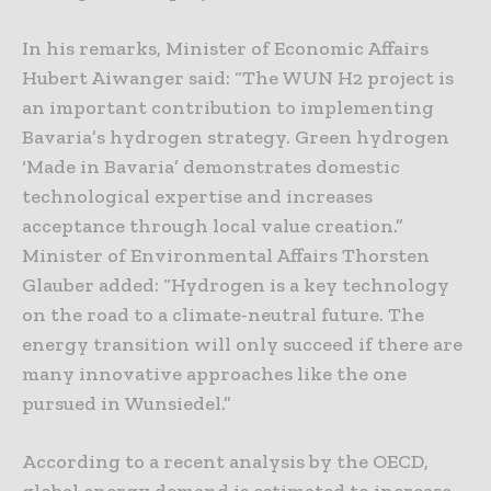
In his remarks, Minister of Economic Affairs
Hubert Aiwanger said: “The WUN H2 project is
an important contribution to implementing
Bavaria’s hydrogen strategy. Green hydrogen
‘Made in Bavaria’ demonstrates domestic
technological expertise and increases
acceptance through local value creation.”
Minister of Environmental Affairs Thorsten
Glauber added: “Hydrogen is a key technology
on the road to a climate-neutral future. The
energy transition will only succeed if there are
many innovative approaches like the one
pursued in Wunsiedel.”
According to a recent analysis by the OECD,
global energy demand is estimated to increase