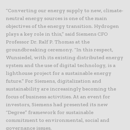
“Converting our energy supply to new, climate-
neutral energy sources is one of the main
objectives of the energy transition. Hydrogen
plays a key role in this,” said Siemens CFO
Professor Dr. Ralf P. Thomas at the
groundbreaking ceremony. “In this respect,
Wunsiedel, with its existing distributed energy
system and the use of digital technology, is a
lighthouse project for a sustainable energy
future.” For Siemens, digitalization and
sustainability are increasingly becoming the
focus of business activities. At an event for
investors, Siemens had presented its new
“Degree” framework for sustainable
commitment to environmental, social and
governance issues.