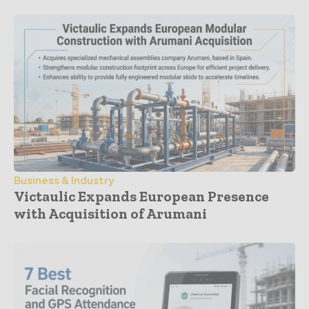
Business & Industry
Victaulic Expands European Presence
with Acquisition of Arumani