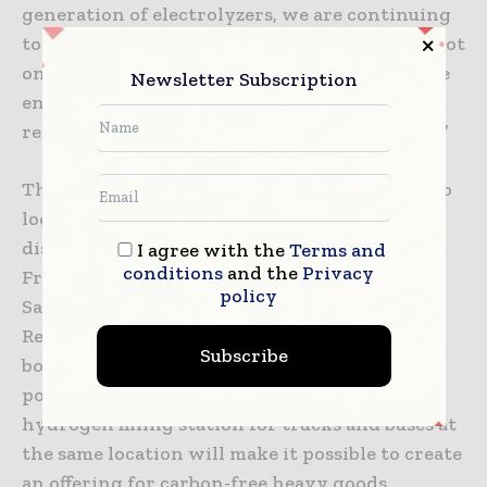
generation of electrolyzers, we are continuing
to commercialize this technology. The plant not
only supplies green hydrogen from renewable
Newsletter Subscription
energy sources, it also makes full use of the
resulting byproducts, oxygen and waste heat.”
The hydrogen is delivered via truck trailers to
local and regional end customers for local
distribution, mainly in the regions of Upper
I agree with the
Terms and
conditions
and the
Privacy
Franconia, Upper Palatinate, Thuringia and
policy
Saxony as well as Western Bohemia (Czech
Republic). The plant also helps alleviate grid
Subscribe
bottlenecks and provides flexibility for the
power grid. The option to build a public
hydrogen filling station for trucks and buses at
the same location will make it possible to create
an offering for carbon-free heavy goods