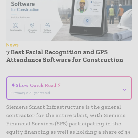
News
7 Best Facial Recognition and GPS
Attendance Software for Construction
- Advertisement -
✦
Show Quick Read ⚡
⌄
Summary is AI-generated
Siemens Smart Infrastructure is the general
contractor for the entire plant, with Siemens
Financial Services (SFS) participating in the
equity financing as well as holding a share of 45