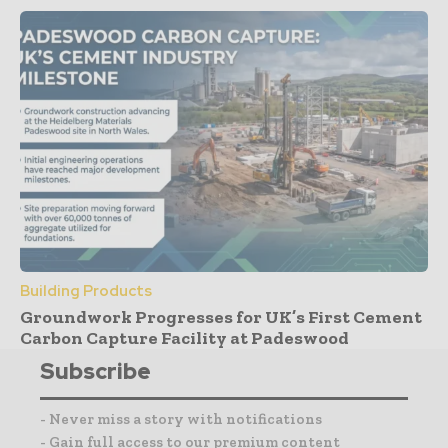
Building Products
Groundwork Progresses for UK’s First Cement
Carbon Capture Facility at Padeswood
Subscribe
- Never miss a story with notifications
- Gain full access to our premium content