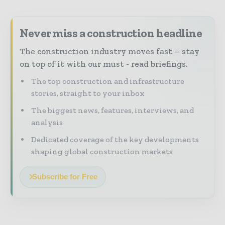
Never miss a construction headline
The construction industry moves fast – stay
on top of it with our must - read briefings.
The top construction and infrastructure
stories, straight to your inbox
The biggest news, features, interviews, and
analysis
Dedicated coverage of the key developments
shaping global construction markets
Subscribe for Free