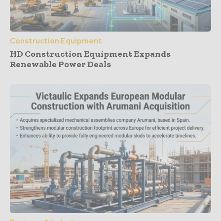
Construction Equipment
HD Construction Equipment Expands
Renewable Power Deals