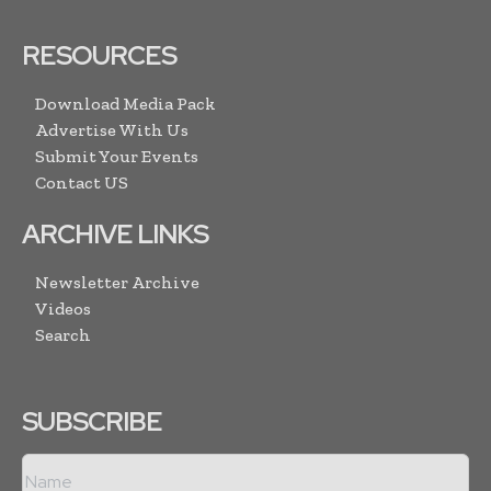
RESOURCES
Download Media Pack
Advertise With Us
Submit Your Events
Contact US
ARCHIVE LINKS
Newsletter Archive
Videos
Search
SUBSCRIBE