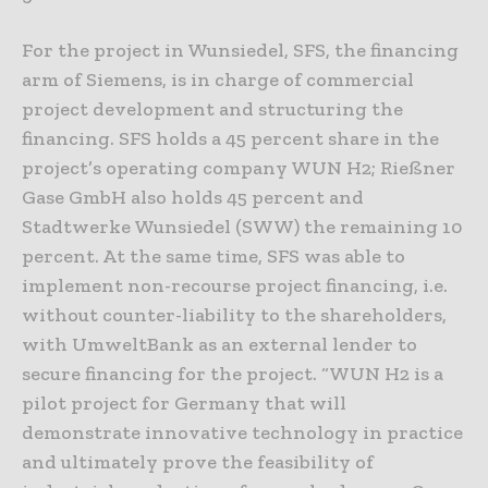
For the project in Wunsiedel, SFS, the financing
arm of Siemens, is in charge of commercial
project development and structuring the
financing. SFS holds a 45 percent share in the
project’s operating company WUN H2; Rießner
Gase GmbH also holds 45 percent and
Stadtwerke Wunsiedel (SWW) the remaining 10
percent. At the same time, SFS was able to
implement non-recourse project financing, i.e.
without counter-liability to the shareholders,
with UmweltBank as an external lender to
secure financing for the project. “WUN H2 is a
pilot project for Germany that will
demonstrate innovative technology in practice
and ultimately prove the feasibility of