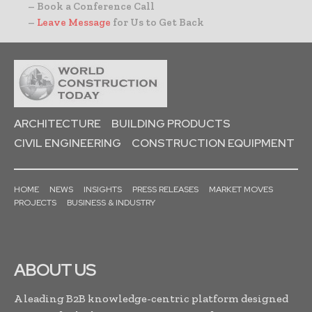
– Book a Conference Call
–
Leave Message
for Us to Get Back
ARCHITECTURE
BUILDING PRODUCTS
CIVIL ENGINEERING
CONSTRUCTION EQUIPMENT
HOME
NEWS
INSIGHTS
PRESS RELEASES
MARKET MOVES
PROJECTS
BUSINESS & INDUSTRY
ABOUT US
A leading B2B knowledge-centric platform designed