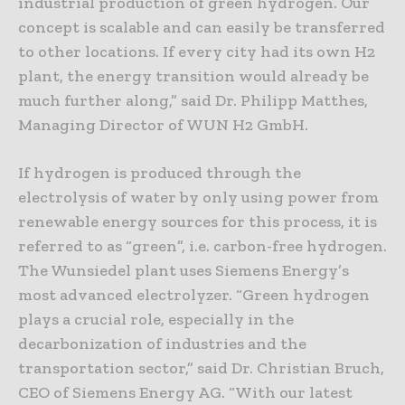
industrial production of green hydrogen. Our
concept is scalable and can easily be transferred
to other locations. If every city had its own H2
plant, the energy transition would already be
much further along,” said Dr. Philipp Matthes,
Managing Director of WUN H2 GmbH.
If hydrogen is produced through the
electrolysis of water by only using power from
renewable energy sources for this process, it is
referred to as “green”, i.e. carbon-free hydrogen.
The Wunsiedel plant uses Siemens Energy’s
most advanced electrolyzer. “Green hydrogen
plays a crucial role, especially in the
decarbonization of industries and the
transportation sector,” said Dr. Christian Bruch,
CEO of Siemens Energy AG. “With our latest