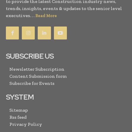
to provide the latest Construction industry news,
trends, insights, events & updates to the senior level
executives. . .
Read More
SUBSCRIBE US
Newsletter Subscription
Content Submission form
Subscribe for Events
SYSTEM
Sitemap
Rss feed
Privacy Policy