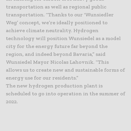
transportation as well as regional public
transportation. “Thanks to our ‘Wunsiedler
Weg’ concept, we’re ideally positioned to
achieve climate neutrality. Hydrogen
technology will position Wunsiedel as a model
city for the energy future far beyond the
region, and indeed beyond Bavaria,” said
Wunsiedel Mayor Nicolas Lahovnik. “This
allows us to create new and sustainable forms of
energy use for our residents.”
The new hydrogen production plant is
scheduled to go into operation in the summer of
2022.