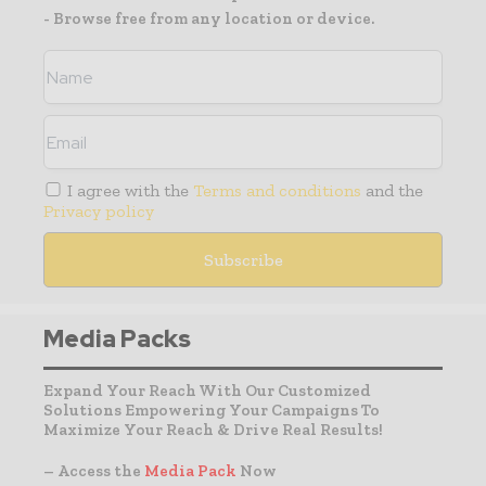
- Browse free from any location or device.
I agree with the
Terms and conditions
and the
Privacy policy
Media Packs
Expand Your Reach With Our Customized
Solutions Empowering Your Campaigns To
Maximize Your Reach & Drive Real Results!
– Access the
Media Pack
Now