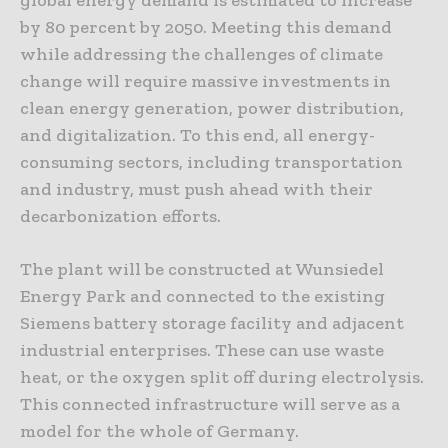
by 80 percent by 2050. Meeting this demand
while addressing the challenges of climate
change will require massive investments in
clean energy generation, power distribution,
and digitalization. To this end, all energy-
consuming sectors, including transportation
and industry, must push ahead with their
decarbonization efforts.
The plant will be constructed at Wunsiedel
Energy Park and connected to the existing
Siemens battery storage facility and adjacent
industrial enterprises. These can use waste
heat, or the oxygen split off during electrolysis.
This connected infrastructure will serve as a
model for the whole of Germany.