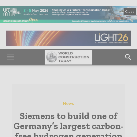
Close
News
Siemens to build one of
Germany’s largest carbon-
free hydrogen generation