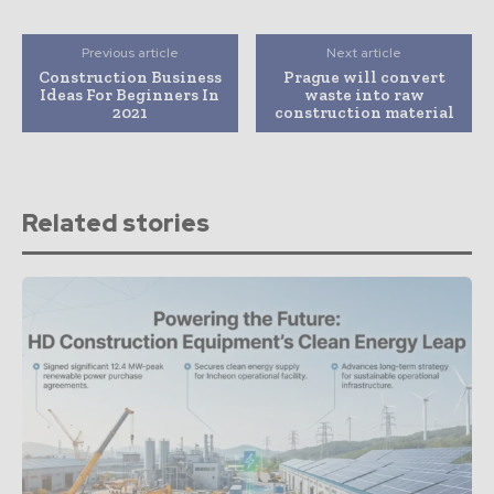
Previous article
Next article
Construction Business
Prague will convert
Ideas For Beginners In
waste into raw
2021
construction material
Related stories