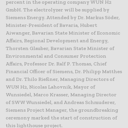
percent in the operating company WUN H2
GmbH. The electrolyzer will be supplied by
Siemens Energy. Attended by Dr. Markus Söder,
Minister-President of Bavaria, Hubert
Aiwanger, Bavarian State Minister of Economic
Affairs, Regional Development and Energy,
Thorsten Glauber, Bavarian State Minister of
Environmental and Consumer Protection
Affairs, Professor Dr. Ralf P. Thomas, Chief
Financial Officer of Siemens, Dr. Philipp Matthes
and Dr. Thilo Rießner, Managing Directors of
WUN H2, Nicolas Lahovnik, Mayor of
Wunsiedel, Marco Krasser, Managing Director
of SWW Wunsiedel, and Andreas Schmuderer,
Siemens Project Manager, the groundbreaking
ceremony marked the start of construction of
this lighthouse project.