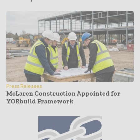
Press Releases
McLaren Construction Appointed for
YORbuild Framework