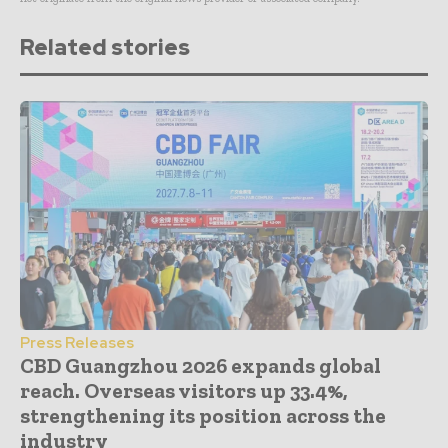
Related stories
Press Releases
CBD Guangzhou 2026 expands global
reach. Overseas visitors up 33.4%,
strengthening its position across the
industry