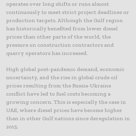
operates over long shifts or runs almost
continuously to meet strict project deadlines or
production targets. Although the Gulf region
has historically benefited from lower diesel
prices than other parts of the world, the
pressure on construction contractors and
quarry operators has increased.
High global post-pandemic demand, economic
uncertainty, and the rise in global crude oil
prices resulting from the Russia-Ukraine
conflict have led to fuel costs becoming a
growing concern. This is especially the case in
UAE, where diesel prices have become higher
than in other Gulf nations since deregulation in
2015.