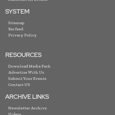
SYSTEM
Sitemap
Rss feed
Privacy Policy
RESOURCES
Download Media Pack
Advertise With Us
Submit Your Events
Contact US
ARCHIVE LINKS
Newsletter Archive
Videos