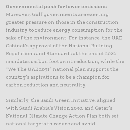
Governmental push for lower emissions
Moreover, Gulf governments are exerting
greater pressure on those in the construction
industry to reduce energy consumption for the
sake of the environment. For instance, the UAE
Cabinet’s approval of the National Building
Regulations and Standards at the end of 2022
mandates carbon footprint reduction, while the
“We The UAE 2031” national plan supports the
country’s aspirations to be a champion for
carbon reduction and neutrality.
Similarly, the Saudi Green Initiative, aligned
with Saudi Arabia’s Vision 2030, and Qatar’s
National Climate Change Action Plan both set
national targets to reduce and avoid