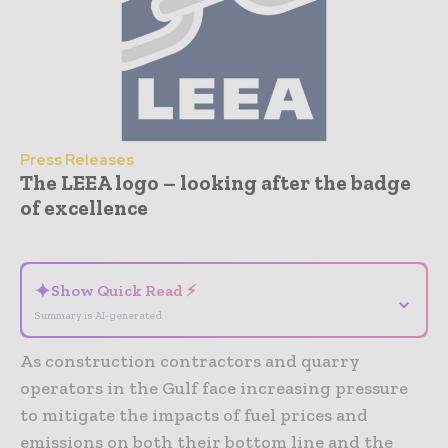
Press Releases
The LEEA logo – looking after the badge
of excellence
- Advertisement -
✦
Show Quick Read ⚡
⌄
Summary is AI-generated
As construction contractors and quarry
operators in the Gulf face increasing pressure
to mitigate the impacts of fuel prices and
emissions on both their bottom line and the