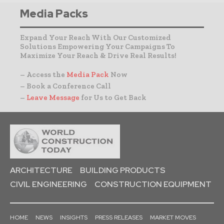
Media Packs
Expand Your Reach With Our Customized
Solutions Empowering Your Campaigns To
Maximize Your Reach & Drive Real Results!
– Access the
Media Pack
Now
– Book a Conference Call
–
Leave Message
for Us to Get Back
ARCHITECTURE
BUILDING PRODUCTS
CIVIL ENGINEERING
CONSTRUCTION EQUIPMENT
HOME
NEWS
INSIGHTS
PRESS RELEASES
MARKET MOVES