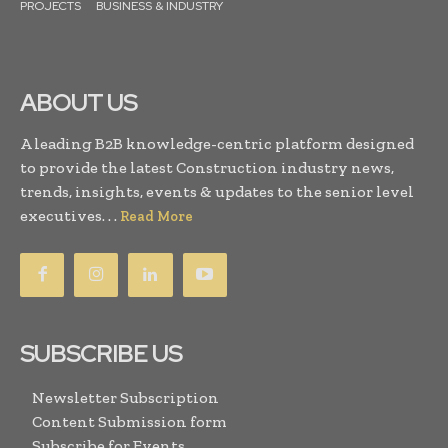
PROJECTS
BUSINESS & INDUSTRY
ABOUT US
A leading B2B knowledge-centric platform designed
to provide the latest Construction industry news,
trends, insights, events & updates to the senior level
executives. . .
Read More
SUBSCRIBE US
Newsletter Subscription
Content Submission form
Subscribe for Events