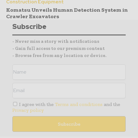
Construction Equipment
Komatsu Unveils Human Detection System in
Crawler Excavators
Subscribe
- Never miss a story with notifications
- Gain full access to our premium content
- Browse free from any location or device.
I agree with the
Terms and conditions
and the
Privacy policy