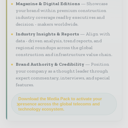
Magazine & Digital Editions
Showcase
your brand within premium construction
industry coverage read by executives and
decision - makers worldwide.
Industry Insights & Reports
Align with
data - driven analysis, trend reports, and
regional roundups across the global
construction and infrastructure value chain.
Brand Authority & Credibility
Position
your company as a thought leader through
expert commentary, interviews, and special
features.
Download the Media Pack to activate your
presence across the global telecoms and
technology ecosystem.