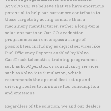
At Volvo CE, we believe that we have enormous
potential to help our customers contribute to
these targets by acting as more than a
machinery manufacturer, rather a long-term
solutions partner. Our CO 2 reduction
programmes can encompass a range of
possibilities, including as digital services like
Fuel Efficiency Reports enabled by Volvo
CareTrack telematics, training programmes
such as EcoOperator, or consultancy services
such as Volvo Site Simulation, which
recommends the optimal fleet set-up and
driving routes to minimise fuel consumption
and emissions.
Regardless of the solution, we and our dealers