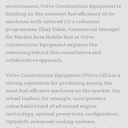
environment, Volvo Construction Equipment is
building on the inherent fuel efficiency of its
machines with tailored CO 2 reduction
programmes. Ilkay Fidan, Commercial Manager
for Market Area Middle East at Volvo
Construction Equipment explains the
reasoning behind this consultative and
collaborative approach.
Volvo Construction Equipment (Volvo CE) has a
strong reputation for producing among the
most fuel-efficient machines on the market. Our
wheel loaders, for example, incorporate a
remarkable blend of advanced engine
technology, optimal powertrain configuration,
Optishift, enhanced cooling systems,