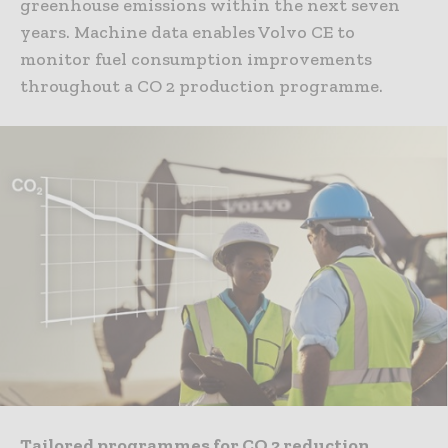
greenhouse emissions within the next seven
years. Machine data enables Volvo CE to
monitor fuel consumption improvements
throughout a CO 2 production programme.
Tailored programmes for CO 2 reduction