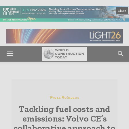
Close
Press Releases
Tackling fuel costs and
emissions: Volvo CE’s
collaborative approach to