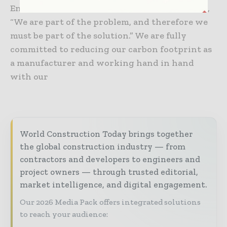
Environmental Protection Conference in 1972,
“We are part of the problem, and therefore we
must be part of the solution.” We are fully
committed to reducing our carbon footprint as
a manufacturer and working hand in hand
with our
World Construction Today brings together
the global construction industry — from
contractors and developers to engineers and
project owners — through trusted editorial,
market intelligence, and digital engagement.
Our 2026 Media Pack offers integrated solutions
to reach your audience: