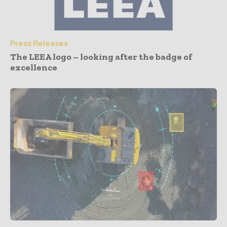
Press Releases
The LEEA logo – looking after the badge of
excellence