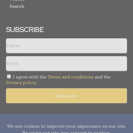
Search
SUBSCRIBE
I agree with the
Terms and conditions
and the
Privacy policy
Copyright © 2011 -
2026
World Construction Today. All rights