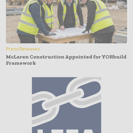
Press Releases
McLaren Construction Appointed for YORbuild
Framework