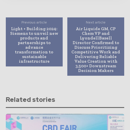
Previous article
Next article
Light + Building 2024:
Air Liquide GM, CP
Siemens to unveil new
Chem VP and
products and
LyondellBasell
partnerships to
Director Confirmed to
advance
Discuss Prioritizing
transformation to
Competitive Work and
sustainable
Delivering Reliable
infrastructure
Value Creation with
3,500+ Downstream
Decision Makers
Related stories