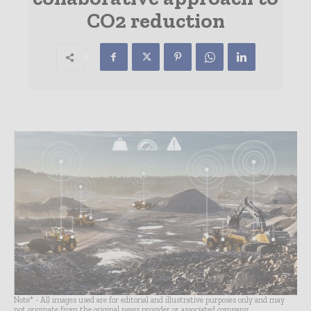
CO2 reduction
Note* - All images used are for editorial and illustrative purposes only and may
not originate from the original news provider or associated company.