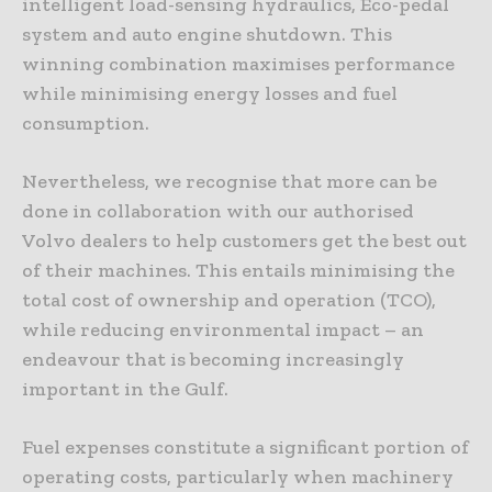
intelligent load-sensing hydraulics, Eco-pedal
system and auto engine shutdown. This
winning combination maximises performance
while minimising energy losses and fuel
consumption.
Nevertheless, we recognise that more can be
done in collaboration with our authorised
Volvo dealers to help customers get the best out
of their machines. This entails minimising the
total cost of ownership and operation (TCO),
while reducing environmental impact – an
endeavour that is becoming increasingly
important in the Gulf.
Fuel expenses constitute a significant portion of
operating costs, particularly when machinery