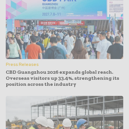
Press Releases
CBD Guangzhou 2026 expands global reach.
Overseas visitors up 33.4%, strengthening its
position across the industry