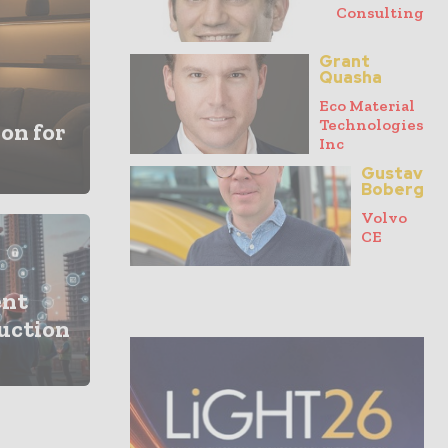
Consulting
Grant
Quasha
Eco Material
Technologies
on for
Inc
Gustav
Boberg
Volvo
CE
ent
ruction