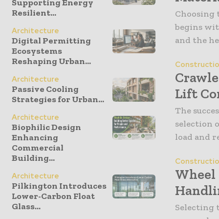
Supporting Energy
Resilient...
Choosing t
begins wit
Architecture
and the he
Digital Permitting
Ecosystems
Reshaping Urban...
Constructi
Crawle
Architecture
Passive Cooling
Lift Co
Strategies for Urban...
The succes
Architecture
selection 
Biophilic Design
load and r
Enhancing
Commercial
Building...
Constructi
Wheel 
Architecture
Pilkington Introduces
Handli
Lower-Carbon Float
Glass...
Selecting 