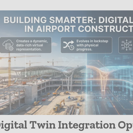
Infrastructure
igital Twin Integration O