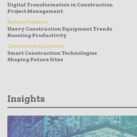
Digital Transformation in Construction
Project Management
Building Products
Heavy Construction Equipment Trends
Boosting Productivity
Construction Equipment
Smart Construction Technologies
Shaping Future Sites
Insights