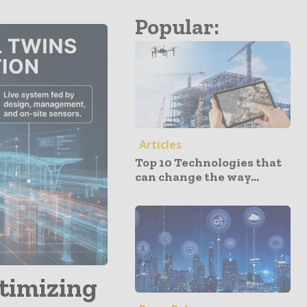
Popular:
Articles
Top 10 Technologies that
can change the way...
ptimizing