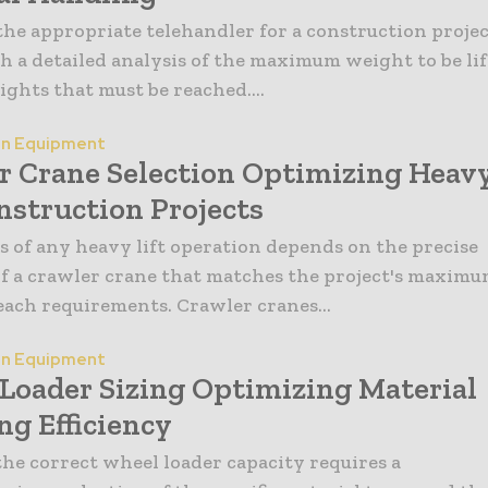
he appropriate telehandler for a construction proje
h a detailed analysis of the maximum weight to be li
ights that must be reached....
on Equipment
r Crane Selection Optimizing Heav
nstruction Projects
s of any heavy lift operation depends on the precise
of a crawler crane that matches the project's maxim
each requirements. Crawler cranes...
on Equipment
Loader Sizing Optimizing Material
ng Efficiency
the correct wheel loader capacity requires a