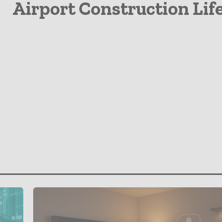
Airport Construction Lif