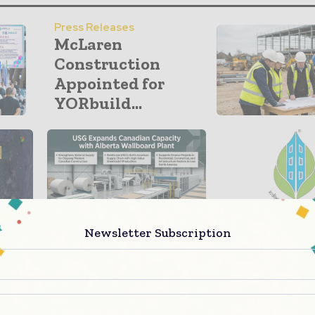
Press Releases
McLaren
Construction
Appointed for
YORbuild...
Newsletter Subscription
Building Products
Green Building
USG Expands
IGBC Green
Canadian Capacity
Hospitality 
with Alberta...
Backs Net-Zer