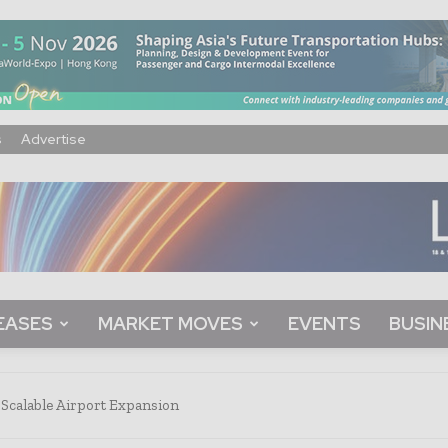
s
Advertise
EASES
MARKET MOVES
EVENTS
BUSIN
Scalable Airport Expansion