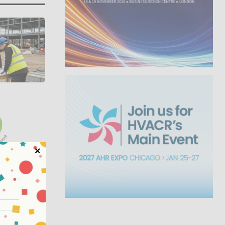
Summit
o...