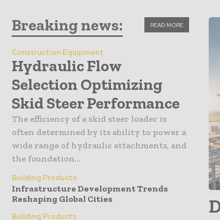
Breaking news:
READ MORE
Construction Equipment
Hydraulic Flow
Selection Optimizing
Skid Steer Performance
The efficiency of a skid steer loader is
often determined by its ability to power a
wide range of hydraulic attachments, and
the foundation...
Building Products
Infrastructure Development Trends
Reshaping Global Cities
D
Building Products