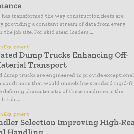
mance
 has transformed the way construction fleets are
 providing a constant stream of data from every
the job site. For skid steer loaders,...
on Equipment
lated Dump Trucks Enhancing Off-
aterial Transport
d dump trucks are engineered to provide exceptional
n conditions that would immobilize standard rigid-f
e defining characteristic of these machines is the
 hitch,...
on Equipment
ndler Selection Improving High-Re
al Handling