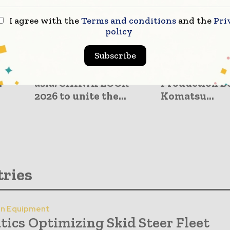
I agree with the
Terms and conditions
and the
Pri
policy
Subscribe
Press Releases
Construction Equip
–20,
DOMOTEX
Advanced Ex
.
asia/CHINAFLOOR
Production Be
2026 to unite the...
Komatsu...
tries
on Equipment
tics Optimizing Skid Steer Fleet