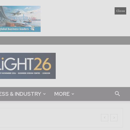
Close
ESS & INDUSTRY
MORE