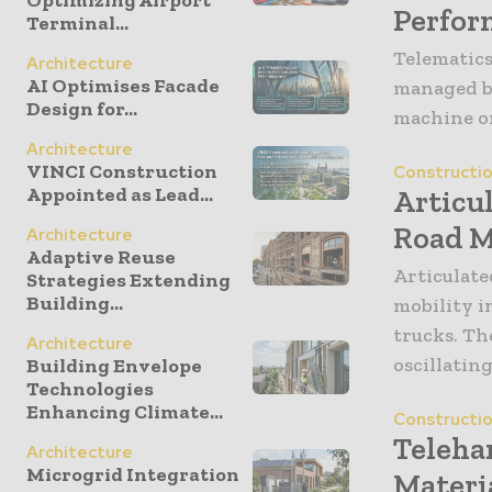
Perfor
Terminal...
Telematics
Architecture
AI Optimises Facade
managed by
Design for...
machine on 
Architecture
VINCI Construction
Constructi
Appointed as Lead...
Articu
Road M
Architecture
Adaptive Reuse
Articulate
Strategies Extending
Building...
mobility i
trucks. Th
Architecture
oscillating
Building Envelope
Technologies
Enhancing Climate...
Constructi
Teleha
Architecture
Microgrid Integration
Materi