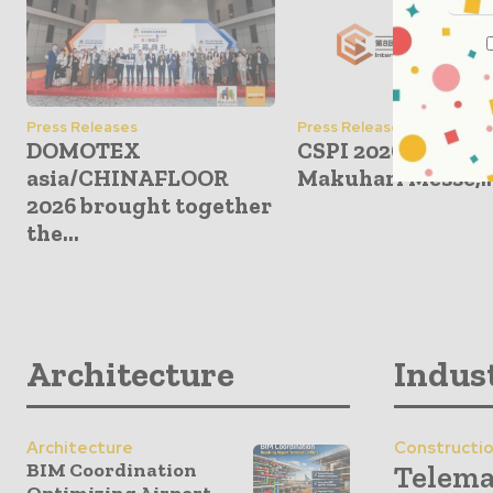
Press Releases
Press Releases
DOMOTEX
CSPI 2026: June 17
asia/CHINAFLOOR
Makuhari Messe,..
2026 brought together
the...
Architecture
Indus
Architecture
Constructi
BIM Coordination
Telema
Optimizing Airport