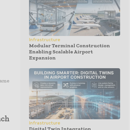
Infrastructure
Modular Terminal Construction
Enabling Scalable Airport
Expansion
rame
ach
Infrastructure
Digital Twin Integration