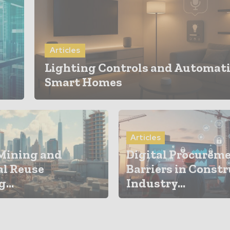
Articles
Lighting Controls and Automati
Smart Homes
Articles
Mining and
Digital Procurem
al Reuse
Barriers in Const
...
Industry...