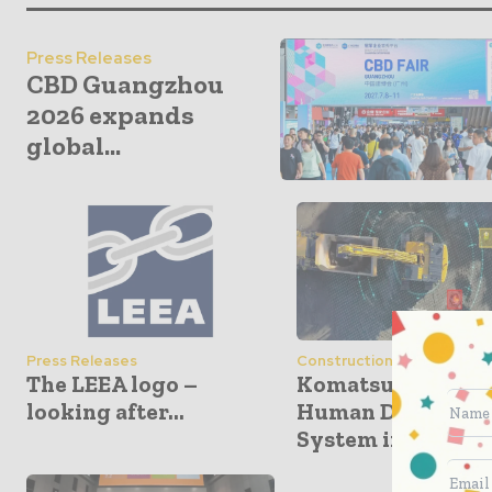
Press Releases
CBD Guangzhou
2026 expands
global...
Press Releases
Construction Equipment
The LEEA logo –
Komatsu Unveils
looking after...
Human Detection
System in...