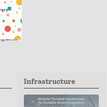
vacy
ment
cavator
gins at
Infrastructure