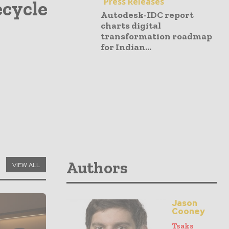
Press Releases
ecycle
Autodesk-IDC report
charts digital
transformation roadmap
for Indian...
Authors
VIEW ALL
Jason
Cooney
Tsaks