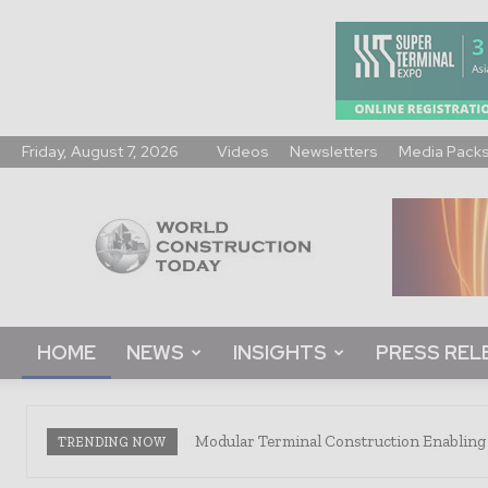
Friday, August 7, 2026
Videos
Newsletters
Media Pack
World
Construction
Today
HOME
NEWS
INSIGHTS
PRESS REL
Modular Terminal Construction Enabling 
TRENDING NOW