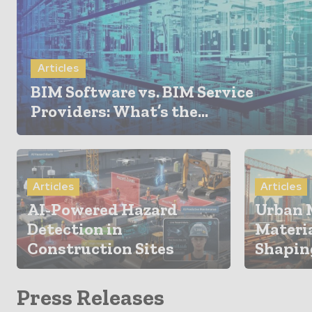
Articles
BIM Software vs. BIM Service
Providers: What’s the...
Articles
Articles
AI-Powered Hazard
Urban 
Detection in
Materi
Construction Sites
Shaping
Press Releases