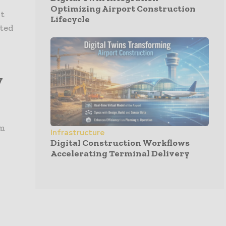
Optimizing Airport Construction
ct
Lifecycle
fted
y
um
Infrastructure
Digital Construction Workflows
Accelerating Terminal Delivery