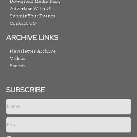
Download Media Pack
Advertise With Us
Submit Your Events
Contact US
ARCHIVE LINKS
Newsletter Archive
Videos
Search
SUBSCRIBE