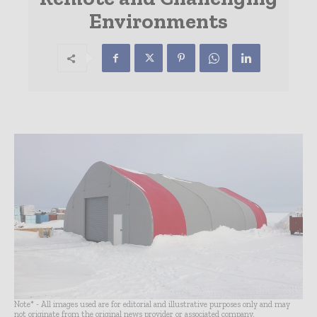
Environments
Note* - All images used are for editorial and illustrative purposes only and may
not originate from the original news provider or associated company.