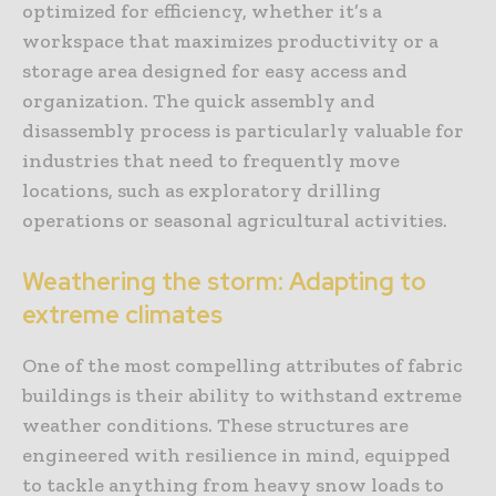
optimized for efficiency, whether it’s a
workspace that maximizes productivity or a
storage area designed for easy access and
organization. The quick assembly and
disassembly process is particularly valuable for
industries that need to frequently move
locations, such as exploratory drilling
operations or seasonal agricultural activities.
Weathering the storm: Adapting to
extreme climates
One of the most compelling attributes of fabric
buildings is their ability to withstand extreme
weather conditions. These structures are
engineered with resilience in mind, equipped
to tackle anything from heavy snow loads to