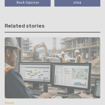
Back Injuries
2024
Related stories
News