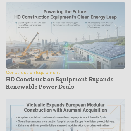
Construction Equipment
HD Construction Equipment Expands
Renewable Power Deals