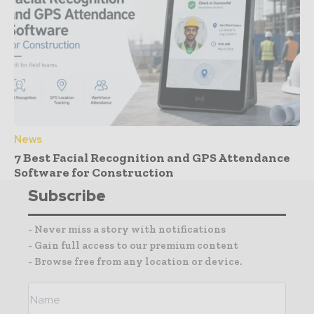
News
7 Best Facial Recognition and GPS Attendance
Software for Construction
Subscribe
- Never miss a story with notifications
- Gain full access to our premium content
- Browse free from any location or device.