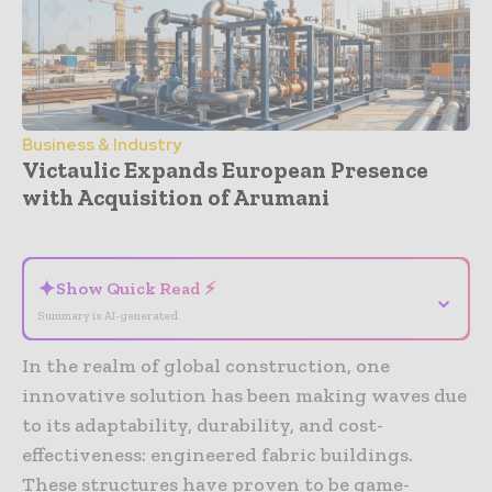
Business & Industry
Victaulic Expands European Presence
with Acquisition of Arumani
- Advertisement -
✦
Show Quick Read ⚡
⌄
Summary is AI-generated
In the realm of global construction, one
innovative solution has been making waves due
to its adaptability, durability, and cost-
effectiveness: engineered fabric buildings.
These structures have proven to be game-