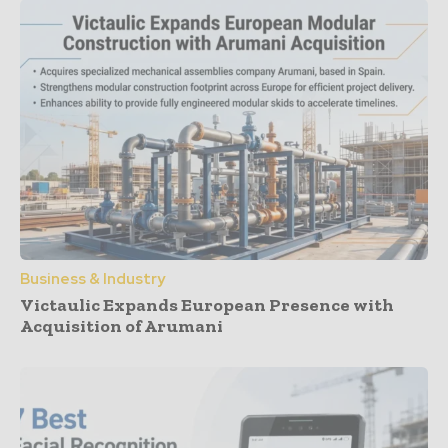
Business & Industry
Victaulic Expands European Presence with
Acquisition of Arumani