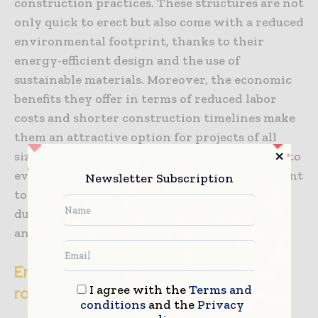
construction practices. These structures are not
only quick to erect but also come with a reduced
environmental footprint, thanks to their
energy-efficient design and the use of
sustainable materials. Moreover, the economic
benefits they offer in terms of reduced labor
costs and shorter construction timelines make
them an attractive option for projects of all
sizes. As the construction industry continues to
evolve, fabric buildings stand out as a testament
Newsletter Subscription
to the power of innovation, offering a flexible,
durable, and cost-effective solution for today’s
and tomorrow’s challenges.
Engineered fabric buildings: A pivotal
I agree with the
Terms and
role moving forward
conditions
and the
Privacy