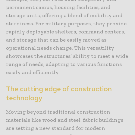
permanent camps, housing facilities, and
storage units, offering a blend of mobility and
sturdiness. For military purposes, they provide
rapidly deployable shelters, command centers,
and storage that can be easily moved as
operational needs change. This versatility
showcases the structures’ ability to meet a wide
range of needs, adapting to various functions
easily and efficiently.
The cutting edge of construction
technology
Moving beyond traditional construction
materials like wood and steel, fabric buildings
are setting a new standard for modern