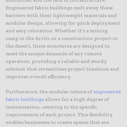
Engineered fabric buildings melt away these
barriers with their lightweight materials and
modular design, allowing for quick deployment
and easy relocation. Whether it’s a mining
camp in the Arctic or a construction project in
the desert, these structures are designed to
meet the unique demands of any remote
operation, providing a reliable and sturdy
solution that streamlines project timelines and
improves overall efficiency.
Furthermore, the modular nature of
engineered
fabric buildings
allows for a high degree of
customization, catering to the specific
requirements of each project. This flexibility
enables businesses to create spaces that are