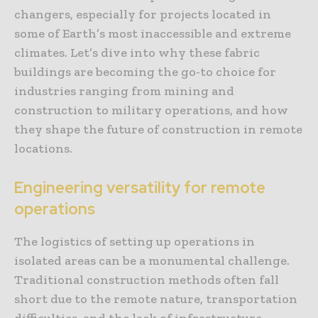
changers, especially for projects located in
some of Earth’s most inaccessible and extreme
climates. Let’s dive into why these fabric
buildings are becoming the go-to choice for
industries ranging from mining and
construction to military operations, and how
they shape the future of construction in remote
locations.
Engineering versatility for remote
operations
The logistics of setting up operations in
isolated areas can be a monumental challenge.
Traditional construction methods often fall
short due to the remote nature, transportation
difficulties, and the lack of infrastructure.