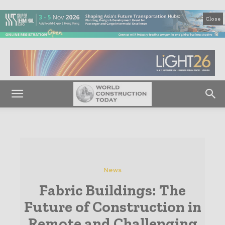
Close
News
Fabric Buildings: The
Future of Construction in
Remote and Challenging