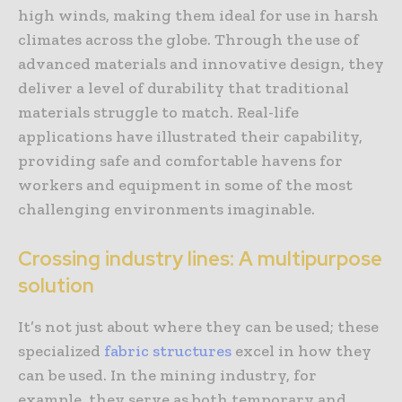
high winds, making them ideal for use in harsh
climates across the globe. Through the use of
advanced materials and innovative design, they
deliver a level of durability that traditional
materials struggle to match. Real-life
applications have illustrated their capability,
providing safe and comfortable havens for
workers and equipment in some of the most
challenging environments imaginable.
Crossing industry lines: A multipurpose
solution
It’s not just about where they can be used; these
specialized
fabric structures
excel in how they
can be used. In the mining industry, for
example, they serve as both temporary and