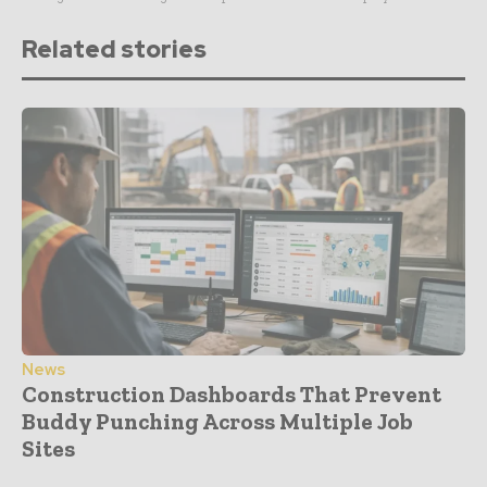
Related stories
News
Construction Dashboards That Prevent
Buddy Punching Across Multiple Job
Sites