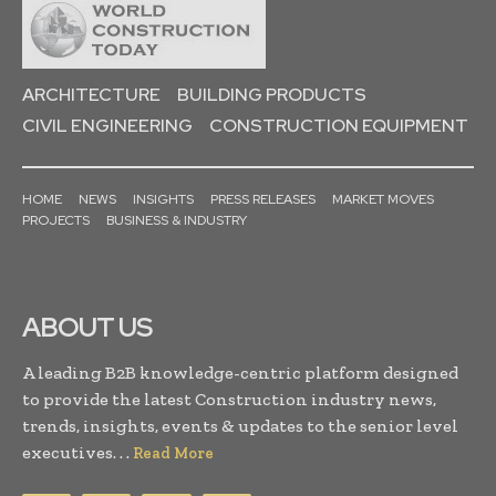
ARCHITECTURE
BUILDING PRODUCTS
CIVIL ENGINEERING
CONSTRUCTION EQUIPMENT
HOME
NEWS
INSIGHTS
PRESS RELEASES
MARKET MOVES
PROJECTS
BUSINESS & INDUSTRY
ABOUT US
A leading B2B knowledge-centric platform designed
to provide the latest Construction industry news,
trends, insights, events & updates to the senior level
executives. . .
Read More