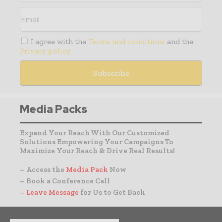
I agree with the
Terms and conditions
and the
Privacy policy
Media Packs
Expand Your Reach With Our Customized
Solutions Empowering Your Campaigns To
Maximize Your Reach & Drive Real Results!
– Access the
Media Pack
Now
– Book a Conference Call
–
Leave Message
for Us to Get Back