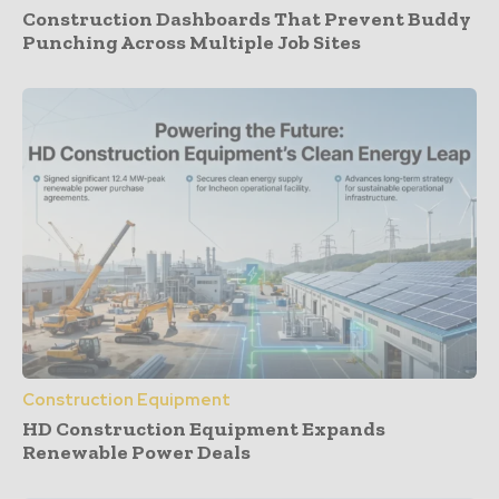
Construction Dashboards That Prevent Buddy
Punching Across Multiple Job Sites
Construction Equipment
HD Construction Equipment Expands
Renewable Power Deals