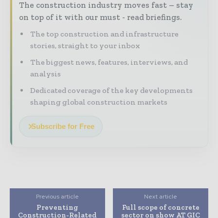
The construction industry moves fast – stay
on top of it with our must - read briefings.
The top construction and infrastructure
stories, straight to your inbox
The biggest news, features, interviews, and
analysis
Dedicated coverage of the key developments
shaping global construction markets
Subscribe for Free
Previous article
Next article
Preventing
Full scope of concrete
Construction-Related
sector on show AT GIC