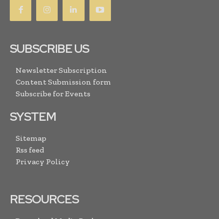
SUBSCRIBE US
Newsletter Subscription
Content Submission form
Subscribe for Events
SYSTEM
Sitemap
Rss feed
Privacy Policy
RESOURCES