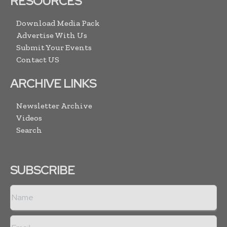
RESOURCES
Download Media Pack
Advertise With Us
Submit Your Events
Contact US
ARCHIVE LINKS
Newsletter Archive
Videos
Search
SUBSCRIBE