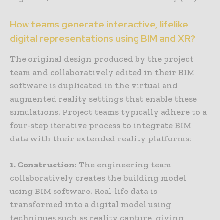
How teams generate interactive, lifelike
digital representations using BIM and XR?
The original design produced by the project
team and collaboratively edited in their BIM
software is duplicated in the virtual and
augmented reality settings that enable these
simulations. Project teams typically adhere to a
four-step iterative process to integrate BIM
data with their extended reality platforms:
1. Construction
: The engineering team
collaboratively creates the building model
using BIM software. Real-life data is
transformed into a digital model using
techniques such as reality capture, giving