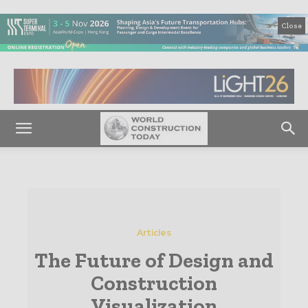
Close
Articles
The Future of Design and
Construction
Visualization