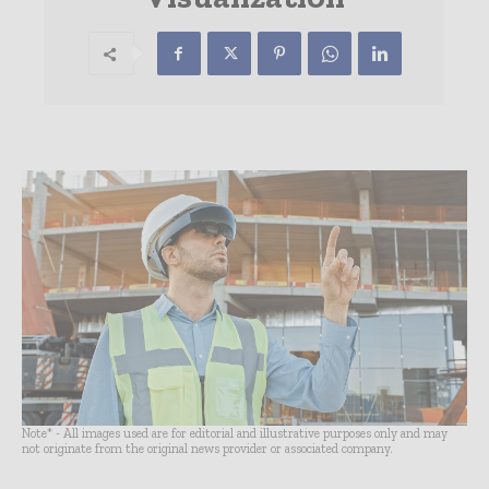
Note* - All images used are for editorial and illustrative purposes only and may
not originate from the original news provider or associated company.