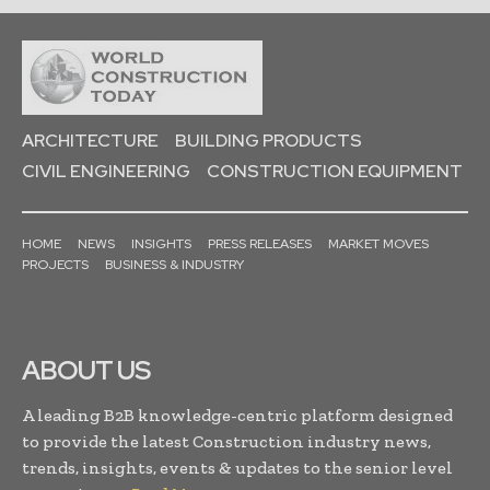
ARCHITECTURE
BUILDING PRODUCTS
CIVIL ENGINEERING
CONSTRUCTION EQUIPMENT
HOME
NEWS
INSIGHTS
PRESS RELEASES
MARKET MOVES
PROJECTS
BUSINESS & INDUSTRY
ABOUT US
A leading B2B knowledge-centric platform designed
to provide the latest Construction industry news,
trends, insights, events & updates to the senior level