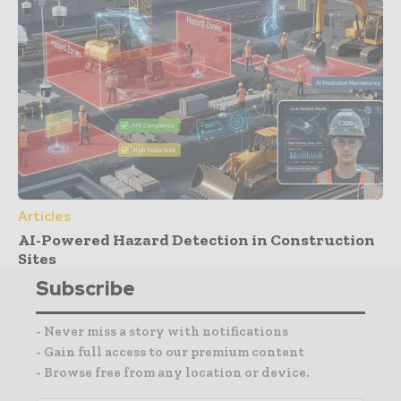
Articles
AI-Powered Hazard Detection in Construction
Sites
Subscribe
- Never miss a story with notifications
- Gain full access to our premium content
- Browse free from any location or device.