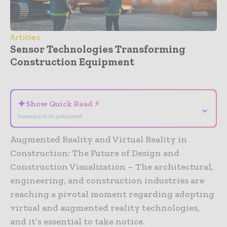
Articles
Sensor Technologies Transforming
Construction Equipment
- Advertisement -
✦
Show Quick Read ⚡
⌄
Summary is AI-generated
Augmented Reality and Virtual Reality in
Construction: The Future of Design and
Construction Visualization – The architectural,
engineering, and construction industries are
reaching a pivotal moment regarding adopting
virtual and augmented reality technologies,
and it’s essential to take notice.