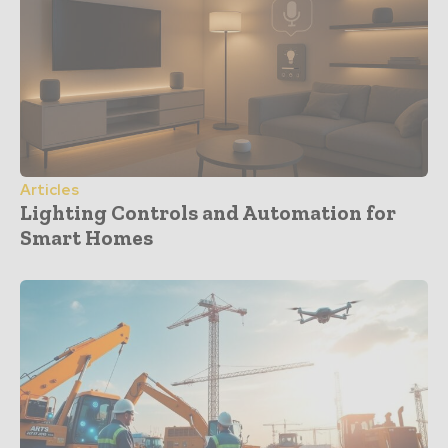
Articles
Lighting Controls and Automation for
Smart Homes