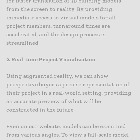
for faster translation of 3D building models
from the screen to reality. By providing
immediate access to virtual models for all
project members, turnaround times are
accelerated, and the design process is
streamlined.
2. Real-time Project Visualization
Using augmented reality, we can show
prospective buyers a precise representation of
their project in a real-world setting, providing
an accurate preview of what will be
constructed in the future.
Even on our website, models can be examined
from various angles. To view a full-scale model