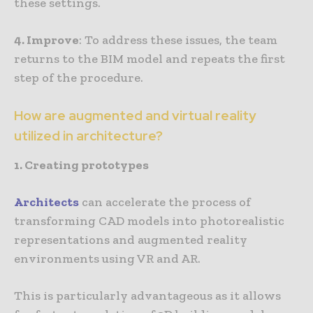
these settings.
4. Improve
: To address these issues, the team
returns to the BIM model and repeats the first
step of the procedure.
How are augmented and virtual reality
utilized in architecture?
1. Creating prototypes
Architects
can accelerate the process of
transforming CAD models into photorealistic
representations and augmented reality
environments using VR and AR.
This is particularly advantageous as it allows