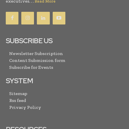
executives. . .
Read More
SUBSCRIBE US
Newsletter Subscription
Content Submission form
Subscribe for Events
SYSTEM
Sitemap
Rss feed
Privacy Policy