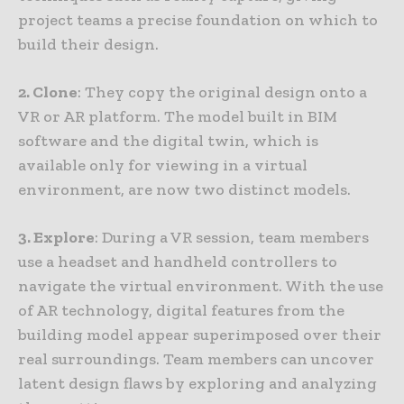
project teams a precise foundation on which to
build their design.
2. Clone
: They copy the original design onto a
VR or AR platform. The model built in BIM
software and the digital twin, which is
available only for viewing in a virtual
environment, are now two distinct models.
3. Explore
: During a VR session, team members
use a headset and handheld controllers to
navigate the virtual environment. With the use
of AR technology, digital features from the
building model appear superimposed over their
real surroundings. Team members can uncover
latent design flaws by exploring and analyzing