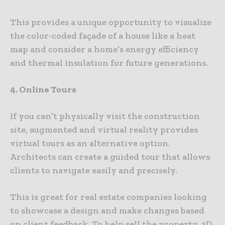
This provides a unique opportunity to visualize
the color-coded façade of a house like a heat
map and consider a home’s energy efficiency
and thermal insulation for future generations.
4. Online Tours
If you can’t physically visit the construction
site, augmented and virtual reality provides
virtual tours as an alternative option.
Architects can create a guided tour that allows
clients to navigate easily and precisely.
This is great for real estate companies looking
to showcase a design and make changes based
on client feedback. To help sell the property, 3D