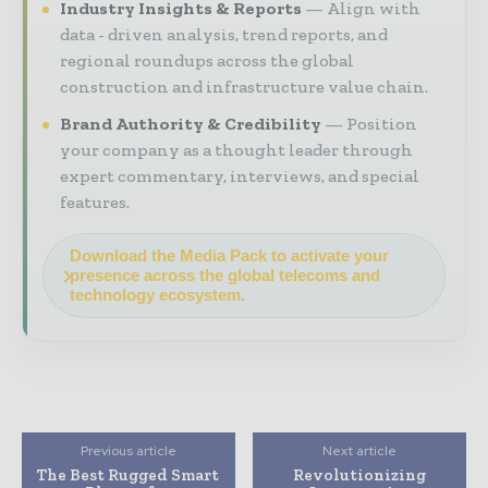
Industry Insights & Reports
Align with
data - driven analysis, trend reports, and
regional roundups across the global
construction and infrastructure value chain.
Brand Authority & Credibility
Position
your company as a thought leader through
expert commentary, interviews, and special
features.
Download the Media Pack to activate your
presence across the global telecoms and
technology ecosystem.
Previous article
Next article
The Best Rugged Smart
Revolutionizing