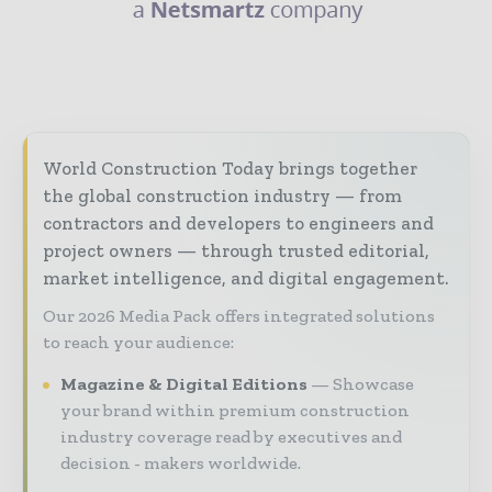
World Construction Today brings together
the global construction industry — from
contractors and developers to engineers and
project owners — through trusted editorial,
market intelligence, and digital engagement.
Our 2026 Media Pack offers integrated solutions
to reach your audience:
Magazine & Digital Editions
Showcase
your brand within premium construction
industry coverage read by executives and
decision - makers worldwide.