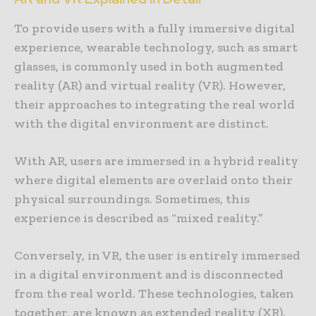
To provide users with a fully immersive digital
experience, wearable technology, such as smart
glasses, is commonly used in both augmented
reality (AR) and virtual reality (VR). However,
their approaches to integrating the real world
with the digital environment are distinct.
With AR, users are immersed in a hybrid reality
where digital elements are overlaid onto their
physical surroundings. Sometimes, this
experience is described as “mixed reality.”
Conversely, in VR, the user is entirely immersed
in a digital environment and is disconnected
from the real world. These technologies, taken
together, are known as extended reality (XR).