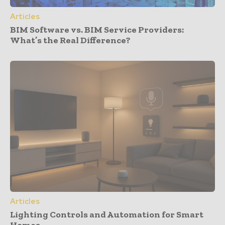
Articles
BIM Software vs. BIM Service Providers:
What’s the Real Difference?
Articles
Lighting Controls and Automation for Smart