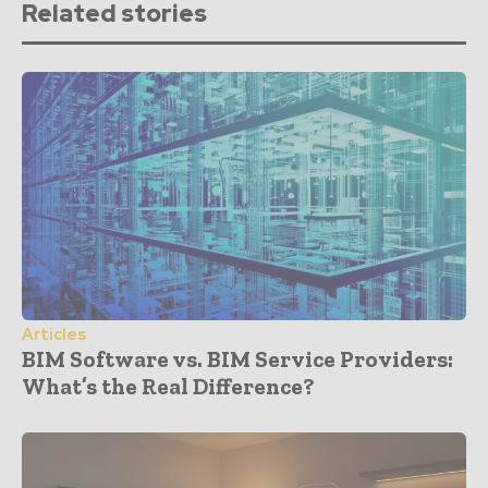
Related stories
Articles
BIM Software vs. BIM Service Providers:
What’s the Real Difference?