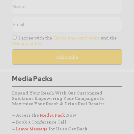
I agree with the
Terms and conditions
and the
Privacy policy
Media Packs
Expand Your Reach With Our Customized
Solutions Empowering Your Campaigns To
Maximize Your Reach & Drive Real Results!
– Access the
Media Pack
Now
– Book a Conference Call
–
Leave Message
for Us to Get Back