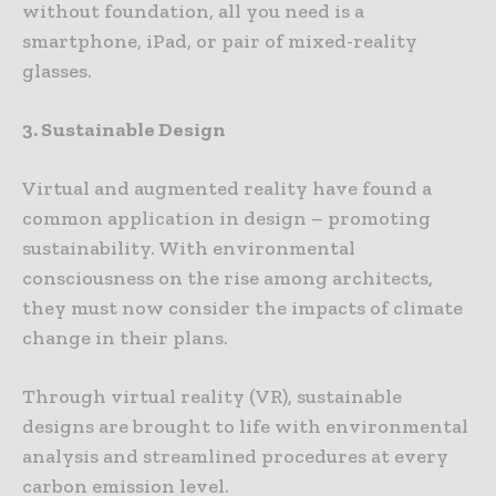
without foundation, all you need is a
smartphone, iPad, or pair of mixed-reality
glasses.
3. Sustainable Design
Virtual and augmented reality have found a
common application in design – promoting
sustainability. With environmental
consciousness on the rise among architects,
they must now consider the impacts of climate
change in their plans.
Through virtual reality (VR), sustainable
designs are brought to life with environmental
analysis and streamlined procedures at every
carbon emission level.