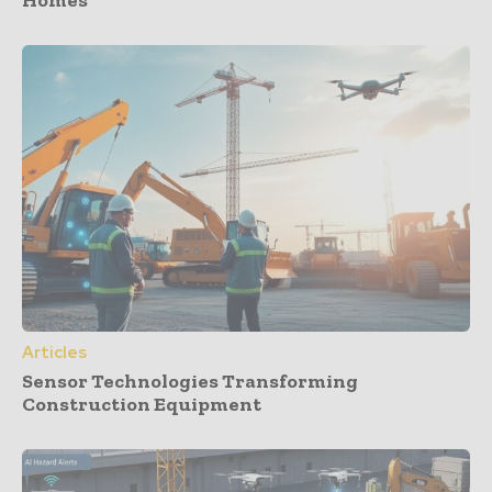
Homes
Articles
Sensor Technologies Transforming
Construction Equipment