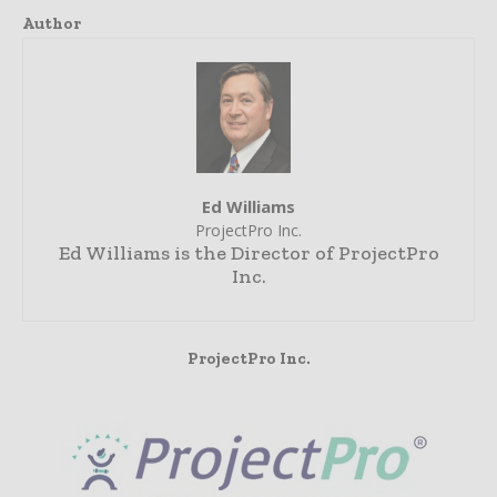
Author
Ed Williams
ProjectPro Inc.
Ed Williams is the Director of ProjectPro
Inc.
ProjectPro Inc.