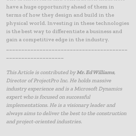
have a huge opportunity ahead of them in
terms of how they design and build in the
physical world. Investing in these technologies
is the best way to differentiate a business and
gain a competitive edge in the industry.
________________________________________
___________________
This Article is contributed by
Mr. Ed Williams
,
Director of ProjectPro Inc. He holds massive
industry experience and is a Microsoft Dynamics
expert who is focused on successful
implementations. He is a visionary leader and
always aims to deliver the best to the construction
and project-oriented industries.