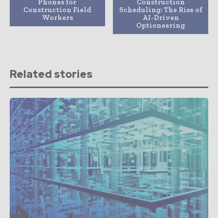
Phones for
Construction
Construction Field
Scheduling: The Rise of
Workers
AI-Driven
Optioneering
Related stories