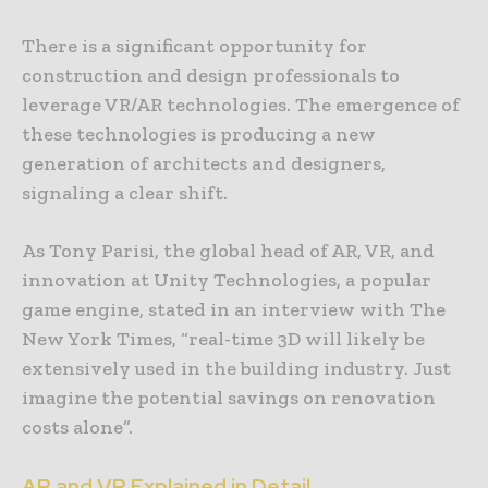
There is a significant opportunity for
construction and design professionals to
leverage VR/AR technologies. The emergence of
these technologies is producing a new
generation of architects and designers,
signaling a clear shift.
As Tony Parisi, the global head of AR, VR, and
innovation at Unity Technologies, a popular
game engine, stated in an interview with The
New York Times, “real-time 3D will likely be
extensively used in the building industry. Just
imagine the potential savings on renovation
costs alone”.
AR and VR Explained in Detail