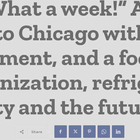
hat a week!” 
to Chicago wit
ment, and a f
ization, refri
ty and the fu
Share