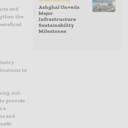
Green Building
Ashghal Unveils
ucts and
Major
ngthen the
Infrastructure
eneficial
Sustainability
Milestones
dustry
lications to
ming, not
 to provide
s a
ns and
nefit