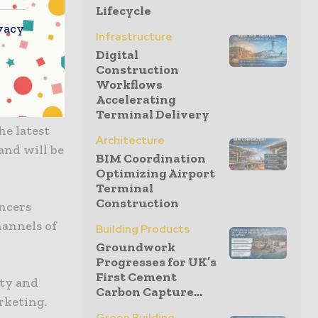
Lifecycle
 to
vacy
th Halls.
Infrastructure
 attendees
Digital
Construction
ing new
Workflows
Accelerating
Terminal Delivery
he latest
Architecture
and will be
BIM Coordination
Optimizing Airport
Terminal
Construction
ncers
hannels of
Building Products
Groundwork
Progresses for UK’s
First Cement
ity and
Carbon Capture...
arketing.