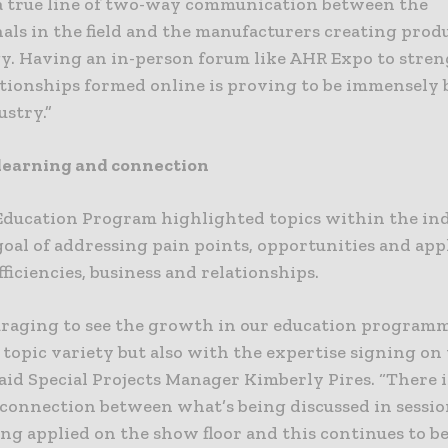
 a true line of two-way communication between the
als in the field and the manufacturers creating prod
y. Having an in-person forum like AHR Expo to stre
ationships formed online is proving to be immensely b
ustry.”
learning and connection
Education Program highlighted topics within the in
oal of addressing pain points, opportunities and app
fficiencies, business and relationships.
ouraging to see the growth in our education program
topic variety but also with the expertise signing on
said Special Projects Manager Kimberly Pires. “There i
connection between what’s being discussed in sessio
ng applied on the show floor and this continues to be