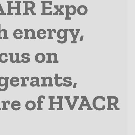
AHR Expo
h energy,
ocus on
gerants,
ture of HVACR