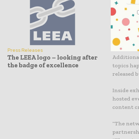
that atte
interact w
Maximizing
gained acc
products,
Press Releases
The LEEA logo – looking after
Additional
the badge of excellence
topics ha
released 
Inside ex
hosted ev
content c
“The netwo
partnershi