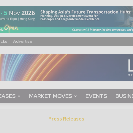
acks
Advertise
EASES
MARKET MOVES
EVENTS
BUSIN
Press Releases