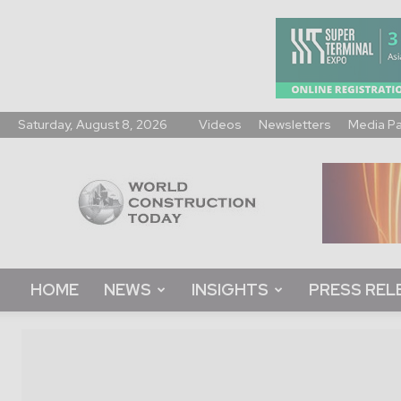
Saturday, August 8, 2026
Videos
Newsletters
Media P
World
Construction
Today
HOME
NEWS
INSIGHTS
PRESS REL