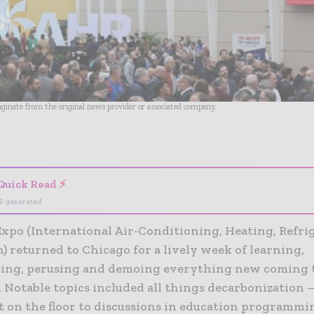
riginate from the original news provider or associated company.
- Advertisement -
Quick Read ⚡
I-generated
xpo (International Air-Conditioning, Heating, Refri
) returned to Chicago for a lively week of learning,
ing, perusing and demoing everything new coming 
 Notable topics included all things decarbonization 
 on the floor to discussions in education programmi