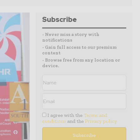
Subscribe
- Never miss a story with
notifications
- Gain full access to our premium
content
- Browse free from any location or
device.
I agree with the
Terms and
conditions
and the
Privacy policy