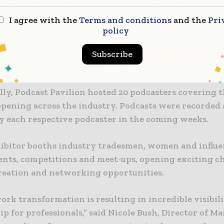
ndance was strong, welcoming 48,034 attendees there
I agree with the
Terms and conditions
and the
Pri
ith the 1,875 exhibitors spread across North and Sou
policy
 527,520 square footage of space for booth displays,
ess to all the latest the industry has to offer, includ
Subscribe
 technology, skill learning and demonstration.
ly, Podcast Pavilion hosted 20 podcasters covering t
ppening across the industry. Podcasts were recorded 
by each respective podcaster in the coming weeks.
hibitor booths industry tradesmen, women and influe
ents, competitions and meet-ups, opening exciting c
reation and networking opportunities.
rk transformation is resulting in incredible visibil
p for professionals,” said Nicole Bush, Director of M