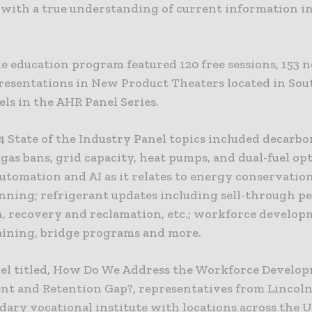
 with a true understanding of current information i
he education program featured 120 free sessions, 153 
resentations in New Product Theaters located in Sou
ls in the AHR Panel Series.
4 State of the Industry Panel topics included decarbo
gas bans, grid capacity, heat pumps, and dual-fuel opt
utomation and AI as it relates to energy conservatio
anning; refrigerant updates including sell-through pe
n, recovery and reclamation, etc.; workforce develop
raining, bridge programs and more.
nel titled, How Do We Address the Workforce Develo
nt and Retention Gap?, representatives from Lincoln
ary vocational institute with locations across the US