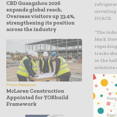
CBD Guangzhou 2026
refrigera
expands global reach.
unveiling
Overseas visitors up 33.4%,
HVACR.
strengthening its position
across the industry
“The indu
Mark Stev
regarding
tracks abo
in the hal
solutions 
To read mo
Press Releases
Report
.
McLaren Construction
Appointed for YORbuild
Networkin
Framework
It was cl