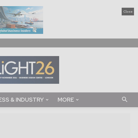
Close
ESS & INDUSTRY
MORE