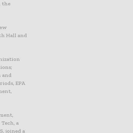
n the
new
th Hall and
nization
ions;
n and
riods, EPA
ment,
pment,
 Tech, a
, joined a