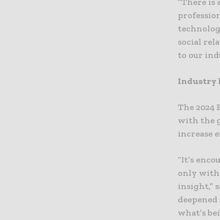
“There is
profession
technolog
social rel
to our ind
Industry 
The 2024 
with the g
increase e
“It’s enc
only with 
insight,” 
deepened 
what’s bei