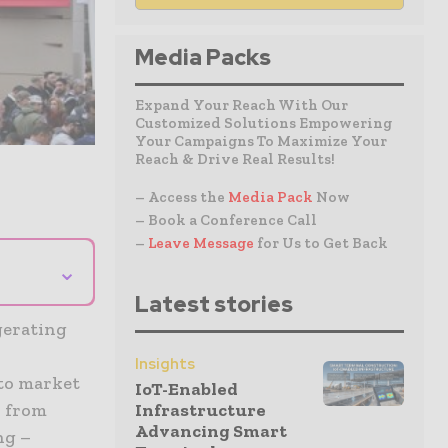
Media Packs
Expand Your Reach With Our
Customized Solutions Empowering
Your Campaigns To Maximize Your
Reach & Drive Real Results!
– Access the
Media Pack
Now
– Book a Conference Call
–
Leave Message
for Us to Get Back
⌄
Latest stories
gerating
Insights
to market
IoT-Enabled
– from
Infrastructure
Advancing Smart
ng –