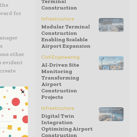
Terminal
 the
Construction
ward for
Infrastructure
Modular Terminal
Construction
Manager
Enabling Scalable
s
Airport Expansion
ious other
Civil Engineering
s evident
AI-Driven Site
 create
Monitoring
Transforming
Airport
Construction
rend
Projects
Infrastructure
Digital Twin
Integration
Optimizing Airport
Construction
the show