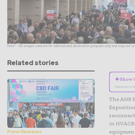
Note* - All images used are for editorial and illustrative purposes only and may not o
Related stories
✦
Show 
Summary is A
The AHR E
Exposition
reconnect
in HVACR.
equipment
Press Releases