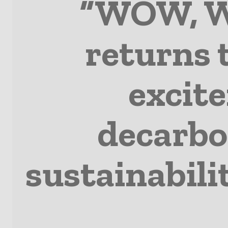
“WOW, W
returns 
excite
decarbon
sustainabili