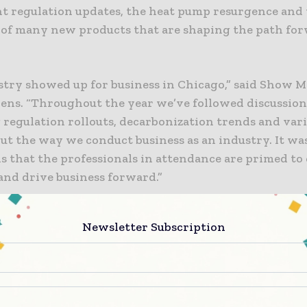
nt regulation updates, the heat pump resurgence and
 of many new products that are shaping the path for
stry showed up for business in Chicago,” said Show 
ens. “Throughout the year we’ve followed discussion
 regulation rollouts, decarbonization trends and var
ut the way we conduct business as an industry. It wa
ls that the professionals in attendance are primed to
and drive business forward.”
re about topics leading into Chicago, see our
2024 T
Newsletter Subscription
g trends are rising
ear to anyone filling the halls on Monday morning of 