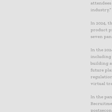
attendees
industry.”
In 2024, t
product p
seven pane
In the 202
including 
building a
future pl
regulatio
virtual t
In the pa
Recruitme
postsecond