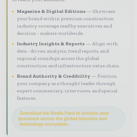
Magazine & Digital Editions
Showcase
your brand within premium construction
industry coverage read by executives and
decision - makers worldwide.
Industry Insights & Reports
Align with
data - driven analysis, trend reports, and
regional roundups across the global
construction and infrastructure value chain.
Brand Authority & Credibility
Position
your company as a thought leader through
expert commentary, interviews, and special
features.
Download the Media Pack to activate your
presence across the global telecoms and
technology ecosystem.