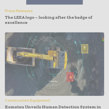
Press Releases
The LEEA logo – looking after the badge of
excellence
Construction Equipment
Komatsu Unveils Human Detection System in