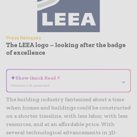
Press Releases
The LEEA logo – looking after the badge
of excellence
- Advertisement -
✦
Show Quick Read ⚡
⌄
Summary is AI-generated
The building industry fantasized about a time
when homes and buildings could be constructed
on a shorter timeline, with less labor, with less
resources, and at an affordable price. With
several technological advancements in 3D-