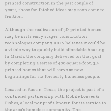
printed construction in the past couple of
years, those far-fetched ideas may soon come to
fruition.
Although the realization of 3D-printed homes
may be in its early stages, construction
technologies company ICON believes it could be
a viable way to quickly build affordable housing.
In March, the company delivered on that goal
by completing a series of 400-square-foot, 3D-
printed homes that will serve as new
beginnings for six formerly homeless people.
Located in Austin, Texas, the project is part of a
continued partnership with Mobile Loaves &
Fishes, a local nonprofit known for its service to
the area’s homeless community. The