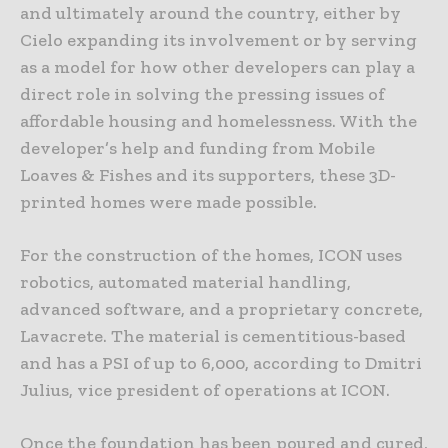
and ultimately around the country, either by
Cielo expanding its involvement or by serving
as a model for how other developers can play a
direct role in solving the pressing issues of
affordable housing and homelessness. With the
developer’s help and funding from Mobile
Loaves & Fishes and its supporters, these 3D-
printed homes were made possible.
For the construction of the homes, ICON uses
robotics, automated material handling,
advanced software, and a proprietary concrete,
Lavacrete. The material is cementitious-based
and has a PSI of up to 6,000, according to Dmitri
Julius, vice president of operations at ICON.
Once the foundation has been poured and cured,