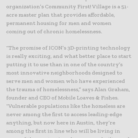
organization’s Community First! Village is a 51-
acre master plan that provides affordable,
permanent housing for men and women
coming out of chronic homelessness.
“The promise of ICON’s 3D-printing technology
is really exciting, and what better place to start
putting it to use than in one of the country’s
most innovative neighborhoods designed to
serve men and women who have experienced
the trauma of homelessness,” says Alan Graham,
founder and CEO of Mobile Loaves & Fishes.
“Vulnerable populations like the homeless are
never among the first to access leading-edge
anything, but now here in Austin, they’re
among the first in line who will be living in