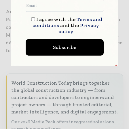
Another local real estate developer, DEN
I agree with the
Terms and
Property Group, sponsored the interior design
conditions
and the
Privacy
completion of the homes, allowing ICON and
policy
Mobile Loaves & Fishes to provide furnishings,
décor, and artwork to create a comforting place
Subscribe
for these individuals to call home.
World Construction Today brings together
the global construction industry — from
contractors and developers to engineers and
project owners — through trusted editorial,
market intelligence, and digital engagement.
Our 2026 Media Pack offers integrated solutions
to reach your audience: