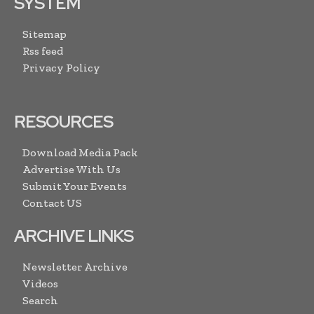
SYSTEM
Sitemap
Rss feed
Privacy Policy
RESOURCES
Download Media Pack
Advertise With Us
Submit Your Events
Contact US
ARCHIVE LINKS
Newsletter Archive
Videos
Search