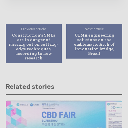
Previous article
Next article
Construction’s SMEs
ULMA engineering
are in danger of
solutions on the
missing out on cutting-
emblematic Arch of
edge techniques,
Innovation bridge,
according to new
Brazil
research
Related stories