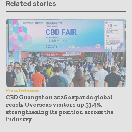
Related stories
Press Releases
CBD Guangzhou 2026 expands global
reach. Overseas visitors up 33.4%,
strengthening its position across the
industry