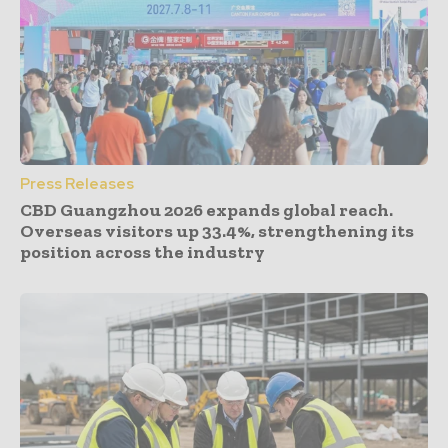
Press Releases
CBD Guangzhou 2026 expands global reach.
Overseas visitors up 33.4%, strengthening its
position across the industry