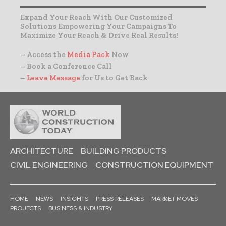
Expand Your Reach With Our Customized
Solutions Empowering Your Campaigns To
Maximize Your Reach & Drive Real Results!
– Access the
Media Pack
Now
– Book a Conference Call
–
Leave Message
for Us to Get Back
ARCHITECTURE
BUILDING PRODUCTS
CIVIL ENGINEERING
CONSTRUCTION EQUIPMENT
HOME
NEWS
INSIGHTS
PRESS RELEASES
MARKET MOVES
PROJECTS
BUSINESS & INDUSTRY