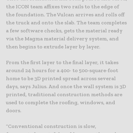
the ICON team affixes two rails to the edge of
the foundation. The Vulcan arrives and rolls off
the truck and onto the slab. The team completes
a few software checks, gets the material ready
via the Magma material delivery system, and
then begins to extrude layer by layer.
From the first layer to the final layer, it takes
around 24 hours for a 400- to 500-square-foot
home to be 3D printed spread across several
days, says Julius. And once the wall system is 3D
printed, traditional construction methods are
used to complete the roofing, windows, and
doors.
“Conventional construction is slow,