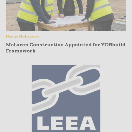
Press Releases
McLaren Construction Appointed for YORbuild
Framework