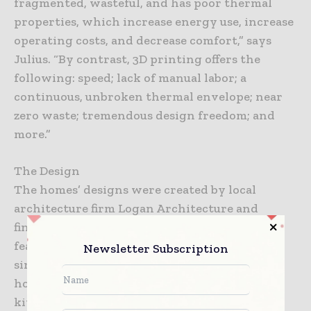
fragmented, wasteful, and has poor thermal
properties, which increase energy use, increase
operating costs, and decrease comfort,” says
Julius. “By contrast, 3D printing offers the
following: speed; lack of manual labor; a
continuous, unbroken thermal envelope; near
zero waste; tremendous design freedom; and
more.”
The Design
The homes’ designs were created by local
architecture firm Logan Architecture and
finished by Franklin Alan. Although the series
features multiple designs that were printed
Newsletter Subscription
simultaneously, each of the 400-square-foot
homes include one bedroom, one bath, a full
kitchen, a living room, and a large porch.