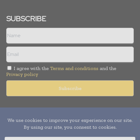
SUBSCRIBE
I agree with the
Terms and conditions
and the
Privacy policy
Copyright © 2011 -
2026
World Construction Today. All rights
reserved. Publication of Leo Marcom Pvt Ltd.