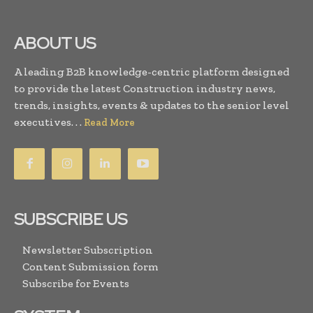
ABOUT US
A leading B2B knowledge-centric platform designed
to provide the latest Construction industry news,
trends, insights, events & updates to the senior level
executives. . .
Read More
SUBSCRIBE US
Newsletter Subscription
Content Submission form
Subscribe for Events