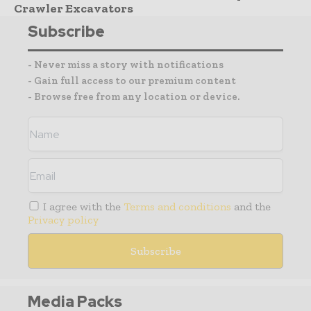
Crawler Excavators
Subscribe
- Never miss a story with notifications
- Gain full access to our premium content
- Browse free from any location or device.
I agree with the
Terms and conditions
and the
Privacy policy
Media Packs