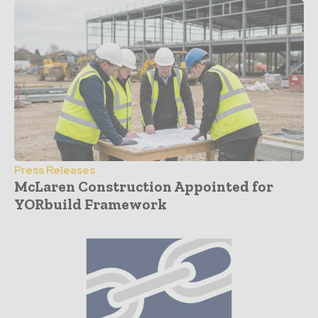
Press Releases
McLaren Construction Appointed for
YORbuild Framework