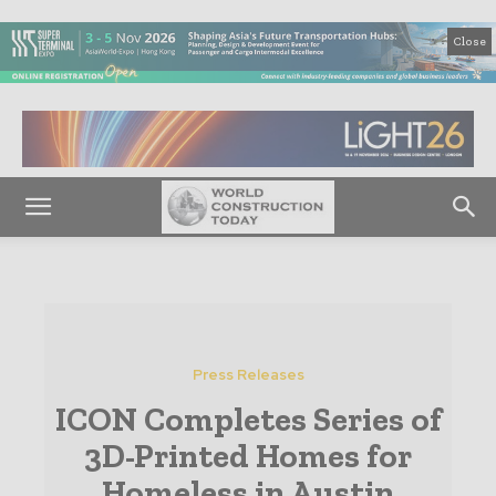
Close
Press Releases
ICON Completes Series of
3D-Printed Homes for
Homeless in Austin