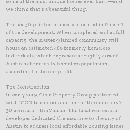
some of the most unique homes ever built—and
we think that’s a beautiful thing.”
The six 3D-printed homes are located in Phase II
of the development. When completed and at full
capacity, the master-planned community will
house an estimated 480 formerly homeless
individuals, which represents roughly 40% of
Austin’s chronically homeless population,
according to the nonprofit.
The Construction
In early 2019, Cielo Property Group partnered
with ICON to commission one of the company’s
3D printers—the Vulcan. The local real estate
developer dedicated the machine to the city of
Austin to address local affordable housing issues