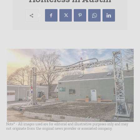
Note* - All images used are for editorial and illustrative purposes only and may
not originate from the original news provider or associated company.