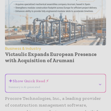
Business & Industry
Victaulic Expands European Presence
with Acquisition of Arumani
- Advertisement -
✦
Show Quick Read ⚡
⌄
Summary is AI-generated
Procore Technologies, Inc., a leading provider
of construction management software,