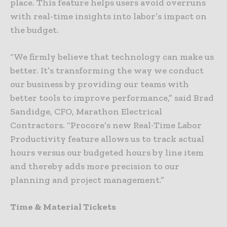
place. This feature helps users avoid overruns
with real-time insights into labor’s impact on
the budget.
“We firmly believe that technology can make us
better. It’s transforming the way we conduct
our business by providing our teams with
better tools to improve performance,” said Brad
Sandidge, CFO, Marathon Electrical
Contractors. “Procore’s new Real-Time Labor
Productivity feature allows us to track actual
hours versus our budgeted hours by line item
and thereby adds more precision to our
planning and project management.”
Time & Material Tickets