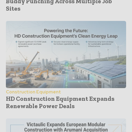
Buddy Punching Across Multiple Job
Sites
Construction Equipment
HD Construction Equipment Expands
Renewable Power Deals