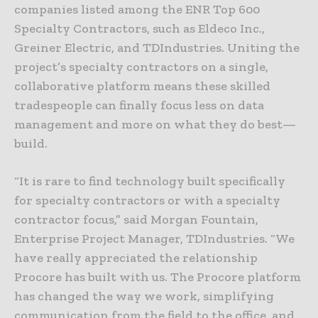
companies listed among the ENR Top 600
Specialty Contractors, such as Eldeco Inc.,
Greiner Electric, and TDIndustries. Uniting the
project’s specialty contractors on a single,
collaborative platform means these skilled
tradespeople can finally focus less on data
management and more on what they do best—
build.
“It is rare to find technology built specifically
for specialty contractors or with a specialty
contractor focus,” said Morgan Fountain,
Enterprise Project Manager, TDIndustries. “We
have really appreciated the relationship
Procore has built with us. The Procore platform
has changed the way we work, simplifying
communication from the field to the office, and