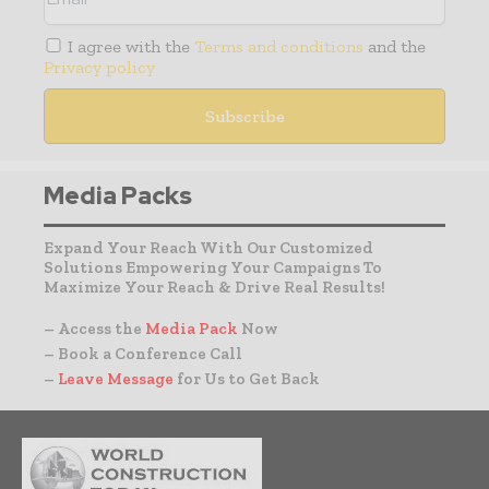
I agree with the
Terms and conditions
and the
Privacy policy
Media Packs
Expand Your Reach With Our Customized
Solutions Empowering Your Campaigns To
Maximize Your Reach & Drive Real Results!
– Access the
Media Pack
Now
– Book a Conference Call
–
Leave Message
for Us to Get Back