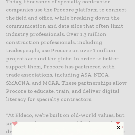
Today, thousands of specialty contractor
companies use the Procore platform to connect
the field and office, while breaking down the
communication and data silos that often limit
industry professionals. Over 1.3 million
construction professionals, including
tradespeople, use Procore on over 1 million
projects around the globe. In order to better
support them, Procore has partnered with
trade associations, including ASA, NECA,
SMACNA, and MCAA. These partnerships allow
Procore to educate, train, and deliver digital
literacy for specialty contractors.
“At Eldeco, we’re built on old-world values, but
pride ourselves on new world solutions that
drive quality results for our clients. We believe