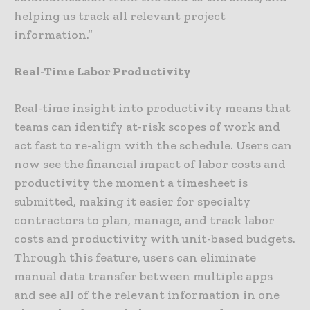
helping us track all relevant project
information.”
Real-Time Labor Productivity
Real-time insight into productivity means that
teams can identify at-risk scopes of work and
act fast to re-align with the schedule. Users can
now see the financial impact of labor costs and
productivity the moment a timesheet is
submitted, making it easier for specialty
contractors to plan, manage, and track labor
costs and productivity with unit-based budgets.
Through this feature, users can eliminate
manual data transfer between multiple apps
and see all of the relevant information in one