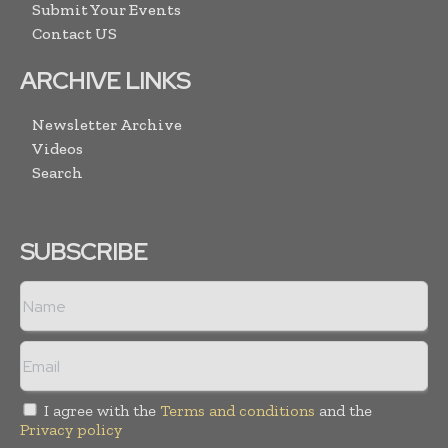
Submit Your Events
Contact US
ARCHIVE LINKS
Newsletter Archive
Videos
Search
SUBSCRIBE
I agree with the
Terms and conditions
and the
Privacy policy