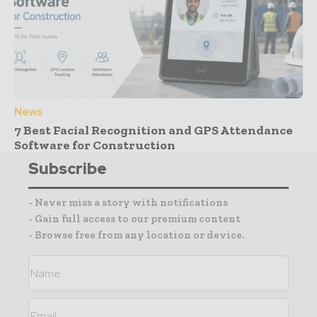
News
7 Best Facial Recognition and GPS Attendance
Software for Construction
Subscribe
- Never miss a story with notifications
- Gain full access to our premium content
- Browse free from any location or device.