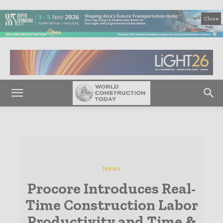
Close
News
Procore Introduces Real-
Time Construction Labor
Productivity and Time &