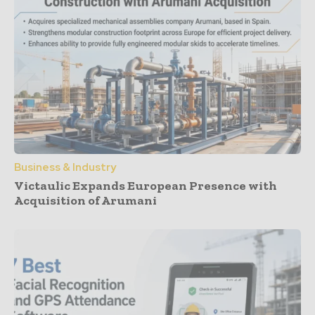
Business & Industry
Victaulic Expands European Presence with
Acquisition of Arumani