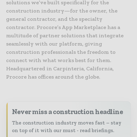
solutions we’ve built specifically for the
construction industry—for the owner, the
general contractor, and the specialty
contractor. Procore’s App Marketplace has a
multitude of partner solutions that integrate
seamlessly with our platform, giving
construction professionals the freedom to
connect with what works best for them.
Headquartered in Carpinteria, California,
Procore has offices around the globe.
Never miss a construction headline
The construction industry moves fast – stay
on top of it with our must - read briefings.