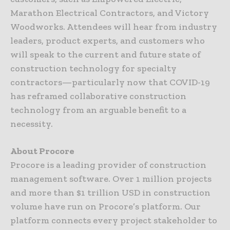
Marathon Electrical Contractors, and Victory
Woodworks. Attendees will hear from industry
leaders, product experts, and customers who
will speak to the current and future state of
construction technology for specialty
contractors—particularly now that COVID-19
has reframed collaborative construction
technology from an arguable benefit to a
necessity.
About Procore
Procore is a leading provider of construction
management software. Over 1 million projects
and more than $1 trillion USD in construction
volume have run on Procore’s platform. Our
platform connects every project stakeholder to