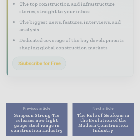
The top construction and infrastructure
stories, straight to your inbox
The biggest news, features, interviews, and
analysis
Dedicated coverage of the key developments
shaping global construction markets
Subscribe for Free
Previous article
Next article
Simpson Strong-Tie
The Role of Geofoam in
releases new light
the Evolution of the
gauge steel range in
Modern Construction
construction industry
Industry