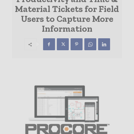
Material Tickets for Field
Users to Capture More
Information