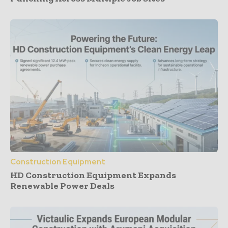
Construction Equipment
HD Construction Equipment Expands
Renewable Power Deals