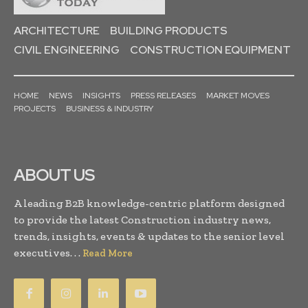
ARCHITECTURE
BUILDING PRODUCTS
CIVIL ENGINEERING
CONSTRUCTION EQUIPMENT
HOME
NEWS
INSIGHTS
PRESS RELEASES
MARKET MOVES
PROJECTS
BUSINESS & INDUSTRY
ABOUT US
A leading B2B knowledge-centric platform designed
to provide the latest Construction industry news,
trends, insights, events & updates to the senior level
executives. . .
Read More