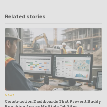
Related stories
News
Construction Dashboards That Prevent Buddy
Punching Across Multiple Job Sites