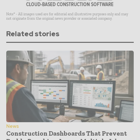
Note* - All images used are for editorial and illustrative purposes only and may
not originate from the original news provider or associated company.
Related stories
News
Construction Dashboards That Prevent