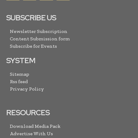
SUBSCRIBE US
Newsletter Subscription
Content Submission form
Subscribe for Events
SYSTEM
Sitemap
Rss feed
Privacy Policy
RESOURCES
Download Media Pack
Advertise With Us