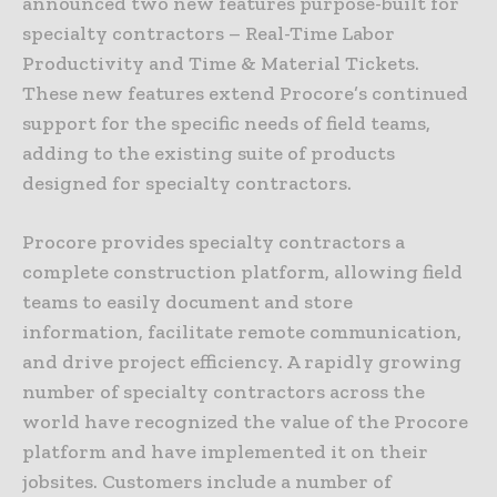
announced two new features purpose-built for
specialty contractors – Real-Time Labor
Productivity and Time & Material Tickets.
These new features extend Procore’s continued
support for the specific needs of field teams,
adding to the existing suite of products
designed for specialty contractors.
Procore provides specialty contractors a
complete construction platform, allowing field
teams to easily document and store
information, facilitate remote communication,
and drive project efficiency. A rapidly growing
number of specialty contractors across the
world have recognized the value of the Procore
platform and have implemented it on their
jobsites. Customers include a number of