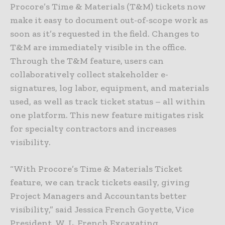
Procore’s Time & Materials (T&M) tickets now
make it easy to document out-of-scope work as
soon as it’s requested in the field. Changes to
T&M are immediately visible in the office.
Through the T&M feature, users can
collaboratively collect stakeholder e-
signatures, log labor, equipment, and materials
used, as well as track ticket status – all within
one platform. This new feature mitigates risk
for specialty contractors and increases
visibility.
“With Procore’s Time & Materials Ticket
feature, we can track tickets easily, giving
Project Managers and Accountants better
visibility,” said Jessica French Goyette, Vice
President, W. L. French Excavating