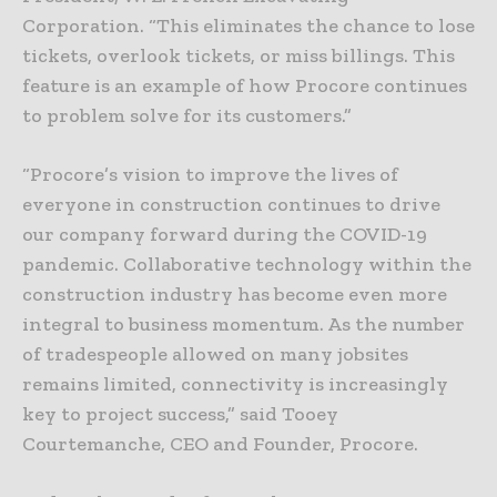
Corporation. “This eliminates the chance to lose
tickets, overlook tickets, or miss billings. This
feature is an example of how Procore continues
to problem solve for its customers.”
“Procore’s vision to improve the lives of
everyone in construction continues to drive
our company forward during the COVID-19
pandemic. Collaborative technology within the
construction industry has become even more
integral to business momentum. As the number
of tradespeople allowed on many jobsites
remains limited, connectivity is increasingly
key to project success,” said Tooey
Courtemanche, CEO and Founder, Procore.