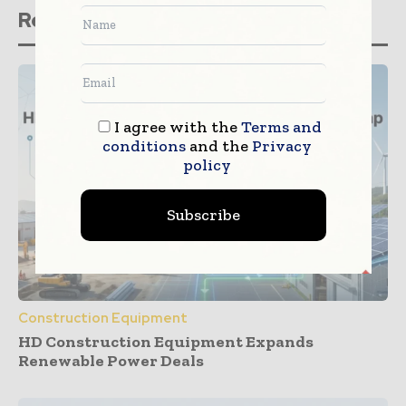
Related stories
I agree with the
Terms and
conditions
and the
Privacy
policy
Subscribe
Construction Equipment
HD Construction Equipment Expands
Renewable Power Deals