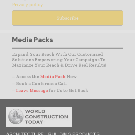
Privacy policy
Media Packs
Expand Your Reach With Our Customized
Solutions Empowering Your Campaigns To
Maximize Your Reach & Drive Real Results!
– Access the
Media Pack
Now
– Book a Conference Call
–
Leave Message
for Us to Get Back
ARCHITECTURE
BUILDING PRODUCTS