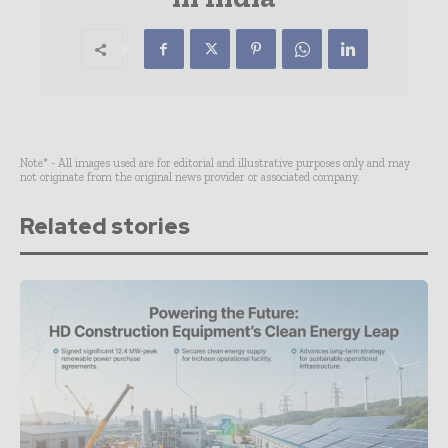
Note* - All images used are for editorial and illustrative purposes only and may
not originate from the original news provider or associated company.
Related stories