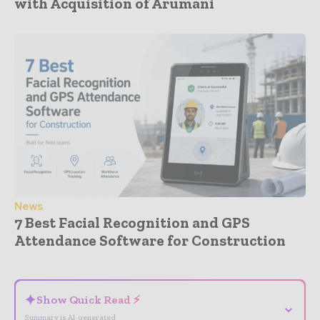
with Acquisition of Arumani
News
7 Best Facial Recognition and GPS
Attendance Software for Construction
- Advertisement -
✦
Show Quick Read ⚡
⌄
Summary is AI-generated