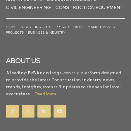
CIVIL ENGINEERING
CONSTRUCTION EQUIPMENT
HOME
NEWS
INSIGHTS
PRESS RELEASES
MARKET MOVES
PROJECTS
BUSINESS & INDUSTRY
ABOUT US
A leading B2B knowledge-centric platform designed
to provide the latest Construction industry news,
trends, insights, events & updates to the senior level
executives. . .
Read More