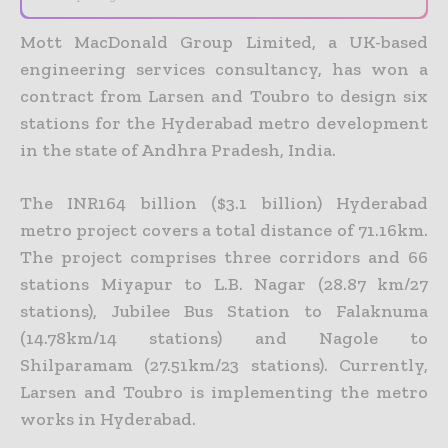
Mott MacDonald Group Limited, a UK-based
engineering services consultancy, has won a
contract from Larsen and Toubro to design six
stations for the Hyderabad metro development
in the state of Andhra Pradesh, India.
The INR164 billion ($3.1 billion) Hyderabad
metro project covers a total distance of 71.16km.
The project comprises three corridors and 66
stations Miyapur to L.B. Nagar (28.87 km/27
stations), Jubilee Bus Station to Falaknuma
(14.78km/14 stations) and Nagole to
Shilparamam (27.51km/23 stations). Currently,
Larsen and Toubro is implementing the metro
works in Hyderabad.