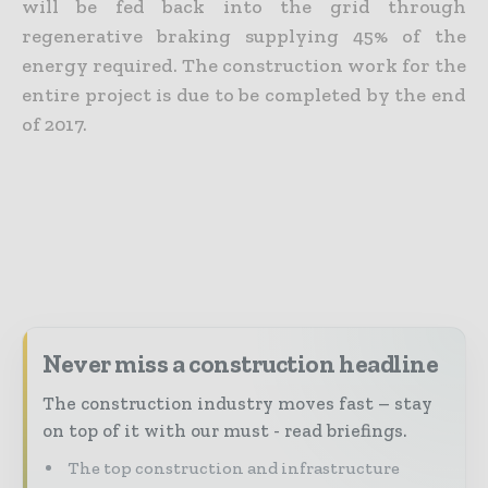
will be fed back into the grid through
regenerative braking supplying 45% of the
energy required. The construction work for the
entire project is due to be completed by the end
of 2017.
Never miss a construction headline
The construction industry moves fast – stay
on top of it with our must - read briefings.
The top construction and infrastructure