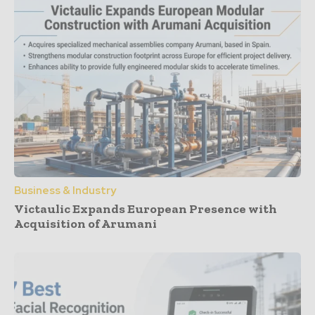
Business & Industry
Victaulic Expands European Presence with
Acquisition of Arumani