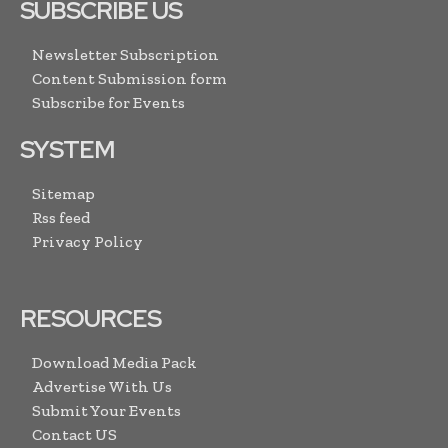
SUBSCRIBE US
Newsletter Subscription
Content Submission form
Subscribe for Events
SYSTEM
Sitemap
Rss feed
Privacy Policy
RESOURCES
Download Media Pack
Advertise With Us
Submit Your Events
Contact US