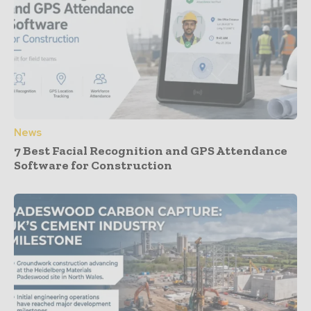
News
7 Best Facial Recognition and GPS Attendance
Software for Construction