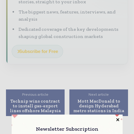
stories, straight to your inbox
The biggest news, features, interviews, and
analysis
Dedicated coverage of the key developments
shaping global construction markets
Subscribe for Free
Previous article
Next article
Technip wins contract
Mott MacDonald to
to install gas-export
design Hyderabad
lines offshore Malaysia
metro stations in India
Newsletter Subscription