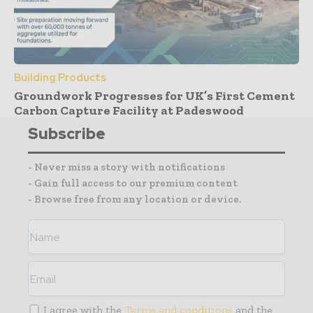
Building Products
Groundwork Progresses for UK’s First Cement
Carbon Capture Facility at Padeswood
Subscribe
- Never miss a story with notifications
- Gain full access to our premium content
- Browse free from any location or device.
I agree with the
Terms and conditions
and the