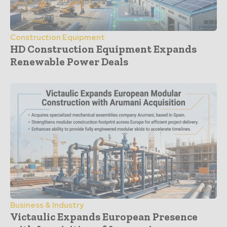
Construction Equipment
HD Construction Equipment Expands
Renewable Power Deals
Business & Industry
Victaulic Expands European Presence