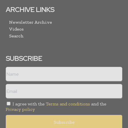
ARCHIVE LINKS
Newsletter Archive
Videos
Search
SUBSCRIBE
I agree with the
Terms and conditions
and the
Privacy policy