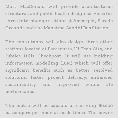
Mott MacDonald will provide architectural,
structural, and public health design services for
three interchange stations at Ameerpet, Parade
Grounds and the Mahatma Gandhi Bus Station.
The consultancy will also design three other
stations located at Panjagutta, Hi-Tech City, and
Jubilee Hills Checkpost. It will use building
information modelling (BIM) which will offer
significant benefits such as better resolved
solutions, faster project delivery, enhanced
sustainability and improved whole life
performance.
The metro will be capable of carrying 60,000
passengers per hour at peak times. The power