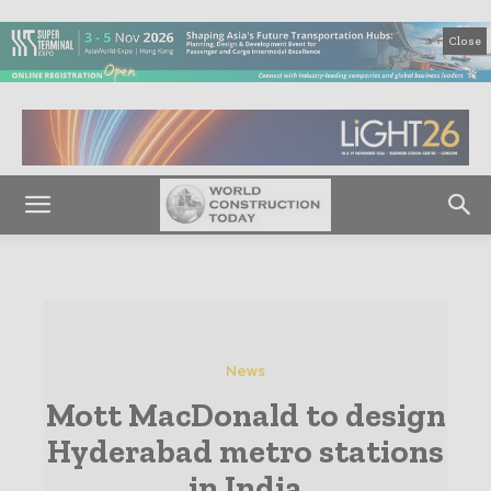
Close
News
Mott MacDonald to design
Hyderabad metro stations
in India