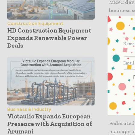
MEPC deve
business s
only expe
Construction Equipment
workspace
HD Construction Equipment
4 Angel Sq
Expands Renewable Power
sustainabl
Deals
The ground
which wil
floor offic
The retail
square tha
also conne
Business & Industry
Victaulic Expands European
Federated
Presence with Acquisition of
Arumani
manager 