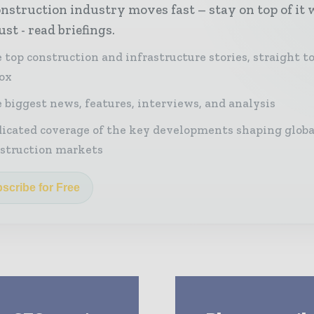
nstruction industry moves fast – stay on top of it 
st - read briefings.
 top construction and infrastructure stories, straight t
ox
 biggest news, features, interviews, and analysis
icated coverage of the key developments shaping globa
struction markets
scribe for Free