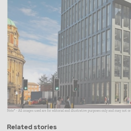
Note* - All images used are for editorial and illustrative purposes only and may not o
Related stories