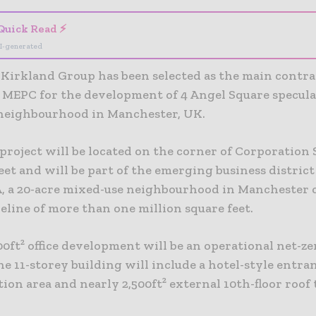
Quick Read ⚡
I-generated
Kirkland Group has been selected as the main contra
 MEPC for the development of 4 Angel Square speculat
eighbourhood in Manchester, UK.
 project will be located on the corner of Corporation
eet and will be part of the emerging business distric
 a 20-acre mixed-use neighbourhood in Manchester c
eline of more than one million square feet.
0ft² office development will be an operational net-z
The 11-storey building will include a hotel-style entra
ion area and nearly 2,500ft² external 10th-floor roof 