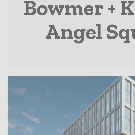
Bowmer + Ki
Angel Squ