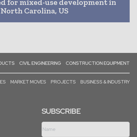
ed for mixed-use development in
North Carolina, US
ODUCTS
CIVIL ENGINEERING
CONSTRUCTION EQUIPMENT
SES
MARKET MOVES
PROJECTS
BUSINESS & INDUSTRY
SUBSCRIBE