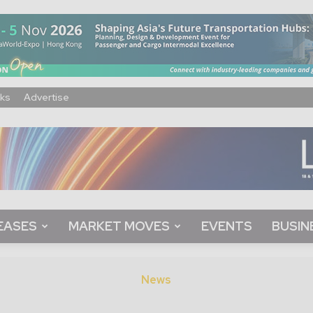
ks
Advertise
EASES
MARKET MOVES
EVENTS
BUSIN
News