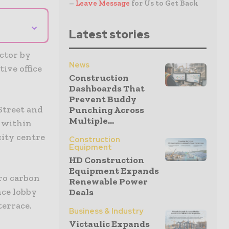
–
Leave Message
for Us to Get Back
⌄
Latest stories
ctor by
News
ive office
Construction
Dashboards That
Prevent Buddy
 Street and
Punching Across
Multiple...
t within
ity centre
Construction
Equipment
HD Construction
Equipment Expands
ero carbon
Renewable Power
nce lobby
Deals
terrace.
Business & Industry
Victaulic Expands