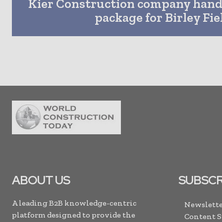
Kier Construction company hand
package for Birley Fie
ABOUT US
SUBSCR
A leading B2B knowledge-centric
Newslette
platform designed to provide the
Content 