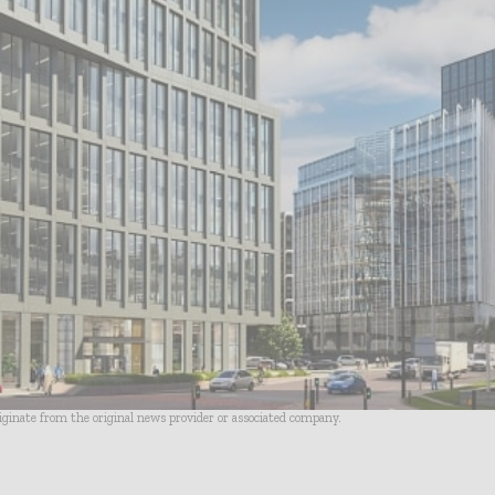
riginate from the original news provider or associated company.
- Advertisement -