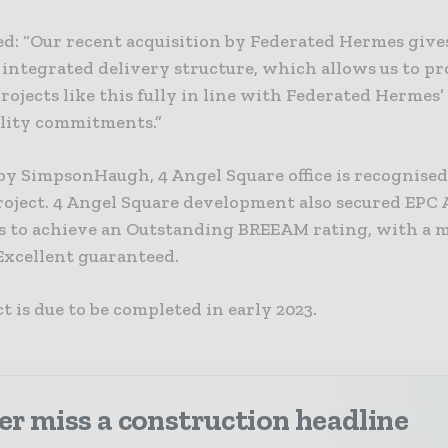
d: “Our recent acquisition by Federated Hermes gives
 integrated delivery structure, which allows us to p
ojects like this fully in line with Federated Hermes’
ility commitments.”
by SimpsonHaugh, 4 Angel Square office is recognised 
roject. 4 Angel Square development also secured EPC A
 to achieve an Outstanding BREEAM rating, with a
Excellent guaranteed.
t is due to be completed in early 2023.
r miss a construction headline