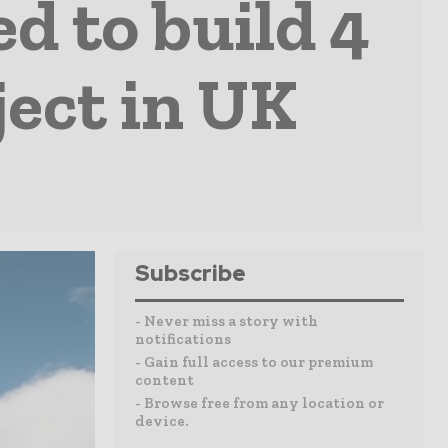
d to build 4
ject in UK
Subscribe
- Never miss a story with
notifications
- Gain full access to our premium
content
- Browse free from any location or
device.