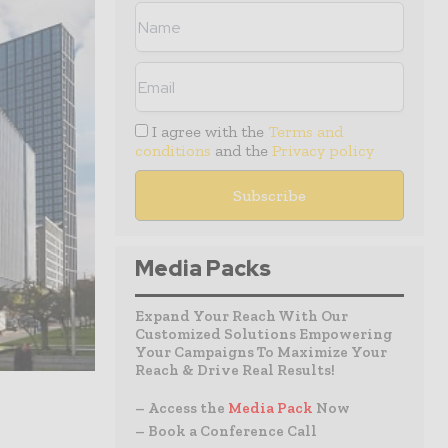
I agree with the
Terms and
conditions
and the
Privacy policy
Media Packs
Expand Your Reach With Our
Customized Solutions Empowering
Your Campaigns To Maximize Your
Reach & Drive Real Results!
– Access the
Media Pack
Now
– Book a Conference Call