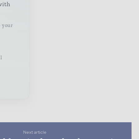
with
o your
l
Next article