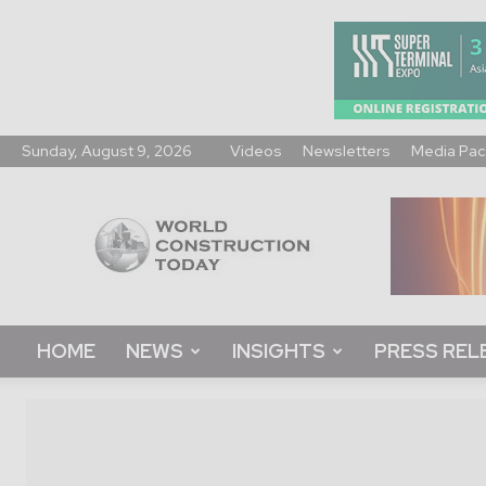
Sunday, August 9, 2026
Videos
Newsletters
Media Pac
World
Construction
Today
HOME
NEWS
INSIGHTS
PRESS REL