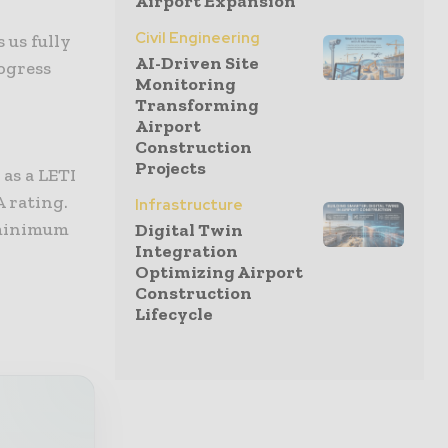
Airport Expansion
Civil Engineering
 us fully
AI-Driven Site
rogress
Monitoring
Transforming
Airport
Construction
Projects
as a LETI
 rating.
Infrastructure
 minimum
Digital Twin
Integration
Optimizing Airport
Construction
Lifecycle