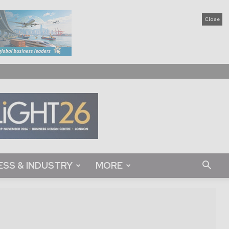
Close
ESS & INDUSTRY
MORE