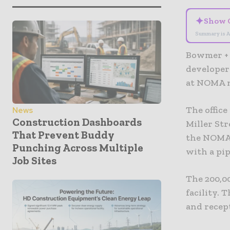
✦
Show 
Summary is A
Bowmer + 
developer
at NOMA n
The office
News
Construction Dashboards
Miller Str
That Prevent Buddy
the NOMA,
Punching Across Multiple
with a pip
Job Sites
The 200,00
facility. 
and recept