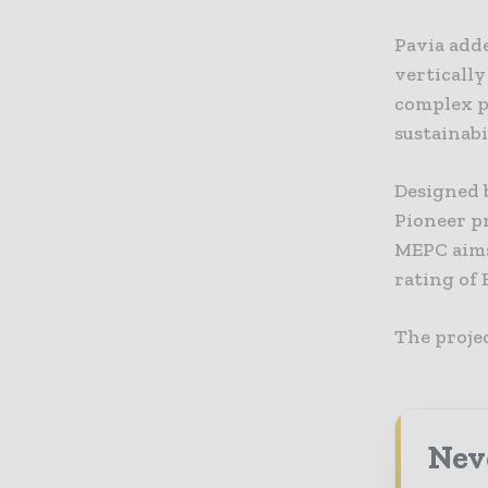
Pavia adde
vertically
complex pr
sustainab
Designed 
Pioneer p
MEPC aims
rating of 
The projec
Neve