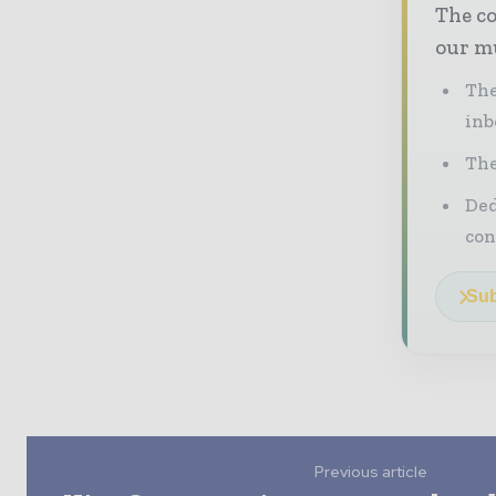
The co
our mu
The
inb
The
Ded
con
Sub
Previous article