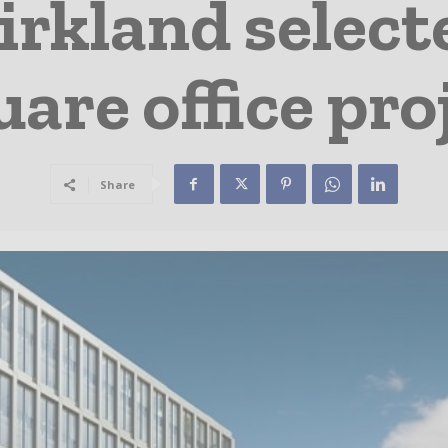
rkland selecte
are office pro
Share