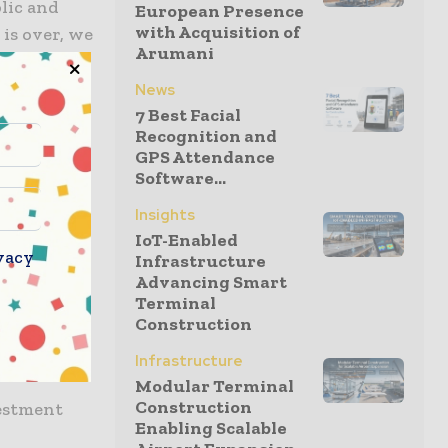
lic and
European Presence
with Acquisition of
 is over, we
Arumani
stainable
 to making
News
dard for
7 Best Facial
Recognition and
GPS Attendance
Software...
pace,
Insights
e ground-
IoT-Enabled
vacy
Infrastructure
Advancing Smart
 public
Terminal
Construction
quare will
Infrastructure
Modular Terminal
Construction
vestment
Enabling Scalable