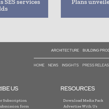
s SES services
Plans unveil
lds
ARCHITECTURE
BUILDING PR
HOME
NEWS
INSIGHTS
PRESS RELEA
IBE US
RESOURCES
r Subscription
Download Media Pack
Submission form
Advertise With Us