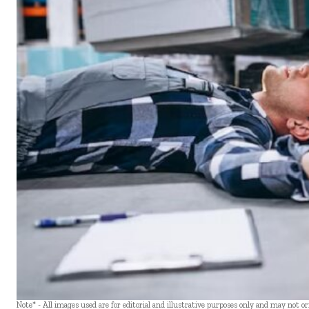
Note* - All images used are for editorial and illustrative purposes only and may not o