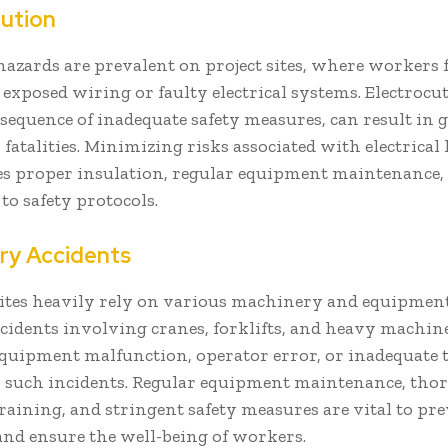
cution
 hazards are prevalent on project sites, where workers
exposed wiring or faulty electrical systems. Electrocut
sequence of inadequate safety measures, can result in 
r fatalities. Minimizing risks associated with electrical
es proper insulation, regular equipment maintenance, 
to safety protocols.
ry Accidents
ites heavily rely on various machinery and equipment 
idents involving cranes, forklifts, and heavy machine
quipment malfunction, operator error, or inadequate 
to such incidents. Regular equipment maintenance, th
raining, and stringent safety measures are vital to pr
and ensure the well-being of workers.