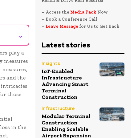
Reach & Drive Real Results!
– Access the
Media Pack
Now
– Book a Conference Call
–
Leave Message
for Us to Get Back
⌄
Latest stories
ers play a
ty measures
Insights
y measures,
IoT-Enabled
rs and the
Infrastructure
Advancing Smart
 intricacies
Terminal
for those
Construction
Infrastructure
Modular Terminal
ntial
Construction
loss in the
Enabling Scalable
net,
Airport Expansion