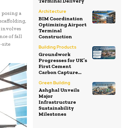
Terminal Delivery
Architecture
, posing a
BIM Coordination
scaffolding,
Optimizing Airport
n involves
Terminal
ce of fall
Construction
-site
Building Products
Groundwork
Progresses for UK’s
First Cement
Carbon Capture...
Green Building
Ashghal Unveils
Major
Infrastructure
Sustainability
Milestones