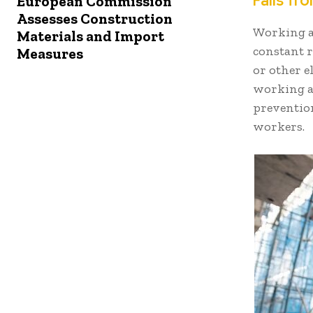
Falls fr
European Commission
Assesses Construction
Working at
Materials and Import
constant r
Measures
or other e
working at
prevention
workers.