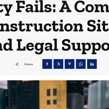
y Fails: A Co
nstruction Si
nd Legal Suppo
Share