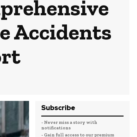
mprehensive
te Accidents
rt
Subscribe
- Never miss a story with
notifications
- Gain full access to our premium