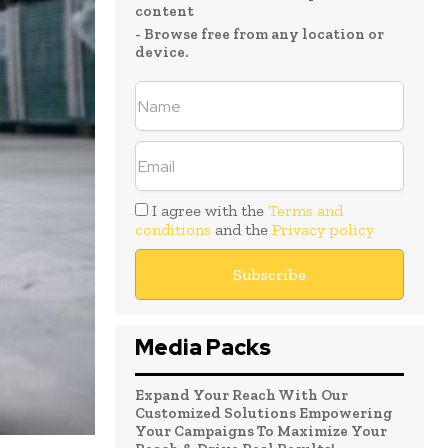
content
- Browse free from any location or
device.
I agree with the
Terms and
conditions
and the
Privacy policy
Media Packs
Expand Your Reach With Our
Customized Solutions Empowering
Your Campaigns To Maximize Your