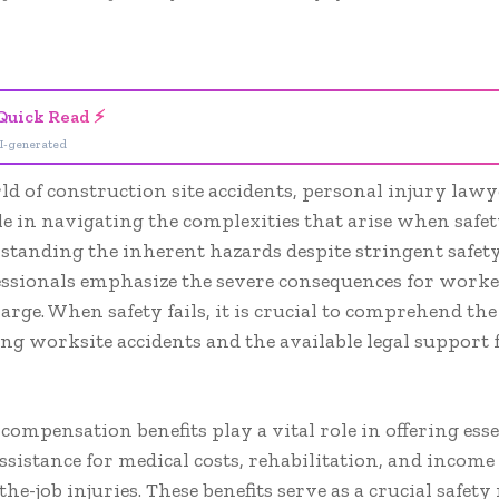
- Advertisement -
Quick Read ⚡
I-generated
ld of construction site accidents, personal injury lawy
le in navigating the complexities that arise when safe
rstanding the inherent hazards despite stringent safet
essionals emphasize the severe consequences for worke
large. When safety fails, it is crucial to comprehend the
g worksite accidents and the available legal support 
compensation benefits play a vital role in offering esse
assistance for medical costs, rehabilitation, and income 
the-job injuries. These benefits serve as a crucial safety 