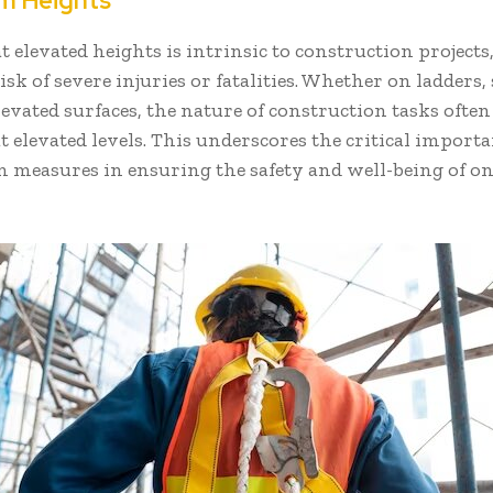
om Heights
 elevated heights is intrinsic to construction projects
isk of severe injuries or fatalities. Whether on ladders, 
levated surfaces, the nature of construction tasks ofte
 elevated levels. This underscores the critical importan
 measures in ensuring the safety and well-being of on