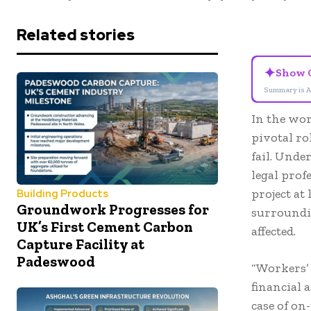
Related stories
✦
Show 
Summary is A
In the wor
pivotal ro
fail. Unde
legal prof
project at 
Building Products
Groundwork Progresses for
surroundin
UK’s First Cement Carbon
affected.
Capture Facility at
Padeswood
“Workers’ 
financial 
case of on-