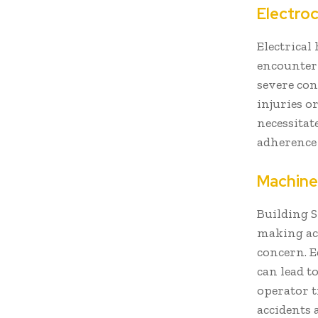
Electro
Electrical
encounter 
severe con
injuries o
necessitat
adherence 
Machine
Building S
making acc
concern. E
can lead 
operator t
accidents 