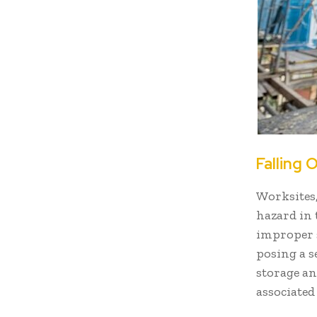
Falling 
Worksites
hazard in 
improper s
posing a s
storage an
associated 