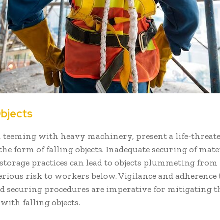
Objects
, teeming with heavy machinery, present a life-threat
the form of falling objects. Inadequate securing of mate
torage practices can lead to objects plummeting from 
erious risk to workers below. Vigilance and adherence
d securing procedures are imperative for mitigating t
with falling objects.