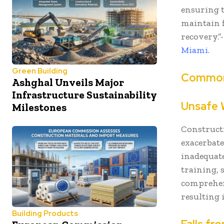
ensuring t
maintain f
recovery.”
Miami
.
Green Building
Common 
Ashghal Unveils Major
Infrastructure Sustainability
Unsafe 
Milestones
Construct
exacerbat
inadequate
training, 
comprehen
resulting 
Building Products