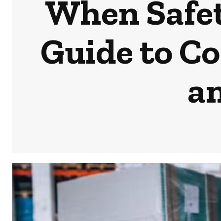
When Safet
Guide to Co
a