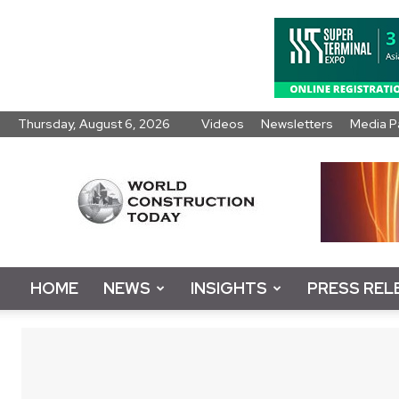
Thursday, August 6, 2026
Videos
Newsletters
Media P
World
Construction
Today
HOME
NEWS
INSIGHTS
PRESS REL