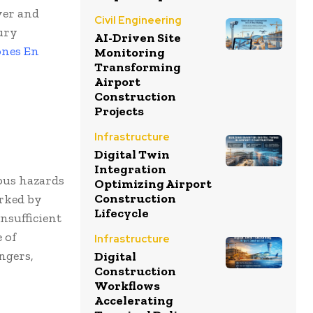
ver and
Civil Engineering
jury
AI-Driven Site
ones En
Monitoring
Transforming
Airport
Construction
Projects
Infrastructure
Digital Twin
Integration
ous hazards
Optimizing Airport
Construction
arked by
Lifecycle
nsufficient
 of
Infrastructure
ngers,
Digital
Construction
Workflows
Accelerating