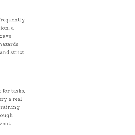
 frequently
ion, a
grave
 hazards
and strict
for tasks,
ry a real
training
orough
event