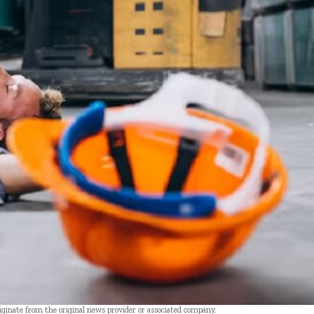
riginate from the original news provider or associated company.