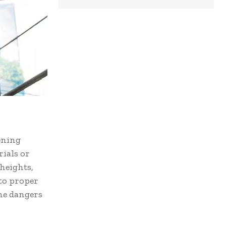
ening
rials or
heights,
 to proper
he dangers