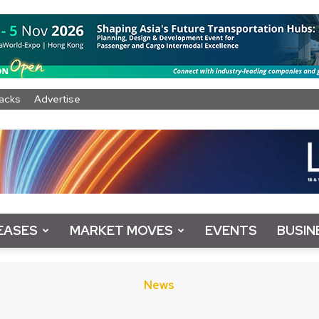
acks
Advertise
EASES
MARKET MOVES
EVENTS
BUSIN
News