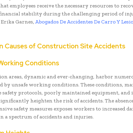
hat employees receive the necessary resources to reco
inancial stability during the challenging period of in
- Erika Garnes,
Abogados De Accidentes De Carro Y Lesi
Causes of Construction Site Accidents
Working Conditions
ion areas, dynamic and ever-changing, harbor numer
ed by unsafe working conditions. These conditions, m
 safety protocols, poorly maintained equipment, and i
significantly heighten the risk of accidents. The absence
sive safety measures exposes workers to increased da
in a spectrum of accidents and injuries.