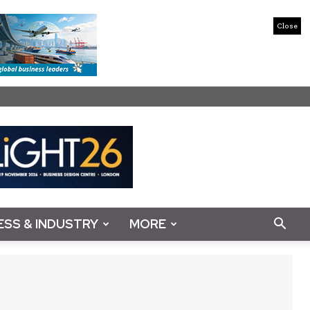
Close
ESS & INDUSTRY
MORE