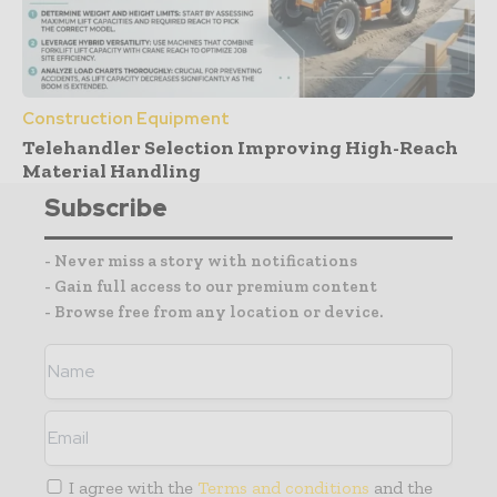
Construction Equipment
Telehandler Selection Improving High-Reach
Material Handling
Subscribe
- Never miss a story with notifications
- Gain full access to our premium content
- Browse free from any location or device.
I agree with the
Terms and conditions
and the