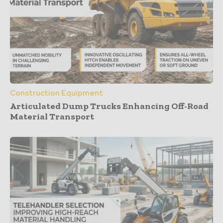
Construction Equipment
Articulated Dump Trucks Enhancing Off-Road
Material Transport