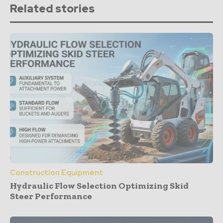
Related stories
Construction Equipment
Hydraulic Flow Selection Optimizing Skid
Steer Performance