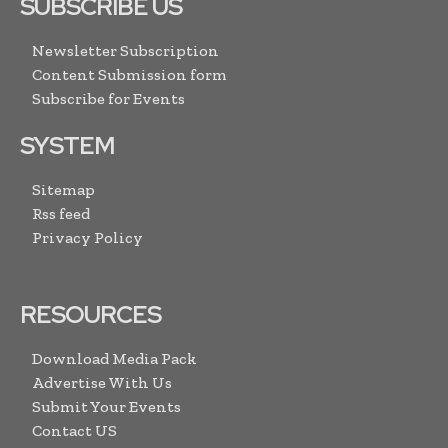
SUBSCRIBE US
Newsletter Subscription
Content Submission form
Subscribe for Events
SYSTEM
Sitemap
Rss feed
Privacy Policy
RESOURCES
Download Media Pack
Advertise With Us
Submit Your Events
Contact US