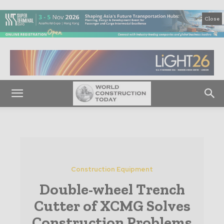
Close
Construction Equipment
Double-wheel Trench
Cutter of XCMG Solves
Construction Problems