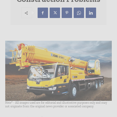
Note* - All images used are for editorial and illustrative purposes only and may
not originate from the original news provider or associated company.