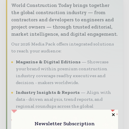
World Construction Today brings together
the global construction industry — from
contractors and developers to engineers and
project owners — through trusted editorial,
market intelligence, and digital engagement.
Our 2026 Media Pack offers integrated solutions
to reach your audience:
Magazine & Digital Editions
Showcase
your brand within premium construction
industry coverage read by executives and
decision - makers worldwide.
Industry Insights & Reports
Align with
data - driven analysis, trend reports, and
regional roundups across the global
construction and infrastructure value chain.
Newsletter Subscription
Brand Authority & Credibility
Position