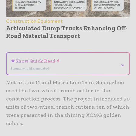
Construction Equipment
Articulated Dump Trucks Enhancing Off-
Road Material Transport
- Advertisement -
✦
Show Quick Read ⚡
⌄
Summary is AI-generated
Metro Line 11 and Metro Line 18 in Guangzhou
used the two-wheel trench cutter in the
construction process. The project introduced 30
units of two-wheel trench cutters, ten of which
were presented in the shining XCMG golden
colors.