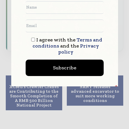
your company as a thought leader through
expert commentary, interviews, and special
features.
Download the Media Pack to activate your
presence across the global telecoms and
I agree with the
Terms and
technology ecosystem.
conditions
and the
Privacy
policy
Subscribe
Previous article
Next article
XCMG’s Crawler Cranes
SANY releases
are Contributing to the
advanced excavator to
Smooth Completion of
suit more working
A RMB 500 Billion
conditions
National Project