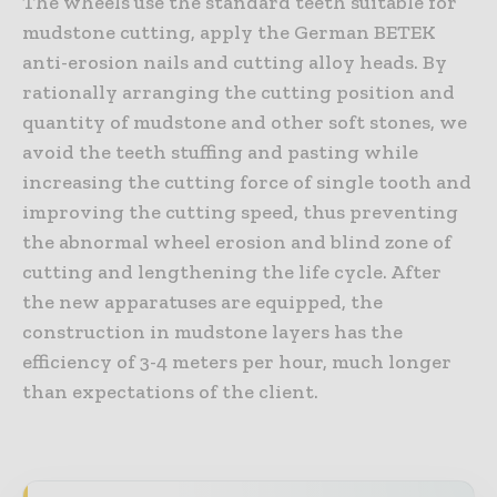
The wheels use the standard teeth suitable for
mudstone cutting, apply the German BETEK
anti-erosion nails and cutting alloy heads. By
rationally arranging the cutting position and
quantity of mudstone and other soft stones, we
avoid the teeth stuffing and pasting while
increasing the cutting force of single tooth and
improving the cutting speed, thus preventing
the abnormal wheel erosion and blind zone of
cutting and lengthening the life cycle. After
the new apparatuses are equipped, the
construction in mudstone layers has the
efficiency of 3-4 meters per hour, much longer
than expectations of the client.