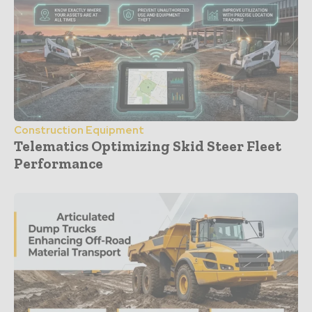
Construction Equipment
Telematics Optimizing Skid Steer Fleet
Performance