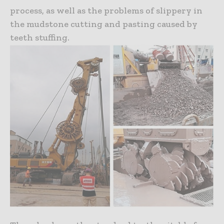
process, as well as the problems of slippery in
the mudstone cutting and pasting caused by
teeth stuffing.