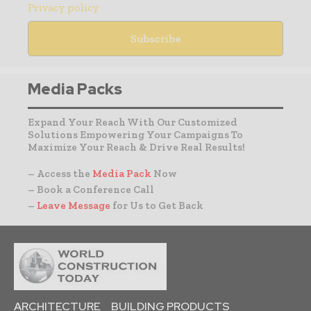
Privacy policy
Media Packs
Expand Your Reach With Our Customized
Solutions Empowering Your Campaigns To
Maximize Your Reach & Drive Real Results!
– Access the
Media Pack
Now
– Book a Conference Call
–
Leave Message
for Us to Get Back
ARCHITECTURE
BUILDING PRODUCTS