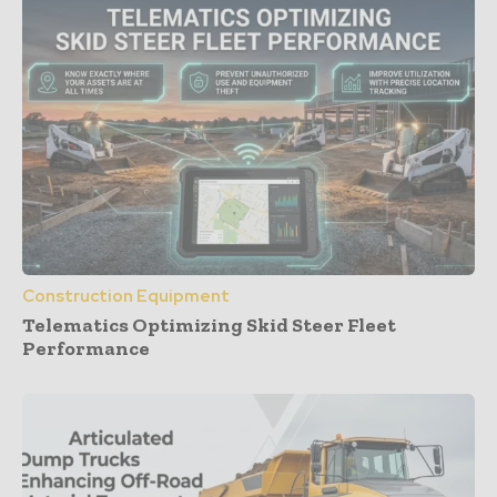
Construction Equipment
Telematics Optimizing Skid Steer Fleet
Performance