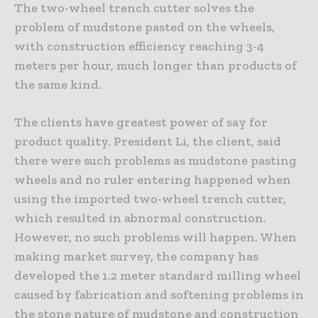
The two-wheel trench cutter solves the
problem of mudstone pasted on the wheels,
with construction efficiency reaching 3-4
meters per hour, much longer than products of
the same kind.
The clients have greatest power of say for
product quality. President Li, the client, said
there were such problems as mudstone pasting
wheels and no ruler entering happened when
using the imported two-wheel trench cutter,
which resulted in abnormal construction.
However, no such problems will happen. When
making market survey, the company has
developed the 1.2 meter standard milling wheel
caused by fabrication and softening problems in
the stone nature of mudstone and construction