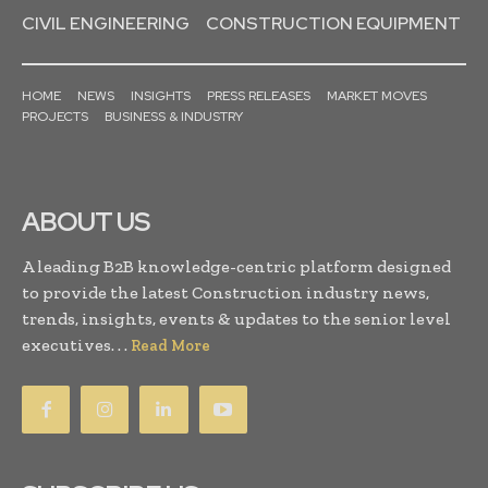
CIVIL ENGINEERING
CONSTRUCTION EQUIPMENT
HOME
NEWS
INSIGHTS
PRESS RELEASES
MARKET MOVES
PROJECTS
BUSINESS & INDUSTRY
ABOUT US
A leading B2B knowledge-centric platform designed
to provide the latest Construction industry news,
trends, insights, events & updates to the senior level
executives. . .
Read More