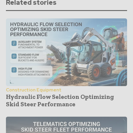
Related stories
Construction Equipment
Hydraulic Flow Selection Optimizing
Skid Steer Performance