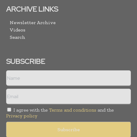
ARCHIVE LINKS
Newsletter Archive
Videos
Search
SUBSCRIBE
I agree with the
Terms and conditions
and the
Privacy policy