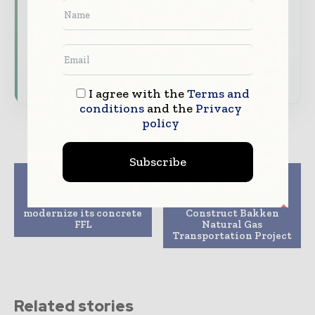
features.
Download the Media Pack to activate your
presence across the global telecoms and
technology ecosystem.
I agree with the
Terms and
conditions
and the
Privacy
policy
Subscribe
Previous article
Next article
Topcon unveils new
MDU Resources
workflow bundle to
Subsidiary Plans to
modernize its concrete
Construct Bakken
FFL
Natural Gas
Transportation Project
Related stories