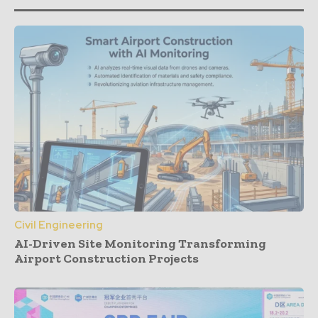
Civil Engineering
AI-Driven Site Monitoring Transforming
Airport Construction Projects