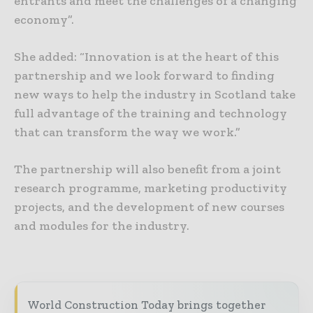
entrants and meet the challenges of a changing
economy”.
She added: “Innovation is at the heart of this
partnership and we look forward to finding
new ways to help the industry in Scotland take
full advantage of the training and technology
that can transform the way we work.”
The partnership will also benefit from a joint
research programme, marketing productivity
projects, and the development of new courses
and modules for the industry.
World Construction Today brings together