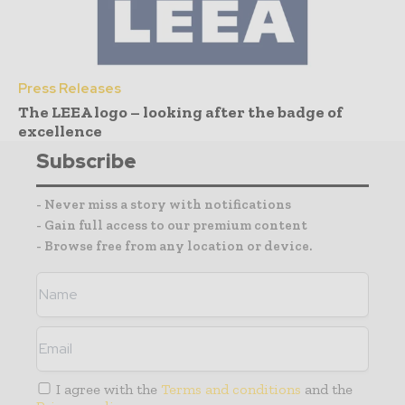
Press Releases
The LEEA logo – looking after the badge of
excellence
Subscribe
- Never miss a story with notifications
- Gain full access to our premium content
- Browse free from any location or device.
I agree with the
Terms and conditions
and the