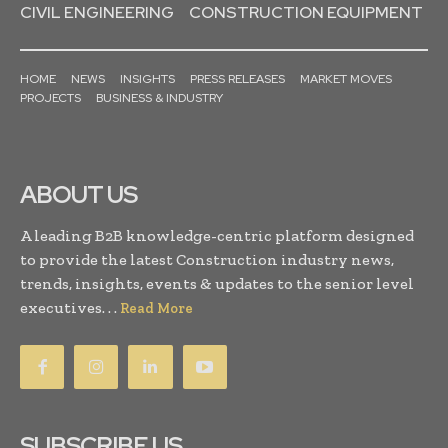
CIVIL ENGINEERING
CONSTRUCTION EQUIPMENT
HOME
NEWS
INSIGHTS
PRESS RELEASES
MARKET MOVES
PROJECTS
BUSINESS & INDUSTRY
ABOUT US
A leading B2B knowledge-centric platform designed
to provide the latest Construction industry news,
trends, insights, events & updates to the senior level
executives. . .
Read More
SUBSCRIBE US