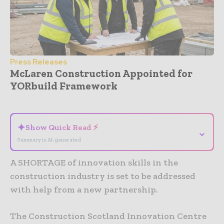
Press Releases
McLaren Construction Appointed for
YORbuild Framework
- Advertisement -
✦
Show Quick Read ⚡
⌄
Summary is AI-generated
A SHORTAGE of innovation skills in the
construction industry is set to be addressed
with help from a new partnership.
The Construction Scotland Innovation Centre