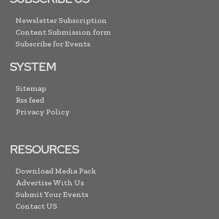
Newsletter Subscription
Content Submission form
Subscribe for Events
SYSTEM
Sitemap
Rss feed
Privacy Policy
RESOURCES
Download Media Pack
Advertise With Us
Submit Your Events
Contact US