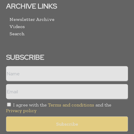
ARCHIVE LINKS
Newsletter Archive
Videos
Search
SUBSCRIBE
I agree with the
Terms and conditions
and the
Privacy policy