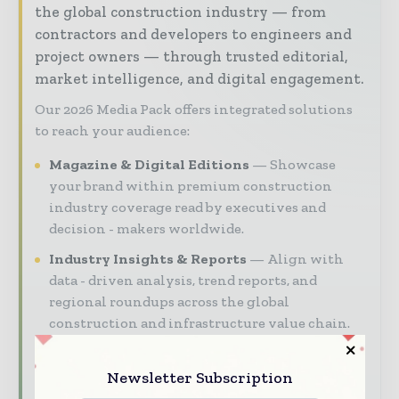
the global construction industry — from
contractors and developers to engineers and
project owners — through trusted editorial,
market intelligence, and digital engagement.
Our 2026 Media Pack offers integrated solutions
to reach your audience:
Magazine & Digital Editions
Showcase
your brand within premium construction
industry coverage read by executives and
decision - makers worldwide.
Industry Insights & Reports
Align with
data - driven analysis, trend reports, and
regional roundups across the global
construction and infrastructure value chain.
Brand Authority & Credibility
Position
your company as a thought leader through
Newsletter Subscription
expert commentary, interviews, and special