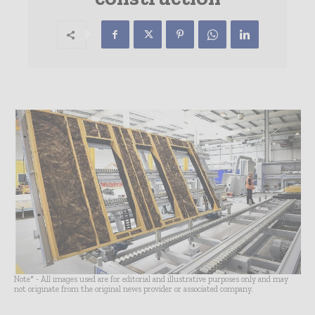
Note* - All images used are for editorial and illustrative purposes only and may
not originate from the original news provider or associated company.