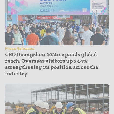
Press Releases
CBD Guangzhou 2026 expands global
reach. Overseas visitors up 33.4%,
strengthening its position across the
industry