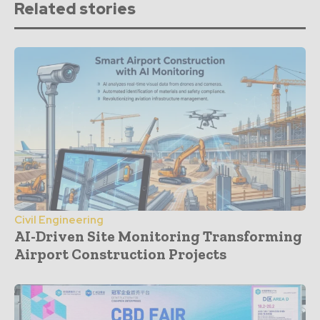
Related stories
Civil Engineering
AI-Driven Site Monitoring Transforming
Airport Construction Projects