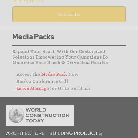
Privacy policy
Media Packs
Expand Your Reach With Our Customized
Solutions Empowering Your Campaigns To
Maximize Your Reach & Drive Real Results!
– Access the
Media Pack
Now
– Book a Conference Call
–
Leave Message
for Us to Get Back
ARCHITECTURE
BUILDING PRODUCTS