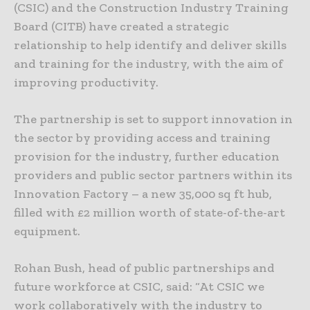
(CSIC) and the Construction Industry Training
Board (CITB) have created a strategic
relationship to help identify and deliver skills
and training for the industry, with the aim of
improving productivity.
The partnership is set to support innovation in
the sector by providing access and training
provision for the industry, further education
providers and public sector partners within its
Innovation Factory – a new 35,000 sq ft hub,
filled with £2 million worth of state-of-the-art
equipment.
Rohan Bush, head of public partnerships and
future workforce at CSIC, said: “At CSIC we
work collaboratively with the industry to