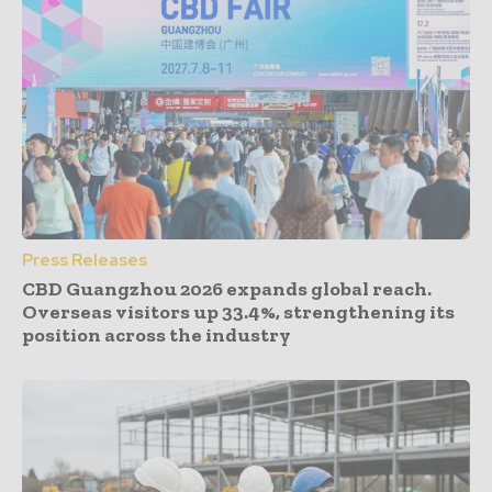
Press Releases
CBD Guangzhou 2026 expands global reach.
Overseas visitors up 33.4%, strengthening its
position across the industry