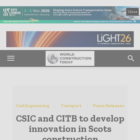
Close
Civil Engineering
Transport
Press Releases
CSIC and CITB to develop
innovation in Scots
construction