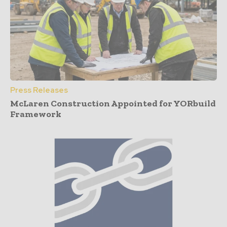
Press Releases
McLaren Construction Appointed for YORbuild
Framework