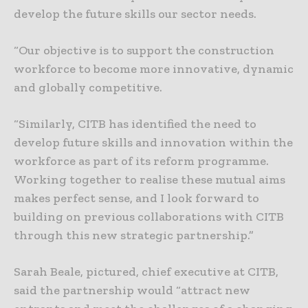
develop the future skills our sector needs.
“Our objective is to support the construction
workforce to become more innovative, dynamic
and globally competitive.
“Similarly, CITB has identified the need to
develop future skills and innovation within the
workforce as part of its reform programme.
Working together to realise these mutual aims
makes perfect sense, and I look forward to
building on previous collaborations with CITB
through this new strategic partnership.”
Sarah Beale, pictured, chief executive at CITB,
said the partnership would “attract new