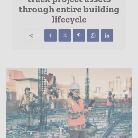
through entire building
lifecycle