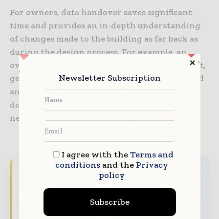
For owners, data handover saves significant
time and provides an in-depth understanding
of changes made to the building as far back as
during the design process. For example, an
owner will be able to scan a piece of equipment,
Newsletter Subscription
get a historical record of when it was installed
and by whom, have immediate access to
documentation and know when maintenance
needs to be scheduled.
I agree with the
Terms and
conditions
and the
Privacy
World Construction Today brings together
policy
the global construction industry — from
contractors and developers to engineers and
Subscribe
project owners — through trusted editorial,