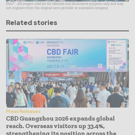
Note* - All images used are for editorial and illustrative purposes only and may
not originate from the original news provider or associated company.
Related stories
Press Releases
CBD Guangzhou 2026 expands global
reach. Overseas visitors up 33.4%,
strengthening its position across the