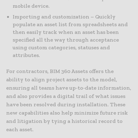
mobile device.
Importing and customization – Quickly
populate an asset list from spreadsheets and
then easily track when an asset has been
specified all the way through acceptance
using custom categories, statuses and
attributes.
For contractors, BIM 360 Assets offers the
ability to align project assets to the model,
ensuring all teams have up-to-date information,
and also provides a digital trail of what issues
have been resolved during installation. These
new capabilities also help minimize future risk
and litigation by tying a historical record to
each asset.