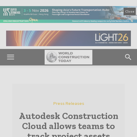
Close
Press Releases
Autodesk Construction
Cloud allows teams to
track project assets