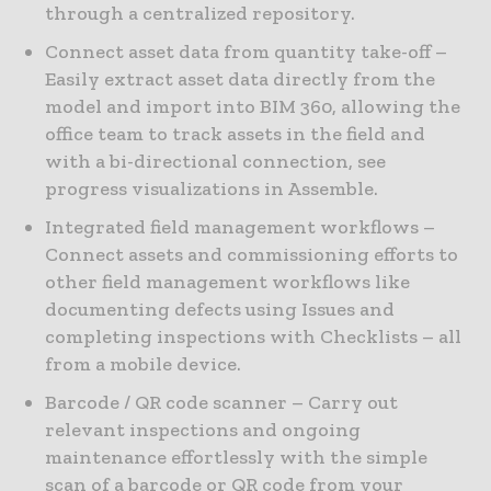
through a centralized repository.
Connect asset data from quantity take-off –
Easily extract asset data directly from the
model and import into BIM 360, allowing the
office team to track assets in the field and
with a bi-directional connection, see
progress visualizations in Assemble.
Integrated field management workflows –
Connect assets and commissioning efforts to
other field management workflows like
documenting defects using Issues and
completing inspections with Checklists – all
from a mobile device.
Barcode / QR code scanner – Carry out
relevant inspections and ongoing
maintenance effortlessly with the simple
scan of a barcode or QR code from your