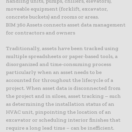
handling units, pumps, chillers, elevators),
moveable equipment (forklift, excavator,
concrete buckets) and rooms or areas.
BIM 360 Assets connects asset data management
for contractors and owners
Traditionally, assets have been tracked using
multiple spreadsheets or paper-based tools, a
disorganized and time-consuming process
particularly when an asset needs to be
accounted for throughout the lifecycle of a
project. When asset data is disconnected from
the project and in siloes, asset tracking – such
as determining the installation status of an
HVAC unit, pinpointing the location of an
excavator or scheduling interior finishes that
require a long lead time – can be inefficient.