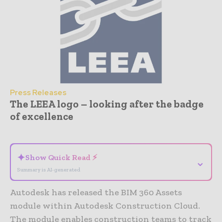
Press Releases
The LEEA logo – looking after the badge
of excellence
- Advertisement -
✦
Show Quick Read ⚡
⌄
Summary is AI-generated
Autodesk has released the BIM 360 Assets
module within Autodesk Construction Cloud.
The module enables construction teams to track