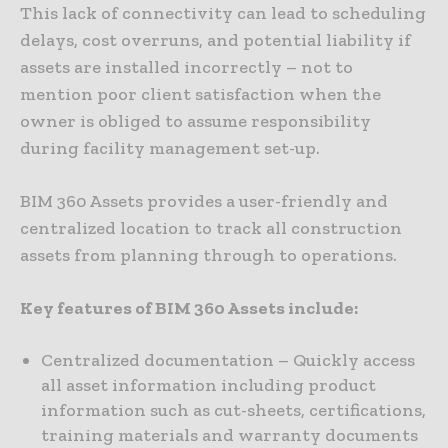
This lack of connectivity can lead to scheduling
delays, cost overruns, and potential liability if
assets are installed incorrectly – not to
mention poor client satisfaction when the
owner is obliged to assume responsibility
during facility management set-up.
BIM 360 Assets provides a user-friendly and
centralized location to track all construction
assets from planning through to operations.
Key features of BIM 360 Assets include:
Centralized documentation – Quickly access
all asset information including product
information such as cut-sheets, certifications,
training materials and warranty documents