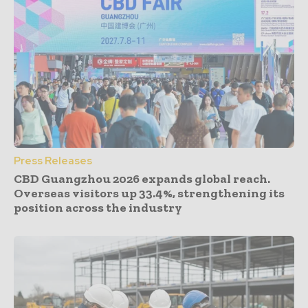
Press Releases
CBD Guangzhou 2026 expands global reach.
Overseas visitors up 33.4%, strengthening its
position across the industry