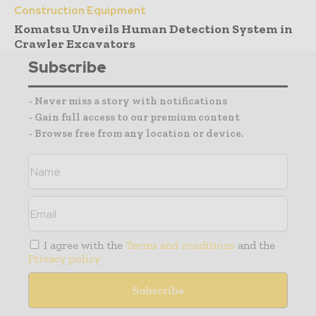
Construction Equipment
Komatsu Unveils Human Detection System in
Crawler Excavators
Subscribe
- Never miss a story with notifications
- Gain full access to our premium content
- Browse free from any location or device.
I agree with the
Terms and conditions
and the
Privacy policy