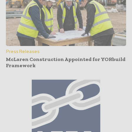
Press Releases
McLaren Construction Appointed for YORbuild
Framework