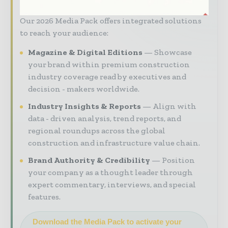
market intelligence, and digital engagement.
Our 2026 Media Pack offers integrated solutions
to reach your audience:
Magazine & Digital Editions
Showcase
your brand within premium construction
industry coverage read by executives and
decision - makers worldwide.
Industry Insights & Reports
Align with
data - driven analysis, trend reports, and
regional roundups across the global
construction and infrastructure value chain.
Brand Authority & Credibility
Position
your company as a thought leader through
expert commentary, interviews, and special
features.
Download the Media Pack to activate your