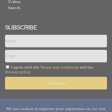
Videos
Search
SUBSCRIBE
I agree with the
Terms and conditions
and the
Privacy policy
Copyright © 2011 -
2026
World Construction Today. All rights