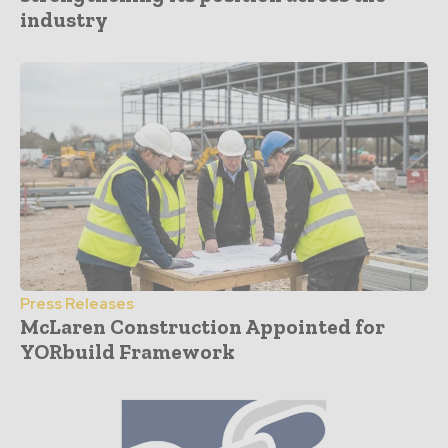
industry
Press Releases
McLaren Construction Appointed for
YORbuild Framework