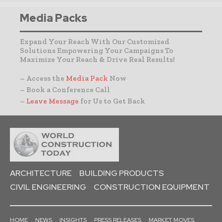
Media Packs
Expand Your Reach With Our Customized
Solutions Empowering Your Campaigns To
Maximize Your Reach & Drive Real Results!
– Access the
Media Pack
Now
– Book a Conference Call
–
Leave Message
for Us to Get Back
ARCHITECTURE
BUILDING PRODUCTS
CIVIL ENGINEERING
CONSTRUCTION EQUIPMENT
HOME
NEWS
INSIGHTS
PRESS RELEASES
MARKET MOVES