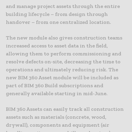
and manage project assets through the entire
building lifecycle – from design through
handover – from one centralized location.
The new module also gives construction teams
increased access to asset data in the field,
allowing them to perform commissioning and
resolve defects on-site, decreasing the time to
operations and ultimately reducing risk. The
new BIM 360 Asset module will be included as
part of BIM 360 Build subscriptions and
generally available starting in mid-June.
BIM 360 Assets can easily track all construction
assets such as materials (concrete, wood,
drywall), components and equipment (air