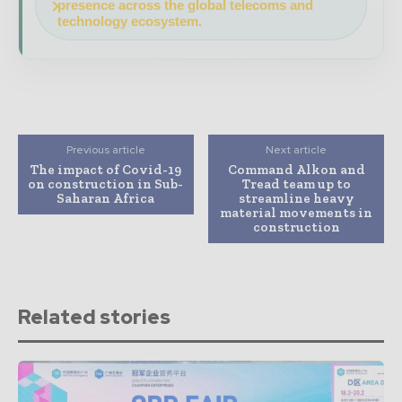
presence across the global telecoms and
technology ecosystem.
Previous article
Next article
The impact of Covid-19
Command Alkon and
on construction in Sub-
Tread team up to
Saharan Africa
streamline heavy
material movements in
construction
Related stories