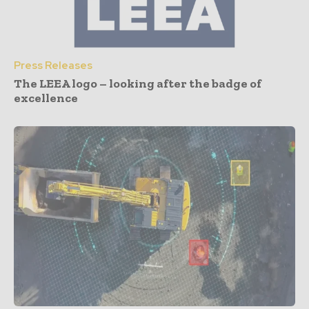
Press Releases
The LEEA logo – looking after the badge of
excellence