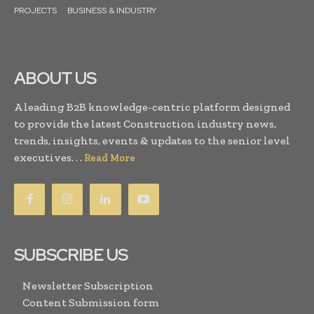
PROJECTS
BUSINESS & INDUSTRY
ABOUT US
A leading B2B knowledge-centric platform designed
to provide the latest Construction industry news,
trends, insights, events & updates to the senior level
executives. . .
Read More
SUBSCRIBE US
Newsletter Subscription
Content Submission form