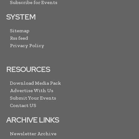
Subscribe for Events
SYSTEM
Sitemap
Rss feed
Privacy Policy
RESOURCES
Download Media Pack
Advertise With Us
Submit Your Events
Contact US
ARCHIVE LINKS
Newsletter Archive