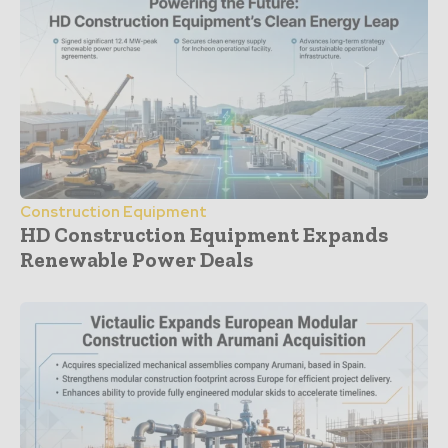
Construction Equipment
HD Construction Equipment Expands
Renewable Power Deals