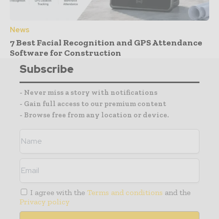
News
7 Best Facial Recognition and GPS Attendance
Software for Construction
Subscribe
- Never miss a story with notifications
- Gain full access to our premium content
- Browse free from any location or device.
I agree with the
Terms and conditions
and the
Privacy policy