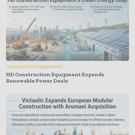
Construction Equipment
HD Construction Equipment Expands
Renewable Power Deals