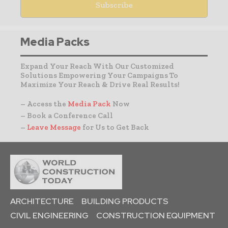
Media Packs
Expand Your Reach With Our Customized
Solutions Empowering Your Campaigns To
Maximize Your Reach & Drive Real Results!
– Access the
Media Pack
Now
– Book a Conference Call
–
Leave Message
for Us to Get Back
ARCHITECTURE
BUILDING PRODUCTS
CIVIL ENGINEERING
CONSTRUCTION EQUIPMENT