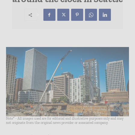
Note* - All images used are for editorial and illustrative purposes only and may
not originate from the original news provider or associated company.