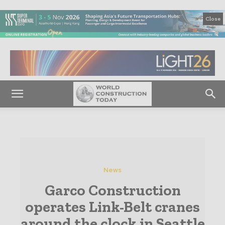
Close
News
Garco Construction
operates Link-Belt cranes
around the clock in Seattle