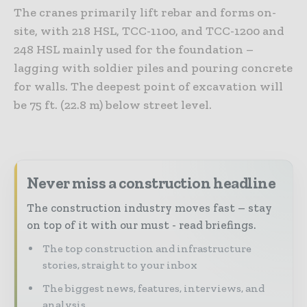
The cranes primarily lift rebar and forms on-
site, with 218 HSL, TCC-1100, and TCC-1200 and
248 HSL mainly used for the foundation –
lagging with soldier piles and pouring concrete
for walls. The deepest point of excavation will
be 75 ft. (22.8 m) below street level.
Never miss a construction headline
The construction industry moves fast – stay
on top of it with our must - read briefings.
The top construction and infrastructure
stories, straight to your inbox
The biggest news, features, interviews, and
analysis