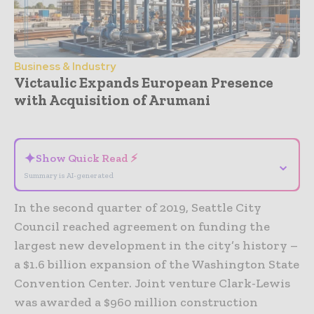
Business & Industry
Victaulic Expands European Presence
with Acquisition of Arumani
- Advertisement -
✦
Show Quick Read ⚡
⌄
Summary is AI-generated
In the second quarter of 2019, Seattle City
Council reached agreement on funding the
largest new development in the city’s history –
a $1.6 billion expansion of the Washington State
Convention Center. Joint venture Clark-Lewis
was awarded a $960 million construction