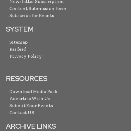
Newsletter Subscription
Content Submission form
Subscribe for Events
SYSTEM
Sitemap
Rss feed
Privacy Policy
RESOURCES
Download Media Pack
Advertise With Us
Submit Your Events
Contact US
ARCHIVE LINKS