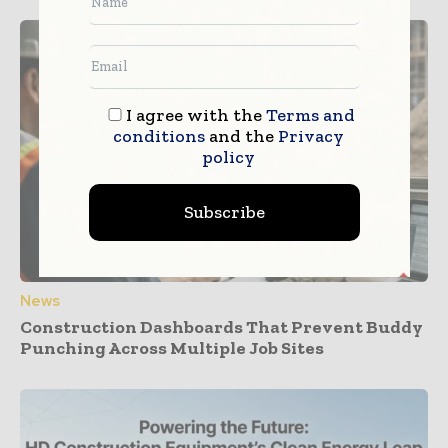
I agree with the
Terms and
conditions
and the
Privacy
policy
Subscribe
News
Construction Dashboards That Prevent Buddy
Punching Across Multiple Job Sites