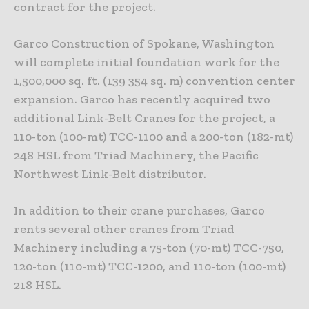
contract for the project.
Garco Construction of Spokane, Washington
will complete initial foundation work for the
1,500,000 sq. ft. (139 354 sq. m) convention center
expansion. Garco has recently acquired two
additional Link-Belt Cranes for the project, a
110-ton (100-mt) TCC-1100 and a 200-ton (182-mt)
248 HSL from Triad Machinery, the Pacific
Northwest Link-Belt distributor.
In addition to their crane purchases, Garco
rents several other cranes from Triad
Machinery including a 75-ton (70-mt) TCC-750,
120-ton (110-mt) TCC-1200, and 110-ton (100-mt)
218 HSL.