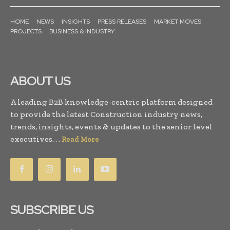
HOME
NEWS
INSIGHTS
PRESS RELEASES
MARKET MOVES
PROJECTS
BUSINESS & INDUSTRY
ABOUT US
A leading B2B knowledge-centric platform designed
to provide the latest Construction industry news,
trends, insights, events & updates to the senior level
executives. . .
Read More
SUBSCRIBE US