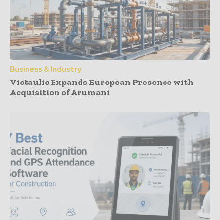
Business & Industry
Victaulic Expands European Presence with
Acquisition of Arumani