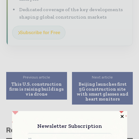
Dedicated coverage of the key developments
shaping global construction markets
Subscribe for Free
Previous article
Next article
This U.S. construction
Beijing launches first
firm is raising buildings
5G construction site
via drone
with smart glasses and
heart monitors
Newsletter Subscription
Related stories