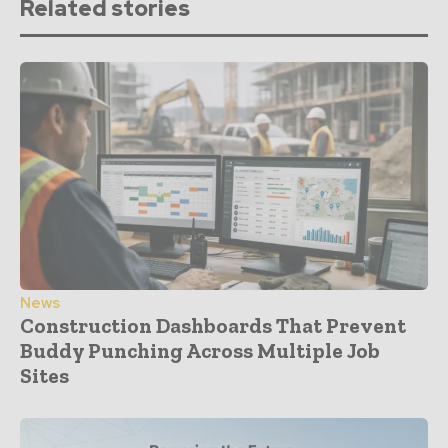
Related stories
News
Construction Dashboards That Prevent
Buddy Punching Across Multiple Job
Sites