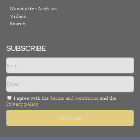
Newsletter Archive
Videos
Search
SUBSCRIBE
I agree with the
Terms and conditions
and the
Privacy policy