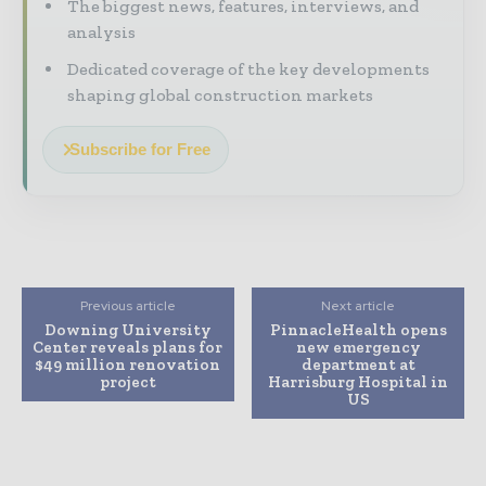
The biggest news, features, interviews, and
analysis
Dedicated coverage of the key developments
shaping global construction markets
Subscribe for Free
Previous article
Next article
Downing University
PinnacleHealth opens
Center reveals plans for
new emergency
$49 million renovation
department at
project
Harrisburg Hospital in
US