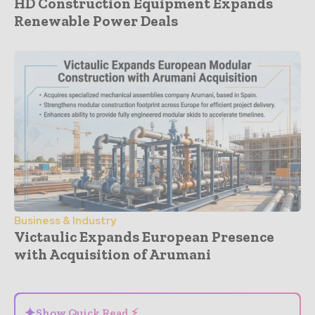
HD Construction Equipment Expands
Renewable Power Deals
Business & Industry
Victaulic Expands European Presence
with Acquisition of Arumani
- Advertisement -
✦
Show Quick Read ⚡