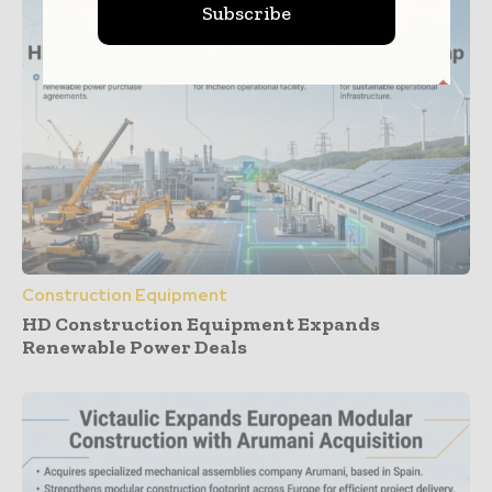
Subscribe
Construction Equipment
HD Construction Equipment Expands
Renewable Power Deals