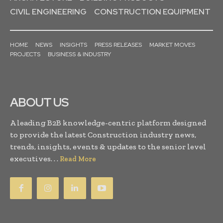
CIVIL ENGINEERING
CONSTRUCTION EQUIPMENT
HOME
NEWS
INSIGHTS
PRESS RELEASES
MARKET MOVES
PROJECTS
BUSINESS & INDUSTRY
ABOUT US
A leading B2B knowledge-centric platform designed
to provide the latest Construction industry news,
trends, insights, events & updates to the senior level
executives. . .
Read More