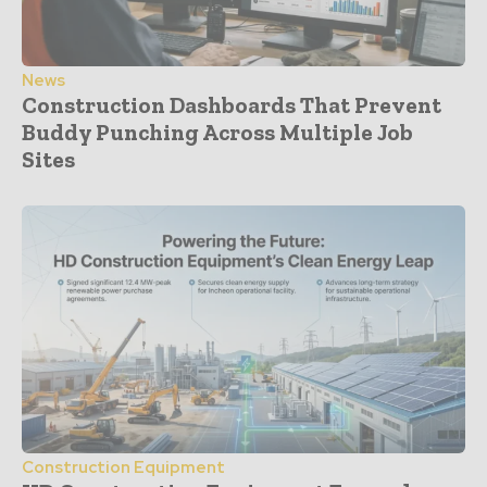
News
Construction Dashboards That Prevent
Buddy Punching Across Multiple Job
Sites
Construction Equipment