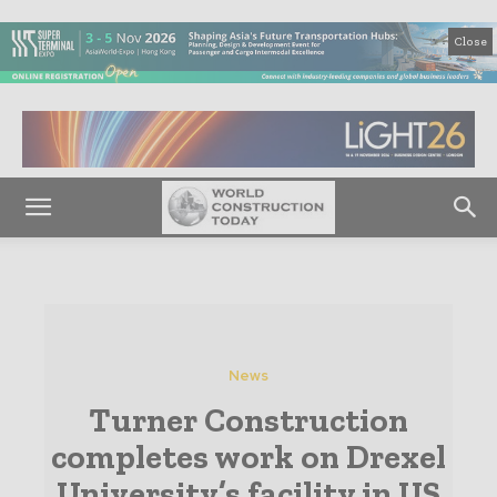
Close
News
Turner Construction
completes work on Drexel
University’s facility in US