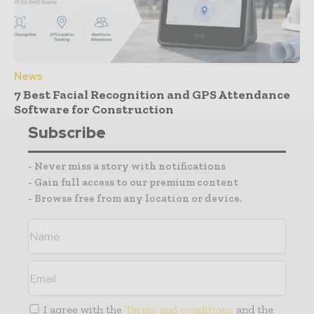
News
7 Best Facial Recognition and GPS Attendance
Software for Construction
Subscribe
- Never miss a story with notifications
- Gain full access to our premium content
- Browse free from any location or device.
I agree with the
Terms and conditions
and the