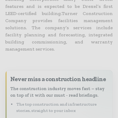
features and is expected to be Drexel’s first
LEED-certified building.Turner Construction
Company provides facilities management
solutions. The company’s services include
facility planning and forecasting, integrated
building commissioning, and warranty
management services.
Never miss a construction headline
The construction industry moves fast – stay
on top of it with our must - read briefings.
The top construction and infrastructure
stories, straight to your inbox