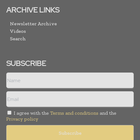
ARCHIVE LINKS
Newsletter Archive
Videos
Search
SUBSCRIBE
I agree with the
Terms and conditions
and the
Privacy policy