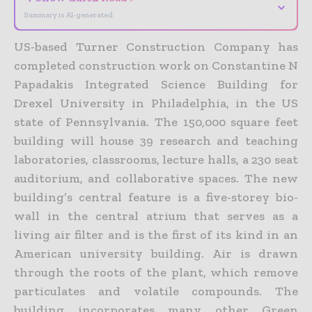
⌄
Summary is AI-generated
US-based Turner Construction Company has
completed construction work on Constantine N
Papadakis Integrated Science Building for
Drexel University in Philadelphia, in the US
state of Pennsylvania.
The 150,000 square feet
building will house 39 research and teaching
laboratories, classrooms, lecture halls, a 230 seat
auditorium, and collaborative spaces. The new
building’s central feature is a five-storey bio-
wall in the central atrium that serves as a
living air filter and is the first of its kind in an
American university building. Air is drawn
through the roots of the plant, which remove
particulates and volatile compounds. The
building incorporates many other Green