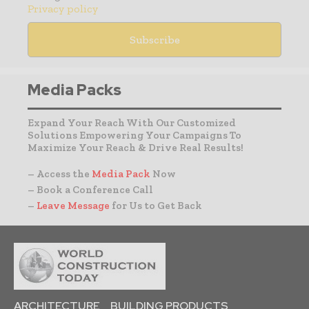
Privacy policy
Media Packs
Expand Your Reach With Our Customized
Solutions Empowering Your Campaigns To
Maximize Your Reach & Drive Real Results!
– Access the
Media Pack
Now
– Book a Conference Call
–
Leave Message
for Us to Get Back
ARCHITECTURE
BUILDING PRODUCTS