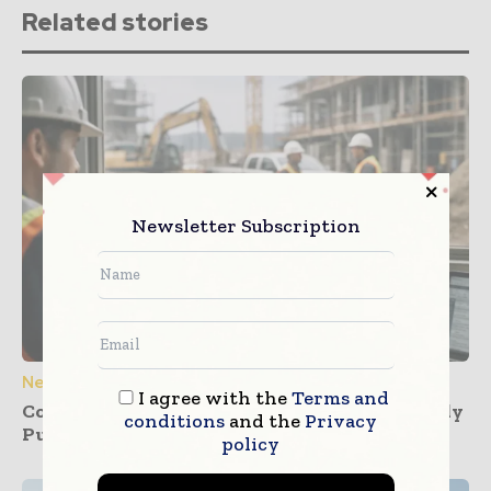
Related stories
Newsletter Subscription
News
I agree with the
Terms and
Construction Dashboards That Prevent Buddy
conditions
and the
Privacy
Punching Across Multiple Job Sites
policy