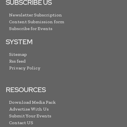
SUBSCRIBE US
Newsletter Subscription
Content Submission form
Subscribe for Events
SYSTEM
Sitemap
Rss feed
Privacy Policy
RESOURCES
Download Media Pack
Advertise With Us
Submit Your Events
Contact US