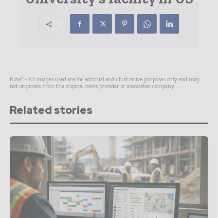
Note* - All images used are for editorial and illustrative purposes only and may
not originate from the original news provider or associated company.
Related stories