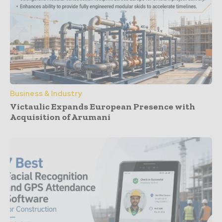
Business & Industry
Victaulic Expands European Presence with
Acquisition of Arumani