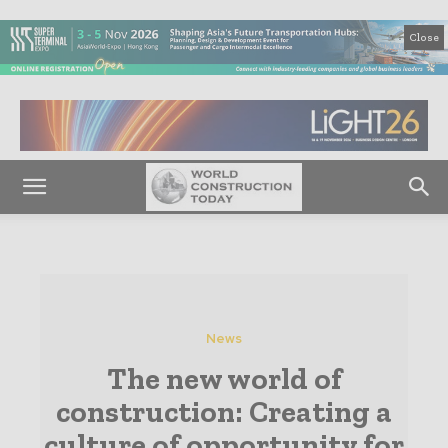
Close
News
The new world of
construction: Creating a
culture of opportunity for