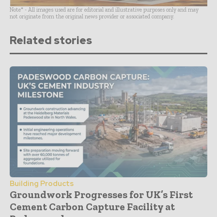
Note* - All images used are for editorial and illustrative purposes only and may
not originate from the original news provider or associated company.
Related stories
Building Products
Groundwork Progresses for UK’s First
Cement Carbon Capture Facility at