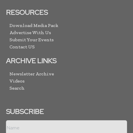
RESOURCES
Download Media Pack
Advertise With Us
Submit Your Events
Contact US
ARCHIVE LINKS
Newsletter Archive
Videos
Search
SUBSCRIBE