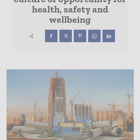
health, safety and
wellbeing