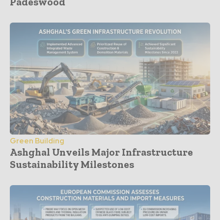
Padeswood
Green Building
Ashghal Unveils Major Infrastructure
Sustainability Milestones