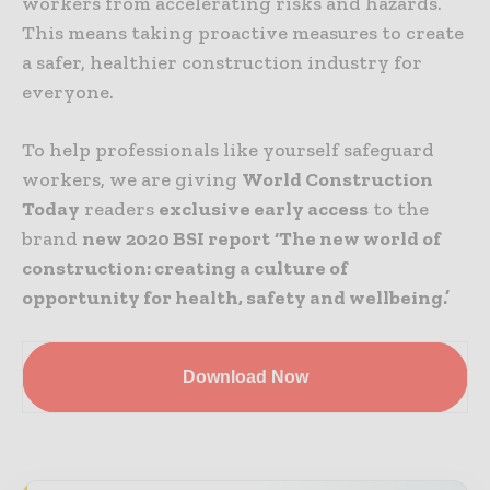
workers from accelerating risks and hazards.
This means taking proactive measures to create
a safer, healthier construction industry for
everyone.
To help professionals like yourself safeguard
workers, we are giving
World Construction
Today
readers
exclusive early access
to the
brand
new 2020 BSI report
‘The new world of
construction: creating a culture of
opportunity for health, safety and wellbeing.’
Download Now