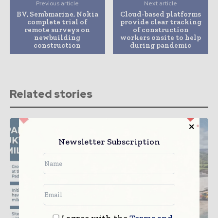
Previous article
Next article
BV, Sembmarine, Nokia
Cloud-based platforms
complete trial of
provide clear tracking
remote surveys on
of construction
newbuilding
workers onsite to help
construction
during pandemic
Related stories
Newsletter Subscription