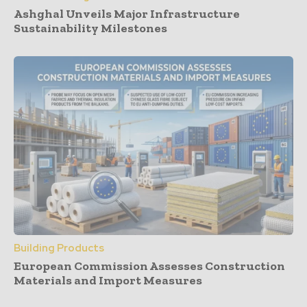
Ashghal Unveils Major Infrastructure
Sustainability Milestones
Building Products
European Commission Assesses Construction
Materials and Import Measures