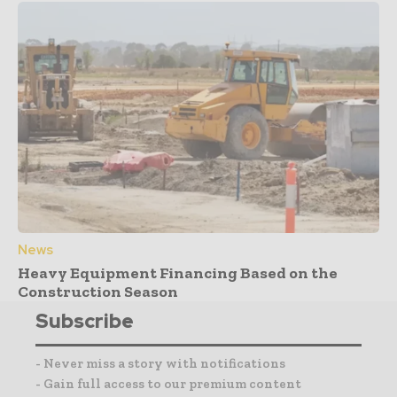
News
Heavy Equipment Financing Based on the
Construction Season
Subscribe
- Never miss a story with notifications
- Gain full access to our premium content