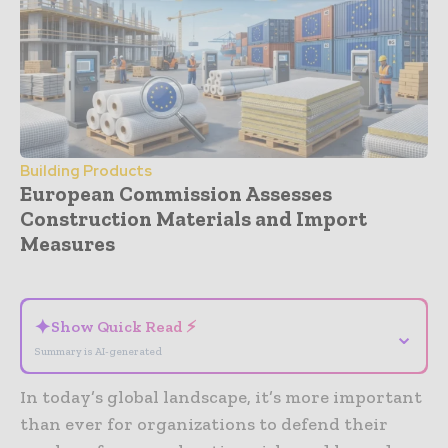
Building Products
European Commission Assesses
Construction Materials and Import
Measures
- Advertisement -
✦
Show Quick Read ⚡
⌄
Summary is AI-generated
In today’s global landscape, it’s more important
than ever for organizations to defend their