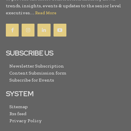
trends, insights, events & updates to the senior level
executives. . .
Read More
SUBSCRIBE US
Newsletter Subscription
Content Submission form
Subscribe for Events
SYSTEM
Sitemap
Rss feed
Privacy Policy