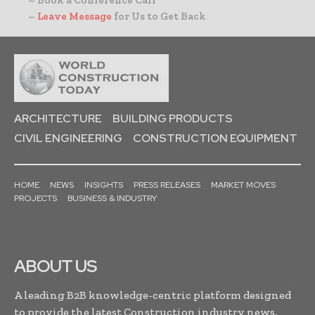
– Book a Conference Call
–
Leave Message
for Us to Get Back
ARCHITECTURE
BUILDING PRODUCTS
CIVIL ENGINEERING
CONSTRUCTION EQUIPMENT
HOME
NEWS
INSIGHTS
PRESS RELEASES
MARKET MOVES
PROJECTS
BUSINESS & INDUSTRY
ABOUT US
A leading B2B knowledge-centric platform designed
to provide the latest Construction industry news,