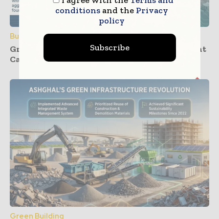
I agree with the
Terms and
conditions
and the
Privacy
policy
Building Products
Subscribe
Groundwork Progresses for UK’s First Cement
Carbon Capture Facility at Padeswood
Green Building