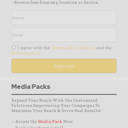
- Browse free from any location or device.
I agree with the
Terms and conditions
and the
Privacy policy
Media Packs
Expand Your Reach With Our Customized
Solutions Empowering Your Campaigns To
Maximize Your Reach & Drive Real Results!
– Access the
Media Pack
Now