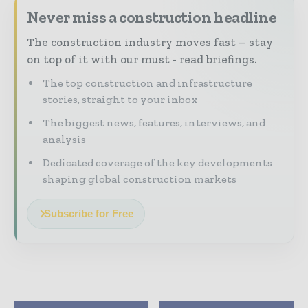
Never miss a construction headline
The construction industry moves fast – stay
on top of it with our must - read briefings.
The top construction and infrastructure
stories, straight to your inbox
The biggest news, features, interviews, and
analysis
Dedicated coverage of the key developments
shaping global construction markets
Subscribe for Free