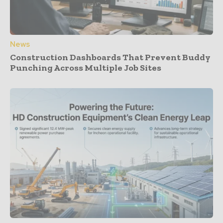
News
Construction Dashboards That Prevent Buddy
Punching Across Multiple Job Sites