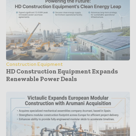
Construction Equipment
HD Construction Equipment Expands
Renewable Power Deals