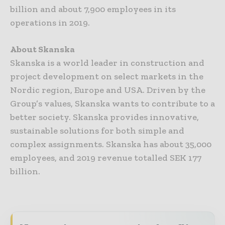
billion and about 7,900 employees in its
operations in 2019.
About Skanska
Skanska is a world leader in construction and
project development on select markets in the
Nordic region, Europe and USA. Driven by the
Group’s values, Skanska wants to contribute to a
better society. Skanska provides innovative,
sustainable solutions for both simple and
complex assignments. Skanska has about 35,000
employees, and 2019 revenue totalled SEK 177
billion.