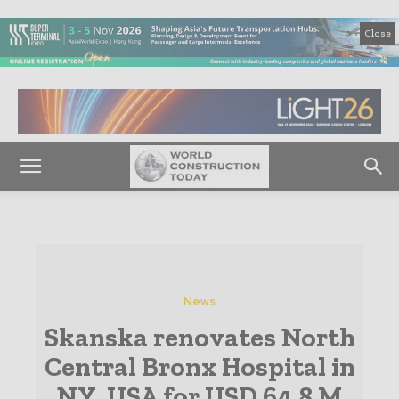
Close
News
Skanska renovates North
Central Bronx Hospital in
NY, USA for USD 64.8 M