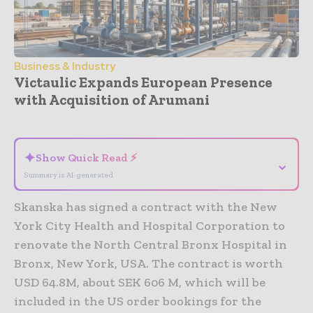
Business & Industry
Victaulic Expands European Presence
with Acquisition of Arumani
- Advertisement -
✦
Show Quick Read ⚡
⌄
Summary is AI-generated
Skanska has signed a contract with the New
York City Health and Hospital Corporation to
renovate the North Central Bronx Hospital in
Bronx, New York, USA. The contract is worth
USD 64.8M, about SEK 606 M, which will be
included in the US order bookings for the