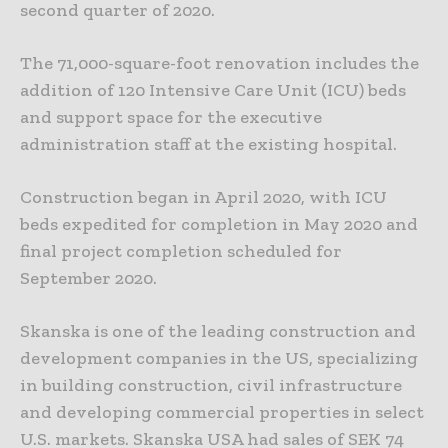
second quarter of 2020.
The 71,000-square-foot renovation includes the
addition of 120 Intensive Care Unit (ICU) beds
and support space for the executive
administration staff at the existing hospital.
Construction began in April 2020, with ICU
beds expedited for completion in May 2020 and
final project completion scheduled for
September 2020.
Skanska is one of the leading construction and
development companies in the US, specializing
in building construction, civil infrastructure
and developing commercial properties in select
U.S. markets. Skanska USA had sales of SEK 74