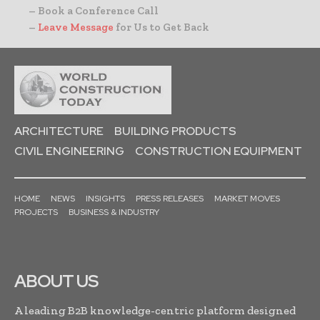
– Book a Conference Call
–
Leave Message
for Us to Get Back
ARCHITECTURE
BUILDING PRODUCTS
CIVIL ENGINEERING
CONSTRUCTION EQUIPMENT
HOME
NEWS
INSIGHTS
PRESS RELEASES
MARKET MOVES
PROJECTS
BUSINESS & INDUSTRY
ABOUT US
A leading B2B knowledge-centric platform designed