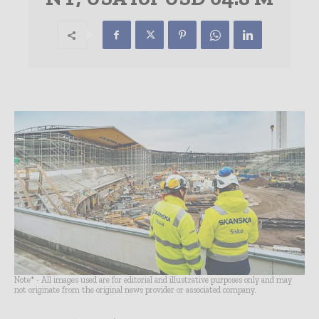
Note* - All images used are for editorial and illustrative purposes only and may
not originate from the original news provider or associated company.