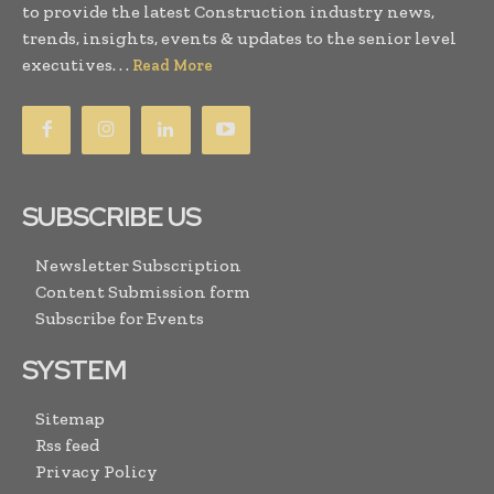
to provide the latest Construction industry news,
trends, insights, events & updates to the senior level
executives. . .
Read More
SUBSCRIBE US
Newsletter Subscription
Content Submission form
Subscribe for Events
SYSTEM
Sitemap
Rss feed
Privacy Policy