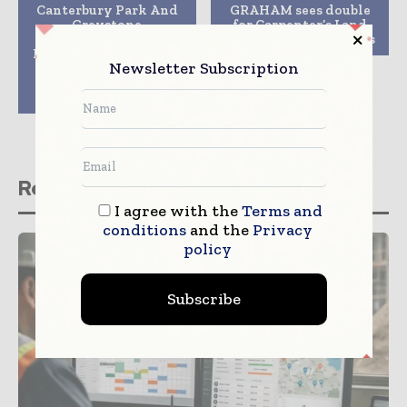
Canterbury Park And
GRAHAM sees double
Greystone
for Carpenter’s Land
Construction Enter
Bridge at CIHT Awards
Into Joint Venture For
Newsletter Subscription
Development Of 13-
Acre Parcel Of
Canterbury Commons
Related stories
I agree with the
Terms and
conditions
and the
Privacy
policy
Subscribe