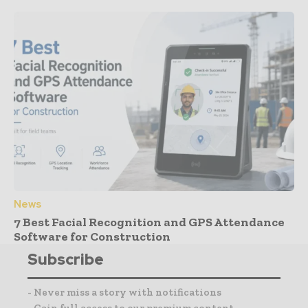
News
7 Best Facial Recognition and GPS Attendance
Software for Construction
Subscribe
- Never miss a story with notifications
- Gain full access to our premium content