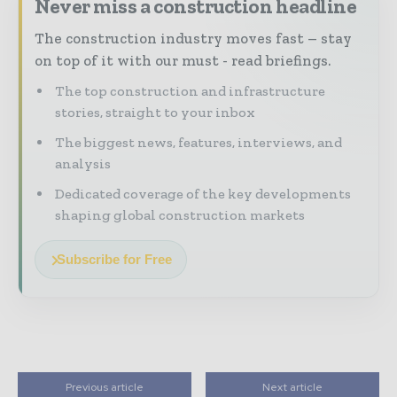
Never miss a construction headline
The construction industry moves fast – stay
on top of it with our must - read briefings.
The top construction and infrastructure
stories, straight to your inbox
The biggest news, features, interviews, and
analysis
Dedicated coverage of the key developments
shaping global construction markets
Subscribe for Free
Previous article
Next article