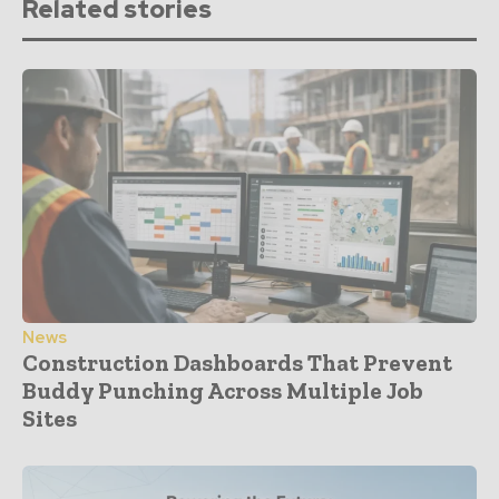
Related stories
News
Construction Dashboards That Prevent
Buddy Punching Across Multiple Job
Sites