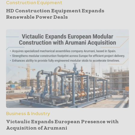
Construction Equipment
HD Construction Equipment Expands
Renewable Power Deals
Business & Industry
Victaulic Expands European Presence with
Acquisition of Arumani