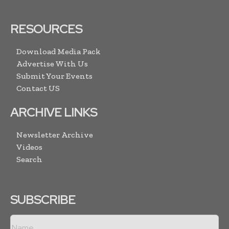
RESOURCES
Download Media Pack
Advertise With Us
Submit Your Events
Contact US
ARCHIVE LINKS
Newsletter Archive
Videos
Search
SUBSCRIBE