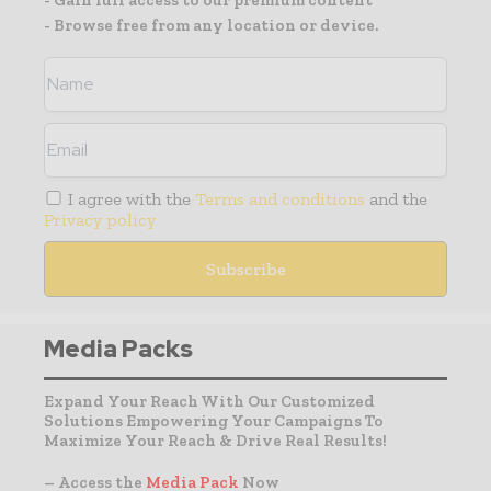
- Browse free from any location or device.
I agree with the
Terms and conditions
and the
Privacy policy
Media Packs
Expand Your Reach With Our Customized
Solutions Empowering Your Campaigns To
Maximize Your Reach & Drive Real Results!
– Access the
Media Pack
Now