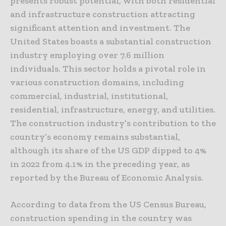
presents robust potential, with both residential
and infrastructure construction attracting
significant attention and investment. The
United States boasts a substantial construction
industry employing over 7.6 million
individuals. This sector holds a pivotal role in
various construction domains, including
commercial, industrial, institutional,
residential, infrastructure, energy, and utilities.
The construction industry’s contribution to the
country’s economy remains substantial,
although its share of the US GDP dipped to 4%
in 2022 from 4.1% in the preceding year, as
reported by the Bureau of Economic Analysis.
According to data from the US Census Bureau,
construction spending in the country was