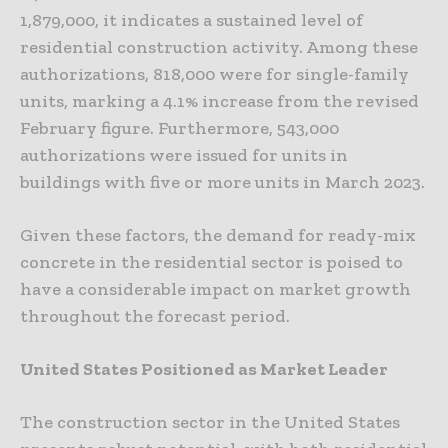
1,879,000, it indicates a sustained level of
residential construction activity. Among these
authorizations, 818,000 were for single-family
units, marking a 4.1% increase from the revised
February figure. Furthermore, 543,000
authorizations were issued for units in
buildings with five or more units in March 2023.
Given these factors, the demand for ready-mix
concrete in the residential sector is poised to
have a considerable impact on market growth
throughout the forecast period.
United States Positioned as Market Leader
The construction sector in the United States