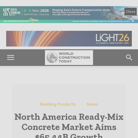
Close
Building Products
News
North America Ready-Mix
Concrete Market Aims
$65.44B Growth