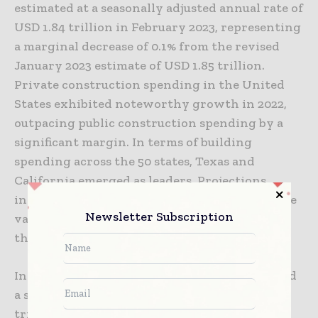
estimated at a seasonally adjusted annual rate of
USD 1.84 trillion in February 2023, representing
a marginal decrease of 0.1% from the revised
January 2023 estimate of USD 1.85 trillion.
Private construction spending in the United
States exhibited noteworthy growth in 2022,
outpacing public construction spending by a
significant margin. In terms of building
spending across the 50 states, Texas and
California emerged as leaders. Projections
indicate a continuous upward trajectory in the
Newsletter Subscription
value of new buildings in the United States in
the upcoming years.
In February 2023, private construction reached
a seasonally adjusted annual rate of USD 1.45
trillion, with residential construction