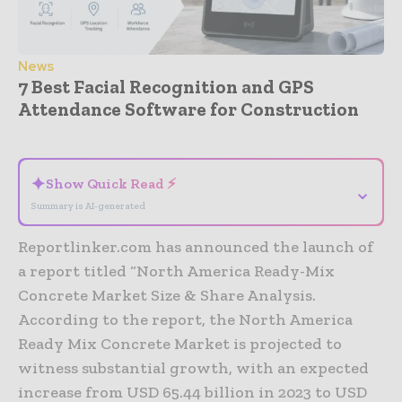
News
7 Best Facial Recognition and GPS
Attendance Software for Construction
- Advertisement -
✦
Show Quick Read ⚡
⌄
Summary is AI-generated
Reportlinker.com has announced the launch of
a report titled “North America Ready-Mix
Concrete Market Size & Share Analysis.
According to the report, the North America
Ready Mix Concrete Market is projected to
witness substantial growth, with an expected
increase from USD 65.44 billion in 2023 to USD