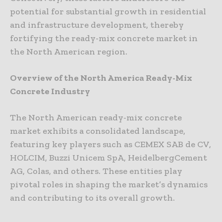
potential for substantial growth in residential
and infrastructure development, thereby
fortifying the ready-mix concrete market in
the North American region.
Overview of the North America Ready-Mix
Concrete Industry
The North American ready-mix concrete
market exhibits a consolidated landscape,
featuring key players such as CEMEX SAB de CV,
HOLCIM, Buzzi Unicem SpA, HeidelbergCement
AG, Colas, and others. These entities play
pivotal roles in shaping the market’s dynamics
and contributing to its overall growth.