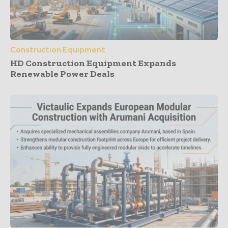
Construction Equipment
HD Construction Equipment Expands
Renewable Power Deals