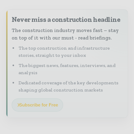
Never miss a construction headline
The construction industry moves fast – stay
on top of it with our must - read briefings.
The top construction and infrastructure
stories, straight to your inbox
The biggest news, features, interviews, and
analysis
Dedicated coverage of the key developments
shaping global construction markets
Subscribe for Free