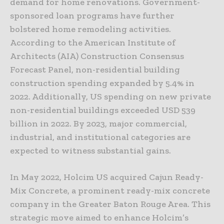
demand for home renovations. Government-
sponsored loan programs have further
bolstered home remodeling activities.
According to the American Institute of
Architects (AIA) Construction Consensus
Forecast Panel, non-residential building
construction spending expanded by 5.4% in
2022. Additionally, US spending on new private
non-residential buildings exceeded USD 539
billion in 2022. By 2023, major commercial,
industrial, and institutional categories are
expected to witness substantial gains.
In May 2022, Holcim US acquired Cajun Ready-
Mix Concrete, a prominent ready-mix concrete
company in the Greater Baton Rouge Area. This
strategic move aimed to enhance Holcim’s