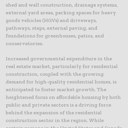
shed and wall construction, drainage systems,
external yard areas, parking spaces for heavy
goods vehicles (HGVs) and driveways,
pathways, steps, external paving, and
foundations for greenhouses, patios, and
conservatories.
Increased governmental expenditure in the
real estate market, particularly for residential
construction, coupled with the growing
demand for high-quality residential homes, is
anticipated to foster market growth. The
heightened focus on affordable housing by both
public and private sectors is a driving force
behind the expansion of the residential
construction sector in the region. While
certain regions in the United States and Canada