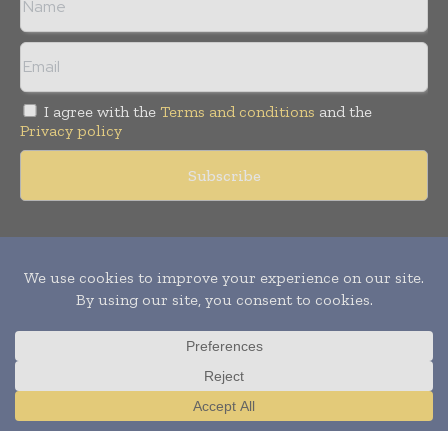
I agree with the
Terms and conditions
and the
Privacy policy
Copyright © 2011 -
2026
World Construction Today. All rights
reserved. Publication of Leo Marcom Pvt Ltd.
Translate »