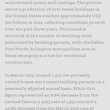
architectural paints and coatings. The private
sector’s production of new house buildings in
the United States reached approximately USD
900 billion in 2022, reflecting consistent growth
over the past three years. This trend is
mirrored in the number of dwelling units
authorized by building permits, with the Dallas-
Fort Worth-Arlington metropolitan area in
Texas emerging as a hub for residential
construction.
In March 2023, around 1,413,000 privately
owned homes were issued building permits on a
seasonally adjusted annual basis. While this
figure represented an 8.8% decrease from the
revised February 2023 rate of 1,550,000 and a
24.8% decrease from the March 2022 rate of