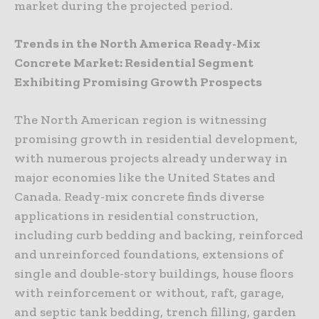
market during the projected period.
Trends in the North America Ready-Mix
Concrete Market: Residential Segment
Exhibiting Promising Growth Prospects
The North American region is witnessing
promising growth in residential development,
with numerous projects already underway in
major economies like the United States and
Canada. Ready-mix concrete finds diverse
applications in residential construction,
including curb bedding and backing, reinforced
and unreinforced foundations, extensions of
single and double-story buildings, house floors
with reinforcement or without, raft, garage,
and septic tank bedding, trench filling, garden