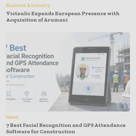
Business & Industry
Victaulic Expands European Presence with
Acquisition of Arumani
News
7 Best Facial Recognition and GPS Attendance
Software for Construction