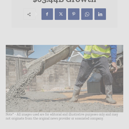
Note* - All images used are for editorial and illustrative purposes only and may
not originate from the original news provider or associated company.