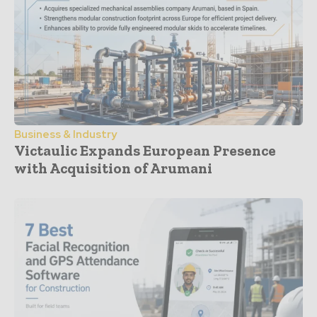
Business & Industry
Victaulic Expands European Presence
with Acquisition of Arumani