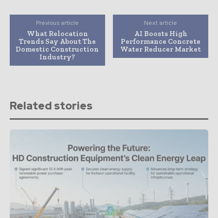
Previous article
Next article
What Relocation
AI Boosts High
Trends Say About The
Performance Concrete
Domestic Construction
Water Reducer Market
Industry?
Related stories