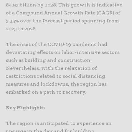
84.93 billion by 2028. This growth is indicative
of a Compound Annual Growth Rate (CAGR) of
5.35% over the forecast period spanning from
2023 to 2028.
The onset of the COVID-19 pandemic had
devastating effects on labor-intensive sectors
such as building and construction.
Nevertheless, with the relaxation of
restrictions related to social distancing
measures and lockdowns, the region has
embarked on a path to recovery.
Key Highlights
The region is anticipated to experience an
upsurge in the demand for building