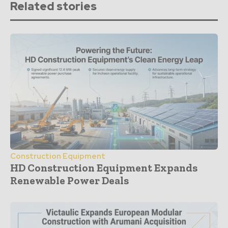
Related stories
Construction Equipment
HD Construction Equipment Expands
Renewable Power Deals