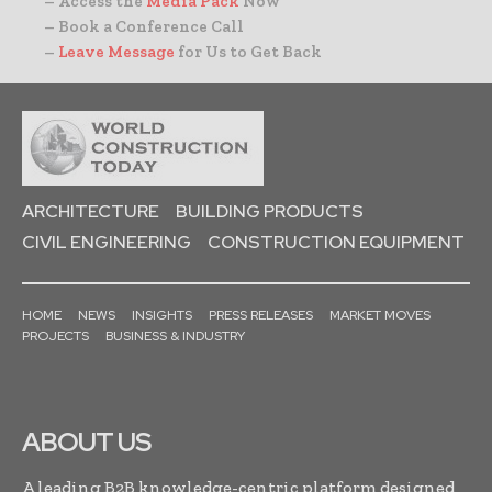
– Access the
Media Pack
Now
– Book a Conference Call
–
Leave Message
for Us to Get Back
ARCHITECTURE
BUILDING PRODUCTS
CIVIL ENGINEERING
CONSTRUCTION EQUIPMENT
HOME
NEWS
INSIGHTS
PRESS RELEASES
MARKET MOVES
PROJECTS
BUSINESS & INDUSTRY
ABOUT US
A leading B2B knowledge-centric platform designed