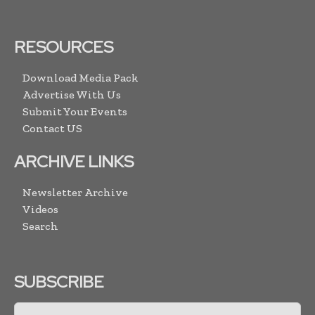
RESOURCES
Download Media Pack
Advertise With Us
Submit Your Events
Contact US
ARCHIVE LINKS
Newsletter Archive
Videos
Search
SUBSCRIBE