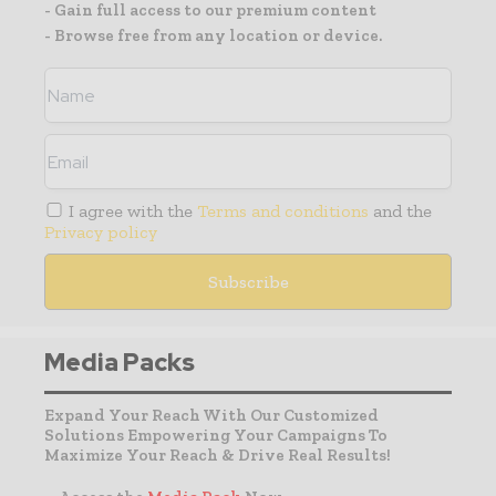
- Gain full access to our premium content
- Browse free from any location or device.
I agree with the
Terms and conditions
and the
Privacy policy
Media Packs
Expand Your Reach With Our Customized
Solutions Empowering Your Campaigns To
Maximize Your Reach & Drive Real Results!