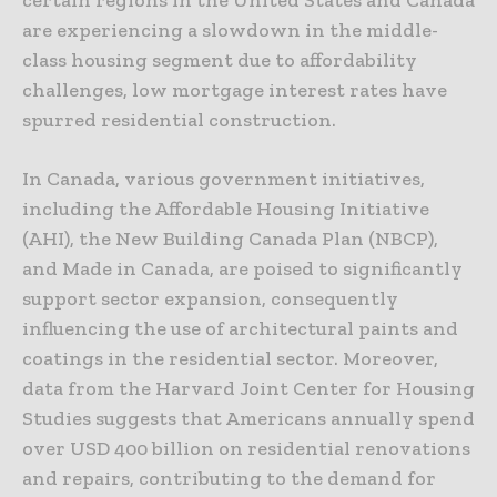
are experiencing a slowdown in the middle-
class housing segment due to affordability
challenges, low mortgage interest rates have
spurred residential construction.
In Canada, various government initiatives,
including the Affordable Housing Initiative
(AHI), the New Building Canada Plan (NBCP),
and Made in Canada, are poised to significantly
support sector expansion, consequently
influencing the use of architectural paints and
coatings in the residential sector. Moreover,
data from the Harvard Joint Center for Housing
Studies suggests that Americans annually spend
over USD 400 billion on residential renovations
and repairs, contributing to the demand for