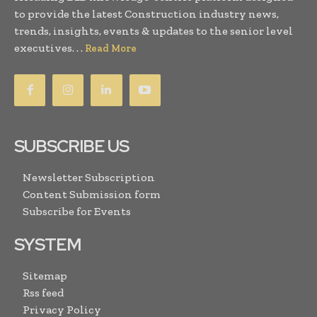
to provide the latest Construction industry news,
trends, insights, events & updates to the senior level
executives. . .
Read More
SUBSCRIBE US
Newsletter Subscription
Content Submission form
Subscribe for Events
SYSTEM
Sitemap
Rss feed
Privacy Policy