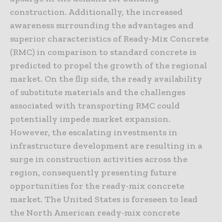
construction. Additionally, the increased
awareness surrounding the advantages and
superior characteristics of Ready-Mix Concrete
(RMC) in comparison to standard concrete is
predicted to propel the growth of the regional
market. On the flip side, the ready availability
of substitute materials and the challenges
associated with transporting RMC could
potentially impede market expansion.
However, the escalating investments in
infrastructure development are resulting in a
surge in construction activities across the
region, consequently presenting future
opportunities for the ready-mix concrete
market. The United States is foreseen to lead
the North American ready-mix concrete