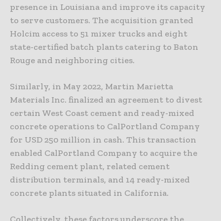
presence in Louisiana and improve its capacity
to serve customers. The acquisition granted
Holcim access to 51 mixer trucks and eight
state-certified batch plants catering to Baton
Rouge and neighboring cities.
Similarly, in May 2022, Martin Marietta
Materials Inc. finalized an agreement to divest
certain West Coast cement and ready-mixed
concrete operations to CalPortland Company
for USD 250 million in cash. This transaction
enabled CalPortland Company to acquire the
Redding cement plant, related cement
distribution terminals, and 14 ready-mixed
concrete plants situated in California.
Collectively, these factors underscore the