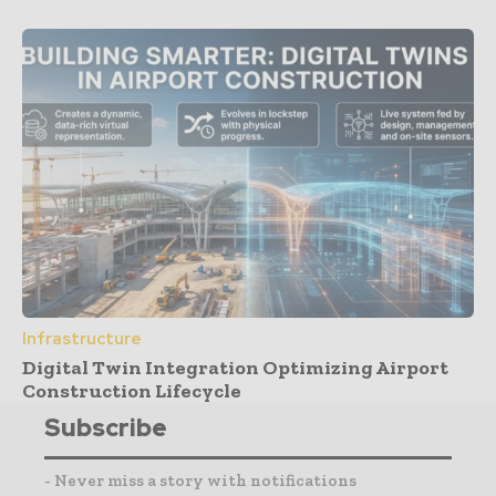
Infrastructure
Digital Twin Integration Optimizing Airport
Construction Lifecycle
Subscribe
- Never miss a story with notifications