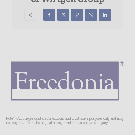
Note* - All images used are for editorial and illustrative purposes only and may
not originate from the original news provider or associated company.