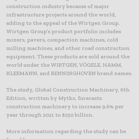
construction industry because of major
infrastructure projects around the world,
adding to the appeal of the Wirtgen Group.
Wirtgen Group’s product portfolio includes
mixers, pavers, compaction machines, cold
milling machines, and other road construction
equipment. These products are sold around the
world under the WIRTGEN, VÖGELE, HAMM,
KLEEMANN, and BENNINGHOVEN brand names.
The study, Global Construction Machinery, 6th
Edition, written by Mytko, forecasts
construction machinery to increase 9.6% per
year through 2021 to $250 billion.
More information regarding the study can be