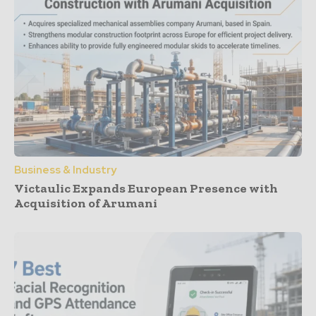
Business & Industry
Victaulic Expands European Presence with
Acquisition of Arumani