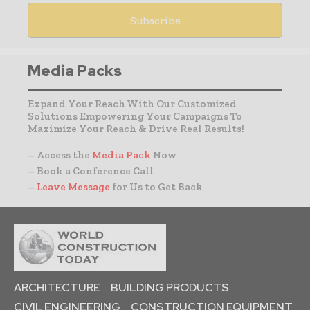
Media Packs
Expand Your Reach With Our Customized
Solutions Empowering Your Campaigns To
Maximize Your Reach & Drive Real Results!
– Access the
Media Pack
Now
– Book a Conference Call
–
Leave Message
for Us to Get Back
ARCHITECTURE
BUILDING PRODUCTS
CIVIL ENGINEERING
CONSTRUCTION EQUIPMENT