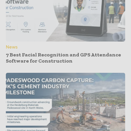
News
7 Best Facial Recognition and GPS Attendance
Software for Construction