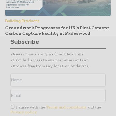
Building Products
Groundwork Progresses for UK’s First Cement
Carbon Capture Facility at Padeswood
Subscribe
- Never miss a story with notifications
- Gain full access to our premium content
- Browse free from any location or device.
I agree with the
Terms and conditions
and the
Privacy policy