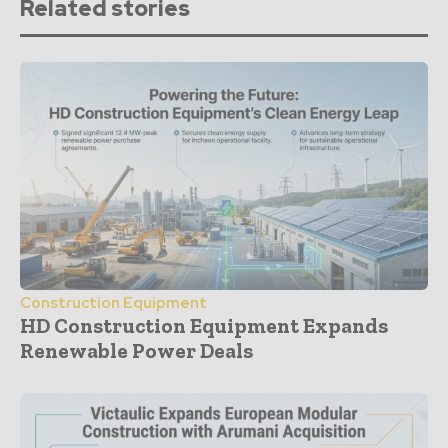
Related stories
Construction Equipment
HD Construction Equipment Expands
Renewable Power Deals