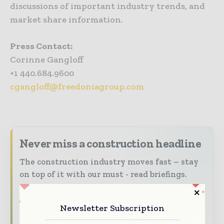
discussions of important industry trends, and
market share information.
Press Contact:
Corinne Gangloff
+1 440.684.9600
cgangloff@freedoniagroup.com
Never miss a construction headline
The construction industry moves fast – stay
on top of it with our must - read briefings.
The top construction and infrastructure
stories, straight to your inbox
Newsletter Subscription
The biggest news, features, interviews, and