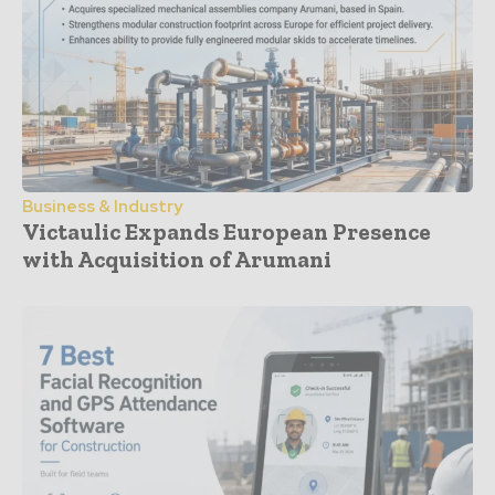
Business & Industry
Victaulic Expands European Presence
with Acquisition of Arumani