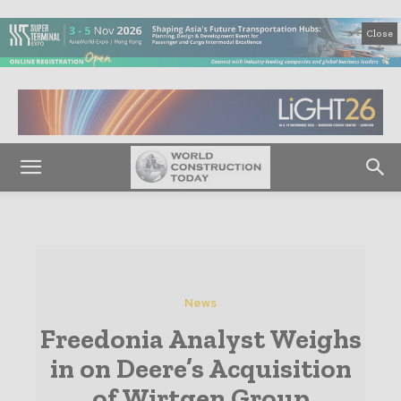
Close
News
Freedonia Analyst Weighs
in on Deere’s Acquisition
of Wirtgen Group