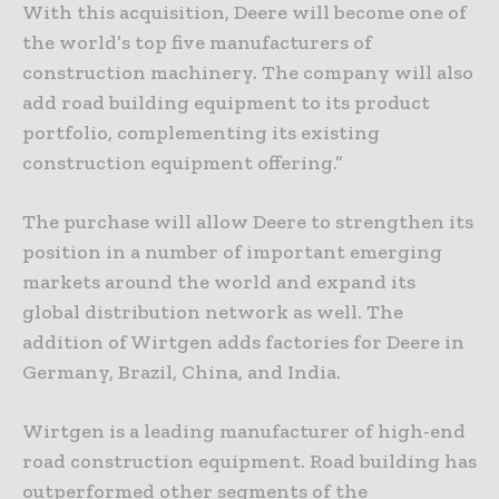
With this acquisition, Deere will become one of
the world’s top five manufacturers of
construction machinery. The company will also
add road building equipment to its product
portfolio, complementing its existing
construction equipment offering.”
The purchase will allow Deere to strengthen its
position in a number of important emerging
markets around the world and expand its
global distribution network as well. The
addition of Wirtgen adds factories for Deere in
Germany, Brazil, China, and India.
Wirtgen is a leading manufacturer of high-end
road construction equipment. Road building has
outperformed other segments of the