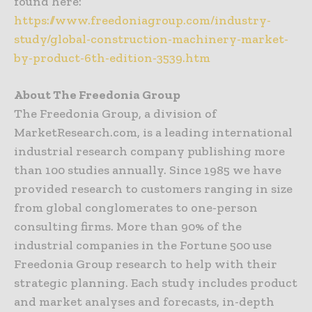
found here:
https://www.freedoniagroup.com/industry-
study/global-construction-machinery-market-
by-product-6th-edition-3539.htm
About The Freedonia Group
The Freedonia Group, a division of
MarketResearch.com, is a leading international
industrial research company publishing more
than 100 studies annually. Since 1985 we have
provided research to customers ranging in size
from global conglomerates to one-person
consulting firms. More than 90% of the
industrial companies in the Fortune 500 use
Freedonia Group research to help with their
strategic planning. Each study includes product
and market analyses and forecasts, in-depth