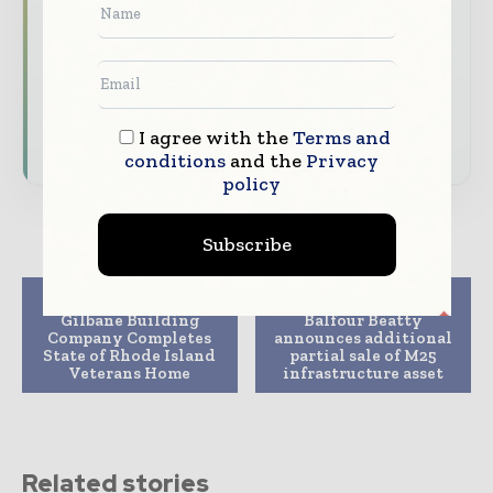
analysis
Dedicated coverage of the key developments
shaping global construction markets
I agree with the
Terms and
Subscribe for Free
conditions
and the
Privacy
policy
Subscribe
Previous article
Next article
Gilbane Building
Balfour Beatty
Company Completes
announces additional
State of Rhode Island
partial sale of M25
Veterans Home
infrastructure asset
Related stories