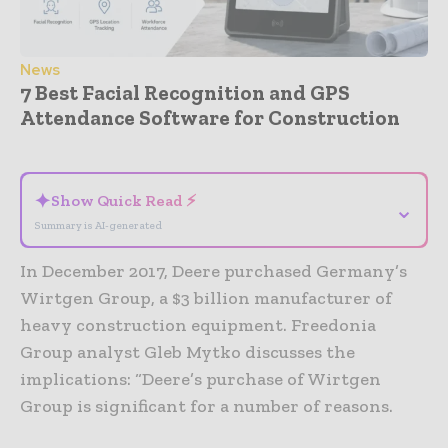
News
7 Best Facial Recognition and GPS
Attendance Software for Construction
- Advertisement -
✦
Show Quick Read ⚡
⌄
Summary is AI-generated
In December 2017, Deere purchased Germany’s
Wirtgen Group, a $3 billion manufacturer of
heavy construction equipment. Freedonia
Group analyst Gleb Mytko discusses the
implications: “Deere’s purchase of Wirtgen
Group is significant for a number of reasons.