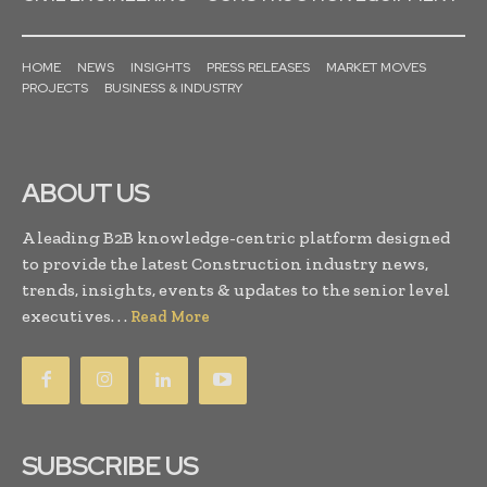
HOME
NEWS
INSIGHTS
PRESS RELEASES
MARKET MOVES
PROJECTS
BUSINESS & INDUSTRY
ABOUT US
A leading B2B knowledge-centric platform designed
to provide the latest Construction industry news,
trends, insights, events & updates to the senior level
executives. . .
Read More
SUBSCRIBE US