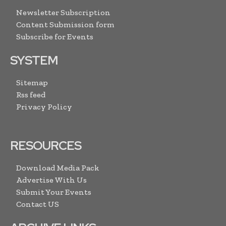
Newsletter Subscription
Content Submission form
Subscribe for Events
SYSTEM
Sitemap
Rss feed
Privacy Policy
RESOURCES
Download Media Pack
Advertise With Us
Submit Your Events
Contact US