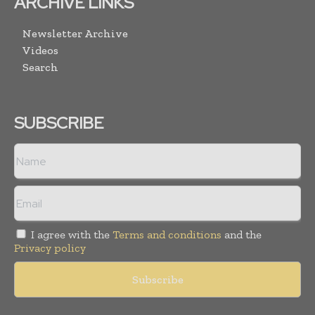
ARCHIVE LINKS
Newsletter Archive
Videos
Search
SUBSCRIBE
I agree with the
Terms and conditions
and the
Privacy policy