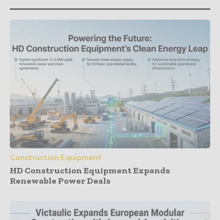
Construction Equipment
HD Construction Equipment Expands
Renewable Power Deals