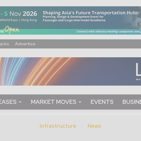
acks
Advertise
EASES
MARKET MOVES
EVENTS
BUSIN
Infrastructure
News