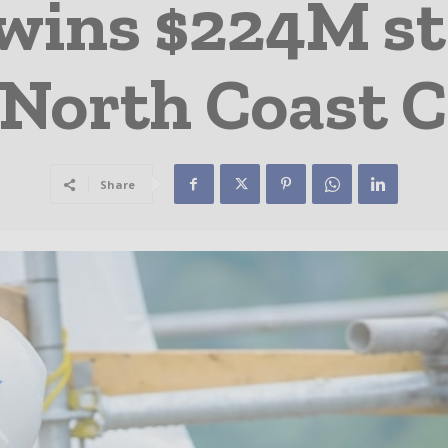
 wins $224M st
 North Coast C
Share