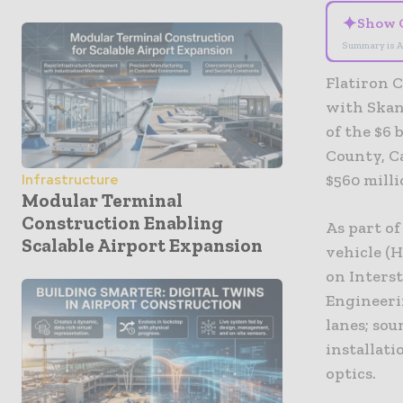
✦
Show 
Summary is A
Flatiron 
with Skan
of the $6 
County, Ca
$560 milli
Infrastructure
Modular Terminal
Construction Enabling
As part o
Scalable Airport Expansion
vehicle (
on Interst
Engineeri
lanes; sou
installati
optics.