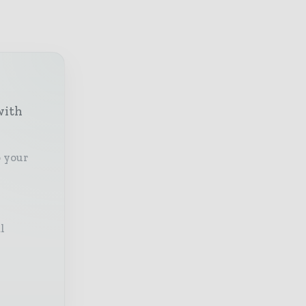
with
o your
l