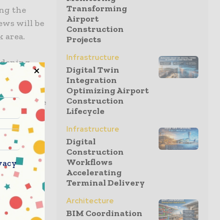
Transforming
ing the
Airport
ews will be
Construction
k area.
Projects
Infrastructure
widening
Digital Twin
ion); track
Integration
 and a 1.3-
Optimizing Airport
Construction
ect will see
Lifecycle
habit
Infrastructure
Digital
Construction
tructure
Workflows
vacy
da and EBC
Accelerating
mplain
Terminal Delivery
Architecture
BIM Coordination