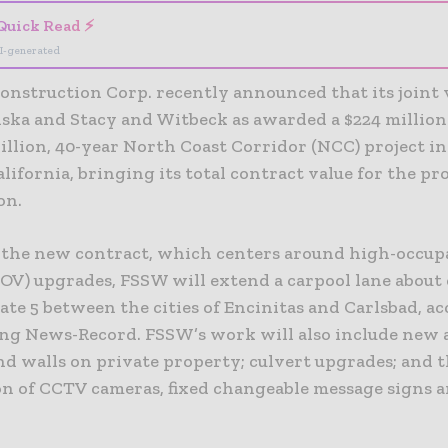
Quick Read ⚡
I-generated
Construction Corp. recently announced that its joint
ska and Stacy and Witbeck as awarded a $224 millio
billion, 40-year North Coast Corridor (NCC) project i
lifornia, bringing its total contract value for the pro
on.
f the new contract, which centers around high-occu
HOV) upgrades, FSSW will extend a carpool lane about 
ate 5 between the cities of Encinitas and Carlsbad, a
ng News-Record. FSSW’s work will also include new 
nd walls on private property; culvert upgrades; and 
on of CCTV cameras, fixed changeable message signs a