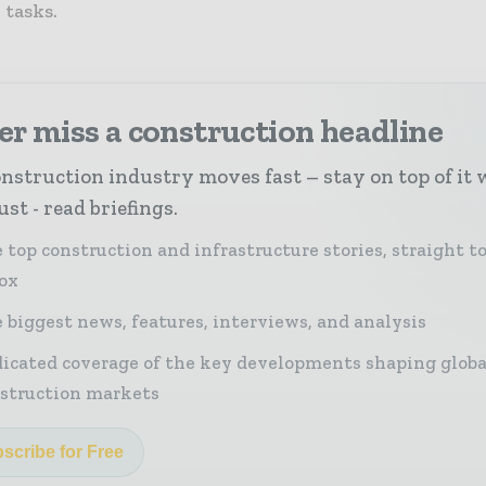
tasks.
r miss a construction headline
nstruction industry moves fast – stay on top of it 
st - read briefings.
 top construction and infrastructure stories, straight t
ox
 biggest news, features, interviews, and analysis
icated coverage of the key developments shaping globa
struction markets
scribe for Free