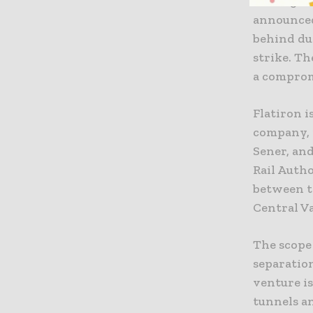
The Signa
announced
behind du
strike. Th
a comprom
Flatiron i
company, 
Sener, and
Rail Autho
between t
Central Va
The scope
separation
venture is
tunnels an