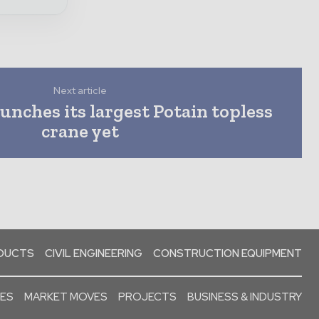
Next article
nches its largest Potain topless
crane yet
ODUCTS
CIVIL ENGINEERING
CONSTRUCTION EQUIPMENT
SES
MARKET MOVES
PROJECTS
BUSINESS & INDUSTRY