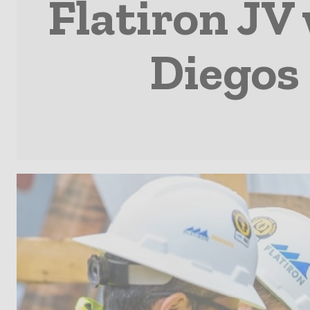
Flatiron JV
Diegos