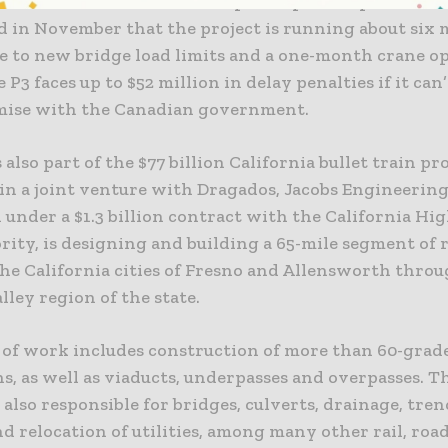
ture on the Saint Lawrence public-private partnersh
 in November that the project is running about six
e to new bridge load limits and a one-month crane o
e P3 faces up to $52 million in delay penalties if it ca
ise with the Canadian government.
s also part of the $77 billion California bullet train pr
in a joint venture with Dragados, Jacobs Engineerin
 under a $1.3 billion contract with the California Hi
rity, is designing and building a 65-mile segment of r
he California cities of Fresno and Allensworth throu
lley region of the state.
 of work includes construction of more than 60-grad
s, as well as viaducts, underpasses and overpasses. Th
 also responsible for bridges, culverts, drainage, tre
d relocation of utilities, among many other rail, ro