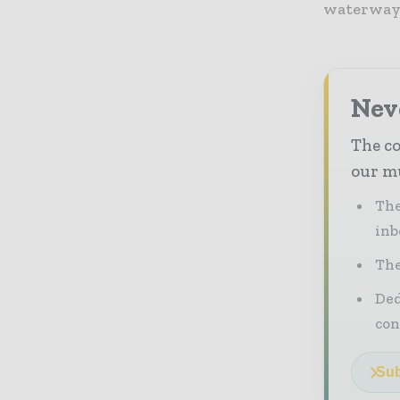
waterway 
Neve
The co
our mu
The
inb
The
Ded
con
Sub