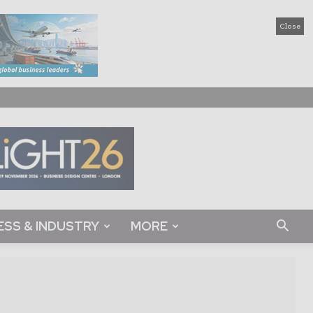
Close
ESS & INDUSTRY
MORE