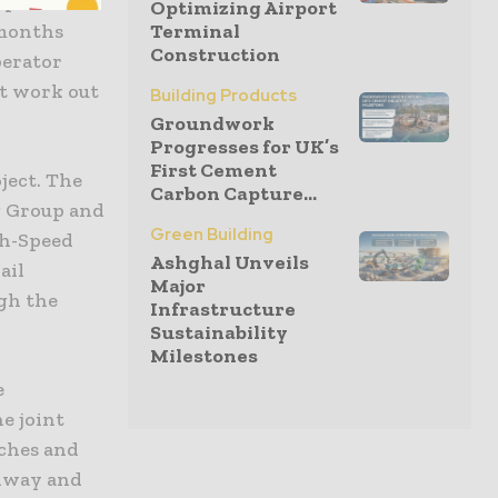
ip
Optimizing Airport
 months
Terminal
Construction
perator
n’t work out
Building Products
Groundwork
Progresses for UK’s
First Cement
oject. The
Carbon Capture...
g Group and
Green Building
gh-Speed
Ashghal Unveils
ail
Major
gh the
Infrastructure
Sustainability
Milestones
e
e joint
nches and
adway and