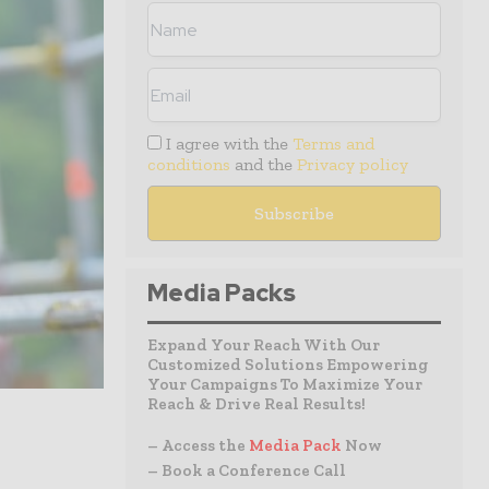
I agree with the
Terms and
conditions
and the
Privacy policy
Media Packs
Expand Your Reach With Our
Customized Solutions Empowering
Your Campaigns To Maximize Your
Reach & Drive Real Results!
– Access the
Media Pack
Now
– Book a Conference Call