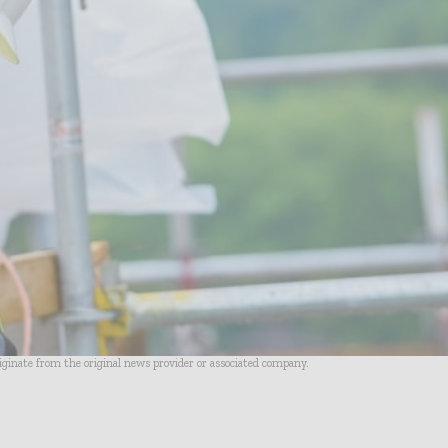
riginate from the original news provider or associated company.
- Advertisement -