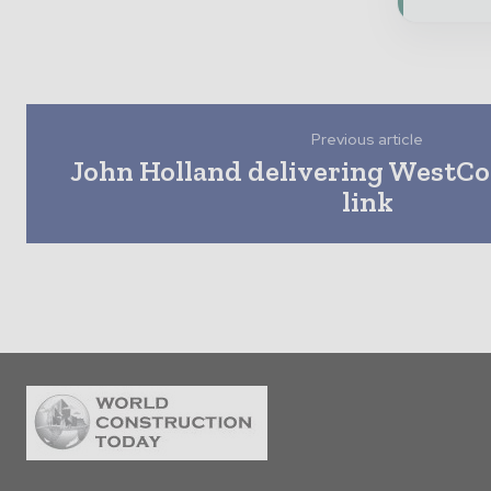
Previous article
John Holland delivering WestC
link