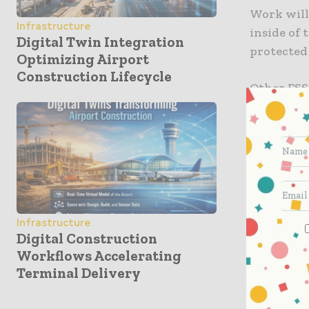
Work will
Infrastructure
inside of
Digital Twin Integration
protected 
Optimizing Airport
Construction Lifecycle
Other FSS
project w
and trestl
mile walki
27 miles o
improveme
Flatiron’s
Infrastructure
projects.
Digital Construction
Inc., is p
Workflows Accelerating
Terminal Delivery
Bridge in