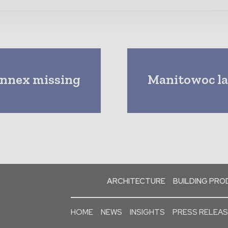
onnex missing
Manitowoc lau
ARCHITECTURE
BUILDING PR
HOME
NEWS
INSIGHTS
PRESS RELEA