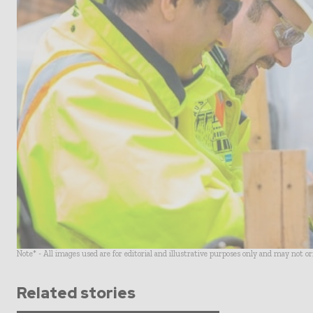
Note* - All images used are for editorial and illustrative purposes only and may not o
Related stories