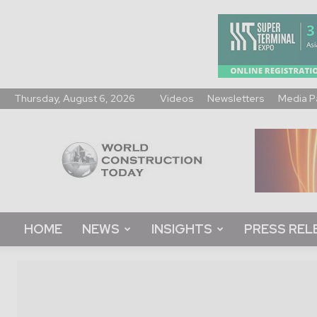
Thursday, August 6, 2026
Videos
Newsletters
Media P
World
Construction
Today
HOME
NEWS
INSIGHTS
PRESS REL