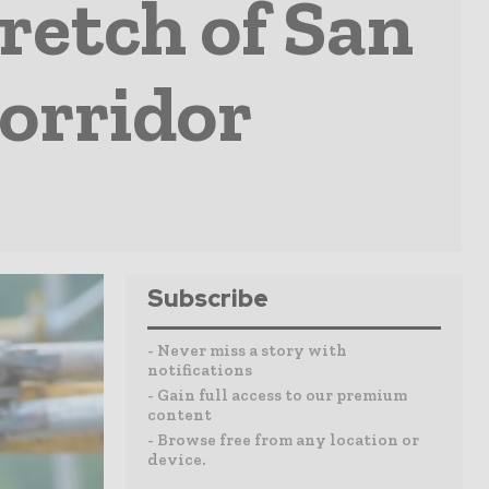
retch of San
orridor
Subscribe
- Never miss a story with
notifications
- Gain full access to our premium
content
- Browse free from any location or
device.