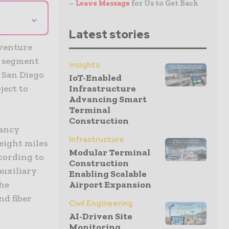
–
Leave Message
for Us to Get Back
⌄
Latest stories
 venture
n segment
Insights
n San Diego
IoT-Enabled
ject to
Infrastructure
Advancing Smart
Terminal
Construction
pancy
Infrastructure
eight miles
Modular Terminal
ccording to
Construction
auxiliary
Enabling Scalable
the
Airport Expansion
nd fiber
Civil Engineering
AI-Driven Site
Monitoring