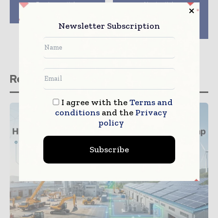
Previous article
Next article
Suspended Platform
China Construction
Equipment Embraces
Newsletter Subscription
West Development
Related stories
I agree with the
Terms and
conditions
and the
Privacy
policy
Subscribe