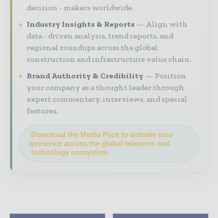
decision - makers worldwide.
Industry Insights & Reports
Align with
data - driven analysis, trend reports, and
regional roundups across the global
construction and infrastructure value chain.
Brand Authority & Credibility
Position
your company as a thought leader through
expert commentary, interviews, and special
features.
Download the Media Pack to activate your
presence across the global telecoms and
technology ecosystem.