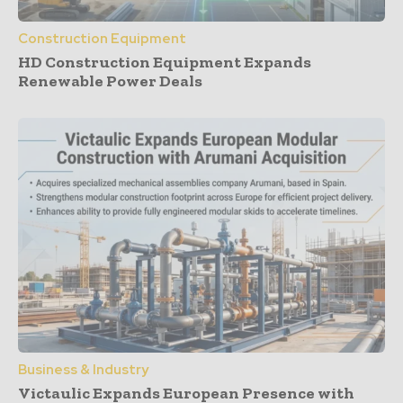
Construction Equipment
HD Construction Equipment Expands
Renewable Power Deals
Business & Industry
Victaulic Expands European Presence with