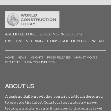
ARCHITECTURE
BUILDING PRODUCTS
CIVIL ENGINEERING
CONSTRUCTION EQUIPMENT
HOME
NEWS
INSIGHTS
PRESS RELEASES
MARKET MOVES
PROJECTS
BUSINESS & INDUSTRY
ABOUT US
A leading B2B knowledge-centric platform designed
to provide the latest Construction industry news,
trends, insights, events & updates to the senior level