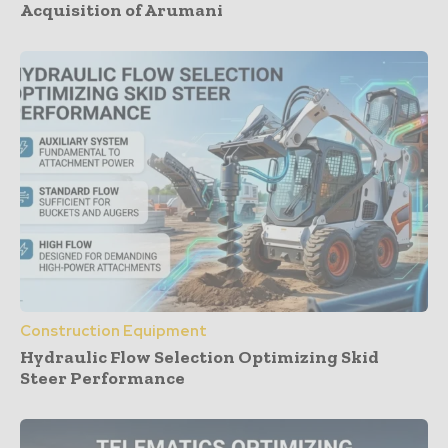
Acquisition of Arumani
Construction Equipment
Hydraulic Flow Selection Optimizing Skid
Steer Performance