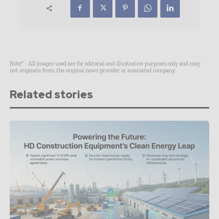
Note* - All images used are for editorial and illustrative purposes only and may
not originate from the original news provider or associated company.
Related stories