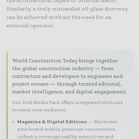
the architectural façade or internal décor.
Similarly, a truly minimalist all-glass doorway
can be achieved without the need for an
external operator.
World Construction Today brings together
the global construction industry — from
contractors and developers to engineers and
project owners — through trusted editorial,
market intelligence, and digital engagement.
Our 2026 Media Pack offers integrated solutions
to reach your audience:
Magazine & Digital Editions
Showcase
your brand within premium construction
industry coverage read by executives and