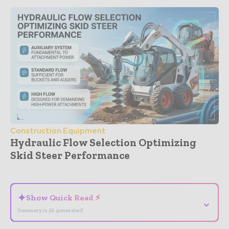
Construction Equipment
Hydraulic Flow Selection Optimizing
Skid Steer Performance
- Advertisement -
✦
Show Quick Read ⚡
⌄
Summary is AI-generated