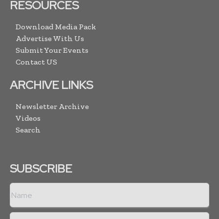
RESOURCES
Download Media Pack
Advertise With Us
Submit Your Events
Contact US
ARCHIVE LINKS
Newsletter Archive
Videos
Search
SUBSCRIBE