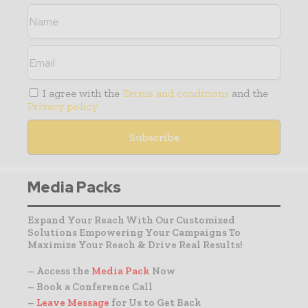
I agree with the
Terms and conditions
and the
Privacy policy
Media Packs
Expand Your Reach With Our Customized
Solutions Empowering Your Campaigns To
Maximize Your Reach & Drive Real Results!
– Access the
Media Pack
Now
– Book a Conference Call
–
Leave Message
for Us to Get Back