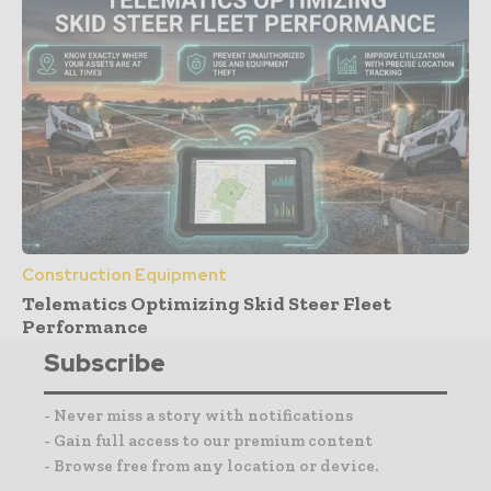
Construction Equipment
Telematics Optimizing Skid Steer Fleet
Performance
Subscribe
- Never miss a story with notifications
- Gain full access to our premium content
- Browse free from any location or device.