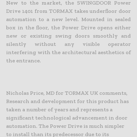
New to the market, the SWINGDOOR Power
Drive 1401 from TORMAX takes underfloor door
automation to a new level. Mounted in sealed
box in the floor, the Power Drive opens either
new or existing swing doors smoothly and
silently without any visible operator
interfering with the architectural aesthetics of
the entrance.
Nicholas Price, MD for TORMAX UK comments,
Research and development for this product has
taken a number of years and represents a
significant technological advancement in door
automation. The Power Drive is much simpler
to install than its predecessor due to its