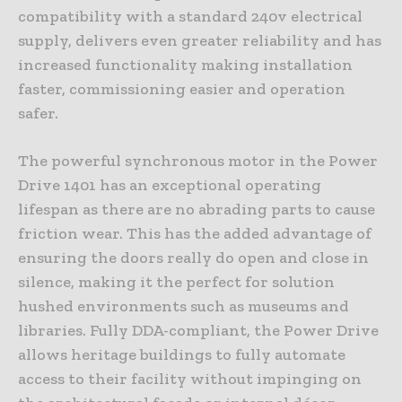
compatibility with a standard 240v electrical
supply, delivers even greater reliability and has
increased functionality making installation
faster, commissioning easier and operation
safer.
The powerful synchronous motor in the Power
Drive 1401 has an exceptional operating
lifespan as there are no abrading parts to cause
friction wear. This has the added advantage of
ensuring the doors really do open and close in
silence, making it the perfect for solution
hushed environments such as museums and
libraries. Fully DDA-compliant, the Power Drive
allows heritage buildings to fully automate
access to their facility without impinging on