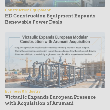
Construction Equipment
HD Construction Equipment Expands
Renewable Power Deals
Business & Industry
Victaulic Expands European Presence
with Acquisition of Arumani