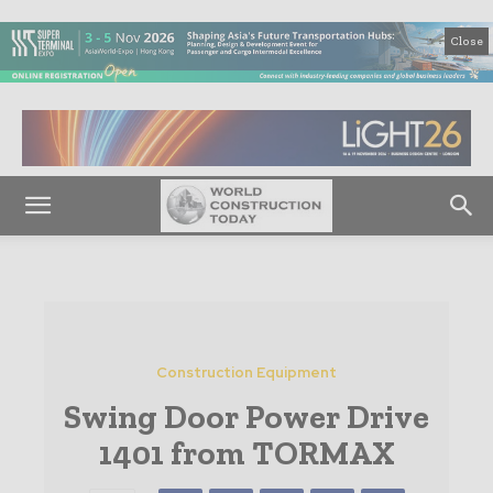
Close
Construction Equipment
Swing Door Power Drive
1401 from TORMAX