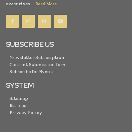
executives. . .
Read More
SUBSCRIBE US
Newsletter Subscription
Content Submission form
Subscribe for Events
SYSTEM
Sitemap
Rss feed
Privacy Policy