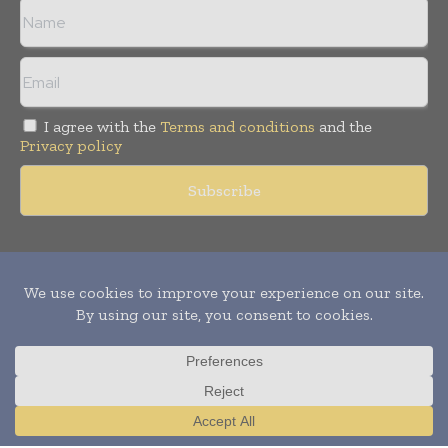
I agree with the
Terms and conditions
and the
Privacy policy
Copyright © 2011 -
2026
World Construction Today. All rights
reserved. Publication of Leo Marcom Pvt Ltd.
Translate »