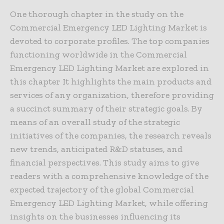
One thorough chapter in the study on the
Commercial Emergency LED Lighting Market is
devoted to corporate profiles. The top companies
functioning worldwide in the Commercial
Emergency LED Lighting Market are explored in
this chapter It highlights the main products and
services of any organization, therefore providing
a succinct summary of their strategic goals. By
means of an overall study of the strategic
initiatives of the companies, the research reveals
new trends, anticipated R&D statuses, and
financial perspectives. This study aims to give
readers with a comprehensive knowledge of the
expected trajectory of the global Commercial
Emergency LED Lighting Market, while offering
insights on the businesses influencing its