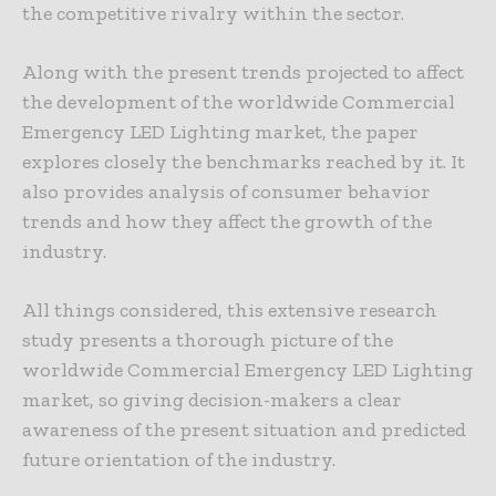
the competitive rivalry within the sector.
Along with the present trends projected to affect
the development of the worldwide Commercial
Emergency LED Lighting market, the paper
explores closely the benchmarks reached by it. It
also provides analysis of consumer behavior
trends and how they affect the growth of the
industry.
All things considered, this extensive research
study presents a thorough picture of the
worldwide Commercial Emergency LED Lighting
market, so giving decision-makers a clear
awareness of the present situation and predicted
future orientation of the industry.