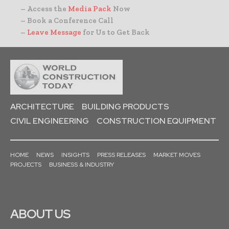
– Access the
Media Pack
Now
– Book a Conference Call
–
Leave Message
for Us to Get Back
ARCHITECTURE
BUILDING PRODUCTS
CIVIL ENGINEERING
CONSTRUCTION EQUIPMENT
HOME
NEWS
INSIGHTS
PRESS RELEASES
MARKET MOVES
PROJECTS
BUSINESS & INDUSTRY
ABOUT US