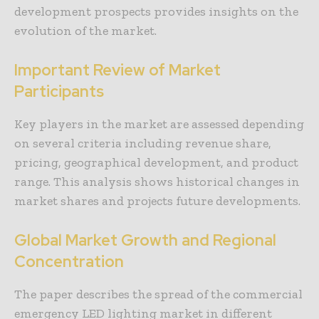
development prospects provides insights on the
evolution of the market.
Important Review of Market
Participants
Key players in the market are assessed depending
on several criteria including revenue share,
pricing, geographical development, and product
range. This analysis shows historical changes in
market shares and projects future developments.
Global Market Growth and Regional
Concentration
The paper describes the spread of the commercial
emergency LED lighting market in different