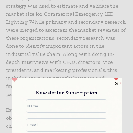
strategy was used to estimate and validate the
market size for Commercial Emergency LED
Lighting. While primary and secondary research
were merged to ascertain the market revenues of
these organizations, secondary research was
done to identify important actors in the
industrial value chain. Along with doing in-
depth interviews with CEOs, directors, vice
presidents, and marketing professionals, this
included examining yearly business and
financial reports from significant industry
Newsletter Subscription
participants.
Estimates of the geographic market were then
obtained from secondary sources and cross-
checked with main sources. This process