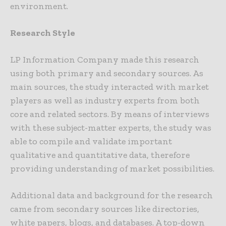
environment.
Research Style
LP Information Company made this research
using both primary and secondary sources. As
main sources, the study interacted with market
players as well as industry experts from both
core and related sectors. By means of interviews
with these subject-matter experts, the study was
able to compile and validate important
qualitative and quantitative data, therefore
providing understanding of market possibilities.
Additional data and background for the research
came from secondary sources like directories,
white papers, blogs, and databases. A top-down