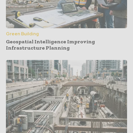
Green Building
Geospatial Intelligence Improving
Infrastructure Planning