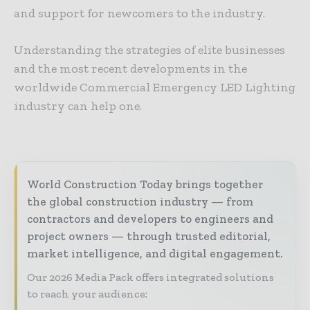
and support for newcomers to the industry.
Understanding the strategies of elite businesses
and the most recent developments in the
worldwide Commercial Emergency LED Lighting
industry can help one.
World Construction Today brings together
the global construction industry — from
contractors and developers to engineers and
project owners — through trusted editorial,
market intelligence, and digital engagement.
Our 2026 Media Pack offers integrated solutions
to reach your audience: