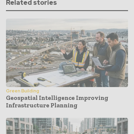
Related stories
Green Building
Geospatial Intelligence Improving
Infrastructure Planning