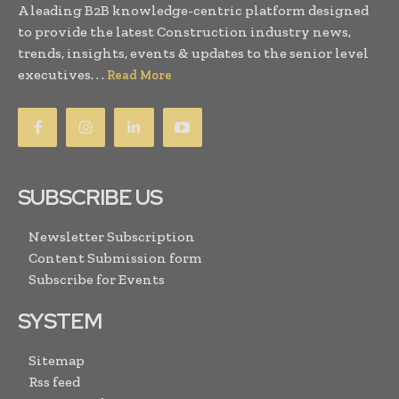
A leading B2B knowledge-centric platform designed
to provide the latest Construction industry news,
trends, insights, events & updates to the senior level
executives. . .
Read More
SUBSCRIBE US
Newsletter Subscription
Content Submission form
Subscribe for Events
SYSTEM
Sitemap
Rss feed