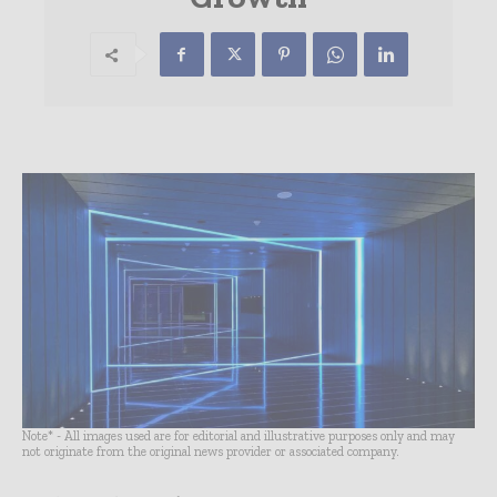
Note* - All images used are for editorial and illustrative purposes only and may
not originate from the original news provider or associated company.