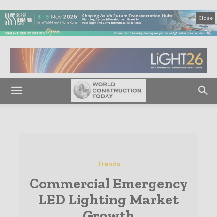
Close
Trends
Commercial Emergency
LED Lighting Market
Growth