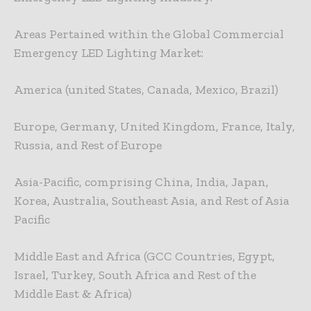
Areas Pertained within the Global Commercial
Emergency LED Lighting Market:
America (united States, Canada, Mexico, Brazil)
Europe, Germany, United Kingdom, France, Italy,
Russia, and Rest of Europe
Asia-Pacific, comprising China, India, Japan,
Korea, Australia, Southeast Asia, and Rest of Asia
Pacific
Middle East and Africa (GCC Countries, Egypt,
Israel, Turkey, South Africa and Rest of the
Middle East & Africa)