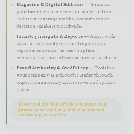
Magazine & Digital Editions
Showcase
your brand within premium construction
industry coverage read by executives and
decision - makers worldwide.
Industry Insights & Reports
Align with
data - driven analysis, trend reports, and
regional roundups across the global
construction and infrastructure value chain.
Brand Authority & Credibility
Position
your company as a thought leader through
expert commentary, interviews, and special
features.
Download the Media Pack to activate your
presence across the global telecoms and
technology ecosystem.