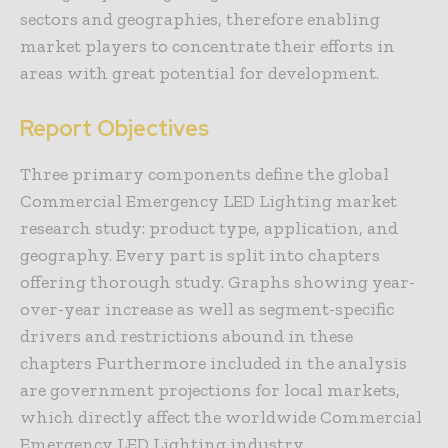
sectors and geographies, therefore enabling
market players to concentrate their efforts in
areas with great potential for development.
Report Objectives
Three primary components define the global
Commercial Emergency LED Lighting market
research study: product type, application, and
geography. Every part is split into chapters
offering thorough study. Graphs showing year-
over-year increase as well as segment-specific
drivers and restrictions abound in these
chapters Furthermore included in the analysis
are government projections for local markets,
which directly affect the worldwide Commercial
Emergency LED Lighting industry.