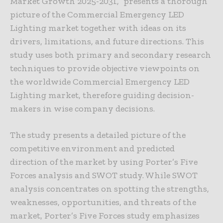
Market Growth 2025-2031,” presents a thorough
picture of the Commercial Emergency LED
Lighting market together with ideas on its
drivers, limitations, and future directions. This
study uses both primary and secondary research
techniques to provide objective viewpoints on
the worldwide Commercial Emergency LED
Lighting market, therefore guiding decision-
makers in wise company decisions.
The study presents a detailed picture of the
competitive environment and predicted
direction of the market by using Porter’s Five
Forces analysis and SWOT study. While SWOT
analysis concentrates on spotting the strengths,
weaknesses, opportunities, and threats of the
market, Porter’s Five Forces study emphasizes