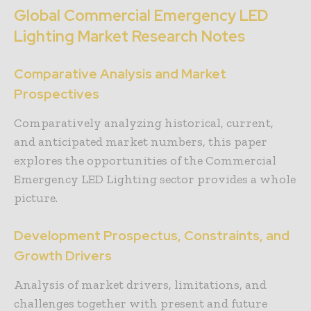
Global Commercial Emergency LED
Lighting Market Research Notes
Comparative Analysis and Market
Prospectives
Comparatively analyzing historical, current,
and anticipated market numbers, this paper
explores the opportunities of the Commercial
Emergency LED Lighting sector provides a whole
picture.
Development Prospectus, Constraints, and
Growth Drivers
Analysis of market drivers, limitations, and
challenges together with present and future