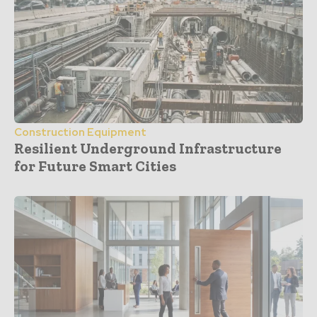
Construction Equipment
Resilient Underground Infrastructure
for Future Smart Cities