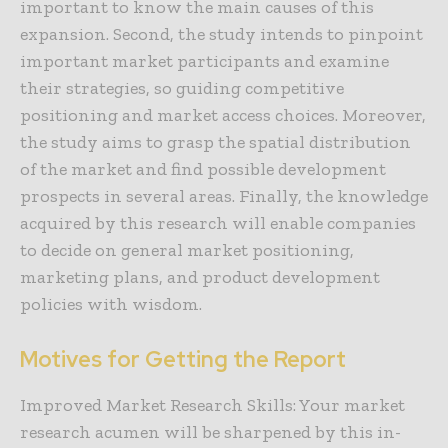
important to know the main causes of this
expansion. Second, the study intends to pinpoint
important market participants and examine
their strategies, so guiding competitive
positioning and market access choices. Moreover,
the study aims to grasp the spatial distribution
of the market and find possible development
prospects in several areas. Finally, the knowledge
acquired by this research will enable companies
to decide on general market positioning,
marketing plans, and product development
policies with wisdom.
Motives for Getting the Report
Improved Market Research Skills: Your market
research acumen will be sharpened by this in-