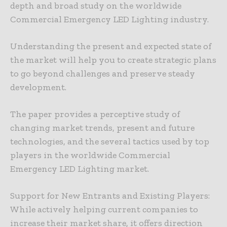
depth and broad study on the worldwide
Commercial Emergency LED Lighting industry.
Understanding the present and expected state of
the market will help you to create strategic plans
to go beyond challenges and preserve steady
development.
The paper provides a perceptive study of
changing market trends, present and future
technologies, and the several tactics used by top
players in the worldwide Commercial
Emergency LED Lighting market.
Support for New Entrants and Existing Players:
While actively helping current companies to
increase their market share, it offers direction