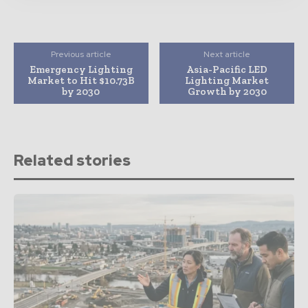
Previous article
Next article
Emergency Lighting
Asia-Pacific LED
Market to Hit $10.73B
Lighting Market
by 2030
Growth by 2030
Related stories