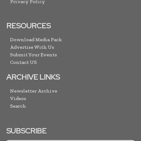
Privacy Policy
RESOURCES
Download Media Pack
Advertise With Us
Submit Your Events
Contact US
ARCHIVE LINKS
Newsletter Archive
Videos
Search
SUBSCRIBE