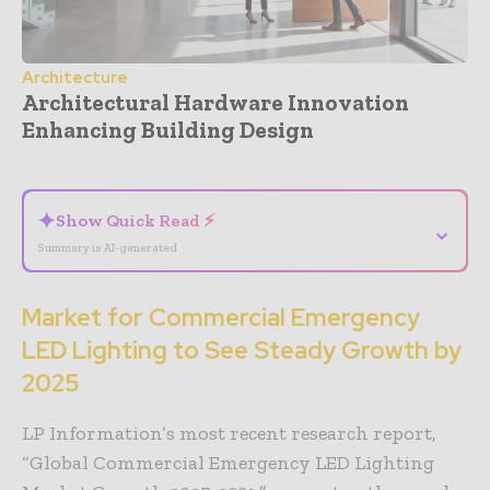
Architecture
Architectural Hardware Innovation
Enhancing Building Design
- Advertisement -
✦
Show Quick Read ⚡
⌄
Summary is AI-generated
Market for Commercial Emergency
LED Lighting to See Steady Growth by
2025
LP Information’s most recent research report,
“Global Commercial Emergency LED Lighting