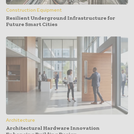
Construction Equipment
Resilient Underground Infrastructure for
Future Smart Cities
Architecture
Architectural Hardware Innovation