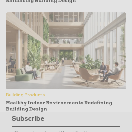
Enhancing Building Design
Building Products
Healthy Indoor Environments Redefining
Building Design
Subscribe