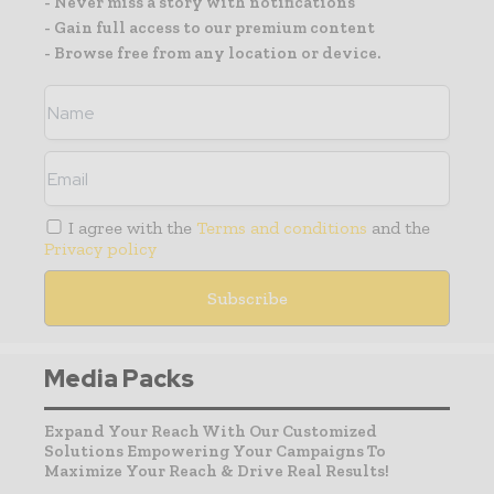
- Never miss a story with notifications
- Gain full access to our premium content
- Browse free from any location or device.
I agree with the
Terms and conditions
and the
Privacy policy
Media Packs
Expand Your Reach With Our Customized
Solutions Empowering Your Campaigns To
Maximize Your Reach & Drive Real Results!