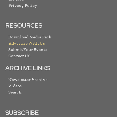
Privacy Policy
RESOURCES
Download Media Pack
Advertise With Us
Submit Your Events
Contact US
ARCHIVE LINKS
Newsletter Archive
Videos
Search
SUBSCRIBE