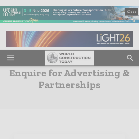
Close
Enquire for Advertising &
Partnerships