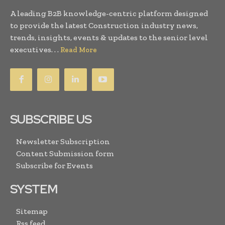
A leading B2B knowledge-centric platform designed
to provide the latest Construction industry news,
trends, insights, events & updates to the senior level
executives. . .
Read More
SUBSCRIBE US
Newsletter Subscription
Content Submission form
Subscribe for Events
SYSTEM
Sitemap
Rss feed