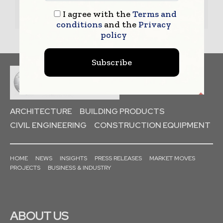
– Book a Conference Call
I agree with the
Terms and
–
Leave Message
for Us to Get Back
conditions
and the
Privacy
policy
Subscribe
ARCHITECTURE
BUILDING PRODUCTS
CIVIL ENGINEERING
CONSTRUCTION EQUIPMENT
HOME
NEWS
INSIGHTS
PRESS RELEASES
MARKET MOVES
PROJECTS
BUSINESS & INDUSTRY
ABOUT US