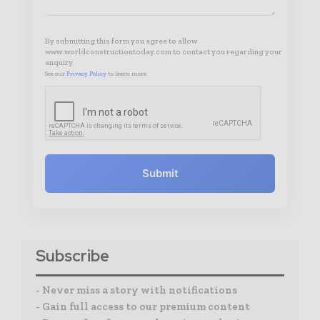
By submitting this form you agree to allow
www.worldconstructiontoday.com to contact you regarding your
enquiry.
See our
Privacy Policy
to learn more.
Submit
Subscribe
- Never miss a story with notifications
- Gain full access to our premium content