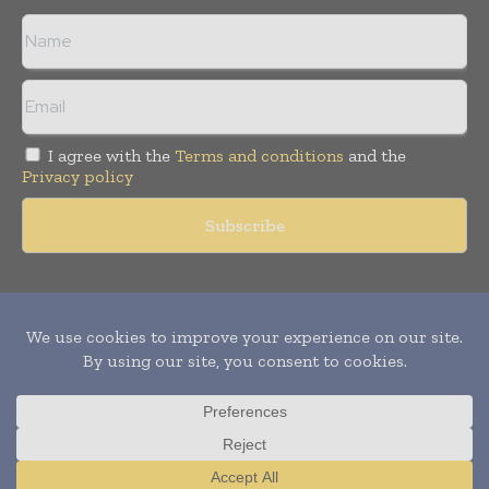
I agree with the
Terms and conditions
and the
Privacy policy
Copyright © 2011 -
2026
World Construction Today. All rights
reserved. Publication of Leo Marcom Pvt Ltd.