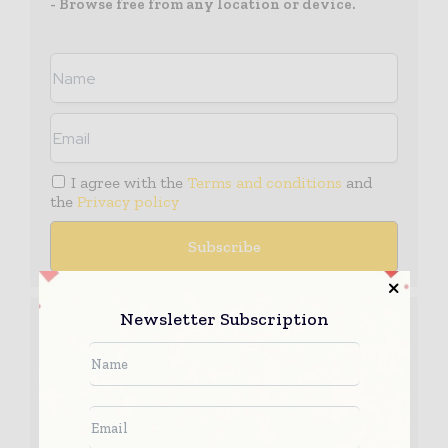
- Browse free from any location or device.
I agree with the
Terms and conditions
and
the
Privacy policy
Media Packs
Newsletter Subscription
Expand Your Reach With Our Customized
Solutions Empowering Your Campaigns To
Maximize Your Reach & Drive Real Results!
– Access the
Media Pack
Now