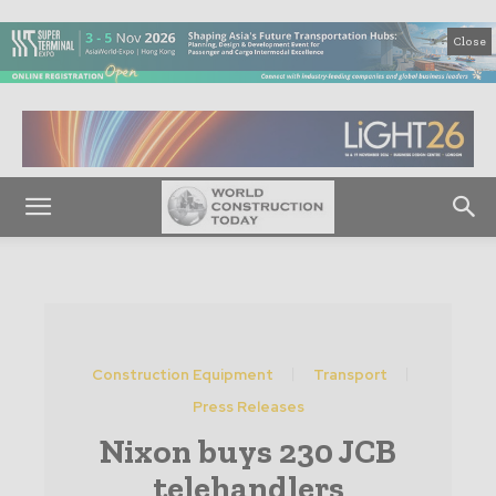
Close
Construction Equipment
Transport
Press Releases
Nixon buys 230 JCB
telehandlers