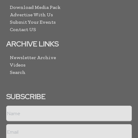
Download Media Pack
Advertise With Us
Submit Your Events
Contact US
ARCHIVE LINKS
Newsletter Archive
Videos
Search
SUBSCRIBE