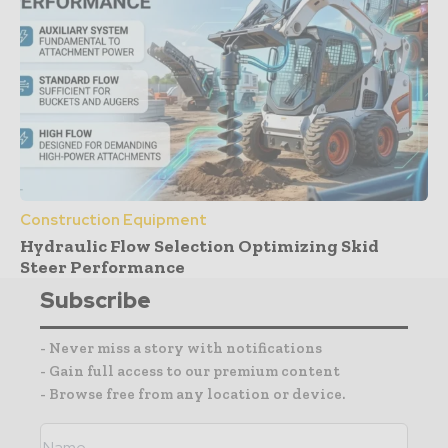
Construction Equipment
Hydraulic Flow Selection Optimizing Skid
Steer Performance
Subscribe
- Never miss a story with notifications
- Gain full access to our premium content
- Browse free from any location or device.