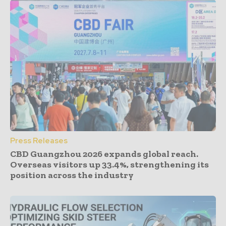
Press Releases
CBD Guangzhou 2026 expands global reach.
Overseas visitors up 33.4%, strengthening its
position across the industry