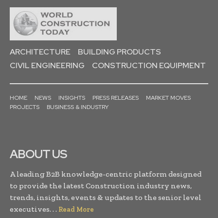
ARCHITECTURE
BUILDING PRODUCTS
CIVIL ENGINEERING
CONSTRUCTION EQUIPMENT
HOME
NEWS
INSIGHTS
PRESS RELEASES
MARKET MOVES
PROJECTS
BUSINESS & INDUSTRY
ABOUT US
A leading B2B knowledge-centric platform designed
to provide the latest Construction industry news,
trends, insights, events & updates to the senior level
executives. . .
Read More