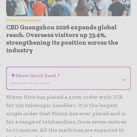
Press Releases
CBD Guangzhou 2026 expands global
reach. Overseas visitors up 33.4%,
strengthening its position across the
industry
- Advertisement -
✦
Show Quick Read ⚡
⌄
Summary is AI-generated
Nixon Hire has placed a £10m order with JCB
for 230 telescopic handlers. It is the largest
single order that Nixon has ever placed and is
for a range of telehandlers, from seven metres
to 17 metres. All the machines are expected to