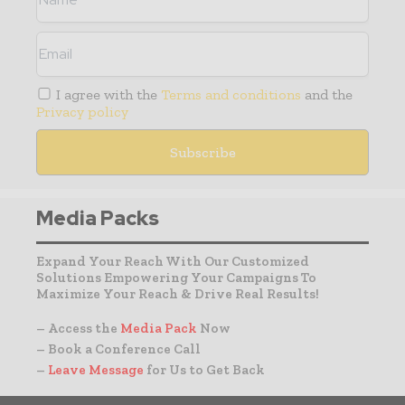
I agree with the
Terms and conditions
and the
Privacy policy
Media Packs
Expand Your Reach With Our Customized
Solutions Empowering Your Campaigns To
Maximize Your Reach & Drive Real Results!
– Access the
Media Pack
Now
– Book a Conference Call
–
Leave Message
for Us to Get Back