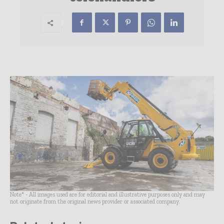
Note* - All images used are for editorial and illustrative purposes only and may
not originate from the original news provider or associated company.