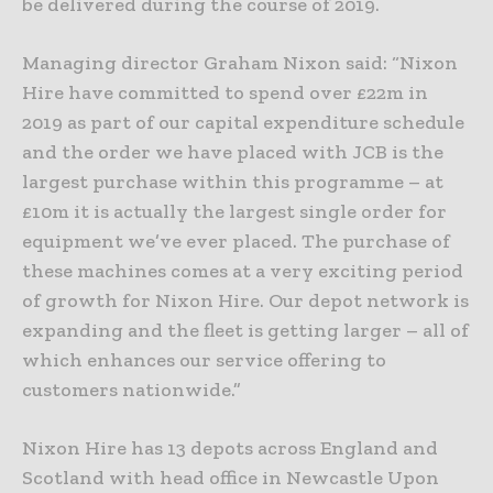
be delivered during the course of 2019.
Managing director Graham Nixon said: “Nixon
Hire have committed to spend over £22m in
2019 as part of our capital expenditure schedule
and the order we have placed with JCB is the
largest purchase within this programme – at
£10m it is actually the largest single order for
equipment we’ve ever placed. The purchase of
these machines comes at a very exciting period
of growth for Nixon Hire. Our depot network is
expanding and the fleet is getting larger – all of
which enhances our service offering to
customers nationwide.”
Nixon Hire has 13 depots across England and
Scotland with head office in Newcastle Upon