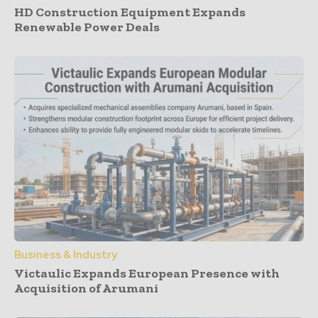
HD Construction Equipment Expands
Renewable Power Deals
Business & Industry
Victaulic Expands European Presence with
Acquisition of Arumani