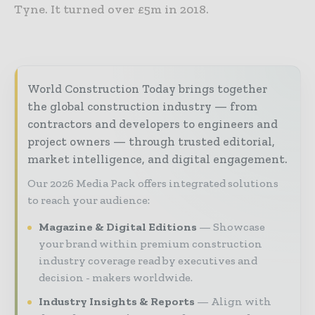
Tyne. It turned over £5m in 2018.
World Construction Today brings together
the global construction industry — from
contractors and developers to engineers and
project owners — through trusted editorial,
market intelligence, and digital engagement.
Our 2026 Media Pack offers integrated solutions
to reach your audience:
Magazine & Digital Editions
Showcase
your brand within premium construction
industry coverage read by executives and
decision - makers worldwide.
Industry Insights & Reports
Align with