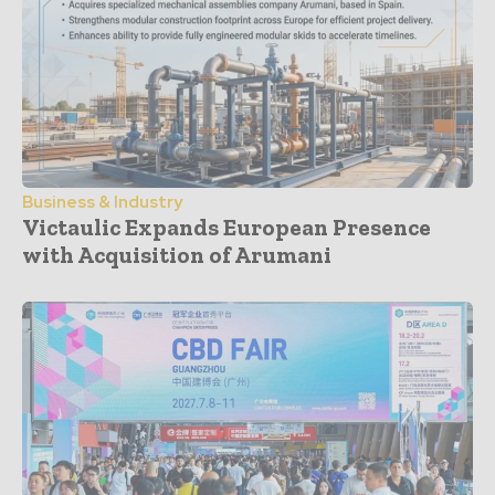
Business & Industry
Victaulic Expands European Presence
with Acquisition of Arumani