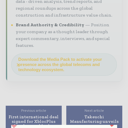
data - driven analysis, trend reports, and
regional roundups across the global
construction and infrastructure value chain.
Brand Authority & Credibility
Position
your company as a thought leader through
expert commentary, interviews, and special
features.
Download the Media Pack to activate your
presence across the global telecoms and
technology ecosystem.
Previous article
Next article
First international deal
Takeuchi
signed for XblocPlus
Manufacturing unveils
breakwater blocks
a new compact