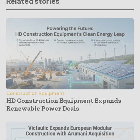
Related stories
Construction Equipment
HD Construction Equipment Expands
Renewable Power Deals