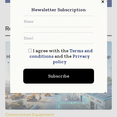
excavator TB250-2
Newsletter Subscription
Related stories
I agree with the
Terms and
conditions
and the
Privacy
policy
Subscribe
Construction Equipment