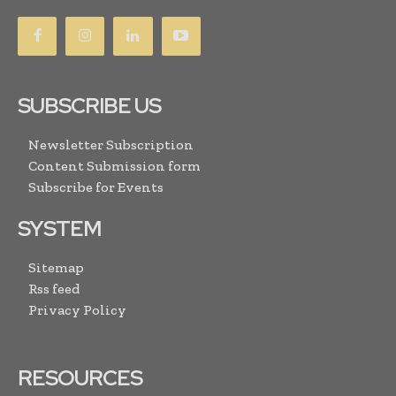
SUBSCRIBE US
Newsletter Subscription
Content Submission form
Subscribe for Events
SYSTEM
Sitemap
Rss feed
Privacy Policy
RESOURCES