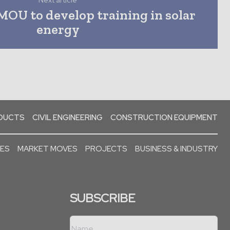
Next article
OU to develop training in solar
energy
ODUCTS
CIVIL ENGINEERING
CONSTRUCTION EQUIPMENT
SES
MARKET MOVES
PROJECTS
BUSINESS & INDUSTRY
SUBSCRIBE