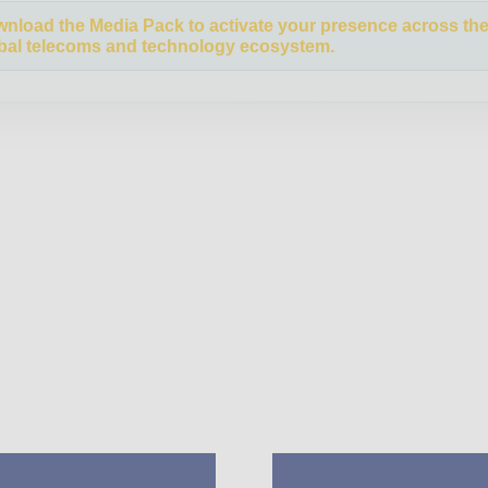
nload the Media Pack to activate your presence across th
bal telecoms and technology ecosystem.