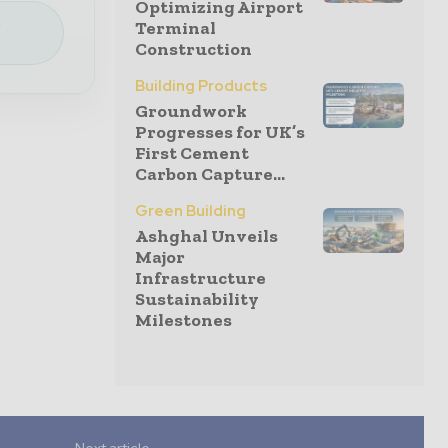
Optimizing Airport
e
Terminal
Construction
Building Products
Groundwork
Progresses for UK’s
First Cement
Carbon Capture...
Green Building
Ashghal Unveils
Major
Infrastructure
Sustainability
Milestones