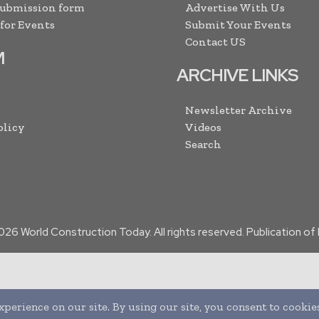
Submission form
Advertise With Us
 for Events
Submit Your Events
Contact US
M
ARCHIVE LINKS
Newsletter Archive
olicy
Videos
Search
026
World Construction Today. All rights reserved. Publication o