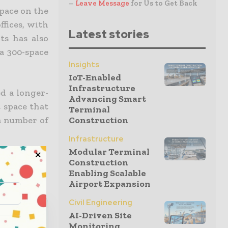
–
Leave Message
for Us to Get Back
space on the
ffices, with
Latest stories
ts has also
a 300-space
Insights
IoT-Enabled
Infrastructure
d a longer-
Advancing Smart
 space that
Terminal
a number of
Construction
Infrastructure
Modular Terminal
Construction
Enabling Scalable
Airport Expansion
Civil Engineering
AI-Driven Site
Monitoring