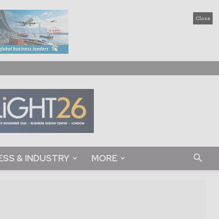
Close
ESS & INDUSTRY
MORE