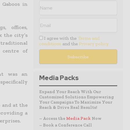
 Qaboos in
, offices,
 the city’s
I agree with the
Terms and
traditional
conditions
and the
Privacy policy
 centre of
int was an
Media Packs
pecifically
Expand Your Reach With Our
Customized Solutions Empowering
Your Campaigns To Maximize Your
e and at the
Reach & Drive Real Results!
providing a
– Access the
Media Pack
Now
erprises.
– Book a Conference Call