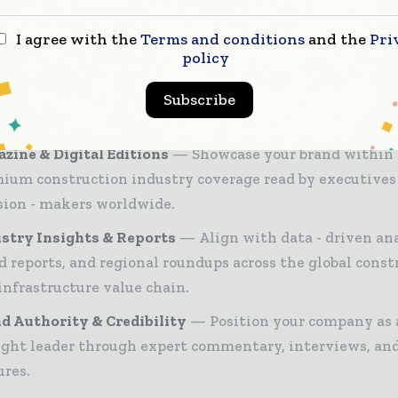
ruction industry — from contractors and developer
ers and project owners — through trusted editoria
I agree with the
Terms and conditions
and the
Pri
 intelligence, and digital engagement.
policy
26 Media Pack offers integrated solutions to reach your
Subscribe
ce:
zine & Digital Editions
Showcase your brand within
ium construction industry coverage read by executives
sion - makers worldwide.
stry Insights & Reports
Align with data - driven ana
d reports, and regional roundups across the global const
infrastructure value chain.
d Authority & Credibility
Position your company as 
ght leader through expert commentary, interviews, and
ures.