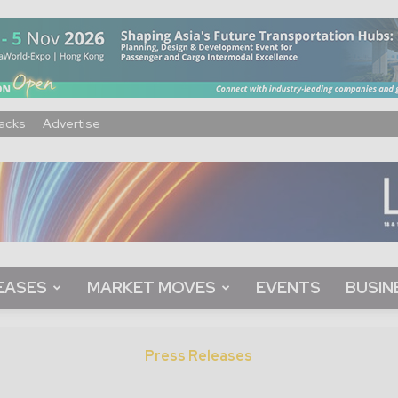
acks
Advertise
EASES
MARKET MOVES
EVENTS
BUSIN
Press Releases