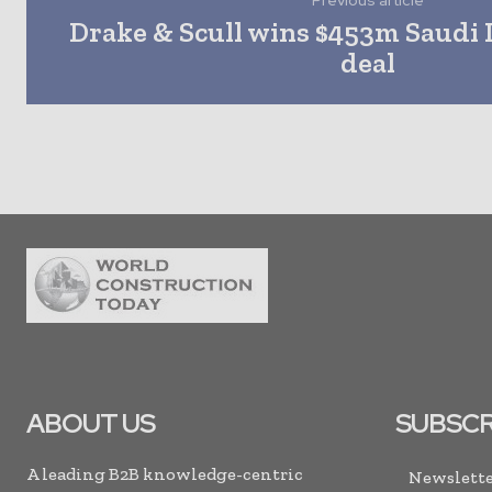
Previous article
Drake & Scull wins $453m Saudi
deal
ABOUT US
SUBSCR
A leading B2B knowledge-centric
Newslette