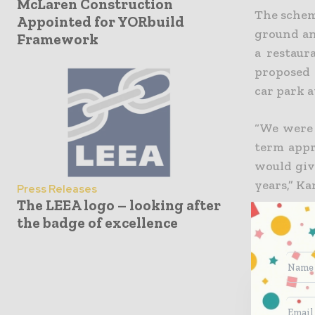
McLaren Construction
The scheme
Appointed for YORbuild
ground and
Framework
a restaur
proposed 
car park a
“We were 
term appr
would giv
years,” Ka
Press Releases
The LEEA logo – looking after
the badge of excellence
World