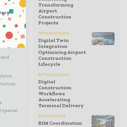
s to
Transforming
l,
Airport
vacy
Construction
Projects
Infrastructure
Digital Twin
Integration
Optimizing Airport
 and
Construction
Lifecycle
Infrastructure
lysis,
Digital
ruction
Construction
Workflows
Accelerating
a
Terminal Delivery
 special
Architecture
BIM Coordination