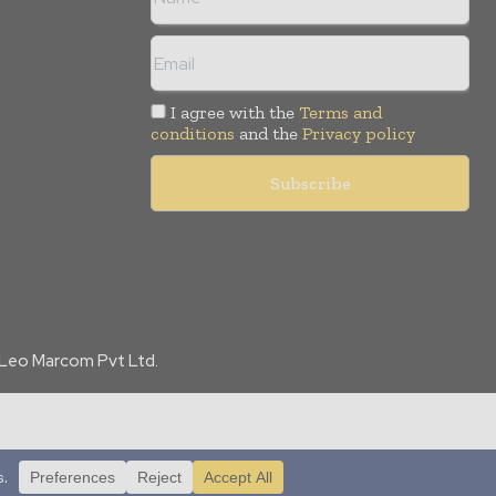
I agree with the
Terms and
conditions
and the
Privacy policy
f Leo Marcom Pvt Ltd.