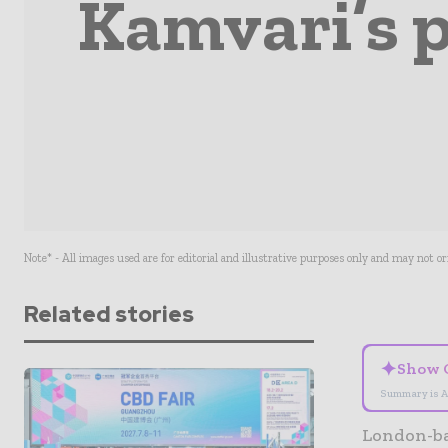
Kamvari’s p
Note* - All images used are for editorial and illustrative purposes only and may not o
Related stories
✦
Show 
Summary is A
London-ba