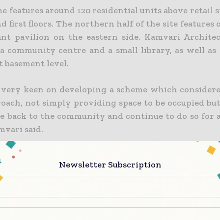
 features around 120 residential units above retail 
 first floors. The northern half of the site features o
ant pavilion on the eastern side. Kamvari Architec
a community centre and a small library, as well as 
t basement level.
very keen on developing a scheme which considere
oach, not simply providing space to be occupied but
e back to the community and continue to do so for 
mvari said.
Newsletter Subscription
 Construction Today brings together the global