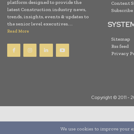
platform designed to provide the
Content 
latest Construction industry news,
Subscribe
trends, insights, events & updates to
SYSTE
the senior level executives. . .
Read More
Sitemap
Rss feed
Privacy P
Copyright © 2011 -
2
Translate »