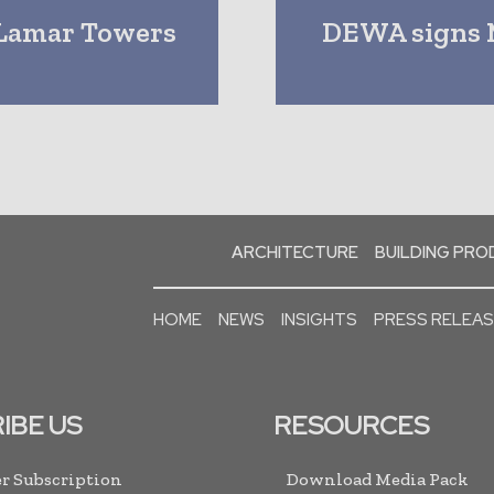
 Lamar Towers
DEWA signs M
ARCHITECTURE
BUILDING PR
HOME
NEWS
INSIGHTS
PRESS RELEA
IBE US
RESOURCES
r Subscription
Download Media Pack