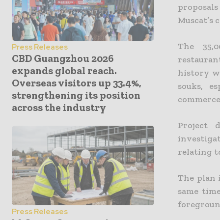
proposal
Muscat’s c
The 35,0
Press Releases
CBD Guangzhou 2026
restauran
expands global reach.
history w
Overseas visitors up 33.4%,
souks, e
strengthening its position
commerce
across the industry
Project 
investiga
relating t
The plan i
same time
foreground
Press Releases