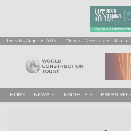
Thursday, August 6, 2026
Videos
Newsletters
Media P
World
Construction
Today
HOME
NEWS
INSIGHTS
PRESS REL