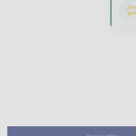
Dow
glo