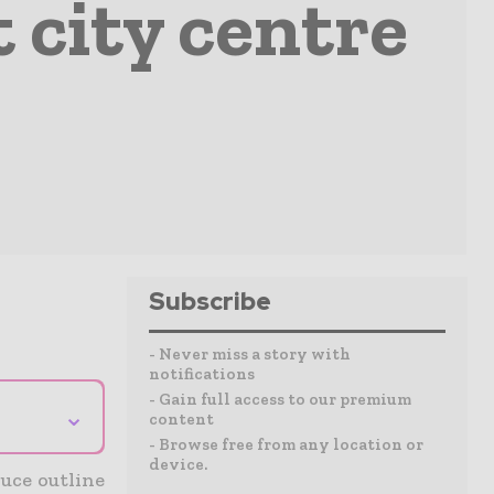
 city centre
Subscribe
- Never miss a story with
notifications
- Gain full access to our premium
⌄
content
- Browse free from any location or
device.
uce outline