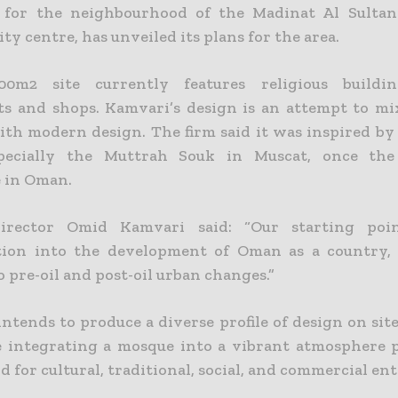
s for the neighbourhood of the Madinat Al Sultan
ity centre, has unveiled its plans for the area.
00m2 site currently features religious buildings
ts and shops.
Kamvari’s design is an attempt to mix
ith modern design. The firm said it was inspired by 
specially the Muttrah Souk in Muscat, once the
 in Oman.
director Omid Kamvari said: “Our starting po
tion into the development of Oman as a country, s
o pre-oil and post-oil urban changes.”
ntends to produce a diverse profile of design on sit
 integrating a mosque into a vibrant atmosphere 
 for cultural, traditional, social, and commercial ent