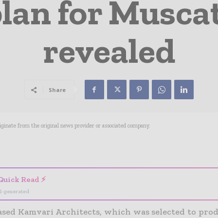
lan for Muscat
revealed
Share
riginate from the original news provider or associated company.
- Advertisement -
Quick Read ⚡
I-generated
sed Kamvari Architects, which was selected to prod