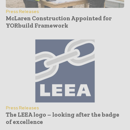
Press Releases
McLaren Construction Appointed for
YORbuild Framework
Press Releases
The LEEA logo – looking after the badge
of excellence
- Advertisement -