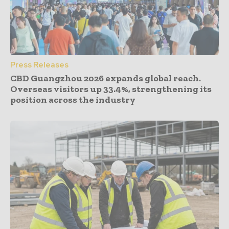
Press Releases
CBD Guangzhou 2026 expands global reach.
Overseas visitors up 33.4%, strengthening its
position across the industry