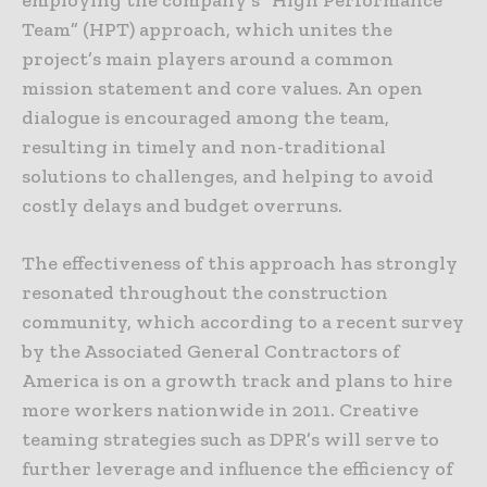
Team” (HPT) approach, which unites the
project’s main players around a common
mission statement and core values. An open
dialogue is encouraged among the team,
resulting in timely and non-traditional
solutions to challenges, and helping to avoid
costly delays and budget overruns.
The effectiveness of this approach has strongly
resonated throughout the construction
community, which according to a recent survey
by the Associated General Contractors of
America is on a growth track and plans to hire
more workers nationwide in 2011. Creative
teaming strategies such as DPR’s will serve to
further leverage and influence the efficiency of