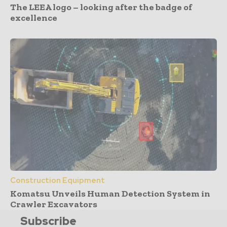
The LEEA logo – looking after the badge of
excellence
Construction Equipment
Komatsu Unveils Human Detection System in
Crawler Excavators
Subscribe