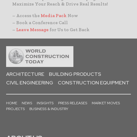
Maximize Your Reach & Drive Real Results!
– Access the
Media Pack
Now
– Book a Conference Call
–
Leave Message
for Us to Get Back
ARCHITECTURE
BUILDING PRODUCTS
CIVIL ENGINEERING
CONSTRUCTION EQUIPMENT
HOME
NEWS
INSIGHTS
PRESS RELEASES
MARKET MOVES
PROJECTS
BUSINESS & INDUSTRY