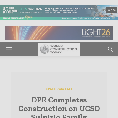
Close
Press Releases
DPR Completes
Construction on UCSD
Sulpizio Family