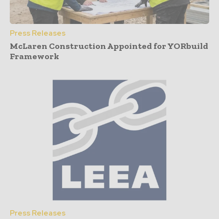
Press Releases
McLaren Construction Appointed for YORbuild
Framework
Press Releases