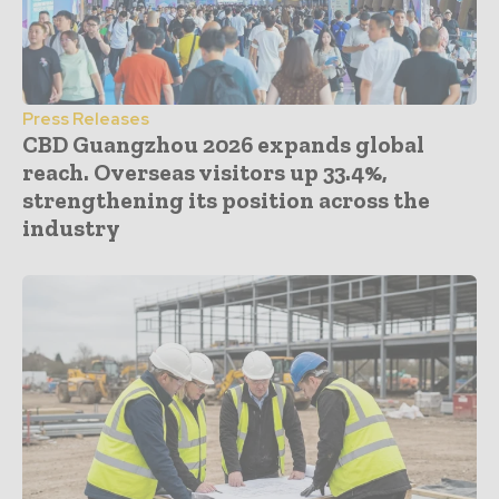
Press Releases
CBD Guangzhou 2026 expands global
reach. Overseas visitors up 33.4%,
strengthening its position across the
industry