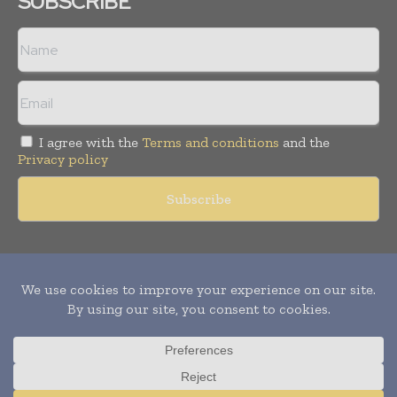
SUBSCRIBE
I agree with the
Terms and conditions
and the
Privacy policy
Copyright © 2011 -
2026
World Construction Today. All rights
reserved. Publication of Leo Marcom Pvt Ltd.