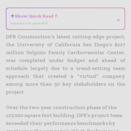
✦
Show Quick Read ⚡
⌄
Summary is AI-generated
DPR Construction’s latest cutting-edge project,
the University of California San Diego’s $227
million Sulpizio Family Cardiovascular Center,
was completed under budget and ahead of
schedule largely due to a trend-setting team
approach that created a “virtual” company
among more than 50 key stakeholders on the
project.
Over the two-year construction phase of the
127,000 square foot building, DPR’s project team
exceeded their performance benchmarks by
employing the company’s “High Performance