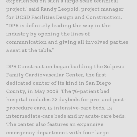
experienced on such a large-scale technical
project,” said Randy Leopold, project manager
for UCSD Facilities Design and Construction.
“DPR is definitely leading the way in the
industry by opening the lines of
communication and giving all involved parties
a seat at the table.”
DPR Construction began building the Sulpizio
Family Cardiovascular Center, the first
dedicated center of its kind in San Diego
County, in May 2008. The 76-patient bed
hospital includes 22 daybeds for pre- and post-
procedure care, 12 intensive-care beds, 15
intermediate-care beds and 27 acute-care beds.
The center also features an expansive
emergency department with four large