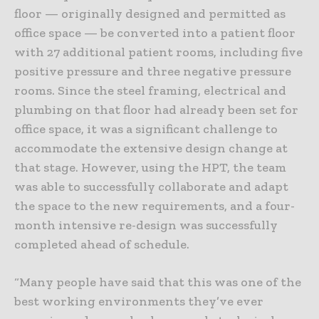
floor — originally designed and permitted as
office space — be converted into a patient floor
with 27 additional patient rooms, including five
positive pressure and three negative pressure
rooms. Since the steel framing, electrical and
plumbing on that floor had already been set for
office space, it was a significant challenge to
accommodate the extensive design change at
that stage. However, using the HPT, the team
was able to successfully collaborate and adapt
the space to the new requirements, and a four-
month intensive re-design was successfully
completed ahead of schedule.
“Many people have said that this was one of the
best working environments they’ve ever