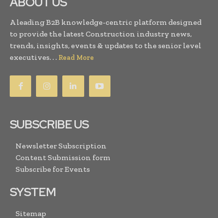
ABOUT US
A leading B2B knowledge-centric platform designed
to provide the latest Construction industry news,
trends, insights, events & updates to the senior level
executives. . .
Read More
SUBSCRIBE US
Newsletter Subscription
Content Submission form
Subscribe for Events
SYSTEM
Sitemap