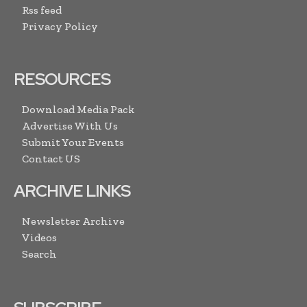
Rss feed
Privacy Policy
RESOURCES
Download Media Pack
Advertise With Us
Submit Your Events
Contact US
ARCHIVE LINKS
Newsletter Archive
Videos
Search