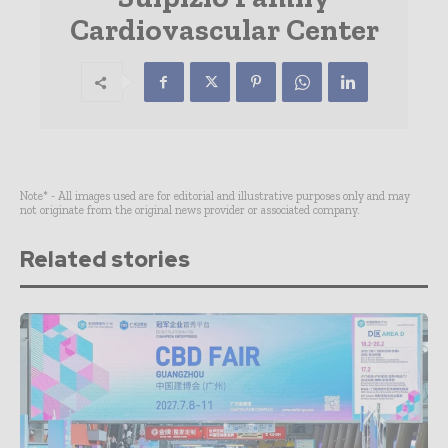
Cardiovascular Center
Note* - All images used are for editorial and illustrative purposes only and may
not originate from the original news provider or associated company.
Related stories