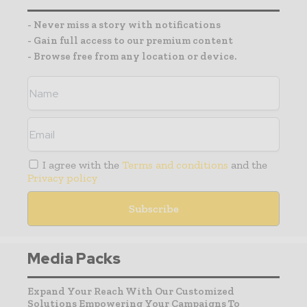
- Never miss a story with notifications
- Gain full access to our premium content
- Browse free from any location or device.
I agree with the
Terms and conditions
and the
Privacy policy
Media Packs
Expand Your Reach With Our Customized
Solutions Empowering Your Campaigns To