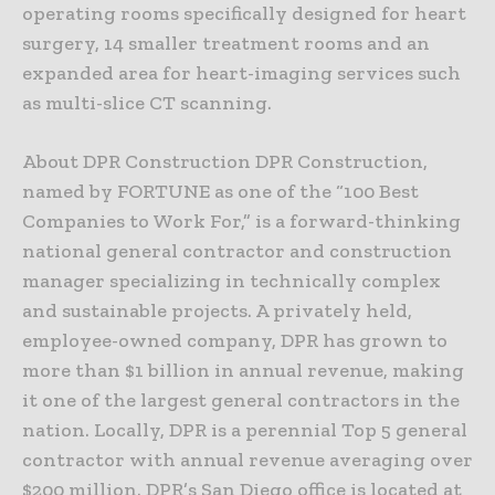
operating rooms specifically designed for heart
surgery, 14 smaller treatment rooms and an
expanded area for heart-imaging services such
as multi-slice CT scanning.
About DPR Construction DPR Construction,
named by FORTUNE as one of the “100 Best
Companies to Work For,” is a forward-thinking
national general contractor and construction
manager specializing in technically complex
and sustainable projects. A privately held,
employee-owned company, DPR has grown to
more than $1 billion in annual revenue, making
it one of the largest general contractors in the
nation. Locally, DPR is a perennial Top 5 general
contractor with annual revenue averaging over
$200 million. DPR’s San Diego office is located at