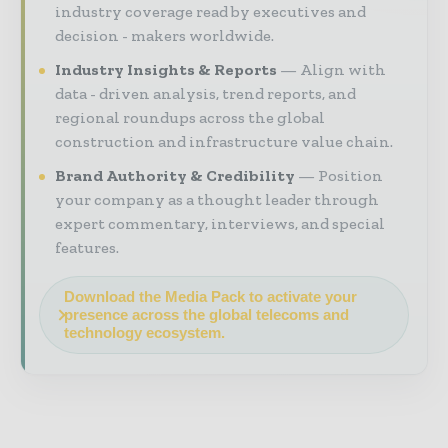
industry coverage read by executives and
decision - makers worldwide.
Industry Insights & Reports
Align with
data - driven analysis, trend reports, and
regional roundups across the global
construction and infrastructure value chain.
Brand Authority & Credibility
Position
your company as a thought leader through
expert commentary, interviews, and special
features.
Download the Media Pack to activate your
presence across the global telecoms and
technology ecosystem.