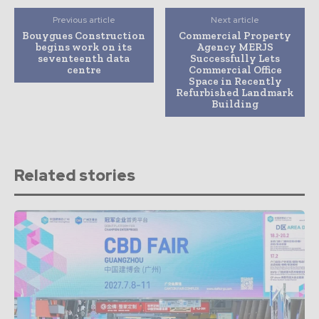
Previous article
Next article
Bouygues Construction
Commercial Property
begins work on its
Agency MERJS
seventeenth data
Successfully Lets
centre
Commercial Office
Space in Recently
Refurbished Landmark
Building
Related stories