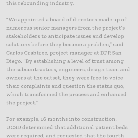
this rebounding industry.
“We appointed a board of directors made up of
numerous senior managers from the project’s
stakeholders to anticipate issues and develop
solutions before they became a problem,” said
Carlos Crabtree, project manager at DPR San
Diego. “By establishing a level of trust among
the subcontractors, engineers, design team and
owners at the outset, they were free to voice
their complaints and question the status quo,
which transformed the process and enhanced
the project.”
For example, 16 months into construction,
UCSD determined that additional patient beds
were required, and requested that the fourth