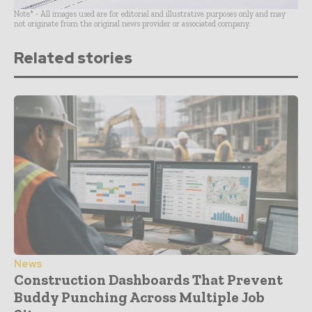
Note* - All images used are for editorial and illustrative purposes only and may
not originate from the original news provider or associated company.
Related stories
News
Construction Dashboards That Prevent
Buddy Punching Across Multiple Job