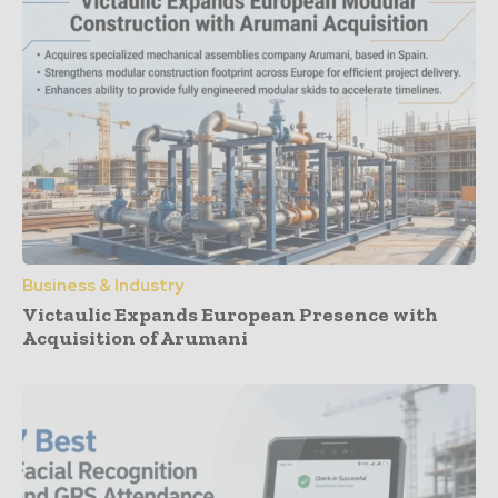
Business & Industry
Victaulic Expands European Presence with
Acquisition of Arumani