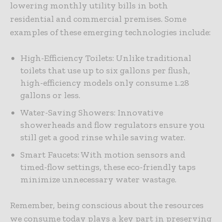
lowering monthly utility bills in both
residential and commercial premises. Some
examples of these emerging technologies include:
High-Efficiency Toilets: Unlike traditional
toilets that use up to six gallons per flush,
high-efficiency models only consume 1.28
gallons or less.
Water-Saving Showers: Innovative
showerheads and flow regulators ensure you
still get a good rinse while saving water.
Smart Faucets: With motion sensors and
timed-flow settings, these eco-friendly taps
minimize unnecessary water wastage.
Remember, being conscious about the resources
we consume today plays a key part in preserving