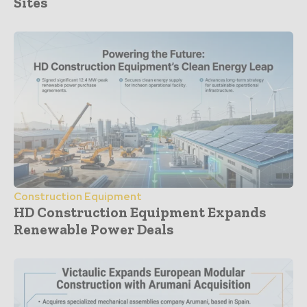
Sites
Construction Equipment
HD Construction Equipment Expands
Renewable Power Deals