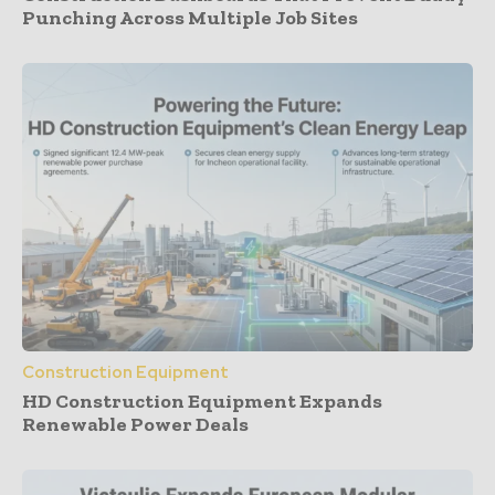
Punching Across Multiple Job Sites
Construction Equipment
HD Construction Equipment Expands
Renewable Power Deals