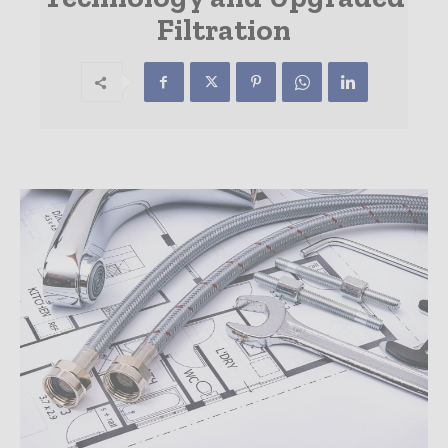
Filtration