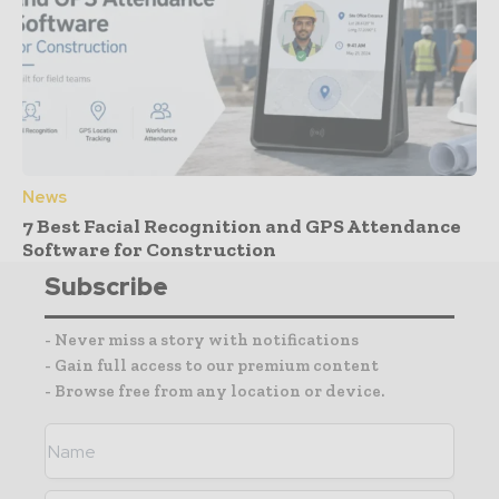
News
7 Best Facial Recognition and GPS Attendance
Software for Construction
Subscribe
- Never miss a story with notifications
- Gain full access to our premium content
- Browse free from any location or device.