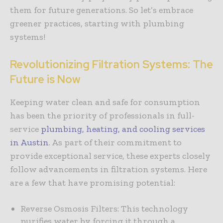
them for future generations. So let’s embrace
greener practices, starting with plumbing
systems!
Revolutionizing Filtration Systems: The
Future is Now
Keeping water clean and safe for consumption
has been the priority of professionals in full-
service
plumbing, heating, and cooling services
in Austin
. As part of their commitment to
provide exceptional service, these experts closely
follow advancements in filtration systems. Here
are a few that have promising potential:
Reverse Osmosis Filters: This technology
purifies water by forcing it through a