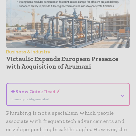
Business & Industry
Victaulic Expands European Presence
with Acquisition of Arumani
- Advertisement -
✦
Show Quick Read ⚡
⌄
Summary is AI-generated
Plumbing is not a specialism which people
associate with frequent tech advancements and
envelope-pushing breakthroughs. However, the