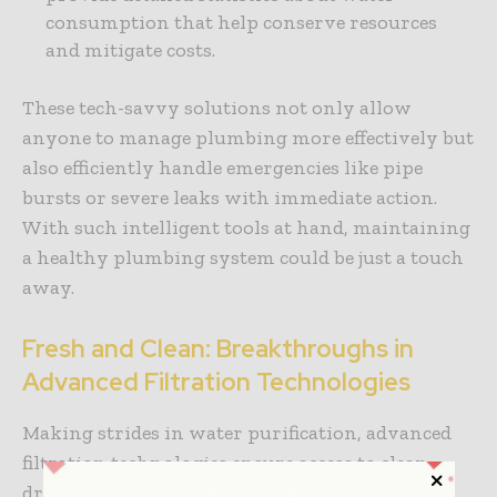
consumption that help conserve resources
and mitigate costs.
These tech-savvy solutions not only allow
anyone to manage plumbing more effectively but
also efficiently handle emergencies like pipe
bursts or severe leaks with immediate action.
With such intelligent tools at hand, maintaining
a healthy plumbing system could be just a touch
away.
Fresh and Clean: Breakthroughs in
Advanced Filtration Technologies
Making strides in water purification, advanced
filtration technologies ensure access to clean
drinking water. You might know about