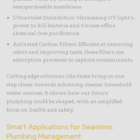
semipermeable membrane.
Ultraviolet Disinfection: Harnessing UV light’s
power to kill bacteria and viruses offers
chemical-free purification.
Activated Carbon Filters: Efficient at removing
odors and improving taste, these filters use
adsorption processes to capture contaminants.
Cutting edge solutions like these bring us one
step closer towards achieving cleaner household
water sources. It shows how our future
plumbing could be shaped, with an amplified
focus on health and safety.
Smart Applications for Seamless
Plumbing Management