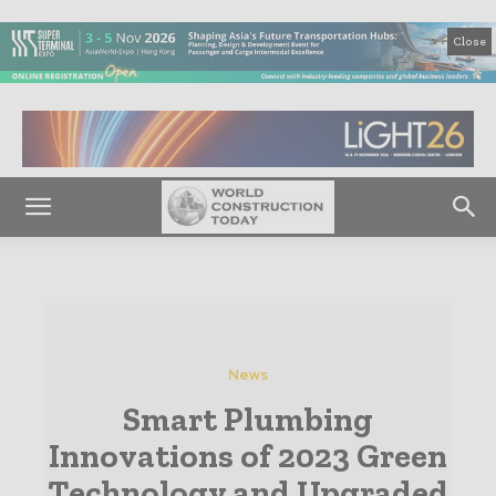
Close
News
Smart Plumbing
Innovations of 2023 Green
Technology and Upgraded