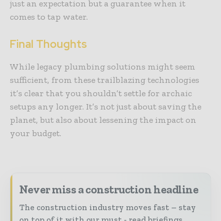
just an expectation but a guarantee when it
comes to tap water.
Final Thoughts
While legacy plumbing solutions might seem
sufficient, from these trailblazing technologies
it’s clear that you shouldn’t settle for archaic
setups any longer. It’s not just about saving the
planet, but also about lessening the impact on
your budget.
Never miss a construction headline
The construction industry moves fast – stay
on top of it with our must - read briefings.