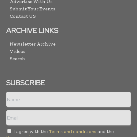
Advertise With Us
Submit Your Events
Contact US
ARCHIVE LINKS
Newsletter Archive
Videos
Search
SUBSCRIBE
I agree with the
Terms and conditions
and the