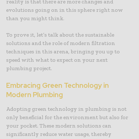
reality is that there are more changes and
evolutions going on in this sphere right now
than you might think.
To prove it, let’s talk about the sustainable
solutions and the role of modern filtration
techniques in this arena, bringing you up to
speed with what to expect on your next
plumbing project.
Embracing Green Technology in
Modern Plumbing
Adopting green technology in plumbing is not
only beneficial for the environment but also for
your pocket. These modern solutions can
significantly reduce water usage, thereby