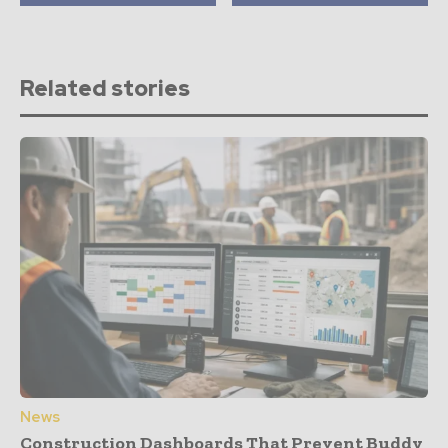
Related stories
News
Construction Dashboards That Prevent Buddy