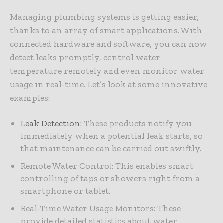
Managing plumbing systems is getting easier,
thanks to an array of smart applications. With
connected hardware and software, you can now
detect leaks promptly, control water
temperature remotely and even monitor water
usage in real-time. Let’s look at some innovative
examples:
Leak Detection
:
These products notify you
immediately when a potential leak starts, so
that maintenance can be carried out swiftly.
Remote Water Control: This enables smart
controlling of taps or showers right from a
smartphone or tablet.
Real-Time Water Usage Monitors: These
provide detailed statistics about water