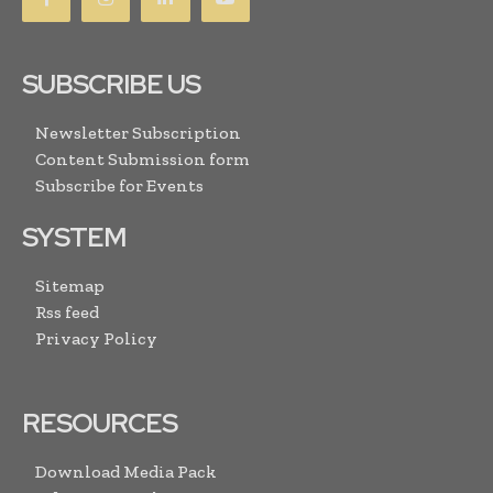
SUBSCRIBE US
Newsletter Subscription
Content Submission form
Subscribe for Events
SYSTEM
Sitemap
Rss feed
Privacy Policy
RESOURCES
Download Media Pack