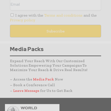
I agree with the
Terms and conditions
and the
Privacy policy
Media Packs
Expand Your Reach With Our Customized
Solutions Empowering Your Campaigns To
Maximize Your Reach & Drive Real Results!
– Access the
Media Pack
Now
– Book a Conference Call
–
Leave Message
for Us to Get Back