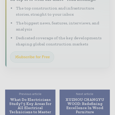
The top construction and infrastructure
stories, straight to your inbox
The biggest news, features, interviews, and
analysis
Dedicated coverage of the key developments
shaping global construction markets
Subscribe for Free
Previous article
Next article
What Do Electricians
XUZHOU CHANGYU
Study? 5 Key Areas for
WOOD: Redefining
All Electrical
Excellence In Wood
Technicians to Master
Furniture