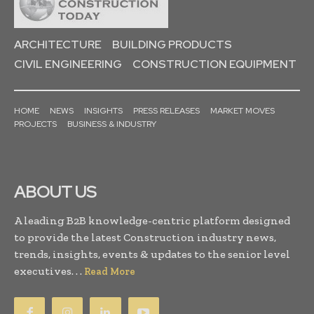
ARCHITECTURE
BUILDING PRODUCTS
CIVIL ENGINEERING
CONSTRUCTION EQUIPMENT
HOME
NEWS
INSIGHTS
PRESS RELEASES
MARKET MOVES
PROJECTS
BUSINESS & INDUSTRY
ABOUT US
A leading B2B knowledge-centric platform designed
to provide the latest Construction industry news,
trends, insights, events & updates to the senior level
executives. . .
Read More