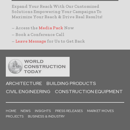
Expand Your Reach With Our Customized
Solutions Empowering Your Campaigns To
Maximize Your Reach & Drive Real Results!
– Access the
Media Pack
Now
– Book a Conference Call
–
Leave Message
for Us to Get Back
ARCHITECTURE
BUILDING PRODUCTS
CIVIL ENGINEERING
CONSTRUCTION EQUIPMENT
HOME
NEWS
INSIGHTS
PRESS RELEASES
MARKET MOVES
PROJECTS
BUSINESS & INDUSTRY