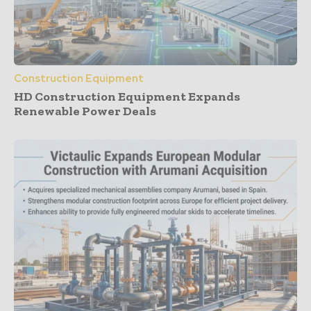
Construction Equipment
HD Construction Equipment Expands
Renewable Power Deals