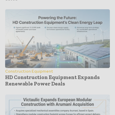
Construction Equipment
HD Construction Equipment Expands
Renewable Power Deals