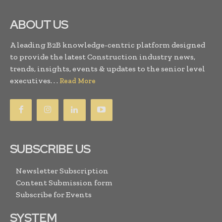
ABOUT US
A leading B2B knowledge-centric platform designed
to provide the latest Construction industry news,
trends, insights, events & updates to the senior level
executives. . .
Read More
SUBSCRIBE US
Newsletter Subscription
Content Submission form
Subscribe for Events
SYSTEM