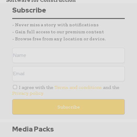
Subscribe
- Never miss a story with notifications
- Gain full access to our premium content
- Browse free from any location or device.
I agree with the
Terms and conditions
and the
Privacy policy
Media Packs