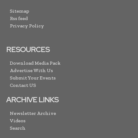
Sitemap
Rss feed
Privacy Policy
RESOURCES
Download Media Pack
Advertise With Us
Submit Your Events
Contact US
ARCHIVE LINKS
Newsletter Archive
Videos
Search