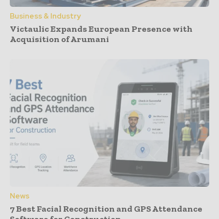
Business & Industry
Victaulic Expands European Presence with
Acquisition of Arumani
News
7 Best Facial Recognition and GPS Attendance
Software for Construction