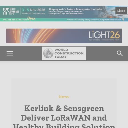
Close
News
Kerlink & Sensgreen
Deliver LoRaWAN and
Healthy-Building Solution