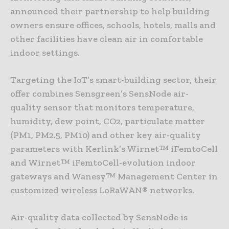
announced their partnership to help building
owners ensure offices, schools, hotels, malls and
other facilities have clean air in comfortable
indoor settings.
Targeting the IoT’s smart-building sector, their
offer combines Sensgreen’s SensNode air-
quality sensor that monitors temperature,
humidity, dew point, CO2, particulate matter
(PM1, PM2.5, PM10) and other key air-quality
parameters with Kerlink’s Wirnet™ iFemtoCell
and Wirnet™ iFemtoCell-evolution indoor
gateways and Wanesy™ Management Center in
customized wireless LoRaWAN® networks.
Air-quality data collected by SensNode is