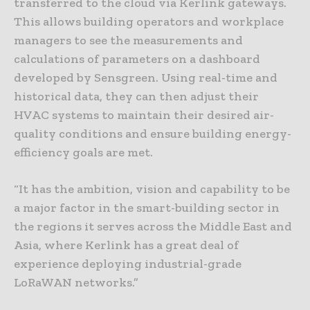
transferred to the cloud via Kerlink gateways.
This allows building operators and workplace
managers to see the measurements and
calculations of parameters on a dashboard
developed by Sensgreen. Using real-time and
historical data, they can then adjust their
HVAC systems to maintain their desired air-
quality conditions and ensure building energy-
efficiency goals are met.
“It has the ambition, vision and capability to be
a major factor in the smart-building sector in
the regions it serves across the Middle East and
Asia, where Kerlink has a great deal of
experience deploying industrial-grade
LoRaWAN networks.”