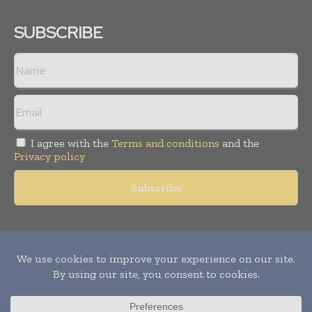
SUBSCRIBE
I agree with the
Terms and conditions
and the
Privacy policy
Copyright © 2011 -
2026
World Construction Today. All rights
reserved. Publication of Leo Marcom Pvt Ltd.