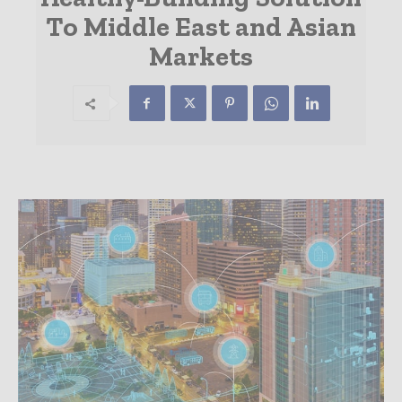
To Middle East and Asian
Markets