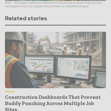
Note* - All images used are for editorial and illustrative purposes only and may
not originate from the original news provider or associated company.
Related stories
News
Construction Dashboards That Prevent
Buddy Punching Across Multiple Job
Sites