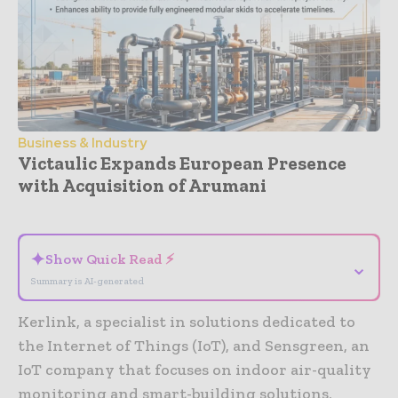
Business & Industry
Victaulic Expands European Presence
with Acquisition of Arumani
- Advertisement -
✦
Show Quick Read ⚡
⌄
Summary is AI-generated
Kerlink, a specialist in solutions dedicated to
the Internet of Things (IoT), and Sensgreen, an
IoT company that focuses on indoor air-quality
monitoring and smart-building solutions,