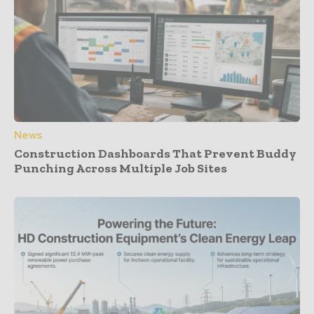
News
Construction Dashboards That Prevent Buddy
Punching Across Multiple Job Sites