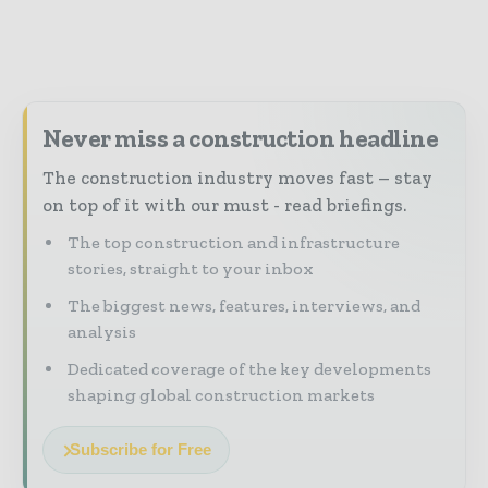
Never miss a construction headline
The construction industry moves fast – stay
on top of it with our must - read briefings.
The top construction and infrastructure
stories, straight to your inbox
The biggest news, features, interviews, and
analysis
Dedicated coverage of the key developments
shaping global construction markets
Subscribe for Free