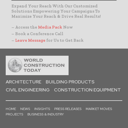
Expand Your Reach With Our Customized
Solutions Empowering Your Campaigns To
Maximize Your Reach & Drive Real Results!
– Access the
Media Pack
Now
– Book a Conference Call
–
Leave Message
for Us to Get Back
ARCHITECTURE
BUILDING PRODUCTS
CIVIL ENGINEERING
CONSTRUCTION EQUIPMENT
HOME
NEWS
INSIGHTS
PRESS RELEASES
MARKET MOVES
PROJECTS
BUSINESS & INDUSTRY