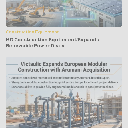
Construction Equipment
HD Construction Equipment Expands
Renewable Power Deals