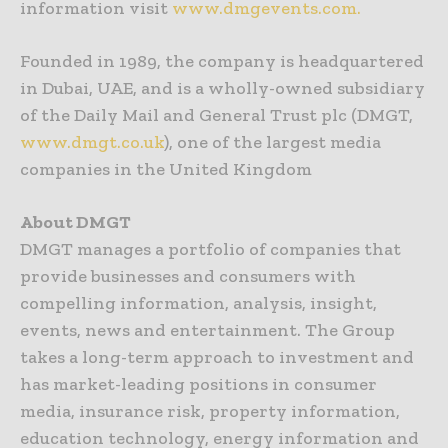
information visit
www.dmgevents.com.
Founded in 1989, the company is headquartered
in Dubai, UAE, and is a wholly-owned subsidiary
of the Daily Mail and General Trust plc (DMGT,
www.dmgt.co.uk
), one of the largest media
companies in the United Kingdom
About DMGT
DMGT manages a portfolio of companies that
provide businesses and consumers with
compelling information, analysis, insight,
events, news and entertainment. The Group
takes a long-term approach to investment and
has market-leading positions in consumer
media, insurance risk, property information,
education technology, energy information and