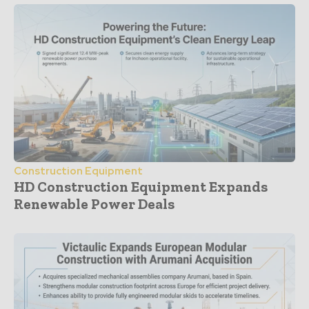
Construction Equipment
HD Construction Equipment Expands
Renewable Power Deals