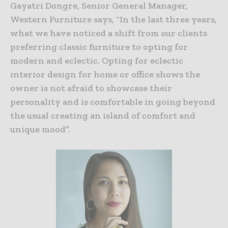
Gayatri Dongre, Senior General Manager,
Western Furniture says, “In the last three years,
what we have noticed a shift from our clients
preferring classic furniture to opting for
modern and eclectic. Opting for eclectic
interior design for home or office shows the
owner is not afraid to showcase their
personality and is comfortable in going beyond
the usual creating an island of comfort and
unique mood”.