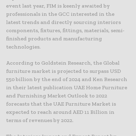
event last year, FIM is keenly awaited by
professionals in the GCC interested in the
latest trends and directly sourcing interiors
components, fixtures, fittings, materials, semi-
finished products and manufacturing
technologies.
According to Goldstein Research, the Global
furniture market is projected to surpass USD
550 billion by the end of 2024 and Ken Research
in their latest publication UAE Home Furniture
and Furnishing Market Outlook to 2022
forecasts that the UAE Furniture Market is
expected to reach around AED 11 Billion in
terms of revenues by 2022.