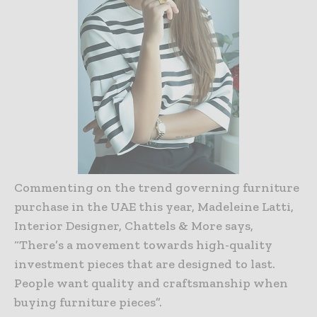
Commenting on the trend governing furniture
purchase in the UAE this year, Madeleine Latti,
Interior Designer, Chattels & More says,
“There’s a movement towards high-quality
investment pieces that are designed to last.
People want quality and craftsmanship when
buying furniture pieces”.