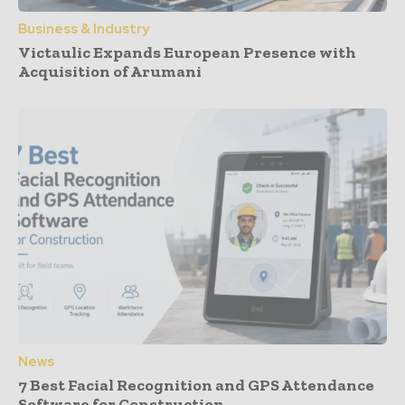
Business & Industry
Victaulic Expands European Presence with
Acquisition of Arumani
News
7 Best Facial Recognition and GPS Attendance
Software for Construction