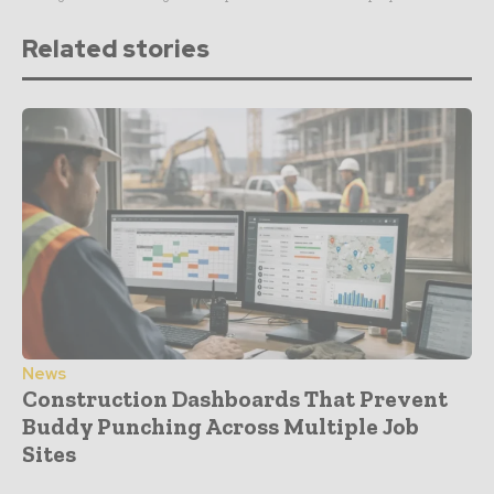
Related stories
News
Construction Dashboards That Prevent
Buddy Punching Across Multiple Job
Sites