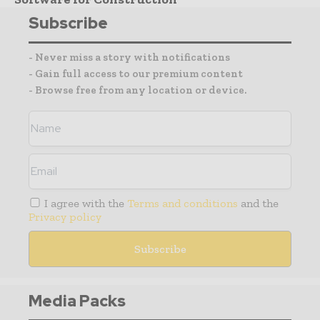
Subscribe
- Never miss a story with notifications
- Gain full access to our premium content
- Browse free from any location or device.
I agree with the
Terms and conditions
and the
Privacy policy
Media Packs