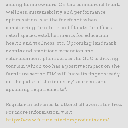
among home owners. On the commercial front,
wellness, sustainability and performance
optimisation is at the forefront when
considering furniture and fit outs for offices,
retail spaces, establishments for education,
health and wellness, etc. Upcoming landmark
events and ambitious expansion and
refurbishment plans across the GCC is driving
tourism which too has a positive impact on the
furniture sector. FIM will have its finger steady
on the pulse of the industry’s current and
upcoming requirements”.
Register in advance to attend all events for free.
For more information, visit:
https://www.futureinteriorsproducts.com/