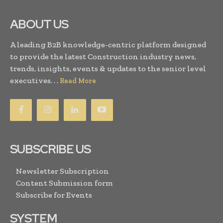
ABOUT US
A leading B2B knowledge-centric platform designed
to provide the latest Construction industry news,
trends, insights, events & updates to the senior level
executives. . .
Read More
SUBSCRIBE US
Newsletter Subscription
Content Submission form
Subscribe for Events
SYSTEM