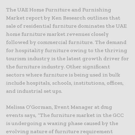
The UAE Home Furniture and Furnishing
Market report by Ken Research outlines that
sale of residential furniture dominates the UAE
home furniture market revenues closely
followed by commercial furniture. The demand
for hospitality furniture owing to the thriving
tourism industry is the latest growth driver for
the furniture industry. Other significant
sectors where furniture is being used in bulk
include hospitals, schools, institutions, offices,
and industrial set ups.
Melissa O’Gorman, Event Manager at dmg
events says, “The furniture market in the GCC
is undergoing a waxing phase caused by the
evolving nature of furniture requirement