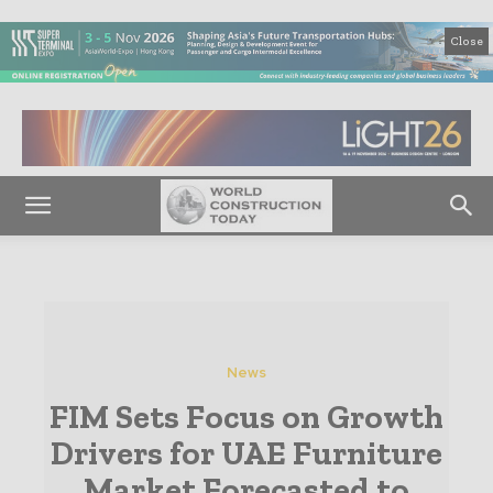
Close
News
FIM Sets Focus on Growth
Drivers for UAE Furniture
Market Forecasted to