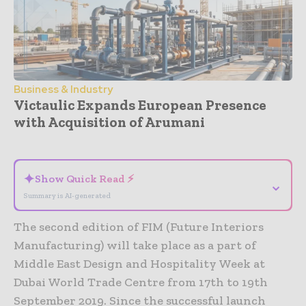
Business & Industry
Victaulic Expands European Presence
with Acquisition of Arumani
- Advertisement -
✦
Show Quick Read ⚡
⌄
Summary is AI-generated
The second edition of FIM (Future Interiors
Manufacturing) will take place as a part of
Middle East Design and Hospitality Week at
Dubai World Trade Centre from 17th to 19th
September 2019. Since the successful launch