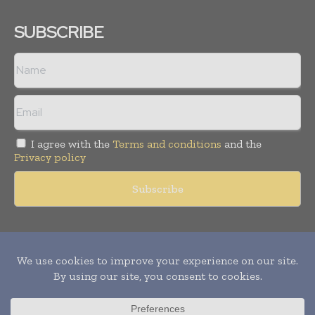
SUBSCRIBE
I agree with the
Terms and conditions
and the
Privacy policy
Copyright © 2011 -
2026
World Construction Today. All rights
reserved. Publication of Leo Marcom Pvt Ltd.