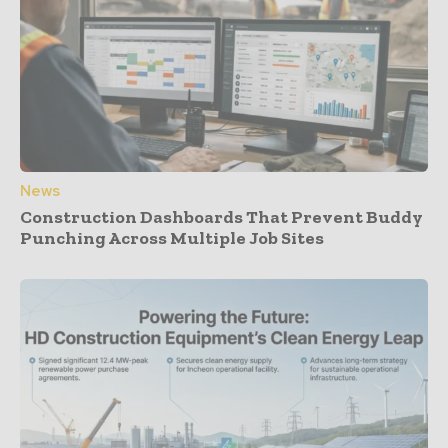
News
Construction Dashboards That Prevent Buddy
Punching Across Multiple Job Sites