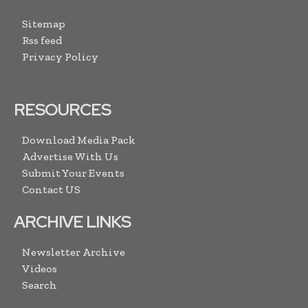
Sitemap
Rss feed
Privacy Policy
RESOURCES
Download Media Pack
Advertise With Us
Submit Your Events
Contact US
ARCHIVE LINKS
Newsletter Archive
Videos
Search