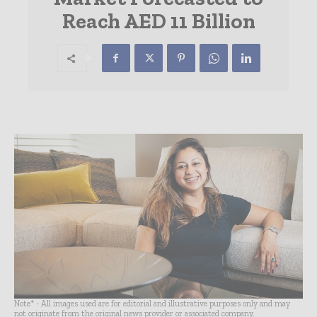
Reach AED 11 Billion
Note* - All images used are for editorial and illustrative purposes only and may
not originate from the original news provider or associated company.