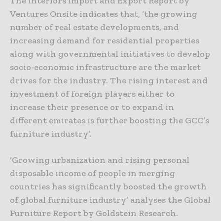
The Interiors Import and Export Report by
Ventures Onsite indicates that, ‘the growing
number of real estate developments, and
increasing demand for residential properties
along with governmental initiatives to develop
socio-economic infrastructure are the market
drives for the industry. The rising interest and
investment of foreign players either to
increase their presence or to expand in
different emirates is further boosting the GCC’s
furniture industry’.
‘Growing urbanization and rising personal
disposable income of people in merging
countries has significantly boosted the growth
of global furniture industry’ analyses the Global
Furniture Report by Goldstein Research.