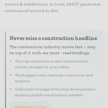
events & exhibitions. In total, DMGT generates
revenues of around £1.4bn.
Never miss a construction headline
The construction industry moves fast – stay
on top of it with our must - read briefings.
The top construction and infrastructure
stories, straight to your inbox
The biggest news, features, interviews, and
analysis
Dedicated coverage of the key developments
shaping global construction markets
Subscribe for Free