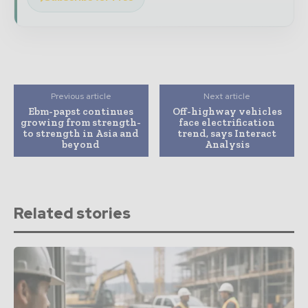
Previous article
Next article
Ebm-papst continues
Off-highway vehicles
growing from strength-
face electrification
to strength in Asia and
trend, says Interact
beyond
Analysis
Related stories