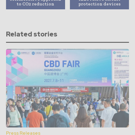
to CO2 reduction
protection devices
Related stories
Press Releases