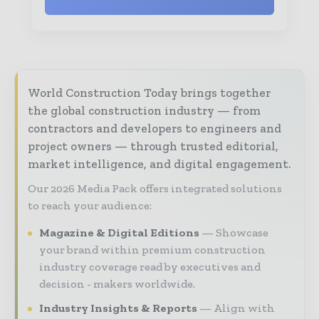
World Construction Today brings together
the global construction industry — from
contractors and developers to engineers and
project owners — through trusted editorial,
market intelligence, and digital engagement.
Our 2026 Media Pack offers integrated solutions
to reach your audience:
Magazine & Digital Editions
Showcase
your brand within premium construction
industry coverage read by executives and
decision - makers worldwide.
Industry Insights & Reports
Align with