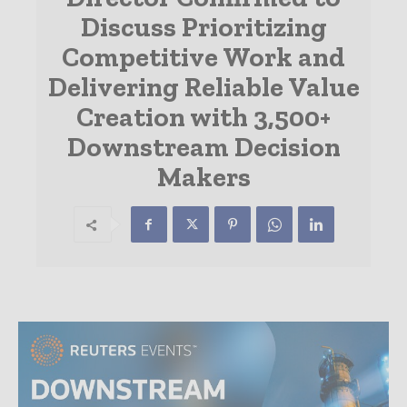
Discuss Prioritizing
Competitive Work and
Delivering Reliable Value
Creation with 3,500+
Downstream Decision
Makers