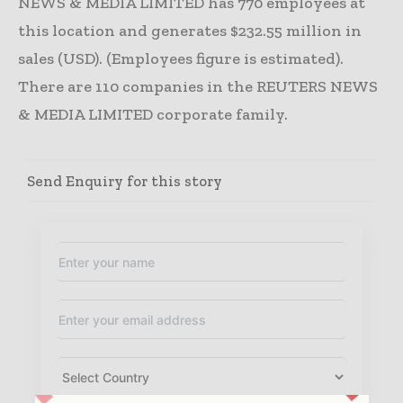
NEWS & MEDIA LIMITED has 770 employees at
this location and generates $232.55 million in
sales (USD). (Employees figure is estimated).
There are 110 companies in the REUTERS NEWS
& MEDIA LIMITED corporate family.
Send Enquiry for this story