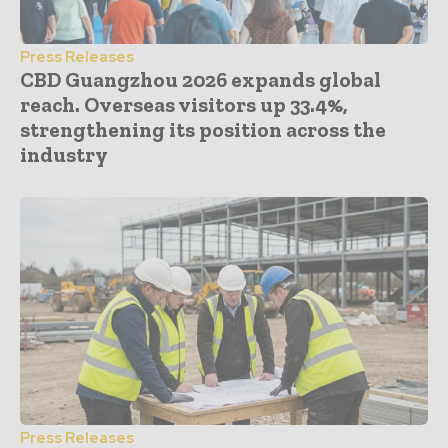
Press Releases
CBD Guangzhou 2026 expands global
reach. Overseas visitors up 33.4%,
strengthening its position across the
industry
Press Releases