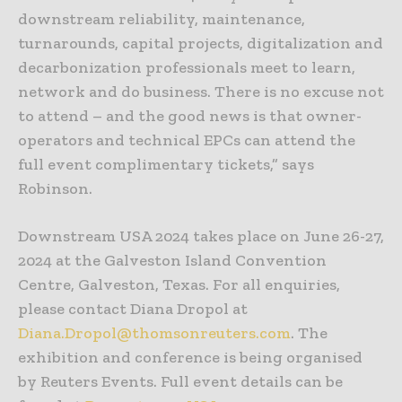
downstream reliability, maintenance,
turnarounds, capital projects, digitalization and
decarbonization professionals meet to learn,
network and do business. There is no excuse not
to attend – and the good news is that owner-
operators and technical EPCs can attend the
full event complimentary tickets,” says
Robinson.
Downstream USA 2024 takes place on June 26-27,
2024 at the Galveston Island Convention
Centre, Galveston, Texas. For all enquiries,
please contact Diana Dropol at
Diana.Dropol@thomsonreuters.com
. The
exhibition and conference is being organised
by Reuters Events. Full event details can be