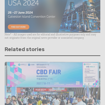
Note* - All images used are for editorial and illustrative purposes only and may
not originate from the original news provider or associated company.
Related stories