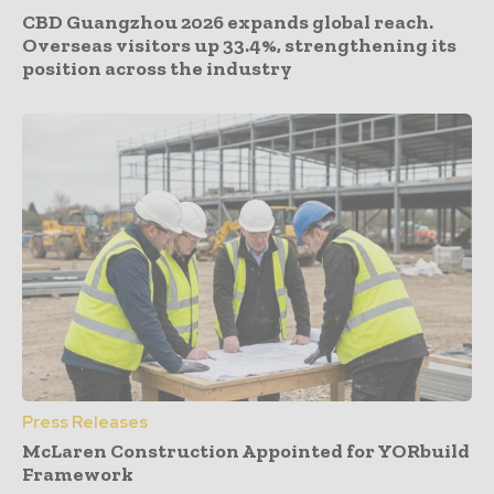
CBD Guangzhou 2026 expands global reach.
Overseas visitors up 33.4%, strengthening its
position across the industry
Press Releases
McLaren Construction Appointed for YORbuild
Framework