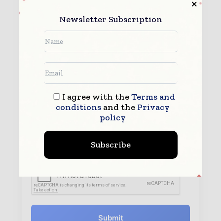
Newsletter Subscription
I agree with the
Terms and
conditions
and the
Privacy
policy
By submitting this form you agree to allow
www.worldconstructiontoday.com to contact you regarding your
enquiry.
Subscribe
See our
Privacy Policy
to learn more.
Submit