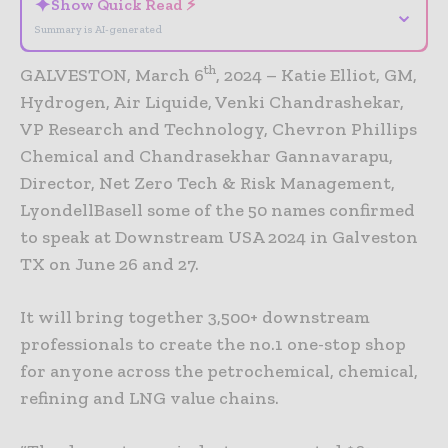
✦
Show Quick Read ⚡
⌄
Summary is AI-generated
th
GALVESTON, March 6
, 2024 – Katie Elliot, GM,
Hydrogen, Air Liquide, Venki Chandrashekar,
VP Research and Technology, Chevron Phillips
Chemical and Chandrasekhar Gannavarapu,
Director, Net Zero Tech & Risk Management,
LyondellBasell some of the 50 names confirmed
to speak at Downstream USA 2024 in Galveston
TX on June 26 and 27.
It will bring together 3,500+ downstream
professionals to create the no.1 one-stop shop
for anyone across the petrochemical, chemical,
refining and LNG value chains.