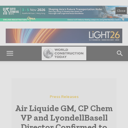
Close
Press Releases
Air Liquide GM, CP Chem
VP and LyondellBasell
Director Confirmed to