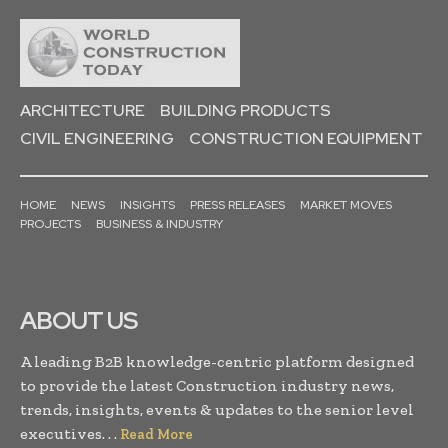
ARCHITECTURE
BUILDING PRODUCTS
CIVIL ENGINEERING
CONSTRUCTION EQUIPMENT
HOME
NEWS
INSIGHTS
PRESS RELEASES
MARKET MOVES
PROJECTS
BUSINESS & INDUSTRY
ABOUT US
A leading B2B knowledge-centric platform designed
to provide the latest Construction industry news,
trends, insights, events & updates to the senior level
executives. . .
Read More