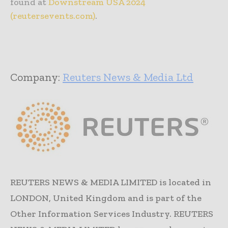
found at
Downstream USA 2024
(reutersevents.com)
.
Company:
Reuters News & Media Ltd
REUTERS NEWS & MEDIA LIMITED is located in
LONDON, United Kingdom and is part of the
Other Information Services Industry. REUTERS