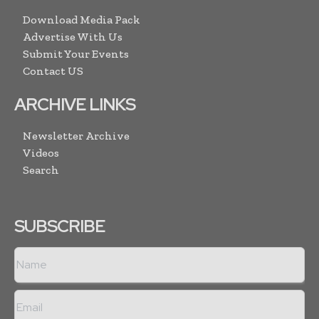
Download Media Pack
Advertise With Us
Submit Your Events
Contact US
ARCHIVE LINKS
Newsletter Archive
Videos
Search
SUBSCRIBE