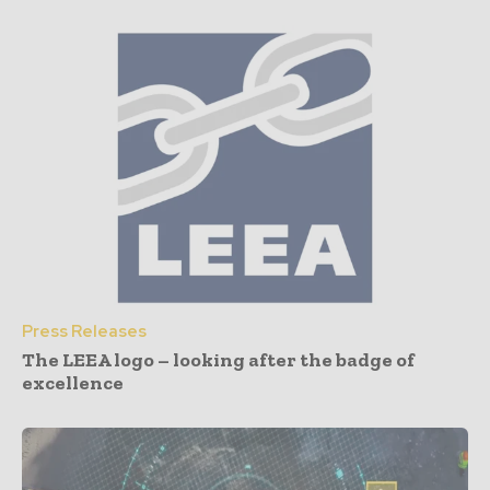
Press Releases
The LEEA logo – looking after the badge of
excellence