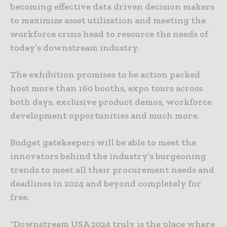
becoming effective data driven decision makers
to maximize asset utilization and meeting the
workforce crisis head to resource the needs of
today’s downstream industry.
The exhibition promises to be action packed
host more than 160 booths, expo tours across
both days, exclusive product demos, workforce
development opportunities and much more.
Budget gatekeepers will be able to meet the
innovators behind the industry’s burgeoning
trends to meet all their procurement needs and
deadlines in 2024 and beyond completely for
free.
“Downstream USA 2024 truly is the place where