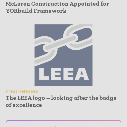
McLaren Construction Appointed for
YORbuild Framework
Press Releases
The LEEA logo – looking after the badge
of excellence
- Advertisement -