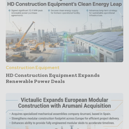
Construction Equipment
HD Construction Equipment Expands
Renewable Power Deals