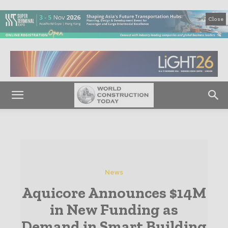
Close
News
Aquicore Announces $14M
in New Funding as
Demand in Smart Building