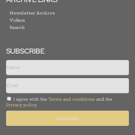
Newsletter Archive
Videos
Search
SUBSCRIBE
I agree with the
Terms and conditions
and the
Privacy policy