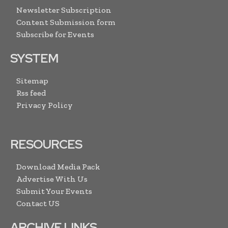
Newsletter Subscription
Content Submission form
Subscribe for Events
SYSTEM
Sitemap
Rss feed
Privacy Policy
RESOURCES
Download Media Pack
Advertise With Us
Submit Your Events
Contact US
ARCHIVE LINKS