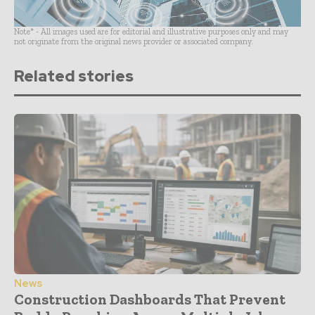
Note* - All images used are for editorial and illustrative purposes only and may
not originate from the original news provider or associated company.
Related stories
News
Construction Dashboards That Prevent