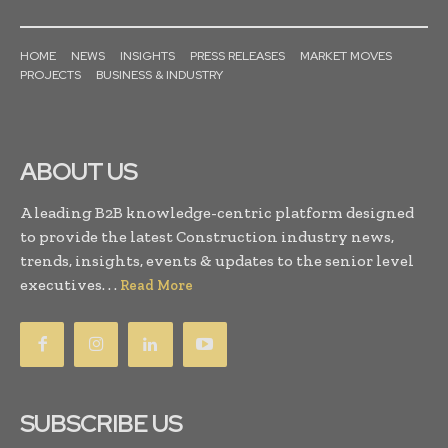
HOME
NEWS
INSIGHTS
PRESS RELEASES
MARKET MOVES
PROJECTS
BUSINESS & INDUSTRY
ABOUT US
A leading B2B knowledge-centric platform designed
to provide the latest Construction industry news,
trends, insights, events & updates to the senior level
executives. . .
Read More
SUBSCRIBE US