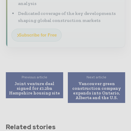
analysis
Dedicated coverage of the key developments
shaping global construction markets
Subscribe for Free
Previous article
Next article
Joint venture deal
Vancouver green
signed for £1.2bn
construction company
Hampshire housing site
expands into Ontario,
Alberta and the U.S.
Related stories