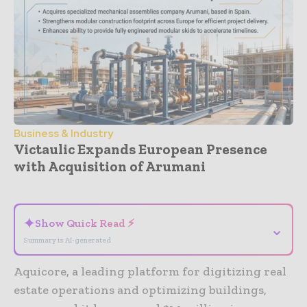
Business & Industry
Victaulic Expands European Presence
with Acquisition of Arumani
- Advertisement -
✦
Show Quick Read ⚡
⌄
Summary is AI-generated
Aquicore, a leading platform for digitizing real
estate operations and optimizing buildings,