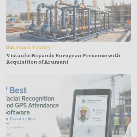
Business & Industry
Victaulic Expands European Presence with
Acquisition of Arumani