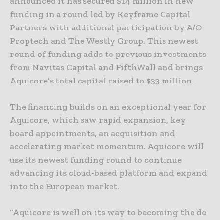
announced it has secured $14 million in new
funding in a round led by Keyframe Capital
Partners with additional participation by A/O
Proptech and The Westly Group. This newest
round of funding adds to previous investments
from Navitas Capital and FifthWall and brings
Aquicore’s total capital raised to $33 million.
The financing builds on an exceptional year for
Aquicore, which saw rapid expansion, key
board appointments, an acquisition and
accelerating market momentum. Aquicore will
use its newest funding round to continue
advancing its cloud-based platform and expand
into the European market.
“Aquicore is well on its way to becoming the de