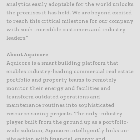
analytics easily adoptable for the world unlocks
the promises it has held. We are beyond excited
to reach this critical milestone for our company
with such incredible customers and industry
leaders.”
About Aquicore
Aquicore is a smart building platform that
enables industry-leading commercial real estate
portfolio and property teams to remotely
monitor their energy and facilities and
transform outdated operations and
maintenance routines into sophisticated
resource-saving projects. The only industry
player built from the ground up as a portfolio-
wide solution, Aquicore intelligently links on-
site action with financial, energy and