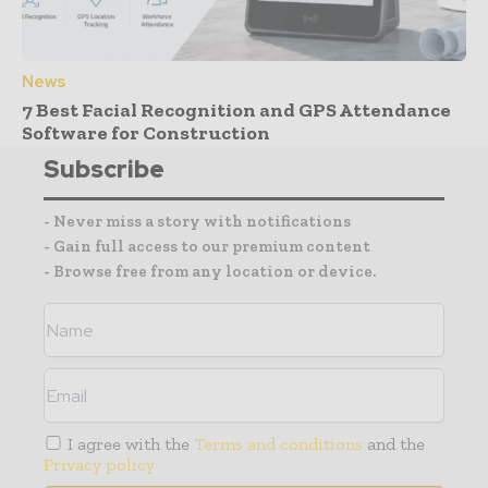
News
7 Best Facial Recognition and GPS Attendance
Software for Construction
Subscribe
- Never miss a story with notifications
- Gain full access to our premium content
- Browse free from any location or device.
I agree with the
Terms and conditions
and the
Privacy policy