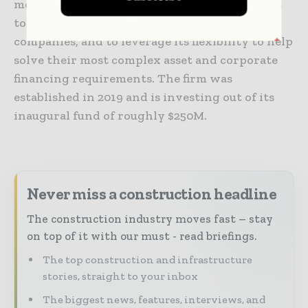
models and capital structures. Keyframe looks
to build long term partnerships with
companies, and to leverage its flexibility to help
solve their most complex asset and corporate
financing requirements. The firm was
established in 2019 and is investing out of its
inaugural fund of roughly $250M.
Never miss a construction headline
The construction industry moves fast – stay
on top of it with our must - read briefings.
The top construction and infrastructure
stories, straight to your inbox
The biggest news, features, interviews, and