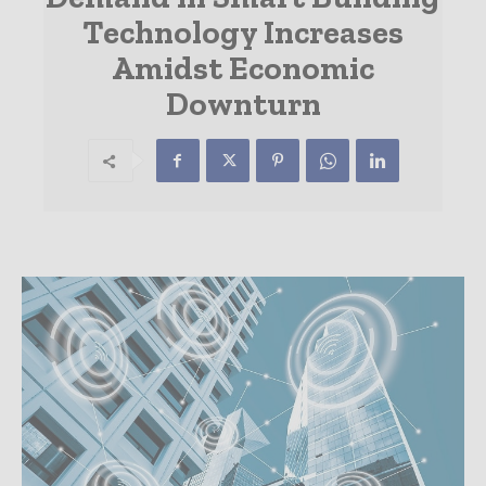
Technology Increases
Amidst Economic
Downturn