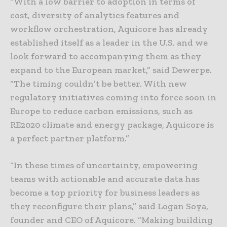
“With a low barrier to adoption in terms of
cost, diversity of analytics features and
workflow orchestration, Aquicore has already
established itself as a leader in the U.S. and we
look forward to accompanying them as they
expand to the European market,” said Dewerpe.
“The timing couldn’t be better. With new
regulatory initiatives coming into force soon in
Europe to reduce carbon emissions, such as
RE2020 climate and energy package, Aquicore is
a perfect partner platform.”
“In these times of uncertainty, empowering
teams with actionable and accurate data has
become a top priority for business leaders as
they reconfigure their plans,” said Logan Soya,
founder and CEO of Aquicore. “Making building