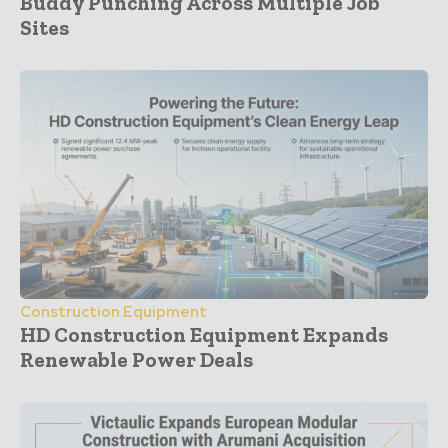
Buddy Punching Across Multiple Job
Sites
Construction Equipment
HD Construction Equipment Expands
Renewable Power Deals