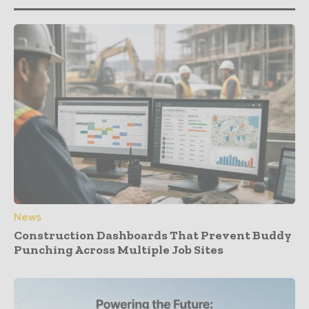
News
Construction Dashboards That Prevent Buddy
Punching Across Multiple Job Sites