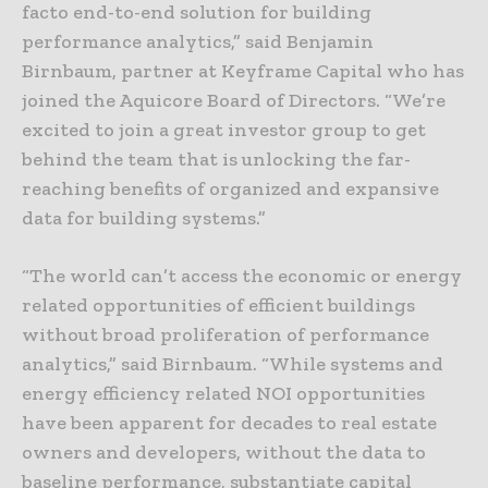
facto end-to-end solution for building
performance analytics,” said Benjamin
Birnbaum, partner at Keyframe Capital who has
joined the Aquicore Board of Directors. “We’re
excited to join a great investor group to get
behind the team that is unlocking the far-
reaching benefits of organized and expansive
data for building systems.”
“The world can’t access the economic or energy
related opportunities of efficient buildings
without broad proliferation of performance
analytics,” said Birnbaum. “While systems and
energy efficiency related NOI opportunities
have been apparent for decades to real estate
owners and developers, without the data to
baseline performance, substantiate capital