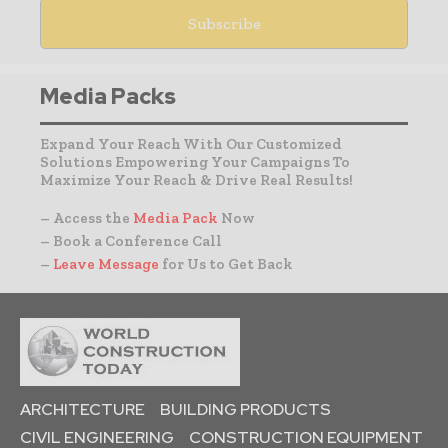
Media Packs
Expand Your Reach With Our Customized
Solutions Empowering Your Campaigns To
Maximize Your Reach & Drive Real Results!
– Access the
Media Pack
Now
– Book a Conference Call
–
Leave Message
for Us to Get Back
ARCHITECTURE
BUILDING PRODUCTS
CIVIL ENGINEERING
CONSTRUCTION EQUIPMENT