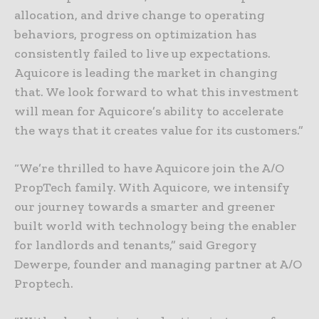
allocation, and drive change to operating
behaviors, progress on optimization has
consistently failed to live up expectations.
Aquicore is leading the market in changing
that. We look forward to what this investment
will mean for Aquicore’s ability to accelerate
the ways that it creates value for its customers.”
“We’re thrilled to have Aquicore join the A/O
PropTech family. With Aquicore, we intensify
our journey towards a smarter and greener
built world with technology being the enabler
for landlords and tenants,” said Gregory
Dewerpe, founder and managing partner at A/O
Proptech.