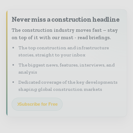
Never miss a construction headline
The construction industry moves fast – stay
on top of it with our must - read briefings.
The top construction and infrastructure
stories, straight to your inbox
The biggest news, features, interviews, and
analysis
Dedicated coverage of the key developments
shaping global construction markets
Subscribe for Free