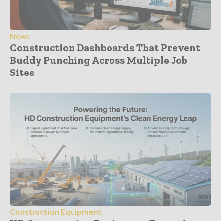
News
Construction Dashboards That Prevent
Buddy Punching Across Multiple Job
Sites
Construction Equipment