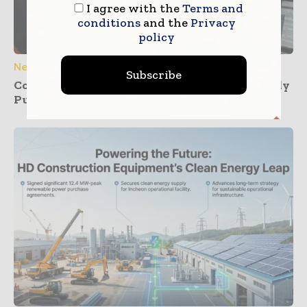
I agree with the
Terms and
conditions
and the
Privacy
policy
News
Subscribe
Construction Dashboards That Prevent Buddy
Punching Across Multiple Job Sites