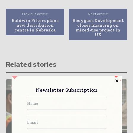
Previous article
Next article
Baldwin Filters plans
Bouygues Development
new distribution
closes financing on
centre in Nebraska
mixed-use project in
UK
Related stories
Newsletter Subscription