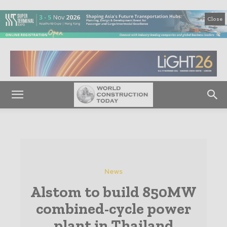
Close
News
Alstom to build 850MW
combined-cycle power
plant in Thailand