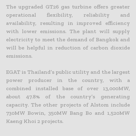
The upgraded GT26 gas turbine offers greater
operational flexibility, reliability and
availability, resulting in improved efficiency
with lower emissions. The plant will supply
electricity to meet the demand of Bangkok and
will be helpful in reduction of carbon dioxide
emissions.
EGAT is Thailand’s public utility and the largest
power producer in the country, with a
combined installed base of over 13,000MW,
about 47.8% of the country’s generating
capacity. The other projects of Alstom include
730MW Bowin, 350MW Bang Bo and 1,520MW
Kaeng Khoi 2 projects.