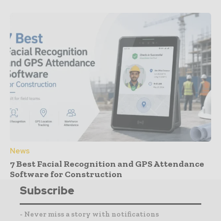
News
7 Best Facial Recognition and GPS Attendance
Software for Construction
Subscribe
- Never miss a story with notifications