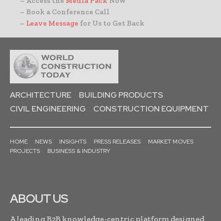
– Access the
Media Pack
Now
– Book a Conference Call
–
Leave Message
for Us to Get Back
ARCHITECTURE
BUILDING PRODUCTS
CIVIL ENGINEERING
CONSTRUCTION EQUIPMENT
HOME
NEWS
INSIGHTS
PRESS RELEASES
MARKET MOVES
PROJECTS
BUSINESS & INDUSTRY
ABOUT US
A leading B2B knowledge-centric platform designed