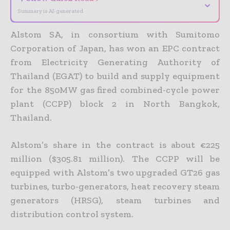
⌄
Summary is AI-generated
Alstom SA, in consortium with Sumitomo
Corporation of Japan, has won an EPC contract
from Electricity Generating Authority of
Thailand (EGAT) to build and supply equipment
for the 850MW gas fired combined-cycle power
plant (CCPP) block 2 in North Bangkok,
Thailand.
Alstom’s share in the contract is about €225
million ($305.81 million). The CCPP will be
equipped with Alstom’s two upgraded GT26 gas
turbines, turbo-generators, heat recovery steam
generators (HRSG), steam turbines and
distribution control system.