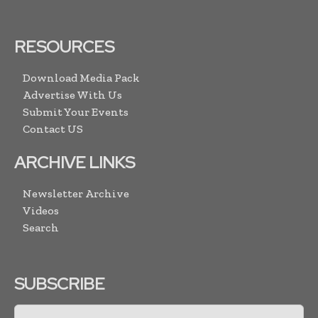
RESOURCES
Download Media Pack
Advertise With Us
Submit Your Events
Contact US
ARCHIVE LINKS
Newsletter Archive
Videos
Search
SUBSCRIBE