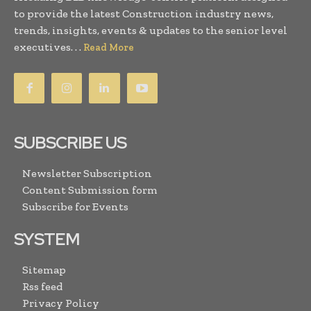
to provide the latest Construction industry news,
trends, insights, events & updates to the senior level
executives. . .
Read More
SUBSCRIBE US
Newsletter Subscription
Content Submission form
Subscribe for Events
SYSTEM
Sitemap
Rss feed
Privacy Policy