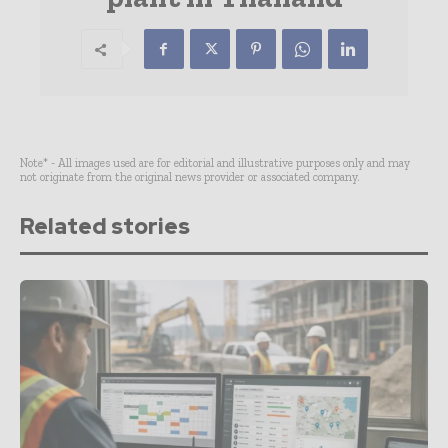
Note* - All images used are for editorial and illustrative purposes only and may
not originate from the original news provider or associated company.
Related stories