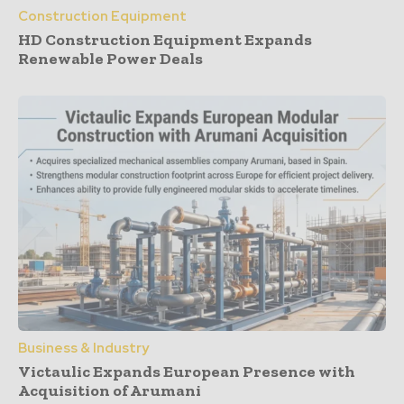
Construction Equipment
HD Construction Equipment Expands
Renewable Power Deals
Business & Industry
Victaulic Expands European Presence with
Acquisition of Arumani