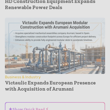
HD Construction Equipment Expands
Renewable Power Deals
Business & Industry
Victaulic Expands European Presence
with Acquisition of Arumani
- Advertisement -
✦
Show Quick Read ⚡