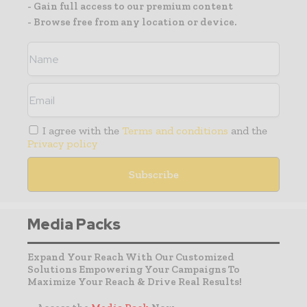
- Gain full access to our premium content
- Browse free from any location or device.
I agree with the
Terms and conditions
and the
Privacy policy
Media Packs
Expand Your Reach With Our Customized
Solutions Empowering Your Campaigns To
Maximize Your Reach & Drive Real Results!