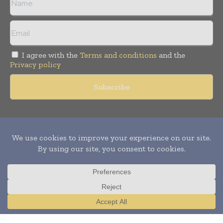
I agree with the
Terms and conditions
and the
Privacy policy
Copyright © 2011 -
2026
World Construction Today. All rights
reserved. Publication of Leo Marcom Pvt Ltd.
Translate »