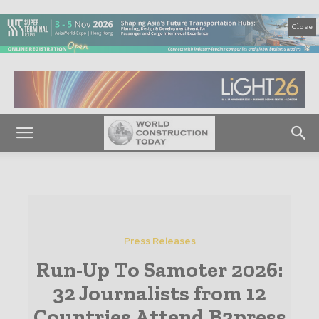
Close
Press Releases
Run-Up To Samoter 2026:
32 Journalists from 12
Countries Attend B2press