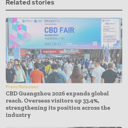
Related stories
Press Releases
CBD Guangzhou 2026 expands global
reach. Overseas visitors up 33.4%,
strengthening its position across the
industry