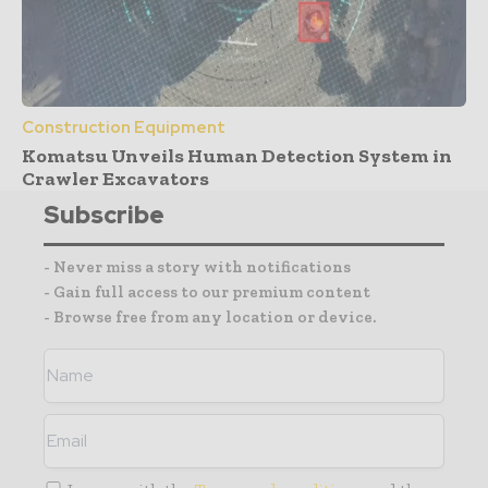
Construction Equipment
Komatsu Unveils Human Detection System in
Crawler Excavators
Subscribe
- Never miss a story with notifications
- Gain full access to our premium content
- Browse free from any location or device.