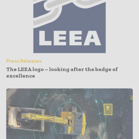
Press Releases
The LEEA logo – looking after the badge of
excellence