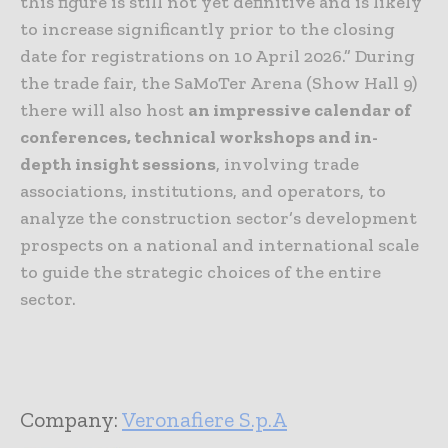
this figure is still not yet definitive and is likely
to increase significantly prior to the closing
date for registrations on 10 April 2026.” During
the trade fair, the SaMoTer Arena (Show Hall 9)
there will also host
an impressive calendar of
conferences, technical workshops and in-
depth insight sessions
, involving trade
associations, institutions, and operators, to
analyze the construction sector’s development
prospects on a national and international scale
to guide the strategic choices of the entire
sector.
Company:
Veronafiere S.p.A