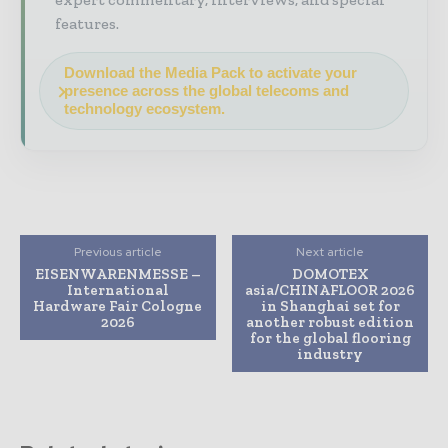
features.
Download the Media Pack to activate your
presence across the global telecoms and
technology ecosystem.
Previous article
Next article
EISENWARENMESSE –
DOMOTEX
International
asia/CHINAFLOOR 2026
Hardware Fair Cologne
in Shanghai set for
2026
another robust edition
for the global flooring
industry