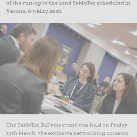
of the run-up to the 32nd SaMoTer scheduled in
Verona. 6-9 May 2026.
The SaMoTer B2Press event was held on Friday
13th March, the exclusive networking occasion