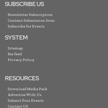
SUBSCRIBE US
Newsletter Subscription
Content Submission form
Subscribe for Events
SYSTEM
Sitemap
Rss feed
Privacy Policy
RESOURCES
Download Media Pack
Advertise With Us
Submit Your Events
Contact US