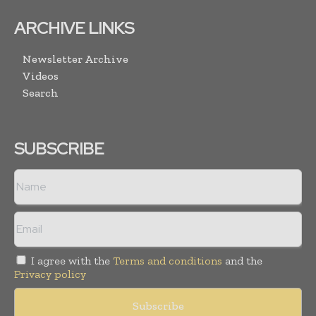
ARCHIVE LINKS
Newsletter Archive
Videos
Search
SUBSCRIBE
I agree with the
Terms and conditions
and the
Privacy policy