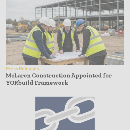
Press Releases
McLaren Construction Appointed for
YORbuild Framework