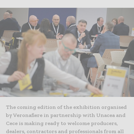
The coming edition of the exhibition organised
by Veronafiere in partnership with Unacea and
Cece is making ready to welcome producers,
dealers, contractors and professionals from all