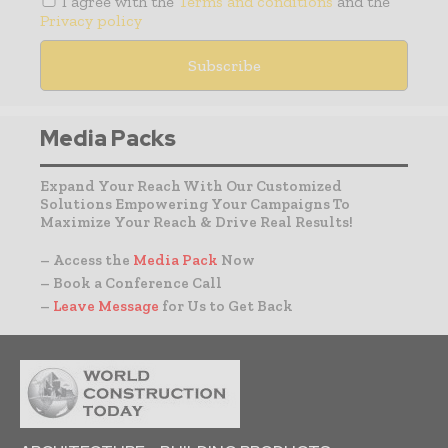
I agree with the
Terms and conditions
and the
Privacy policy
Media Packs
Expand Your Reach With Our Customized
Solutions Empowering Your Campaigns To
Maximize Your Reach & Drive Real Results!
– Access the
Media Pack
Now
– Book a Conference Call
–
Leave Message
for Us to Get Back