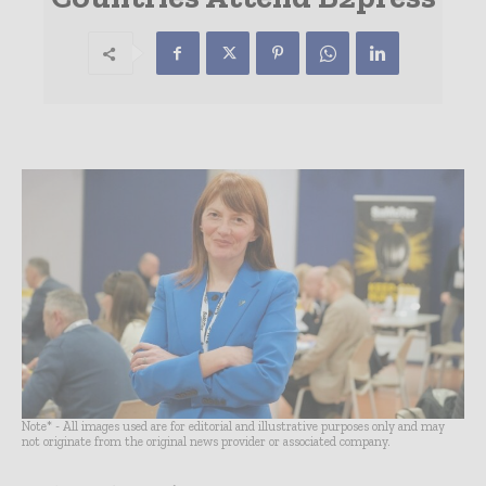
Note* - All images used are for editorial and illustrative purposes only and may
not originate from the original news provider or associated company.