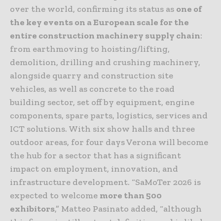
over the world, confirming its status as
one of
the key events on a European scale for the
entire construction machinery supply chain
:
from earthmoving to hoisting/lifting,
demolition, drilling and crushing machinery,
alongside quarry and construction site
vehicles, as well as concrete to the road
building sector, set off by equipment, engine
components, spare parts, logistics, services and
ICT solutions. With six show halls and three
outdoor areas, for four days Verona will become
the hub for a sector that has a significant
impact on employment, innovation, and
infrastructure development. “SaMoTer 2026 is
expected to welcome
more than 500
exhibitors
,” Matteo Pasinato added, “although