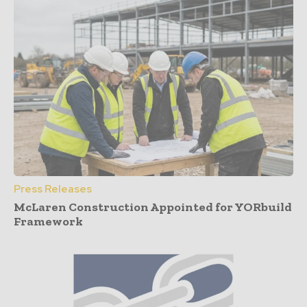
Press Releases
McLaren Construction Appointed for YORbuild
Framework