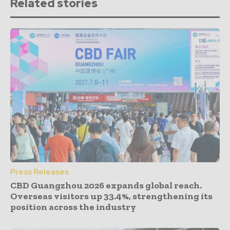
Related stories
Press Releases
CBD Guangzhou 2026 expands global reach.
Overseas visitors up 33.4%, strengthening its
position across the industry