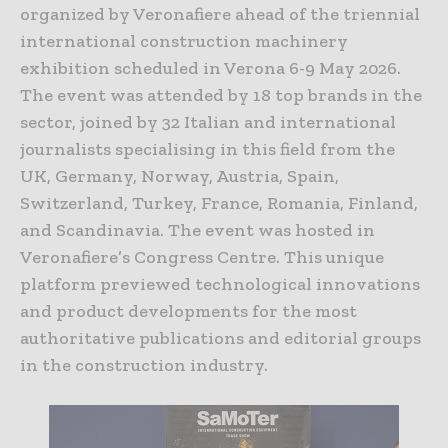
organized by Veronafiere ahead of the triennial
international construction machinery
exhibition scheduled in Verona 6-9 May 2026.
The event was attended by 18 top brands in the
sector, joined by 32 Italian and international
journalists specialising in this field from the
UK, Germany, Norway, Austria, Spain,
Switzerland, Turkey, France, Romania, Finland,
and Scandinavia. The event was hosted in
Veronafiere’s Congress Centre. This unique
platform previewed technological innovations
and product developments for the most
authoritative publications and editorial groups
in the construction industry.