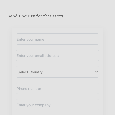
Send Enquiry for this story