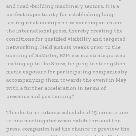
and road -building machinery sectors. It is a
perfect opportunity for establishing long-
lasting relationships between companies and
the international press, thereby creating the
conditions for qualified visibility and targeted
networking. Held just six weeks prior to the
opening of SaMoTer, B2Press is a strategic step
leading up to the Show, helping to strengthen
media exposure for participating companies by
accompanying them towards the event in May
with a further acceleration in terms of
presence and positioning.”
Thanks to an intense schedule of 15-minute one-
to-one meetings between exhibitors and the
press, companies had the chance to preview the