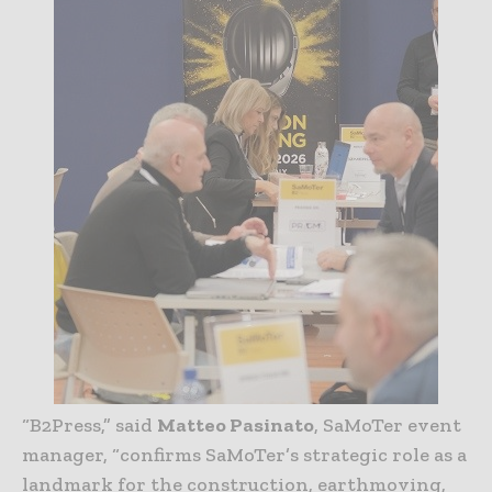
“B2Press,” said
Matteo Pasinato
, SaMoTer event
manager, “confirms SaMoTer’s strategic role as a
landmark for the construction, earthmoving,