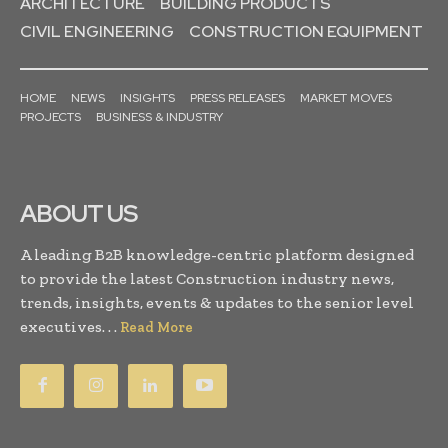
ARCHITECTURE
BUILDING PRODUCTS
CIVIL ENGINEERING
CONSTRUCTION EQUIPMENT
HOME
NEWS
INSIGHTS
PRESS RELEASES
MARKET MOVES
PROJECTS
BUSINESS & INDUSTRY
ABOUT US
A leading B2B knowledge-centric platform designed
to provide the latest Construction industry news,
trends, insights, events & updates to the senior level
executives. . .
Read More