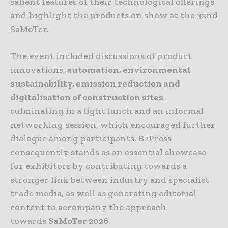
salient features of their technological offerings
and highlight the products on show at the 32nd
SaMoTer.
The event included discussions of product
innovations,
automation, environmental
sustainability, emission reduction and
digitalisation of construction sites
,
culminating in a light lunch and an informal
networking session, which encouraged further
dialogue among participants. B2Press
consequently stands as an essential showcase
for exhibitors by contributing towards a
stronger link between industry and specialist
trade media, as well as generating editorial
content to accompany the approach
towards
SaMoTer 2026
.