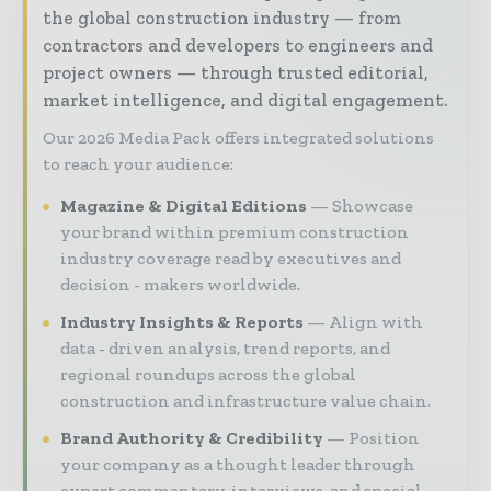
the global construction industry — from
contractors and developers to engineers and
project owners — through trusted editorial,
market intelligence, and digital engagement.
Our 2026 Media Pack offers integrated solutions
to reach your audience:
Magazine & Digital Editions
Showcase
your brand within premium construction
industry coverage read by executives and
decision - makers worldwide.
Industry Insights & Reports
Align with
data - driven analysis, trend reports, and
regional roundups across the global
construction and infrastructure value chain.
Brand Authority & Credibility
Position
your company as a thought leader through
expert commentary, interviews, and special