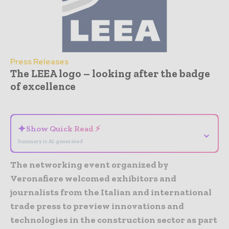
Press Releases
The LEEA logo – looking after the badge
of excellence
- Advertisement -
✦
Show Quick Read ⚡
⌄
Summary is AI-generated
The networking event organized by
Veronafiere welcomed exhibitors and
journalists from the Italian and international
trade press to preview innovations and
technologies in the construction sector as part