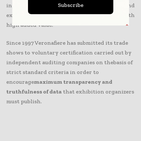
Subscribe
in Italy, supplying its clients, visitors and
exhibitors with structures and services with
high added value.
Since 1997 Veronafiere has submitted its trade
shows to voluntary certification carried out by
independent auditing companies on thebasis of
strict standard criteria in order to
encourage
maximum transparency and
truthfulness of data
that exhibition organizers
must publish.