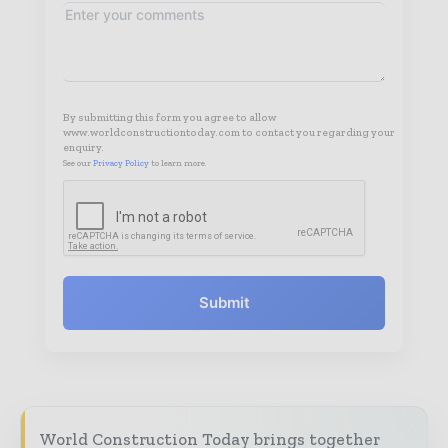
By submitting this form you agree to allow
www.worldconstructiontoday.com to contact you regarding your
enquiry.
See our
Privacy Policy
to learn more.
Submit
World Construction Today brings together