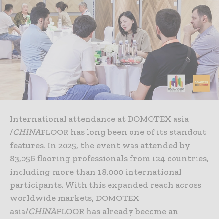
International attendance at DOMOTEX asia
/
CHINA
FLOOR has long been one of its standout
features. In 2025, the event was attended by
83,056 flooring professionals from 124 countries,
including more than 18,000 international
participants. With this expanded reach across
worldwide markets, DOMOTEX
asia/
CHINA
FLOOR has already become an