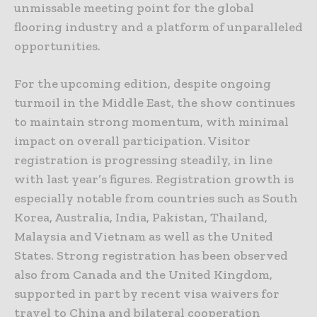
unmissable meeting point for the global
flooring industry and a platform of unparalleled
opportunities.
For the upcoming edition, despite ongoing
turmoil in the Middle East, the show continues
to maintain strong momentum, with minimal
impact on overall participation. Visitor
registration is progressing steadily, in line
with last year’s figures. Registration growth is
especially notable from countries such as South
Korea, Australia, India, Pakistan, Thailand,
Malaysia and Vietnam as well as the United
States. Strong registration has been observed
also from Canada and the United Kingdom,
supported in part by recent visa waivers for
travel to China and bilateral cooperation