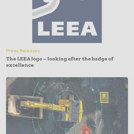
Press Releases
The LEEA logo – looking after the badge of
excellence