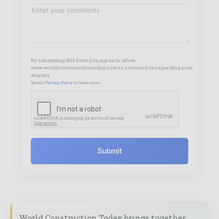
By submitting this form you agree to allow
www.worldconstructiontoday.com to contact you regarding your
enquiry.
See our
Privacy Policy
to learn more.
Submit
World Construction Today brings together