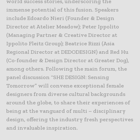
world success stories, underscoring the
immense potential of this fusion. Speakers
include Edoardo Nieri (Founder & Design
Director at Atelier Meadow); Peter Ippolito
(Managing Partner & Creative Director at
Ippolito Fleitz Group); Beatrice Rizzi (Asia
Regional Director at DEDODESIGN) and Red Hu
(Co-founder & Design Director at Greater Dog),
among others. Following the main forum, the
panel discussion “SHE DESIGN: Sensing
Tomorrow” will convene exceptional female
designers from diverse cultural backgrounds
around the globe, to share their experiences of
being at the vanguard of multi – disciplinary
design, offering the industry fresh perspectives
and invaluable inspiration.