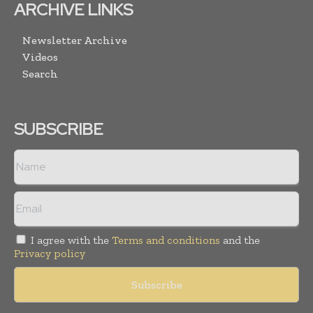
ARCHIVE LINKS
Newsletter Archive
Videos
Search
SUBSCRIBE
I agree with the
Terms and conditions
and the
Privacy policy