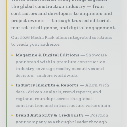
the global construction industry — from
contractors and developers to engineers and
project owners — through trusted editorial,
market intelligence, and digital engagement.
Our 2026 Media Pack offers integrated solutions
to reach your audience:
Magazine & Digital Editions
Showcase
your brand within premium construction
industry coverage read by executives and
decision - makers worldwide.
Industry Insights & Reports
Align with
data - driven analysis, trend reports, and
regional roundups across the global
construction and infrastructure value chain.
Brand Authority & Credibility
Position
your company as a thought leader through