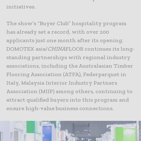
initiatives.
The show’s “Buyer Club” hospitality program
has already set a record, with over 200
applicants just one month after its opening.
DOMOTEX asia/
CHINA
FLOOR continues its long-
standing partnerships with regional industry
associations, including the Australasian Timber
Flooring Association (ATFA), Federparquet in
Italy, Malaysia Interior Industry Partners
Association (MIIP) among others, continuing to
attract qualified buyers into this program and
ensure high-value business connections.