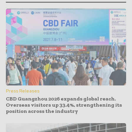
Press Releases
CBD Guangzhou 2026 expands global reach.
Overseas visitors up 33.4%, strengthening its
position across the industry