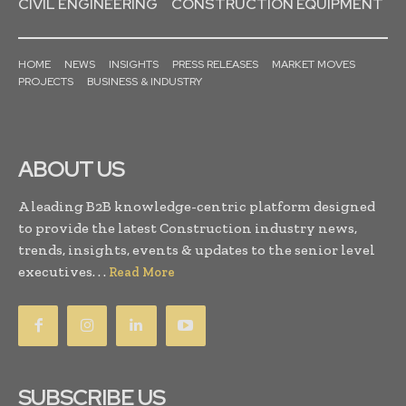
CIVIL ENGINEERING
CONSTRUCTION EQUIPMENT
HOME
NEWS
INSIGHTS
PRESS RELEASES
MARKET MOVES
PROJECTS
BUSINESS & INDUSTRY
ABOUT US
A leading B2B knowledge-centric platform designed
to provide the latest Construction industry news,
trends, insights, events & updates to the senior level
executives. . .
Read More
SUBSCRIBE US