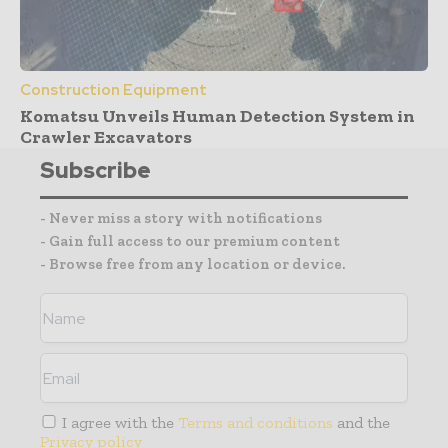
Construction Equipment
Komatsu Unveils Human Detection System in
Crawler Excavators
Subscribe
- Never miss a story with notifications
- Gain full access to our premium content
- Browse free from any location or device.
I agree with the
Terms and conditions
and the
Privacy policy