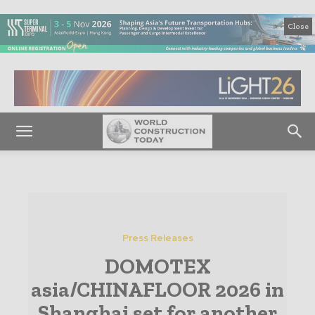
Close
Press Releases
DOMOTEX
asia/CHINAFLOOR 2026 in
Shanghai set for another