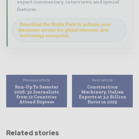
expert commentary, interviews, and special
features.
Download the Media Pack to activate your
presence across the global telecoms and
technology ecosystem.
Previous article
Next article
Run-Up To Samoter
Construction
2026: 32 Journalists
Machinery, Italian
from 12 Countries
Exports at 3.2 Billion
Attend B2press
Euros in 2025
Related stories