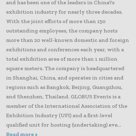
and has been one of the leaders in China\'s
exhibition industry for nearly three decades.
With the joint efforts of more than 150
outstanding employees, the company hosts
more than 20 well-known domestic and foreign
exhibitions and conferences each year, with a
total exhibition area of more than 1 million
square meters. The company is headquartered
in Shanghai, China, and operates in cities and
regions such as Bangkok, Beijing, Guangzhou,
and Shenzhen, Thailand. GLOBUS Events is a
member of the International Association of the
Exhibition Industry (UFI) and a first-level
qualified unit for hosting (undertaking) eve...
Read more »