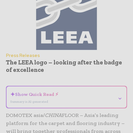
Press Releases
The LEEA logo – looking after the badge
of excellence
- Advertisement -
✦
Show Quick Read ⚡
⌄
Summary is AI-generated
DOMOTEX asia/
CHINA
FLOOR – Asia’s leading
platform for the carpet and flooring industry –
will bring together professionals from across