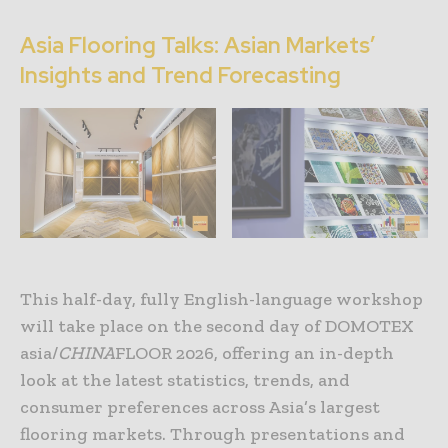
Asia Flooring Talks: Asian Markets’
Insights and Trend Forecasting
This half-day, fully English-language workshop
will take place on the second day of DOMOTEX
asia/
CHINA
FLOOR 2026, offering an in-depth
look at the latest statistics, trends, and
consumer preferences across Asia’s largest
flooring markets. Through presentations and