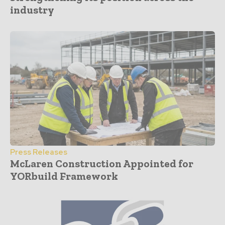
industry
Press Releases
McLaren Construction Appointed for
YORbuild Framework