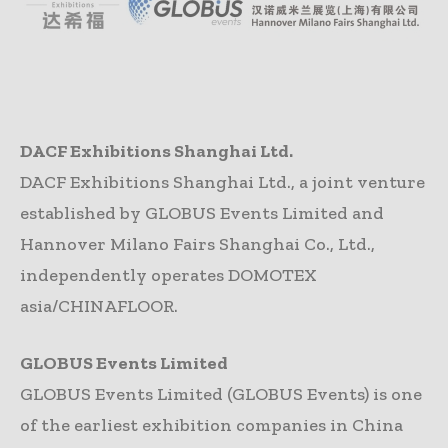
DACF Exhibitions Shanghai Ltd.
DACF Exhibitions Shanghai Ltd., a joint venture
established by GLOBUS Events Limited and
Hannover Milano Fairs Shanghai Co., Ltd.,
independently operates DOMOTEX
asia/CHINAFLOOR.
GLOBUS Events Limited
GLOBUS Events Limited (GLOBUS Events) is one
of the earliest exhibition companies in China