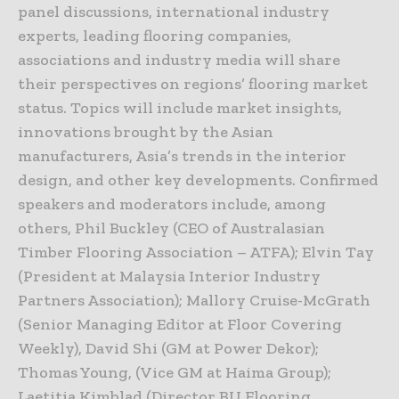
panel discussions, international industry
experts, leading flooring companies,
associations and industry media will share
their perspectives on regions’ flooring market
status. Topics will include market insights,
innovations brought by the Asian
manufacturers, Asia’s trends in the interior
design, and other key developments. Confirmed
speakers and moderators include, among
others, Phil Buckley (CEO of Australasian
Timber Flooring Association – ATFA); Elvin Tay
(President at Malaysia Interior Industry
Partners Association); Mallory Cruise-McGrath
(Senior Managing Editor at Floor Covering
Weekly), David Shi (GM at Power Dekor);
Thomas Young, (Vice GM at Haima Group);
Laetitia Kimblad (Director BU Flooring