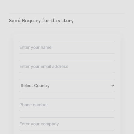
Send Enquiry for this story