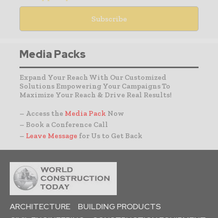
Media Packs
Expand Your Reach With Our Customized
Solutions Empowering Your Campaigns To
Maximize Your Reach & Drive Real Results!
– Access the
Media Pack
Now
– Book a Conference Call
–
Leave Message
for Us to Get Back
ARCHITECTURE
BUILDING PRODUCTS