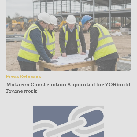
Press Releases
McLaren Construction Appointed for YORbuild
Framework