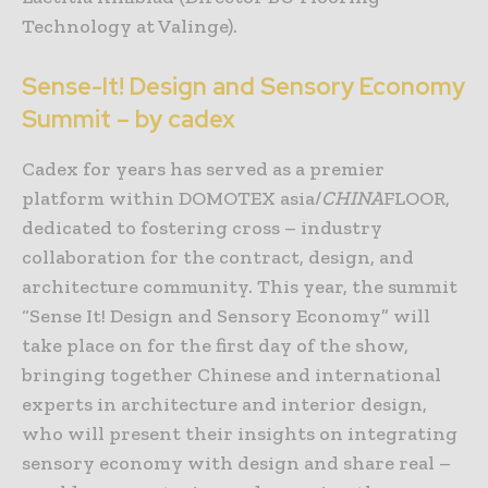
Technology at Valinge).
Sense-It! Design and Sensory Economy
Summit – by cadex
Cadex for years has served as a premier
platform within DOMOTEX asia/
CHINA
FLOOR,
dedicated to fostering cross – industry
collaboration for the contract, design, and
architecture community. This year, the summit
“Sense It! Design and Sensory Economy” will
take place on for the first day of the show,
bringing together Chinese and international
experts in architecture and interior design,
who will present their insights on integrating
sensory economy with design and share real –