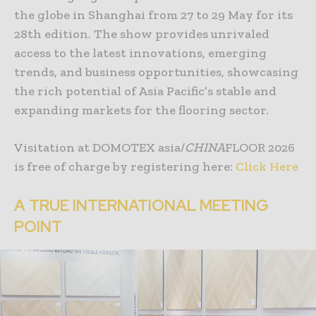
the globe in Shanghai from 27 to 29 May for its
28th edition. The show provides unrivaled
access to the latest innovations, emerging
trends, and business opportunities, showcasing
the rich potential of Asia Pacific’s stable and
expanding markets for the flooring sector.
Visitation at DOMOTEX asia/
CHINA
FLOOR 2026
is free of charge by registering here:
Click Here
A TRUE INTERNATIONAL MEETING
POINT