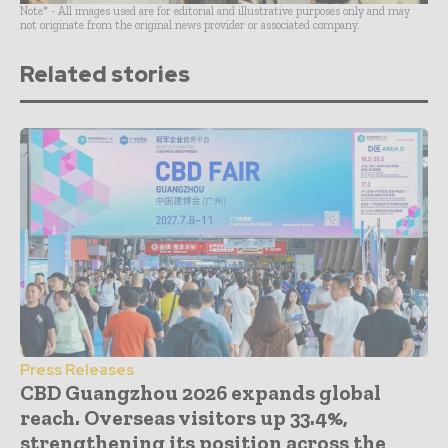
Note* - All images used are for editorial and illustrative purposes only and may
not originate from the original news provider or associated company.
Related stories
Press Releases
CBD Guangzhou 2026 expands global
reach. Overseas visitors up 33.4%,
strengthening its position across the