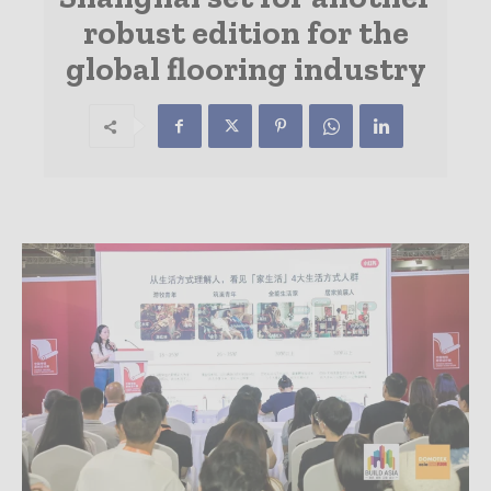
robust edition for the
global flooring industry