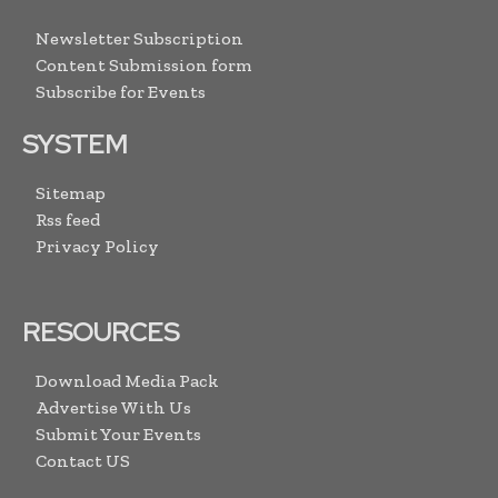
Newsletter Subscription
Content Submission form
Subscribe for Events
SYSTEM
Sitemap
Rss feed
Privacy Policy
RESOURCES
Download Media Pack
Advertise With Us
Submit Your Events
Contact US