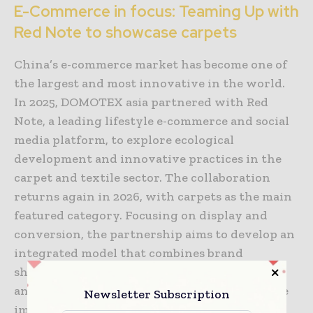
E-Commerce in focus: Teaming Up with
Red Note to showcase carpets
China’s e-commerce market has become one of
the largest and most innovative in the world.
In 2025, DOMOTEX asia partnered with Red
Note, a leading lifestyle e-commerce and social
media platform, to explore ecological
development and innovative practices in the
carpet and textile sector. The collaboration
returns again in 2026, with carpets as the main
featured category. Focusing on display and
conversion, the partnership aims to develop an
integrated model that combines brand
showcasing, trend releases, influencer tours,
and product matching, offering a deeper, more
Newsletter Subscription
immersive experience for both brands and