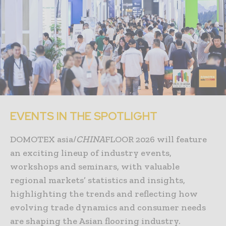
EVENTS IN THE SPOTLIGHT
DOMOTEX asia/
CHINA
FLOOR 2026 will feature
an exciting lineup of industry events,
workshops and seminars, with valuable
regional markets’ statistics and insights,
highlighting the trends and reflecting how
evolving trade dynamics and consumer needs
are shaping the Asian flooring industry.