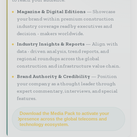
Magazine & Digital Editions
Showcase
your brand within premium construction
industry coverage read by executives and
decision - makers worldwide.
Industry Insights & Reports
Align with
data - driven analysis, trend reports, and
regional roundups across the global
construction and infrastructure value chain.
Brand Authority & Credibility
Position
your company as a thought leader through
expert commentary, interviews, and special
features.
Download the Media Pack to activate your
presence across the global telecoms and
technology ecosystem.