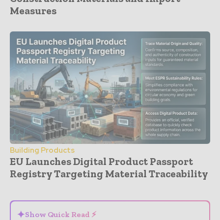
Measures
Building Products
EU Launches Digital Product Passport
Registry Targeting Material Traceability
- Advertisement -
✦
Show Quick Read ⚡
⌄