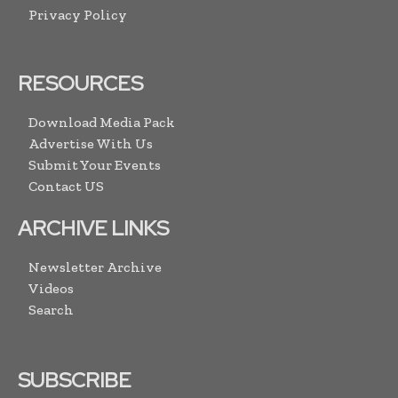
Privacy Policy
RESOURCES
Download Media Pack
Advertise With Us
Submit Your Events
Contact US
ARCHIVE LINKS
Newsletter Archive
Videos
Search
SUBSCRIBE