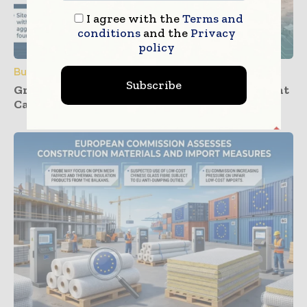
I agree with the
Terms and
conditions
and the
Privacy
policy
Building Products
Subscribe
Groundwork Progresses for UK’s First Cement
Carbon Capture Facility at Padeswood