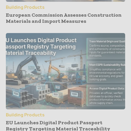
Building Products
European Commission Assesses Construction
Materials and Import Measures
Building Products
EU Launches Digital Product Passport
Registry Targeting Material Traceability