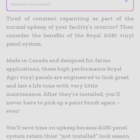
Summary is AI-generated
Tired of constant repainting as part of the
normal upkeep of your facility’s interior? Then
consider the benefits of the Royal AGRI vinyl
panel system.
Made in Canada and designed for farms
applications, these high performance Royal
Agri vinyl panels are engineered to look great
and last a life time with very little
maintenance. After they’re installed, you’ll
never have to pick up a paint brush again –
ever!
You’ll save time on upkeep because AGRI panel
system retain thier “just installed” look season