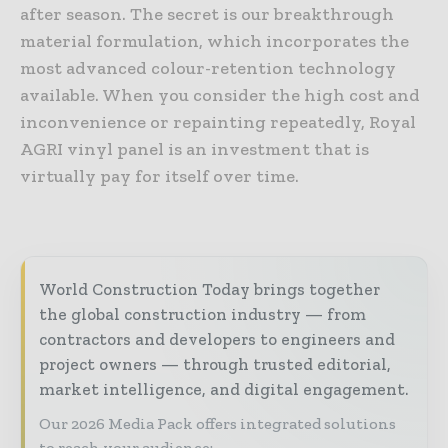
after season. The secret is our breakthrough
material formulation, which incorporates the
most advanced colour-retention technology
available. When you consider the high cost and
inconvenience or repainting repeatedly, Royal
AGRI vinyl panel is an investment that is
virtually pay for itself over time.
World Construction Today brings together
the global construction industry — from
contractors and developers to engineers and
project owners — through trusted editorial,
market intelligence, and digital engagement.
Our 2026 Media Pack offers integrated solutions
to reach your audience: