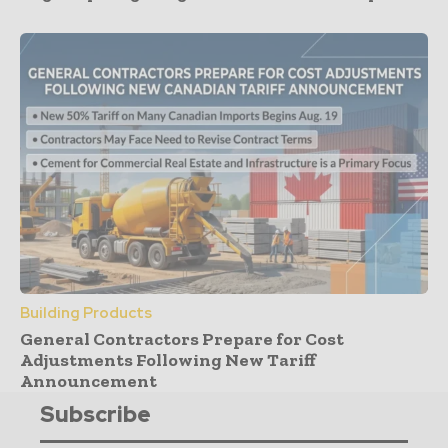
Building Products
General Contractors Prepare for Cost
Adjustments Following New Tariff
Announcement
Subscribe