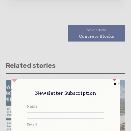
Next article
Concrete Blocks
Related stories
Newsletter Subscription