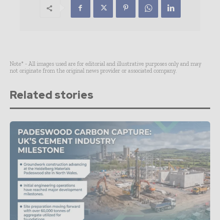
Note* - All images used are for editorial and illustrative purposes only and may
not originate from the original news provider or associated company.
Related stories