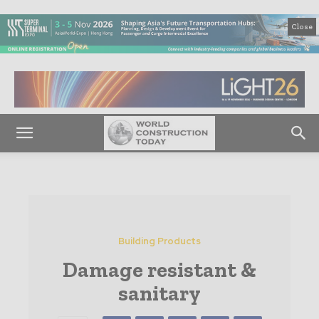
Close
Building Products
Damage resistant &
sanitary