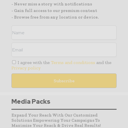
- Never miss a story with notifications
- Gain full access to our premium content
- Browse free from any location or device.
I agree with the
Terms and conditions
and the
Privacy policy
Media Packs
Expand Your Reach With Our Customized
Solutions Empowering Your Campaigns To
Maximize Your Reach & Drive Real Results!