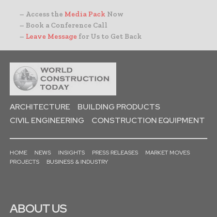
– Access the
Media Pack
Now
– Book a Conference Call
–
Leave Message
for Us to Get Back
ARCHITECTURE
BUILDING PRODUCTS
CIVIL ENGINEERING
CONSTRUCTION EQUIPMENT
HOME
NEWS
INSIGHTS
PRESS RELEASES
MARKET MOVES
PROJECTS
BUSINESS & INDUSTRY
ABOUT US