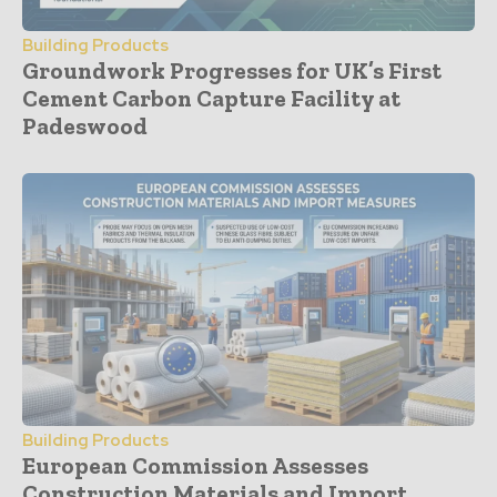
Building Products
Groundwork Progresses for UK’s First
Cement Carbon Capture Facility at
Padeswood
Building Products
European Commission Assesses
Construction Materials and Import