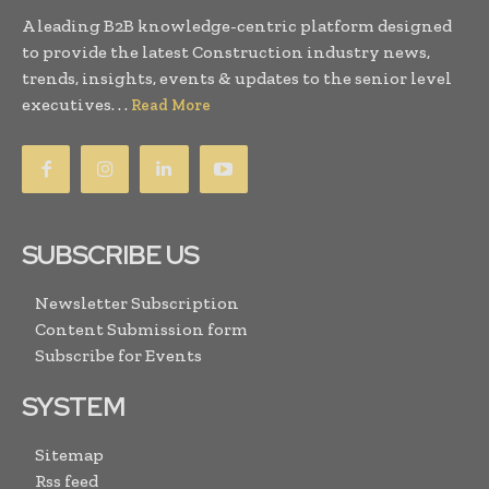
A leading B2B knowledge-centric platform designed
to provide the latest Construction industry news,
trends, insights, events & updates to the senior level
executives. . .
Read More
SUBSCRIBE US
Newsletter Subscription
Content Submission form
Subscribe for Events
SYSTEM
Sitemap
Rss feed