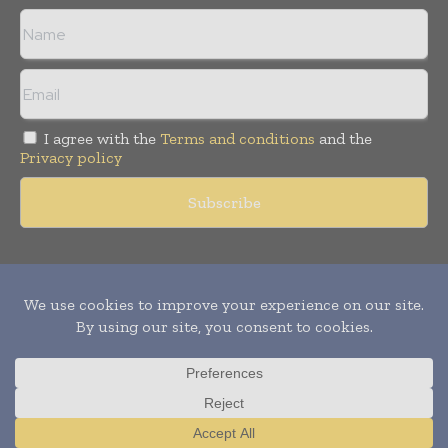
I agree with the
Terms and conditions
and the
Privacy policy
Copyright © 2011 -
2026
World Construction Today. All rights
reserved. Publication of Leo Marcom Pvt Ltd.
Translate »