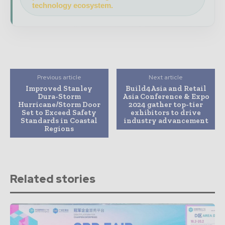
technology ecosystem.
Previous article
Next article
Improved Stanley
Build4Asia and Retail
Dura-Storm
Asia Conference & Expo
Hurricane/Storm Door
2024 gather top-tier
Set to Exceed Safety
exhibitors to drive
Standards in Coastal
industry advancement
Regions
Related stories