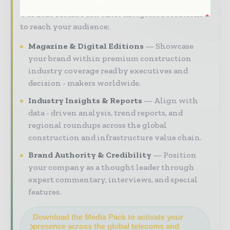
Our 2026 Media Pack offers integrated solutions
to reach your audience:
Magazine & Digital Editions
Showcase
your brand within premium construction
industry coverage read by executives and
decision - makers worldwide.
Industry Insights & Reports
Align with
data - driven analysis, trend reports, and
regional roundups across the global
construction and infrastructure value chain.
Brand Authority & Credibility
Position
your company as a thought leader through
expert commentary, interviews, and special
features.
Download the Media Pack to activate your
presence across the global telecoms and