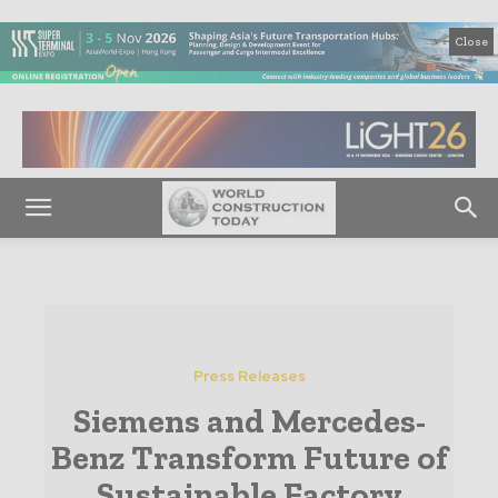
Close
Press Releases
Siemens and Mercedes-
Benz Transform Future of
Sustainable Factory