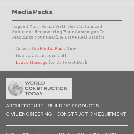
Media Packs
Expand Your Reach With Our Customized
Solutions Empowering Your Campaigns To
Maximize Your Reach & Drive Real Results!
– Access the
Media Pack
Now
– Book a Conference Call
–
Leave Message
for Us to Get Back
ARCHITECTURE
BUILDING PRODUCTS
CIVIL ENGINEERING
CONSTRUCTION EQUIPMENT
HOME
NEWS
INSIGHTS
PRESS RELEASES
MARKET MOVES