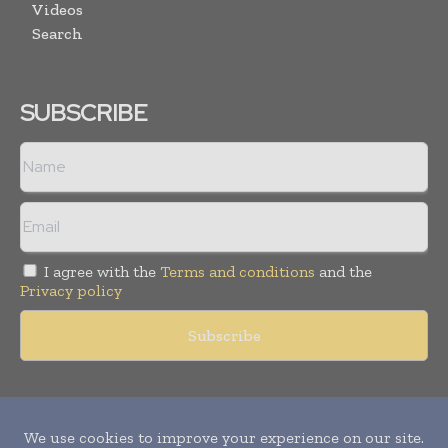
Videos
Search
SUBSCRIBE
I agree with the
Terms and conditions
and the
Privacy policy
Copyright © 2011 -
2026
World Construction Today. All rights