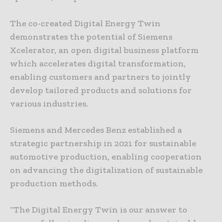
The co-created Digital Energy Twin
demonstrates the potential of Siemens
Xcelerator, an open digital business platform
which accelerates digital transformation,
enabling customers and partners to jointly
develop tailored products and solutions for
various industries.
Siemens and Mercedes Benz established a
strategic partnership in 2021 for sustainable
automotive production, enabling cooperation
on advancing the digitalization of sustainable
production methods.
“The Digital Energy Twin is our answer to