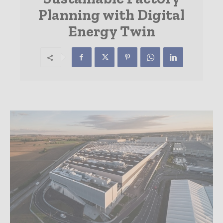
Planning with Digital
Energy Twin