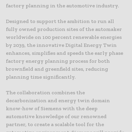
factory planning in the automotive industry.
Designed to support the ambition to run all
fully owned production sites of the automaker
worldwide on 100 percent renewable energies
by 2039, the innovative Digital Energy Twin
enhances, simplifies and speeds the early phase
factory energy planning process for both
brownfield and greenfield sites, reducing
planning time significantly.
The collaboration combines the
decarbonization and energy twin domain
know-how of Siemens with the deep
automotive knowledge of our renowned
partner, to create a scalable tool for the