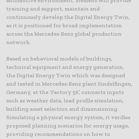
automotive environment. Siemens will provide
training and support, maintain and
continuously develop the Digital Energy Twin,
as it is positioned for broad implementation
across the Mercedes-Benz global production
network.
Based on behavioral models of buildings,
technical equipment and energy generation,
the Digital Energy Twin which was designed
and tested in Mercedes-Benz plant Sindelfingen,
Germany, at the ‘Factory 56’, connects inputs
such as weather data, load profile simulation,
building asset selection and dimensioning.
Simulating a physical energy system, it verifies
proposed planning scenarios for energy usage,
providing recommendations on how to