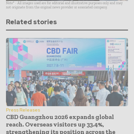
Note* - All images used are for editorial and illustrative purposes only and may
not originate from the original news provider or associated company.
Related stories
Press Releases
CBD Guangzhou 2026 expands global
reach. Overseas visitors up 33.4%,
strengthening its position across the