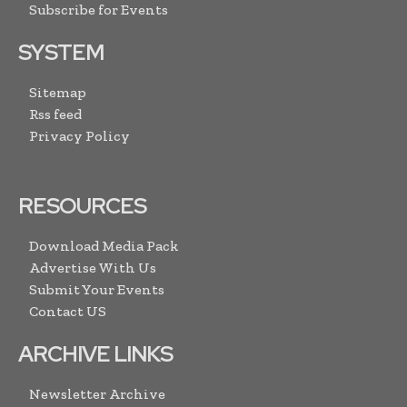
Subscribe for Events
SYSTEM
Sitemap
Rss feed
Privacy Policy
RESOURCES
Download Media Pack
Advertise With Us
Submit Your Events
Contact US
ARCHIVE LINKS
Newsletter Archive