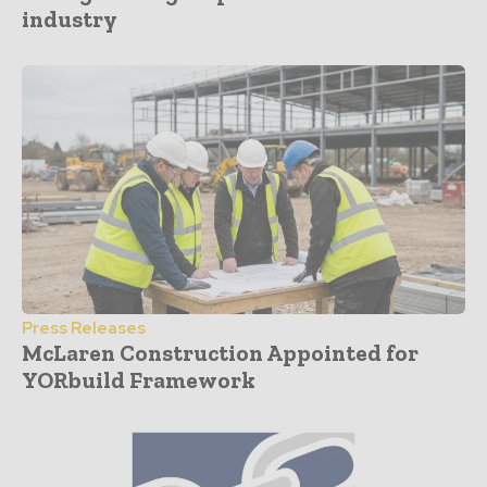
industry
Press Releases
McLaren Construction Appointed for
YORbuild Framework