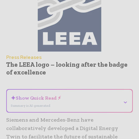
Press Releases
The LEEA logo – looking after the badge
of excellence
- Advertisement -
✦
Show Quick Read ⚡
⌄
Summary is AI-generated
Siemens and Mercedes-Benz have
collaboratively developed a Digital Energy
Twin to facilitate the future of sustainable