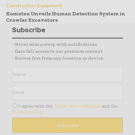
Construction Equipment
Komatsu Unveils Human Detection System in
Crawler Excavators
Subscribe
- Never miss a story with notifications
- Gain full access to our premium content
- Browse free from any location or device.
I agree with the
Terms and conditions
and the
Privacy policy