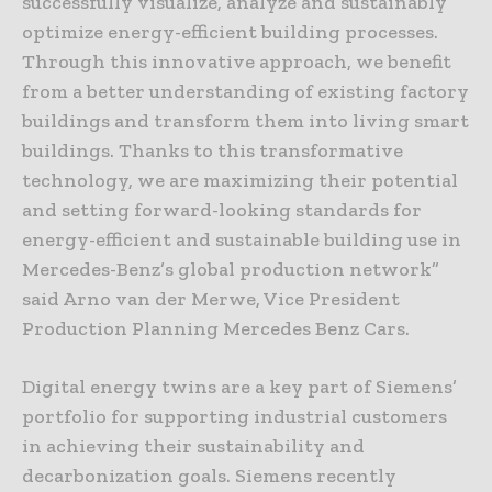
successfully visualize, analyze and sustainably
optimize energy-efficient building processes.
Through this innovative approach, we benefit
from a better understanding of existing factory
buildings and transform them into living smart
buildings. Thanks to this transformative
technology, we are maximizing their potential
and setting forward-looking standards for
energy-efficient and sustainable building use in
Mercedes-Benz’s global production network”
said Arno van der Merwe, Vice President
Production Planning Mercedes Benz Cars.
Digital energy twins are a key part of Siemens’
portfolio for supporting industrial customers
in achieving their sustainability and
decarbonization goals. Siemens recently