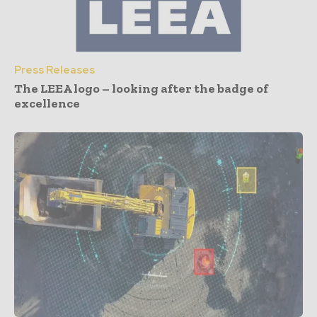
Press Releases
The LEEA logo – looking after the badge of
excellence