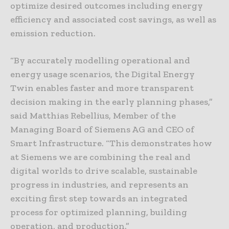
optimize desired outcomes including energy
efficiency and associated cost savings, as well as
emission reduction.
“By accurately modelling operational and
energy usage scenarios, the Digital Energy
Twin enables faster and more transparent
decision making in the early planning phases,”
said Matthias Rebellius, Member of the
Managing Board of Siemens AG and CEO of
Smart Infrastructure. “This demonstrates how
at Siemens we are combining the real and
digital worlds to drive scalable, sustainable
progress in industries, and represents an
exciting first step towards an integrated
process for optimized planning, building
operation, and production.”