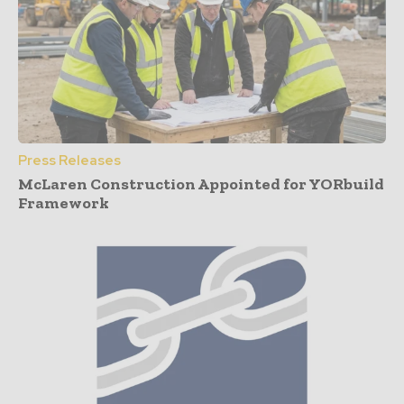
Press Releases
McLaren Construction Appointed for YORbuild
Framework