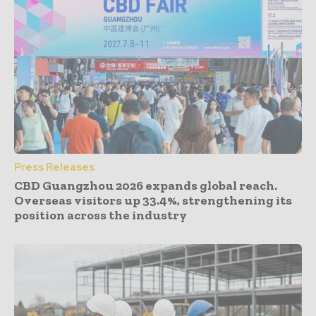
Press Releases
CBD Guangzhou 2026 expands global reach.
Overseas visitors up 33.4%, strengthening its
position across the industry