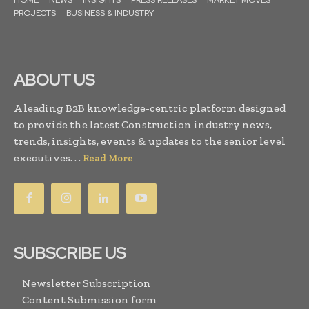
PROJECTS
BUSINESS & INDUSTRY
ABOUT US
A leading B2B knowledge-centric platform designed
to provide the latest Construction industry news,
trends, insights, events & updates to the senior level
executives. . .
Read More
SUBSCRIBE US
Newsletter Subscription
Content Submission form