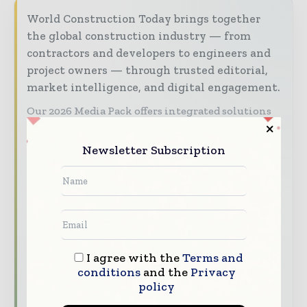
World Construction Today brings together
the global construction industry — from
contractors and developers to engineers and
project owners — through trusted editorial,
market intelligence, and digital engagement.
Our 2026 Media Pack offers integrated solutions
to reach your audience:
Newsletter Subscription
Magazine & Digital Editions
Showcase
your brand within premium construction
industry coverage read by executives and
decision - makers worldwide.
Industry Insights & Reports
Align with
data - driven analysis, trend reports, and
I agree with the
Terms and
regional roundups across the global
conditions
and the
Privacy
construction and infrastructure value chain.
policy
Brand Authority & Credibility
Position