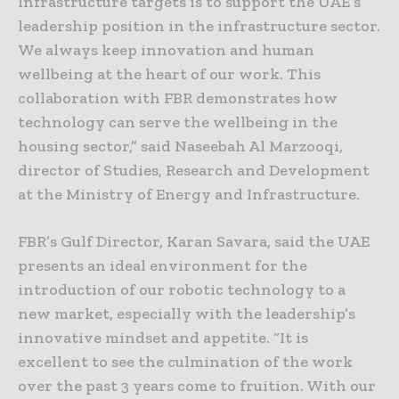
Infrastructure targets is to support the UAE’s
leadership position in the infrastructure sector.
We always keep innovation and human
wellbeing at the heart of our work. This
collaboration with FBR demonstrates how
technology can serve the wellbeing in the
housing sector,” said Naseebah Al Marzooqi,
director of Studies, Research and Development
at the Ministry of Energy and Infrastructure.
FBR’s Gulf Director, Karan Savara, said the UAE
presents an ideal environment for the
introduction of our robotic technology to a
new market, especially with the leadership’s
innovative mindset and appetite. “It is
excellent to see the culmination of the work
over the past 3 years come to fruition. With our