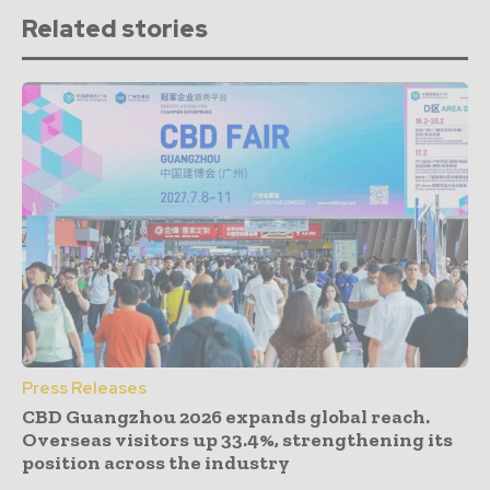
Related stories
Press Releases
CBD Guangzhou 2026 expands global reach.
Overseas visitors up 33.4%, strengthening its
position across the industry