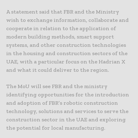
A statement said that FBR and the Ministry
wish to exchange information, collaborate and
cooperate in relation to the application of
modern building methods, smart support
systems, and other construction technologies
in the housing and construction sectors of the
UAE, with a particular focus on the Hadrian X
and what it could deliver to the region.
The MoU will see FBR and the ministry
identifying opportunities for the introduction
and adoption of FBR’s robotic construction
technology, solutions and services to serve the
construction sector in the UAE and exploring
the potential for local manufacturing.