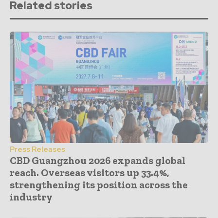
Related stories
Press Releases
CBD Guangzhou 2026 expands global
reach. Overseas visitors up 33.4%,
strengthening its position across the
industry