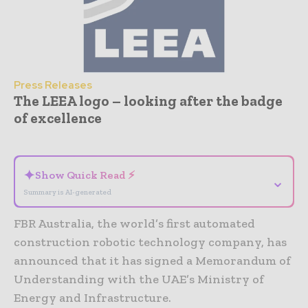
Press Releases
The LEEA logo – looking after the badge
of excellence
- Advertisement -
✦
Show Quick Read ⚡
⌄
Summary is AI-generated
FBR Australia, the world’s first automated
construction robotic technology company, has
announced that it has signed a Memorandum of
Understanding with the UAE’s Ministry of
Energy and Infrastructure.