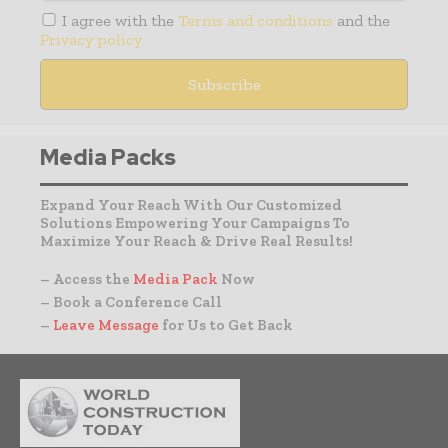
I agree with the
Terms and conditions
and the
Privacy policy
Media Packs
Expand Your Reach With Our Customized
Solutions Empowering Your Campaigns To
Maximize Your Reach & Drive Real Results!
– Access the
Media Pack
Now
– Book a Conference Call
–
Leave Message
for Us to Get Back