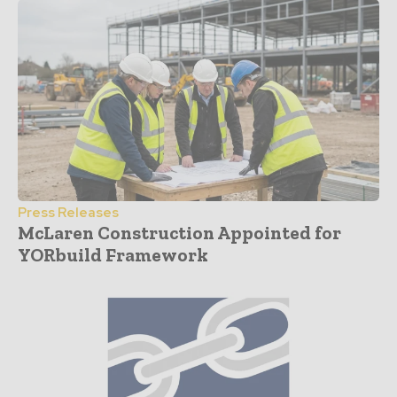
Press Releases
McLaren Construction Appointed for
YORbuild Framework