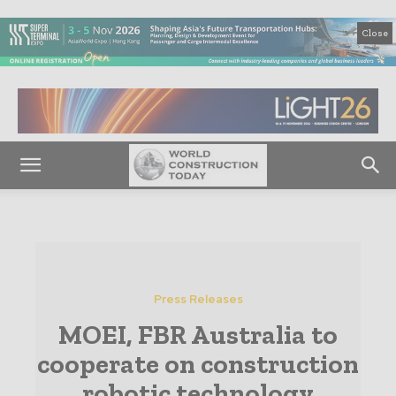
Close
Press Releases
MOEI, FBR Australia to
cooperate on construction
robotic technology