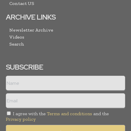
Contact US
ARCHIVE LINKS
Newsletter Archive
Videos
Search
SUBSCRIBE
I agree with the
Terms and conditions
and the
Privacy policy