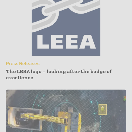
Press Releases
The LEEA logo – looking after the badge of
excellence