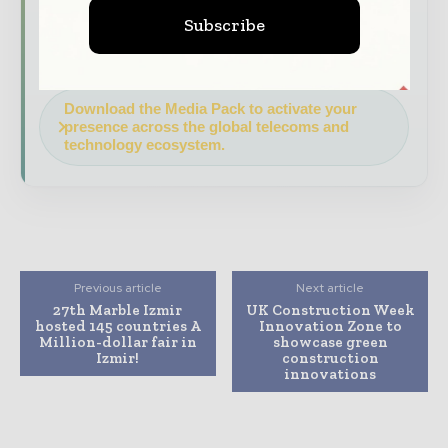
your company as a thought leader through
Subscribe
expert commentary, interviews, and special
features.
Download the Media Pack to activate your
presence across the global telecoms and
technology ecosystem.
Previous article
Next article
27th Marble Izmir
UK Construction Week
hosted 145 countries A
Innovation Zone to
Million-dollar fair in
showcase green
Izmir!
construction
innovations