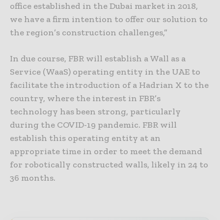
office established in the Dubai market in 2018,
we have a firm intention to offer our solution to
the region’s construction challenges,”
In due course, FBR will establish a Wall as a
Service (WaaS) operating entity in the UAE to
facilitate the introduction of a Hadrian X to the
country, where the interest in FBR’s
technology has been strong, particularly
during the COVID-19 pandemic. FBR will
establish this operating entity at an
appropriate time in order to meet the demand
for robotically constructed walls, likely in 24 to
36 months.