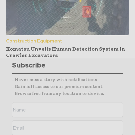
Construction Equipment
Komatsu Unveils Human Detection System in
Crawler Excavators
Subscribe
- Never miss a story with notifications
- Gain full access to our premium content
- Browse free from any location or device.