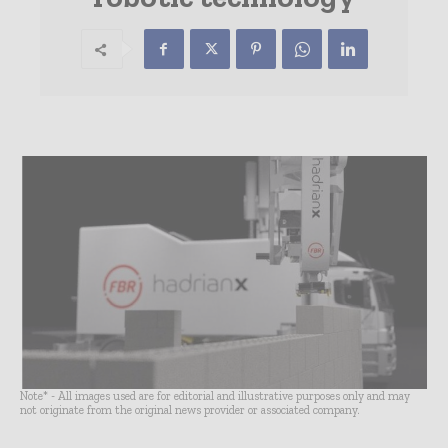
Note* - All images used are for editorial and illustrative purposes only and may
not originate from the original news provider or associated company.