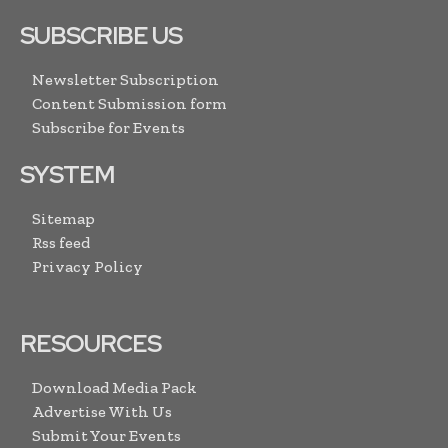
SUBSCRIBE US
Newsletter Subscription
Content Submission form
Subscribe for Events
SYSTEM
Sitemap
Rss feed
Privacy Policy
RESOURCES
Download Media Pack
Advertise With Us
Submit Your Events