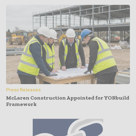
Press Releases
McLaren Construction Appointed for YORbuild
Framework