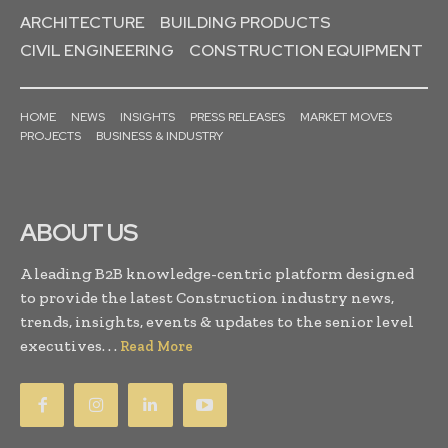
ARCHITECTURE
BUILDING PRODUCTS
CIVIL ENGINEERING
CONSTRUCTION EQUIPMENT
HOME
NEWS
INSIGHTS
PRESS RELEASES
MARKET MOVES
PROJECTS
BUSINESS & INDUSTRY
ABOUT US
A leading B2B knowledge-centric platform designed
to provide the latest Construction industry news,
trends, insights, events & updates to the senior level
executives. . .
Read More