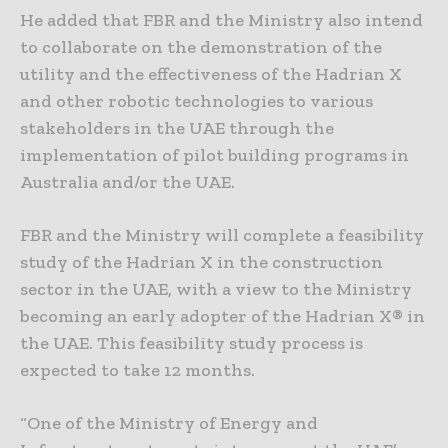
He added that FBR and the Ministry also intend
to collaborate on the demonstration of the
utility and the effectiveness of the Hadrian X
and other robotic technologies to various
stakeholders in the UAE through the
implementation of pilot building programs in
Australia and/or the UAE.
FBR and the Ministry will complete a feasibility
study of the Hadrian X in the construction
sector in the UAE, with a view to the Ministry
becoming an early adopter of the Hadrian X® in
the UAE. This feasibility study process is
expected to take 12 months.
“One of the Ministry of Energy and