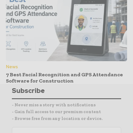
News
7 Best Facial Recognition and GPS Attendance
Software for Construction
Subscribe
- Never miss a story with notifications
- Gain full access to our premium content
- Browse free from any location or device.