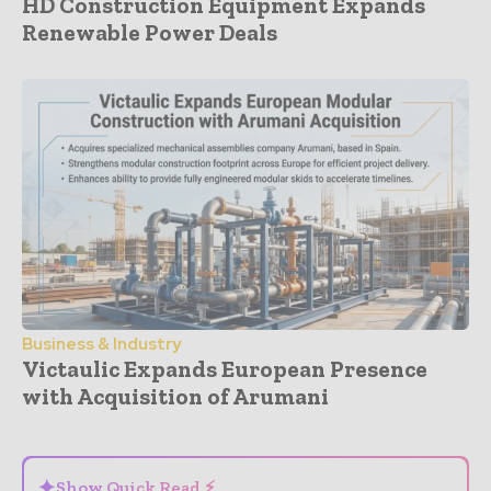
HD Construction Equipment Expands
Renewable Power Deals
Business & Industry
Victaulic Expands European Presence
with Acquisition of Arumani
- Advertisement -
✦
Show Quick Read ⚡