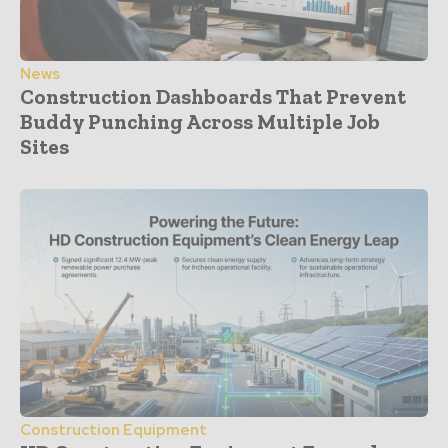
News
Construction Dashboards That Prevent
Buddy Punching Across Multiple Job
Sites
Construction Equipment