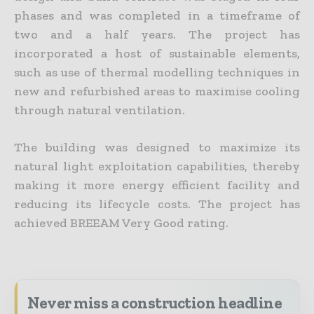
phases and was completed in a timeframe of
two and a half years. The project has
incorporated a host of sustainable elements,
such as use of thermal modelling techniques in
new and refurbished areas to maximise cooling
through natural ventilation.
The building was designed to maximize its
natural light exploitation capabilities, thereby
making it more energy efficient facility and
reducing its lifecycle costs. The project has
achieved BREEAM Very Good rating.
Never miss a construction headline