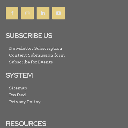
SUBSCRIBE US
Newsletter Subscription
Content Submission form
Subscribe for Events
SYSTEM
Sitemap
Rss feed
Privacy Policy
RESOURCES