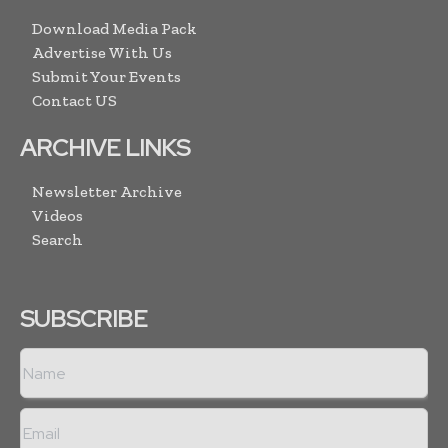
Download Media Pack
Advertise With Us
Submit Your Events
Contact US
ARCHIVE LINKS
Newsletter Archive
Videos
Search
SUBSCRIBE