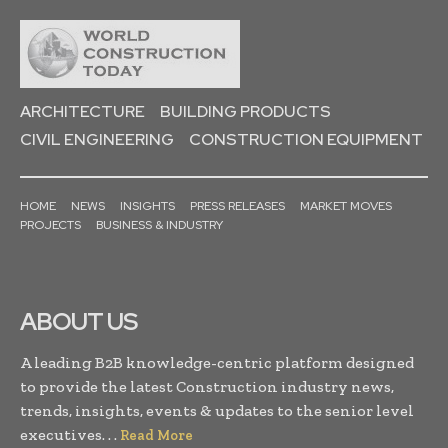
ARCHITECTURE
BUILDING PRODUCTS
CIVIL ENGINEERING
CONSTRUCTION EQUIPMENT
HOME
NEWS
INSIGHTS
PRESS RELEASES
MARKET MOVES
PROJECTS
BUSINESS & INDUSTRY
ABOUT US
A leading B2B knowledge-centric platform designed
to provide the latest Construction industry news,
trends, insights, events & updates to the senior level
executives. . .
Read More