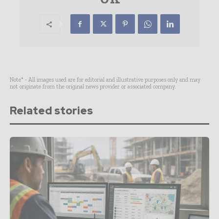
Note* - All images used are for editorial and illustrative purposes only and may
not originate from the original news provider or associated company.
Related stories