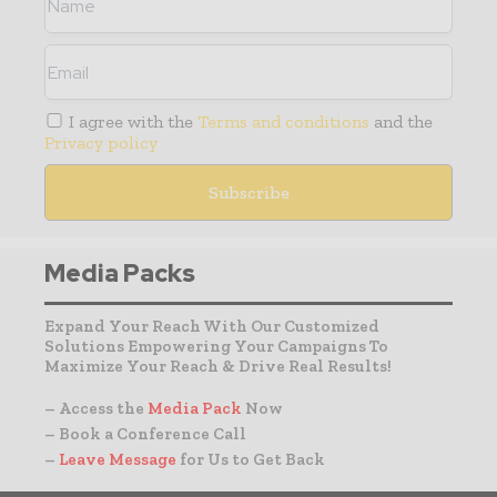
I agree with the
Terms and conditions
and the
Privacy policy
Media Packs
Expand Your Reach With Our Customized
Solutions Empowering Your Campaigns To
Maximize Your Reach & Drive Real Results!
– Access the
Media Pack
Now
– Book a Conference Call
–
Leave Message
for Us to Get Back