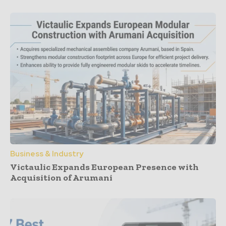
Business & Industry
Victaulic Expands European Presence with
Acquisition of Arumani