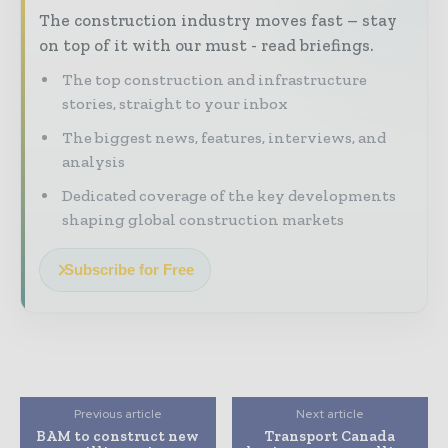
The construction industry moves fast – stay
on top of it with our must - read briefings.
The top construction and infrastructure
stories, straight to your inbox
The biggest news, features, interviews, and
analysis
Dedicated coverage of the key developments
shaping global construction markets
Subscribe for Free
Previous article
Next article
BAM to construct new
Transport Canada