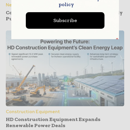
policy
News
Construction Dashboards That Prevent Buddy
Punching Across Multiple Job Sites
Subscribe
Construction Equipment
HD Construction Equipment Expands
Renewable Power Deals