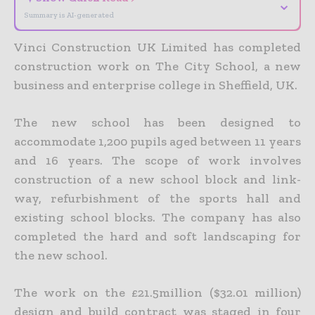
⌄
Summary is AI-generated
Vinci Construction UK Limited has completed
construction work on The City School, a new
business and enterprise college in Sheffield, UK.
The new school has been designed to
accommodate 1,200 pupils aged between 11 years
and 16 years. The scope of work involves
construction of a new school block and link-
way, refurbishment of the sports hall and
existing school blocks. The company has also
completed the hard and soft landscaping for
the new school.
The work on the £21.5million ($32.01 million)
design and build contract was staged in four