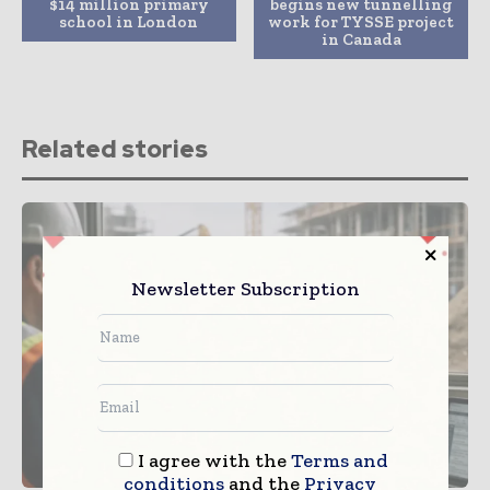
$14 million primary
begins new tunnelling
school in London
work for TYSSE project
in Canada
Related stories
Newsletter Subscription
I agree with the
Terms and
conditions
and the
Privacy