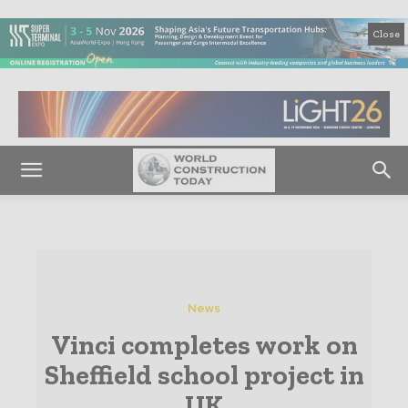
Close
News
Vinci completes work on
Sheffield school project in
UK