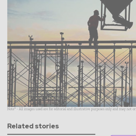
Note* - All images used are for editorial and illustrative purposes only and may not o
Related stories