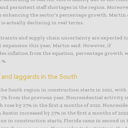
and persistent staff shortages in the region. Moreove
 is enhancing the sector’s percentage growth. Martin 
 is actually declining in real terms.
traints and supply chain uncertainty are expected t
t expansion this year, Martin said. However, if
des inflation from the equation, percentage growth w
 %.
 and laggards in the South
the South region in construction starts in 2021, with 
p 7% from the previous year. Nonresidential activity i
 rose by 27% in the first 4 months of 2022. Nonreside
n Austin increased by 37% in the first 4 months of 202
lion in construction starts, Florida came in second in