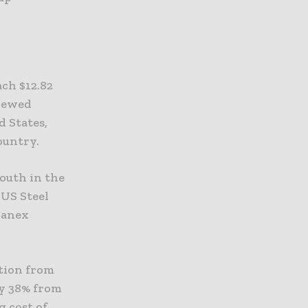
ch $12.82
enewed
 States,
ountry.
South in the
 US Steel
thanex
ction from
by 38% from
g cost of