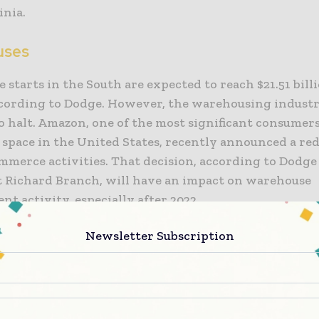
inia.
uses
starts in the South are expected to reach $21.51 billi
ccording to Dodge. However, the warehousing industr
o halt. Amazon, one of the most significant consumers
 space in the United States, recently announced a re
mmerce activities. That decision, according to Dodge
 Richard Branch, will have an impact on warehouse
t activity, especially after 2022.
Newsletter Subscription
sion, according to Dodge Chief Economist Richard Bra
mpact on warehouse development activity, especially 
ve the warehouse marketplace will rise this year, bu
sector will begin to contract in 2023, all throughout 
mates, Branch added. They will witness a decline in 