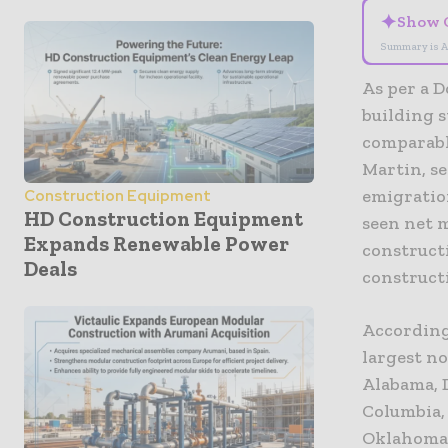
✦
Show 
Summary is A
As per a D
building s
comparable
Martin, se
emigratio
Construction Equipment
HD Construction Equipment
seen net m
Expands Renewable Power
constructi
Deals
construct
According 
largest no
Alabama, D
Columbia,
Oklahoma,