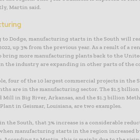
tly, Martin said.
turing
 to Dodge, manufacturing starts in the South will rea
 2022, up 3% from the previous year. As a result of a r
o bring more manufacturing plants back to the United
in the industry are expanding in other parts of the c
e, four of the 10 largest commercial projects in the 
nths are in the manufacturing sector. The $1.5 billion
d Mill in Big River, Arkansas, and the $1.3 billion Me
Plant in Geismar, Louisiana, are two examples.
n the South, that 3% increase is a considerable redu
, when manufacturing starts in the region increased 
s. According to Martin, this is mainly due to the risin