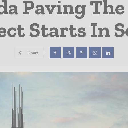
ida Paving Th
ect Starts In 
Share