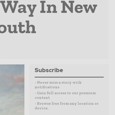
e Way In New
South
Subscribe
- Never miss a story with
notifications
- Gain full access to our premium
content
- Browse free from any location or
device.