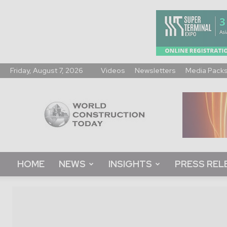
Friday, August 7, 2026
Videos
Newsletters
Media Pack
World
Construction
Today
HOME
NEWS
INSIGHTS
PRESS REL