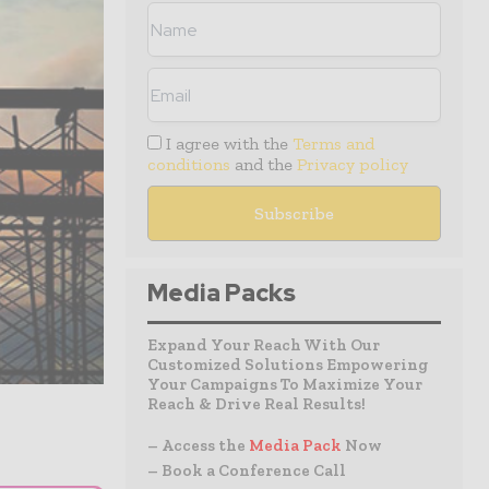
I agree with the
Terms and
conditions
and the
Privacy policy
Media Packs
Expand Your Reach With Our
Customized Solutions Empowering
Your Campaigns To Maximize Your
Reach & Drive Real Results!
– Access the
Media Pack
Now
– Book a Conference Call