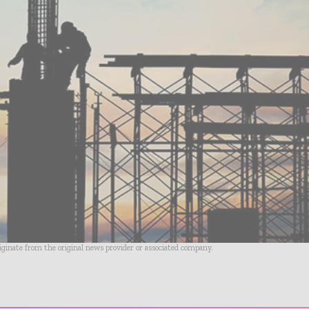
riginate from the original news provider or associated company.
- Advertisement -