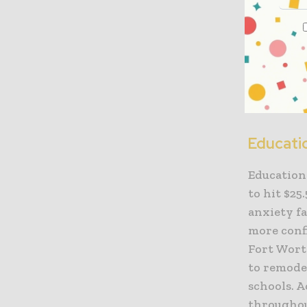
growth ov
In the Sou
the levels
According
2018 level
Educati
Education 
to hit $25
anxiety fa
more confi
Fort Wort
to remodel
schools. A
throughout