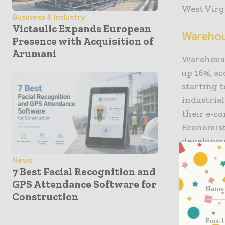
West Virg
Business & Industry
Victaulic Expands European
Wareho
Presence with Acquisition of
Arumani
Warehouse 
up 16%, a
starting t
industrial
their e-co
Economist
developmen
News
That deci
7 Best Facial Recognition and
have an i
GPS Attendance Software for
They belie
Construction
warehouse 
year esti