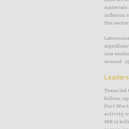
materials 
inflation
the sector
Laborcons
significan
one exclu
around -15
Leaders
Texas led 
billion, u
Fort Worth
activity i
$88.12 bil