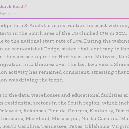
Quick Read ⚡
I-generated
odge Data & Analytics construction forecast webinar,
tarts in the South area of the US climbed 13% in 2021,
 to the national start rate of 14%. During the webin
nior economist at Dodge, stated that, contrary to th
n they are seeing in the Northeast and Midwest, the
igration into the area over the last two years. She sa
on activity has remained consistent, stressing that 
ion was driving the trend.
to the data, warehouses and educational facilities ar
n-residential sectors in the South region, which inc
elaware, Arkansas, Florida, Georgia, Kentucky, Distri
 Louisiana, Maryland, Mississippi, North Carolina, Ma
 South Carolina, Tennessee, Texas, Oklahoma, Virgini