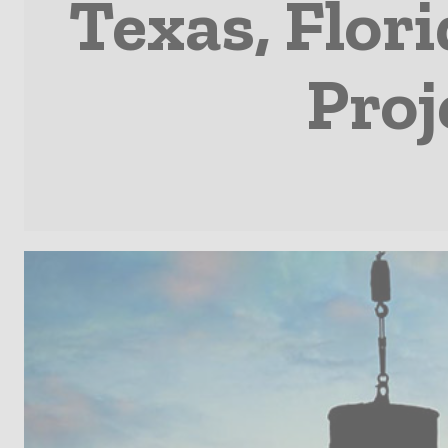
Texas, Flor
Proj