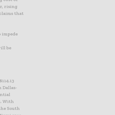
r, rising
claims that
o impede
ill be
$114.13
n Dallas-
ntial
2. With
 the South