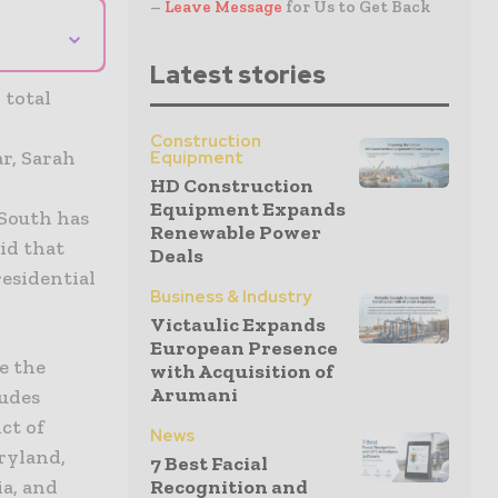
–
Leave Message
for Us to Get Back
⌄
Latest stories
 total
Construction
ar, Sarah
Equipment
HD Construction
e
Equipment Expands
 South has
Renewable Power
id that
Deals
residential
Business & Industry
Victaulic Expands
European Presence
e the
with Acquisition of
Arumani
ludes
ct of
News
ryland,
7 Best Facial
a, and
Recognition and