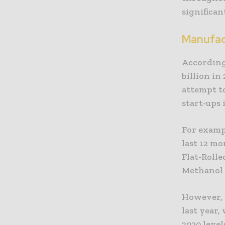
significan
Manufac
According
billion in
attempt t
start-ups 
For exampl
last 12 mo
Flat-Rolle
Methanol 
However, i
last year
2020 level