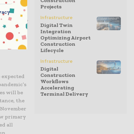
Construction
Projects
vacy
Infrastructure
just half of
Digital Twin
y 31%.
Integration
Optimizing Airport
rom its
Construction
Lifecycle
Infrastructure
Digital
Construction
e expected
Workflows
 pandemic’s
Accelerating
es will be
Terminal Delivery
stance, the
in November
new primary
ed all
 up