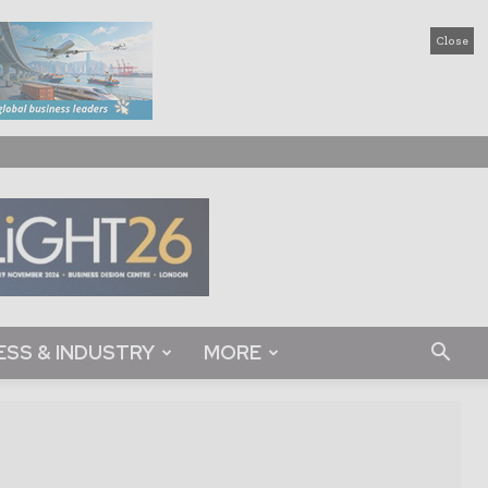
Close
ESS & INDUSTRY
MORE