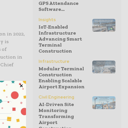
GPS Attendance
Software...
Insights
IoT-Enabled
Infrastructure
on in 2022,
Advancing Smart
y is
Terminal
 of
Construction
duction in
Infrastructure
 Chief
Modular Terminal
Construction
Enabling Scalable
Airport Expansion
nch, will
Civil Engineering
after 2022.
AI-Driven Site
Monitoring
t the
Transforming
our five-
Airport
warehouse