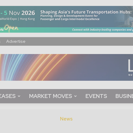
s
Advertise
EASES
MARKET MOVES
EVENTS
BUSIN
News