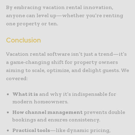
By embracing vacation rental innovation,
anyone can level up—whether you’re renting
one property or ten.
Conclusion
Vacation rental software isn’t just a trend—it’s
a game-changing shift for property owners
aiming to scale, optimize, and delight guests. We
covered:
What it is
and why it’s indispensable for
modern homeowners.
How channel management
prevents double
bookings and ensures consistency.
Practical tools
—like dynamic pricing,