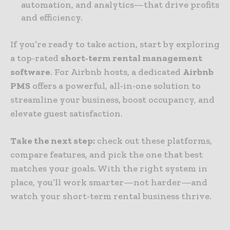
automation, and analytics—that drive profits
and efficiency.
If you’re ready to take action, start by exploring
a top-rated
short-term rental management
software
. For Airbnb hosts, a dedicated
Airbnb
PMS
offers a powerful, all‑in‑one solution to
streamline your business, boost occupancy, and
elevate guest satisfaction.
Take the next step:
check out these platforms,
compare features, and pick the one that best
matches your goals. With the right system in
place, you’ll work smarter—not harder—and
watch your short-term rental business thrive.