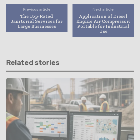
Previous article
Next article
The Top-Rated
Application of Diesel
Janitorial Services for
Engine Air Compressor:
Large Businesses
Portable for Industrial
Use
Related stories