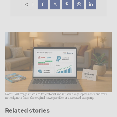
Note* - All images used are for editorial and illustrative purposes only and may
not originate from the original news provider or associated company.
Related stories