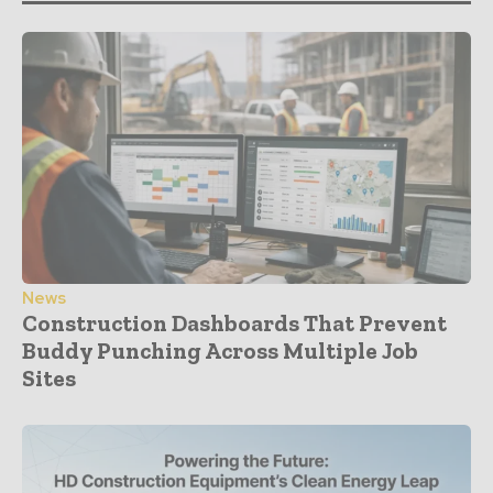
News
Construction Dashboards That Prevent
Buddy Punching Across Multiple Job
Sites