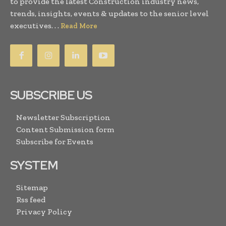
to provide the latest Construction industry news,
trends, insights, events & updates to the senior level
executives. . .
Read More
SUBSCRIBE US
Newsletter Subscription
Content Submission form
Subscribe for Events
SYSTEM
Sitemap
Rss feed
Privacy Policy