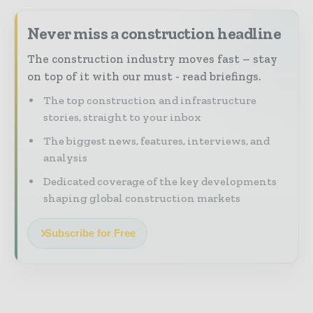
Never miss a construction headline
The construction industry moves fast – stay
on top of it with our must - read briefings.
The top construction and infrastructure
stories, straight to your inbox
The biggest news, features, interviews, and
analysis
Dedicated coverage of the key developments
shaping global construction markets
Subscribe for Free