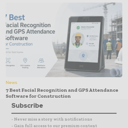
News
7 Best Facial Recognition and GPS Attendance
Software for Construction
Subscribe
- Never miss a story with notifications
- Gain full access to our premium content