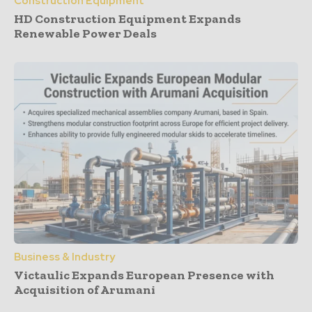
Construction Equipment
HD Construction Equipment Expands
Renewable Power Deals
Business & Industry
Victaulic Expands European Presence with
Acquisition of Arumani