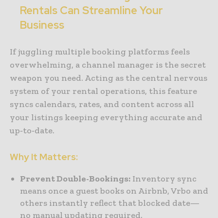
Rentals Can Streamline Your
Business
If juggling multiple booking platforms feels
overwhelming, a channel manager is the secret
weapon you need. Acting as the central nervous
system of your rental operations, this feature
syncs calendars, rates, and content across all
your listings keeping everything accurate and
up‑to‑date.
Why It Matters:
Prevent Double-Bookings:
Inventory sync
means once a guest books on Airbnb, Vrbo and
others instantly reflect that blocked date—
no manual updating required.