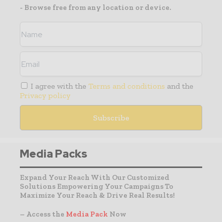
- Browse free from any location or device.
I agree with the
Terms and conditions
and the
Privacy policy
Media Packs
Expand Your Reach With Our Customized
Solutions Empowering Your Campaigns To
Maximize Your Reach & Drive Real Results!
– Access the
Media Pack
Now