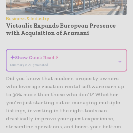
Business & Industry
Victaulic Expands European Presence
with Acquisition of Arumani
- Advertisement -
✦
Show Quick Read ⚡
⌄
Summary is AI-generated
Did you know that modern property owners
who leverage vacation rental software earn up
to 30% more than those who don’t? Whether
you’re just starting out or managing multiple
listings, investing in the right tools can
drastically improve your guest experience,
streamline operations, and boost your bottom