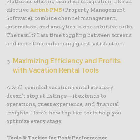
Platforms offering seamless integration, like an
effective
Airbnb PMS
(Property Management
Software), combine channel management,
automation, and analytics in one intuitive suite.
The result? Less time toggling between screens
and more time enhancing guest satisfaction.
Maximizing Efficiency and Profits
with Vacation Rental Tools
A well-rounded vacation rental strategy
doesn’t stop at listings—it extends to
operations, guest experience, and financial
insights. Here’s how top-tier tools help you
optimize every stage:
Tools & Tactics for Peak Performance