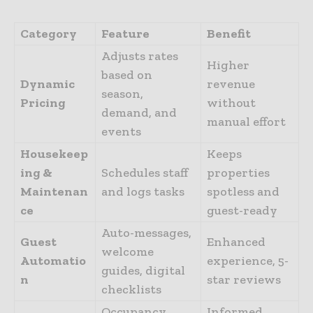
Category
Feature
Benefit
Adjusts rates
Higher
based on
Dynamic
revenue
season,
Pricing
without
demand, and
manual effort
events
Housekeep
Keeps
ing &
Schedules staff
properties
Maintenan
and logs tasks
spotless and
ce
guest-ready
Auto-messages,
Guest
Enhanced
welcome
Automatio
experience, 5-
guides, digital
n
star reviews
checklists
Occupancy
Informed