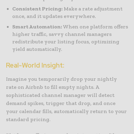
Consistent Pricing:
Make a rate adjustment
once, and it updates everywhere.
Smart Automation:
When one platform offers
higher traffic, savvy channel managers
redistribute your listing focus, optimizing
yield automatically.
Real-World Insight:
Imagine you temporarily drop your nightly
rate on Airbnb to fill empty nights. A
sophisticated channel manager will detect
demand spikes, trigger that drop, and once
your calendar fills, automatically return to your
standard pricing.