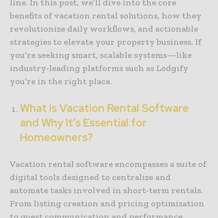
line. In this post, we’ll dive into the core
benefits of vacation rental solutions, how they
revolutionize daily workflows, and actionable
strategies to elevate your property business. If
you’re seeking smart, scalable systems—like
industry-leading platforms such as Lodgify
you’re in the right place.
What Is Vacation Rental Software
and Why It’s Essential for
Homeowners?
Vacation rental software encompasses a suite of
digital tools designed to centralize and
automate tasks involved in short-term rentals.
From listing creation and pricing optimization
to guest communication and performance