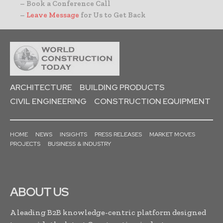
– Book a Conference Call
–
Leave Message
for Us to Get Back
ARCHITECTURE
BUILDING PRODUCTS
CIVIL ENGINEERING
CONSTRUCTION EQUIPMENT
HOME
NEWS
INSIGHTS
PRESS RELEASES
MARKET MOVES
PROJECTS
BUSINESS & INDUSTRY
ABOUT US
A leading B2B knowledge-centric platform designed