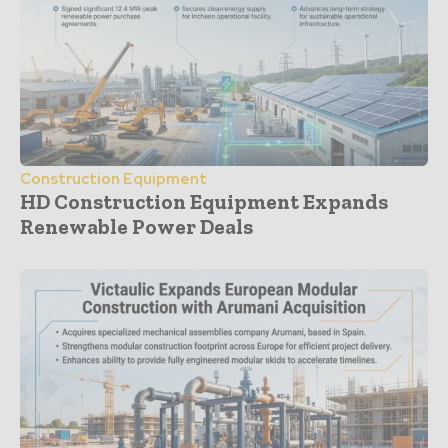
Construction Equipment
HD Construction Equipment Expands
Renewable Power Deals