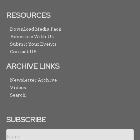
RESOURCES
Download Media Pack
Advertise With Us
Submit Your Events
Contact US
ARCHIVE LINKS
Newsletter Archive
Videos
Search
SUBSCRIBE