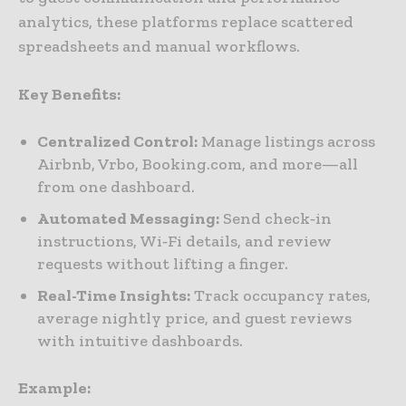
analytics, these platforms replace scattered
spreadsheets and manual workflows.
Key Benefits:
Centralized Control:
Manage listings across
Airbnb, Vrbo, Booking.com, and more—all
from one dashboard.
Automated Messaging:
Send check‑in
instructions, Wi‑Fi details, and review
requests without lifting a finger.
Real-Time Insights:
Track occupancy rates,
average nightly price, and guest reviews
with intuitive dashboards.
Example: