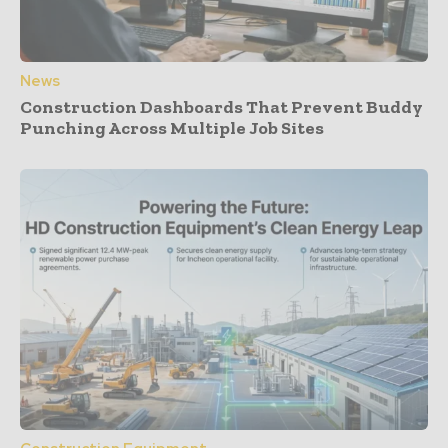
News
Construction Dashboards That Prevent Buddy
Punching Across Multiple Job Sites