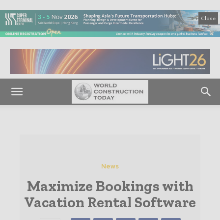
Close
News
Maximize Bookings with
Vacation Rental Software