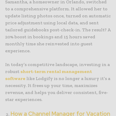
Samantha, a homeowner in Orlando, switched
to a comprehensive platform. It allowed her to
update listing photos once, turned on automatic
price adjustment using local data, and sent
tailored guidebooks post-check-in. The result? A
20% boost in bookings and 15 hours saved
monthly time she reinvested into guest
experience.
In today’s competitive landscape, investing in a
robust
short-term rental management
software
like Lodgify is no longer a luxury it’s a
necessity. It frees up your time, maximizes
revenue, and helps you deliver consistent, five-
star experiences.
How a Channel Manager for Vacation