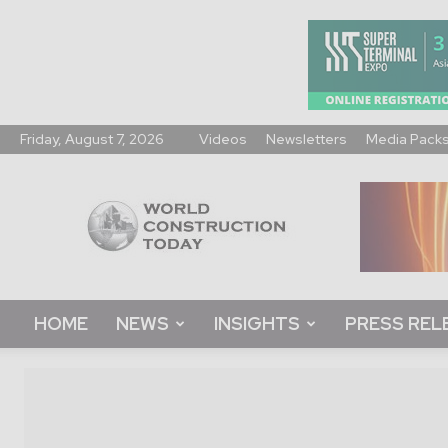
Friday, August 7, 2026
Videos
Newsletters
Media Pack
World
Construction
Today
HOME
NEWS
INSIGHTS
PRESS REL