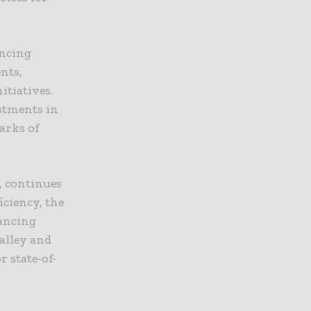
encing
nts,
nitiatives.
estments in
arks of
, continues
iciency, the
hancing
Valley and
r state-of-