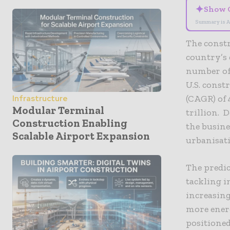
✦
Show 
Summary is A
The constru
country’s
number of 
U.S. cons
(CAGR) of 
Infrastructure
Modular Terminal
trillion. 
Construction Enabling
the busine
Scalable Airport Expansion
urbanisati
The predi
tackling i
increasing
more energ
positioned