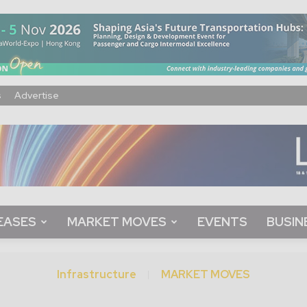
s
Advertise
EASES
MARKET MOVES
EVENTS
BUSIN
Infrastructure
MARKET MOVES