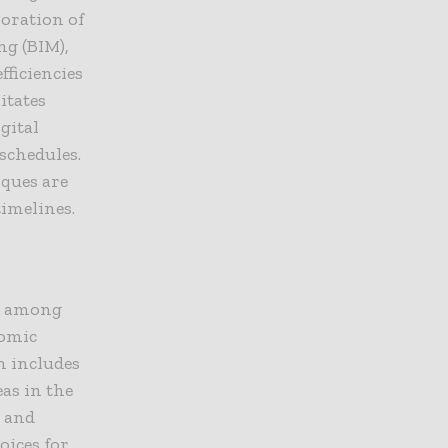
oration of
ng (BIM),
fficiencies
itates
gital
schedules.
iques are
imelines.
ly among
nomic
h includes
eas in the
n and
oices for