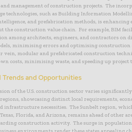
, and management of construction projects. The incorp
ge technologies, such as Building Information Modelli
 intelligence, and prefabrication methods, is enhancing e
 the construction value chain. For example, BIM facil
ion among architects, engineers, and contractors on di
odels, minimising errors and optimising construction 
ar vein, modular and prefabricated construction techn
wn costs, minimising waste, and speeding up project t
l Trends and Opportunities
ion of the U.S. construction sector varies significant
 regions, showcasing distinct local requirements, eco
nd infrastructure necessities. The Sunbelt region, whic
e Texas, Florida, and Arizona, remains ahead of other ar
arding construction activity. The surge in populatio
usiness environments render these states appealing ch