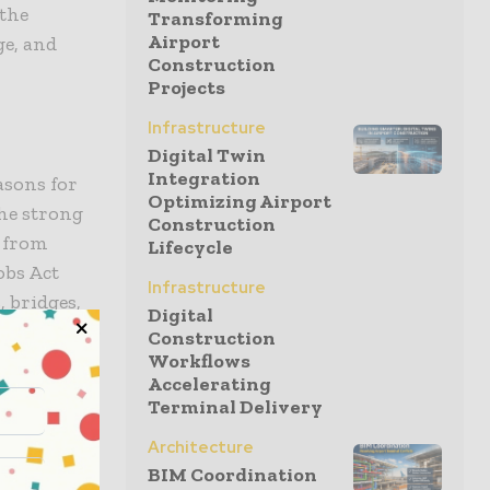
 the
Transforming
Airport
ge, and
Construction
Projects
Infrastructure
Digital Twin
Integration
asons for
Optimizing Airport
the strong
Construction
g from
Lifecycle
obs Act
Infrastructure
, bridges,
Digital
on market to
Construction
Workflows
Accelerating
Terminal Delivery
e business
because of
Architecture
BIM Coordination
 housing