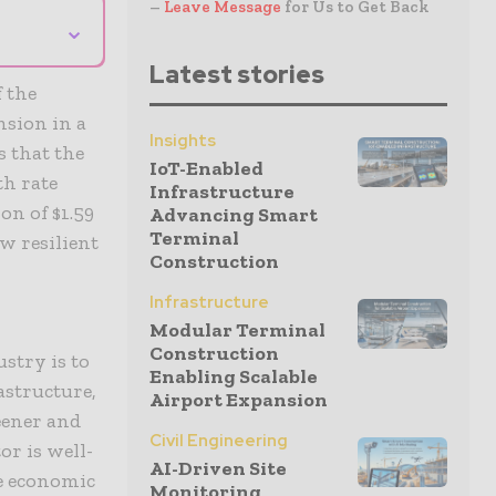
–
Leave Message
for Us to Get Back
⌄
Latest stories
f the
nsion in a
Insights
s that the
IoT-Enabled
h rate
Infrastructure
on of $1.59
Advancing Smart
Terminal
ow resilient
Construction
Infrastructure
Modular Terminal
Construction
stry is to
Enabling Scalable
astructure,
Airport Expansion
reener and
Civil Engineering
or is well-
AI-Driven Site
he economic
Monitoring