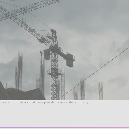
riginate from the original news provider or associated company.
- Advertisement -