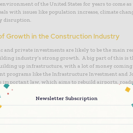
 environment of the United States for years to come as
als with issues like population increase, climate chan
y disruption.
of Growth in the Construction Industry
c and private investments are likely to be the main re
uilding industry’s strong growth. A big part of this is 
uilding up infrastructure, with a lot of money comin
t programs like the Infrastructure Investment and J
is important law, which aims to rebuild airports, roads
 transit systems, sets the stage for the U.S. constructi
the next few years.
Newsletter Subscription
ntial construction segment is also a big reason why th
. There is a strong need for new residential buildings 
n growth, trends towards urbanisation, and a chronic