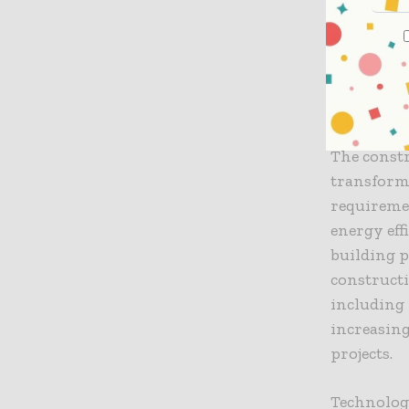
shortage.
more, deve
in their p
The Role
The constr
transforma
requireme
energy eff
building p
constructi
including
increasing
projects.
Technolog