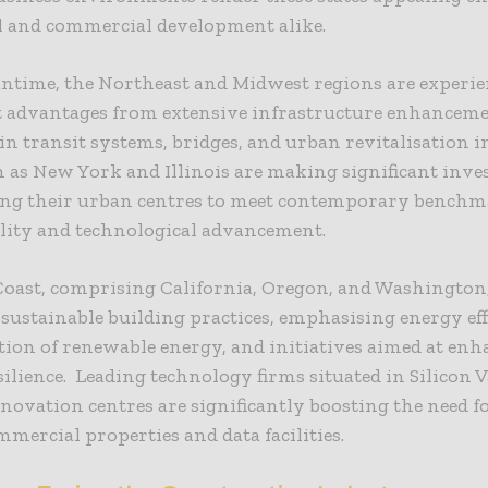
l and commercial development alike.
antime, the Northeast and Midwest regions are experi
nt advantages from extensive infrastructure enhanceme
 in transit systems, bridges, and urban revitalisation i
h as New York and Illinois are making significant inv
ing their urban centres to meet contemporary benchm
lity and technological advancement.
Coast, comprising California, Oregon, and Washington
n sustainable building practices, emphasising energy eff
ion of renewable energy, and initiatives aimed at en
silience. Leading technology firms situated in Silicon 
novation centres are significantly boosting the need fo
mmercial properties and data facilities.