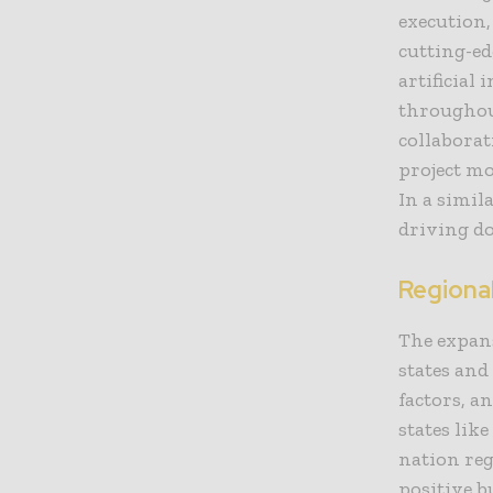
execution
cutting-ed
artificial
throughout
collaborat
project m
In a simil
driving do
Regiona
The expans
states and
factors, a
states lik
nation reg
positive b