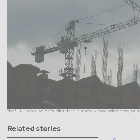
Note* - All images used are for editorial and illustrative purposes only and may not o
Related stories