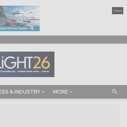
Close
ESS & INDUSTRY
MORE