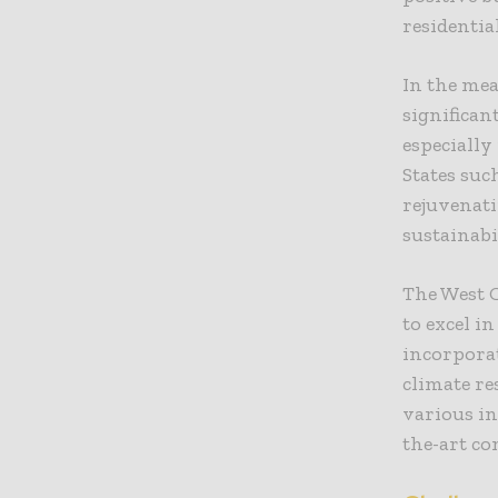
residentia
In the me
significa
especially
States suc
rejuvenat
sustainabi
The West 
to excel i
incorporat
climate re
various in
the-art co