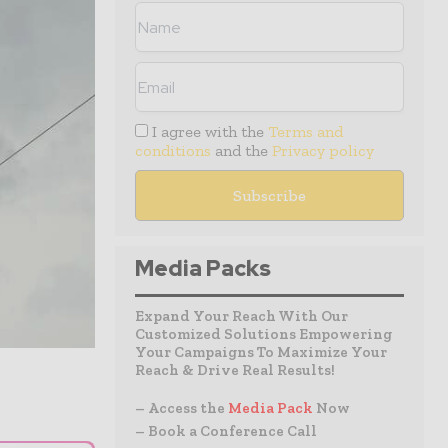
I agree with the
Terms and
conditions
and the
Privacy policy
Media Packs
Expand Your Reach With Our
Customized Solutions Empowering
Your Campaigns To Maximize Your
Reach & Drive Real Results!
– Access the
Media Pack
Now
– Book a Conference Call