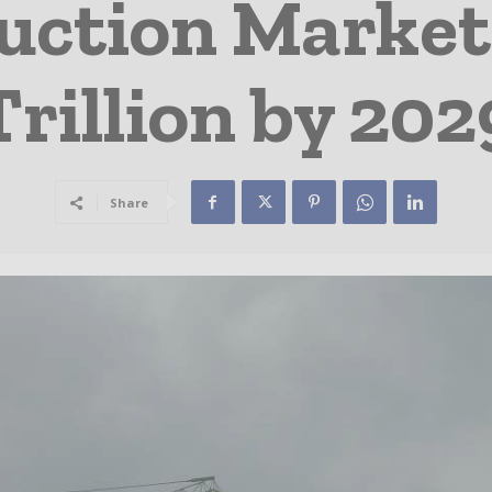
uction Market 
Trillion by 202
Share