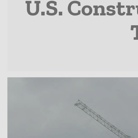
U.S. Constr