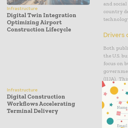
and social
Infrastructure
country de
Digital Twin Integration
technolog
Optimizing Airport
Construction Lifecycle
Drivers 
Both publi
the U.S. b
focus on b
governmen
(IIJA). Th
and public
Infrastructure
grow over 
Digital Construction
Workflows Accelerating
The reside
Terminal Delivery
is growing
populatio