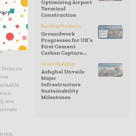
Optimizing Airport
ore and
Terminal
vacy
materials
Construction
ironment.
Building Products
Groundwork
Progresses for UK’s
First Cement
t
Carbon Capture...
y
Green Building
 focus on
Ashghal Unveils
ious
Major
Infrastructure
tainable
Sustainability
ions,
Milestones
), are
private
nning,