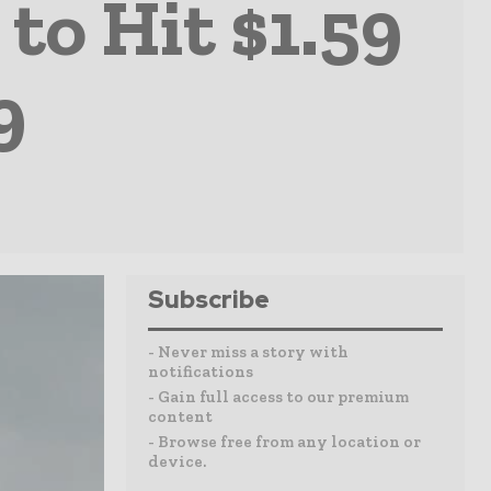
to Hit $1.59
9
Subscribe
- Never miss a story with
notifications
- Gain full access to our premium
content
- Browse free from any location or
device.