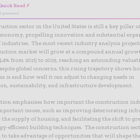
Quick Read ⚡
I-generated
ction sector in the United States is still a key pillar o
 economy, propelling innovation and substantial expa
industries. The most recent industry analysis project
truction market will grow at a compound annual growt
4.4% from 2025 to 2029, reaching an astounding valuati
Despite global concerns, this rising trajectory shows h
ss is and how well it can adjust to changing needs in
on, sustainability, and infrastructure development.
ction emphasises how important the construction indu
mportant issues, such as improving deteriorating infr
 the supply of housing, and facilitating the shift to g
y-efficient building techniques. The construction sect
 to take advantage of opportunities that will shape t