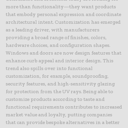
more than functionality—they want products
that embody personal expression and coordinate
architectural intent. Customization has emerged
as a leading driver, with manufacturers
providing a broad range of finishes, colors,
hardware choices, and configuration shapes.
Windows and doors are now design features that
enhance curb appeal and interior design. This
trend also spills over into functional
customization, for example, soundproofing,
security features, and high-sensitivity glazing
for protection from the UV rays. Being able to
customize products according to taste and
functional requirements contributes to increased
market value and loyalty, putting companies
that can provide bespoke alternatives in a better