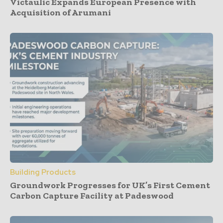
Victaulic Expands European Presence with
Acquisition of Arumani
Building Products
Groundwork Progresses for UK’s First Cement
Carbon Capture Facility at Padeswood