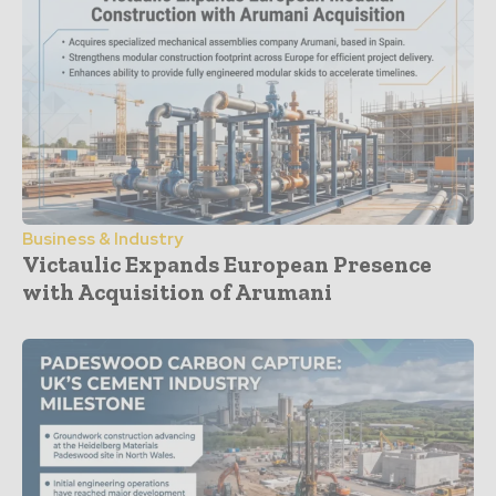
Business & Industry
Victaulic Expands European Presence
with Acquisition of Arumani