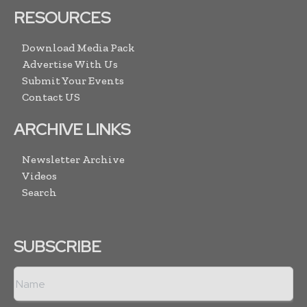
RESOURCES
Download Media Pack
Advertise With Us
Submit Your Events
Contact US
ARCHIVE LINKS
Newsletter Archive
Videos
Search
SUBSCRIBE