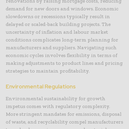
renovations by raising mortgage costs, reducing
demand for new doors and windows. Economic
slowdowns or recessions typically result in
delayed or scaled-back building projects. The
uncertainty of inflation and labour market
conditions complicates long-term planning for
manufacturers and suppliers. Navigating such
economic cycles involves flexibility in terms of
making adjustments to product lines and pricing
strategies to maintain profitability.
Environmental Regulations
Environmental sustainability for growth
impetus comes with regulatory complexity.
More stringent mandates for emissions, disposal
of waste, and recyclability compel manufacturers