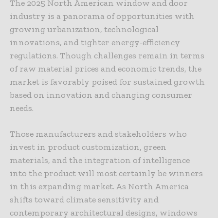
The 2025 North American window and door
industry is a panorama of opportunities with
growing urbanization, technological
innovations, and tighter energy-efficiency
regulations. Though challenges remain in terms
of raw material prices and economic trends, the
market is favorably poised for sustained growth
based on innovation and changing consumer
needs.
Those manufacturers and stakeholders who
invest in product customization, green
materials, and the integration of intelligence
into the product will most certainly be winners
in this expanding market. As North America
shifts toward climate sensitivity and
contemporary architectural designs, windows