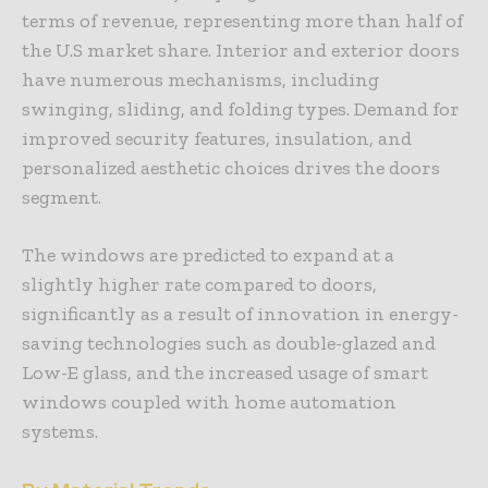
terms of revenue, representing more than half of
the U.S market share. Interior and exterior doors
have numerous mechanisms, including
swinging, sliding, and folding types. Demand for
improved security features, insulation, and
personalized aesthetic choices drives the doors
segment.
The windows are predicted to expand at a
slightly higher rate compared to doors,
significantly as a result of innovation in energy-
saving technologies such as double-glazed and
Low-E glass, and the increased usage of smart
windows coupled with home automation
systems.