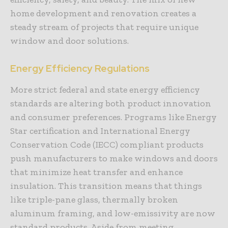
home development and renovation creates a
steady stream of projects that require unique
window and door solutions.
Energy Efficiency Regulations
More strict federal and state energy efficiency
standards are altering both product innovation
and consumer preferences. Programs like Energy
Star certification and International Energy
Conservation Code (IECC) compliant products
push manufacturers to make windows and doors
that minimize heat transfer and enhance
insulation. This transition means that things
like triple-pane glass, thermally broken
aluminum framing, and low-emissivity are now
standard products. Aside from meeting