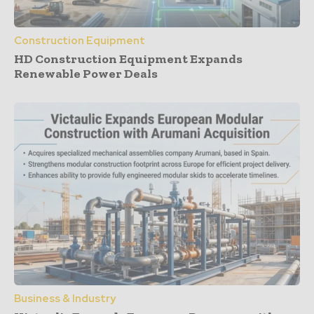
Construction Equipment
HD Construction Equipment Expands
Renewable Power Deals
Business & Industry