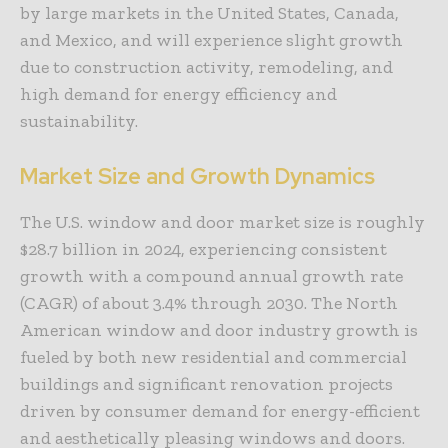
by large markets in the United States, Canada,
and Mexico, and will experience slight growth
due to construction activity, remodeling, and
high demand for energy efficiency and
sustainability.
Market Size and Growth Dynamics
The U.S. window and door market size is roughly
$28.7 billion in 2024, experiencing consistent
growth with a compound annual growth rate
(CAGR) of about 3.4% through 2030. The North
American window and door industry growth is
fueled by both new residential and commercial
buildings and significant renovation projects
driven by consumer demand for energy-efficient
and aesthetically pleasing windows and doors.