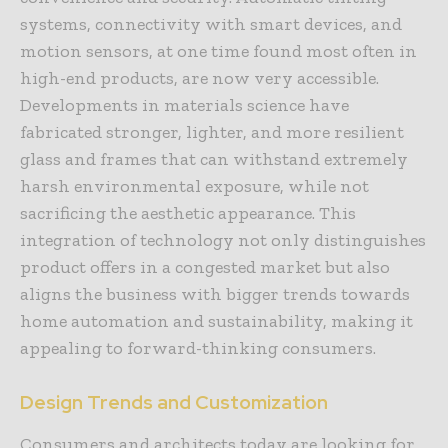
systems, connectivity with smart devices, and
motion sensors, at one time found most often in
high-end products, are now very accessible.
Developments in materials science have
fabricated stronger, lighter, and more resilient
glass and frames that can withstand extremely
harsh environmental exposure, while not
sacrificing the aesthetic appearance. This
integration of technology not only distinguishes
product offers in a congested market but also
aligns the business with bigger trends towards
home automation and sustainability, making it
appealing to forward-thinking consumers.
Design Trends and Customization
Consumers and architects today are looking for