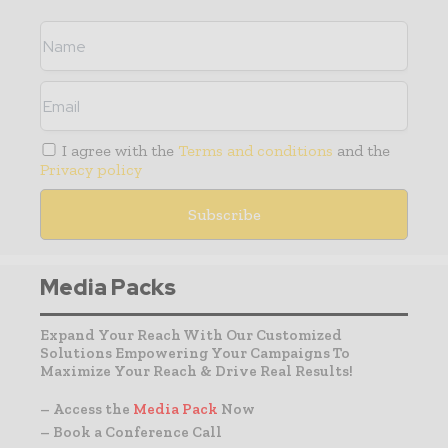
I agree with the
Terms and conditions
and the
Privacy policy
Media Packs
Expand Your Reach With Our Customized
Solutions Empowering Your Campaigns To
Maximize Your Reach & Drive Real Results!
– Access the
Media Pack
Now
– Book a Conference Call