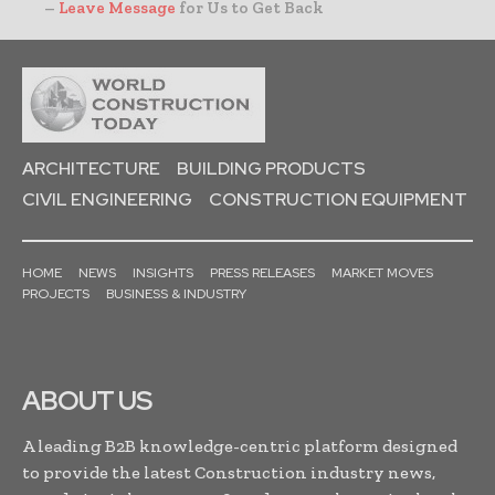
–
Leave Message
for Us to Get Back
ARCHITECTURE
BUILDING PRODUCTS
CIVIL ENGINEERING
CONSTRUCTION EQUIPMENT
HOME
NEWS
INSIGHTS
PRESS RELEASES
MARKET MOVES
PROJECTS
BUSINESS & INDUSTRY
ABOUT US
A leading B2B knowledge-centric platform designed
to provide the latest Construction industry news,