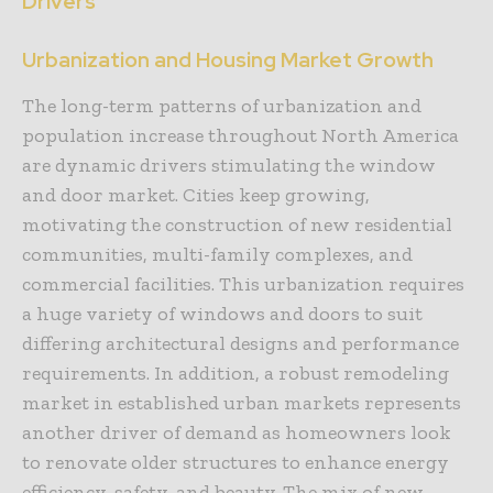
Drivers
Urbanization and Housing Market Growth
The long-term patterns of urbanization and
population increase throughout North America
are dynamic drivers stimulating the window
and door market. Cities keep growing,
motivating the construction of new residential
communities, multi-family complexes, and
commercial facilities. This urbanization requires
a huge variety of windows and doors to suit
differing architectural designs and performance
requirements. In addition, a robust remodeling
market in established urban markets represents
another driver of demand as homeowners look
to renovate older structures to enhance energy
efficiency, safety, and beauty. The mix of new