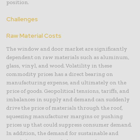
position.
Challenges
Raw Material Costs
The window and door market are significantly
dependent on raw materials such as aluminum,
glass, vinyl, and wood. Volatility in these
commodity prices has a direct bearing on
manufacturing expense, and ultimately on the
price of goods. Geopolitical tensions, tariffs, and
imbalances in supply and demand can suddenly
drive the price of materials through the roof,
squeezing manufacturer margins or pushing
prices up that could suppress consumer demand.
In addition, the demand for sustainable and