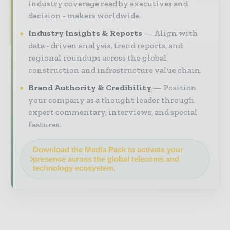
industry coverage read by executives and
decision - makers worldwide.
Industry Insights & Reports
Align with
data - driven analysis, trend reports, and
regional roundups across the global
construction and infrastructure value chain.
Brand Authority & Credibility
Position
your company as a thought leader through
expert commentary, interviews, and special
features.
Download the Media Pack to activate your
presence across the global telecoms and
technology ecosystem.