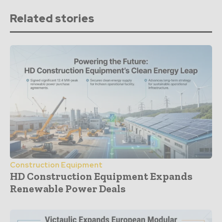
Related stories
Construction Equipment
HD Construction Equipment Expands
Renewable Power Deals