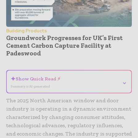
Building Products
Groundwork Progresses for UK’s First
Cement Carbon Capture Facility at
Padeswood
- Advertisement -
✦
Show Quick Read ⚡
⌄
Summary is AI-generated
The 2025 North American window and door
industry is operating in a dynamic environment
characterized by changing consumer attitudes,
technological advances, regulatory influences,
and economic changes. The industry is supported