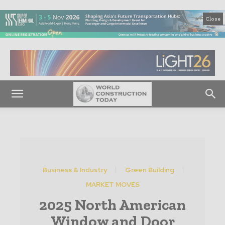
Close
Business & Industry
Green Building
MARKET MOVES
2025 North American
Window and Door