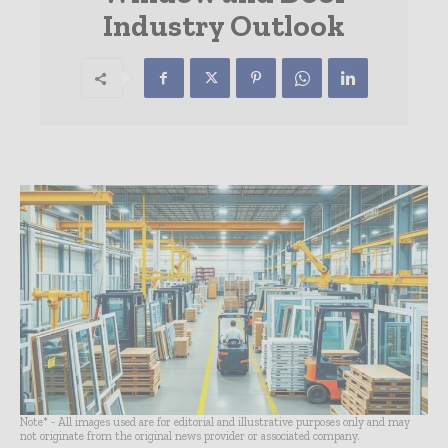
Industry Outlook
Note* - All images used are for editorial and illustrative purposes only and may
not originate from the original news provider or associated company.