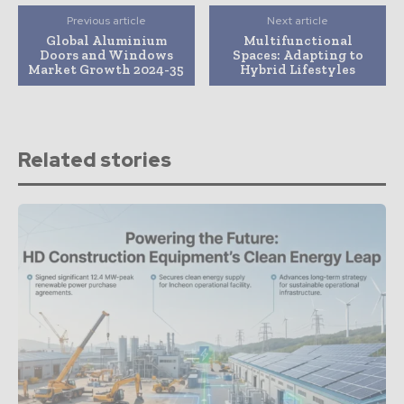
Previous article
Next article
Global Aluminium
Multifunctional
Doors and Windows
Spaces: Adapting to
Market Growth 2024-35
Hybrid Lifestyles
Related stories