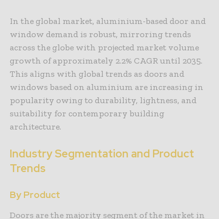
In the global market, aluminium-based door and
window demand is robust, mirroring trends
across the globe with projected market volume
growth of approximately 2.2% CAGR until 2035.
This aligns with global trends as doors and
windows based on aluminium are increasing in
popularity owing to durability, lightness, and
suitability for contemporary building
architecture.
Industry Segmentation and Product
Trends
By Product
Doors are the majority segment of the market in