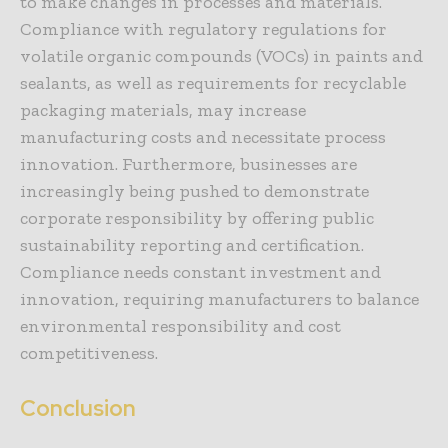
to make changes in processes and materials.
Compliance with regulatory regulations for
volatile organic compounds (VOCs) in paints and
sealants, as well as requirements for recyclable
packaging materials, may increase
manufacturing costs and necessitate process
innovation. Furthermore, businesses are
increasingly being pushed to demonstrate
corporate responsibility by offering public
sustainability reporting and certification.
Compliance needs constant investment and
innovation, requiring manufacturers to balance
environmental responsibility and cost
competitiveness.
Conclusion