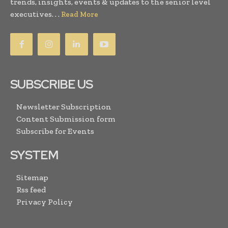
trends, insights, events & updates to the senior level
executives. . .
Read More
SUBSCRIBE US
Newsletter Subscription
Content Submission form
Subscribe for Events
SYSTEM
Sitemap
Rss feed
Privacy Policy