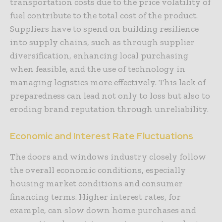
transportation costs due to the price volatility of
fuel contribute to the total cost of the product.
Suppliers have to spend on building resilience
into supply chains, such as through supplier
diversification, enhancing local purchasing
when feasible, and the use of technology in
managing logistics more effectively. This lack of
preparedness can lead not only to loss but also to
eroding brand reputation through unreliability.
Economic and Interest Rate Fluctuations
The doors and windows industry closely follow
the overall economic conditions, especially
housing market conditions and consumer
financing terms. Higher interest rates, for
example, can slow down home purchases and