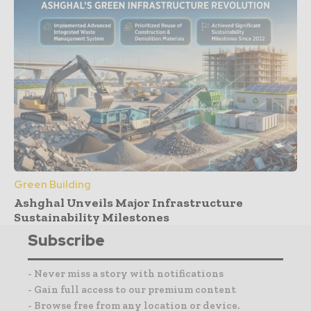
Green Building
Ashghal Unveils Major Infrastructure
Sustainability Milestones
Subscribe
- Never miss a story with notifications
- Gain full access to our premium content
- Browse free from any location or device.