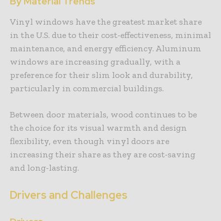
By Material Trends
Vinyl windows have the greatest market share
in the U.S. due to their cost-effectiveness, minimal
maintenance, and energy efficiency. Aluminum
windows are increasing gradually, with a
preference for their slim look and durability,
particularly in commercial buildings.
Between door materials, wood continues to be
the choice for its visual warmth and design
flexibility, even though vinyl doors are
increasing their share as they are cost-saving
and long-lasting.
Drivers and Challenges