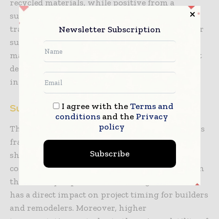
recycled materials, while positive from a
sustainability perspective, occasionally
translates into higher procurement expenses or
Newsletter Subscription
supply chain complications. Maintaining raw
material volatility is an ongoing challenge that
demands strategic sourcing and effective
inventory management.
I agree with the
Terms and
Supply Chain Restraints
conditions
and the
Privacy
policy
The international supply chain climate remains
fragile, owing to transit bottlenecks, labour
Subscribe
shortages, and geopolitical disruptions. These
constraints have the potential to cause delays in
the delivery of parts and finished goods, which
has a direct impact on project timing for builders
and remodelers. Moreover, higher