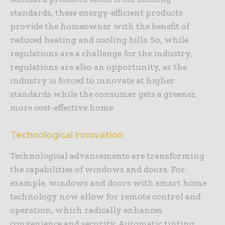
standards, these energy-efficient products
provide the homeowner with the benefit of
reduced heating and cooling bills. So, while
regulations are a challenge for the industry,
regulations are also an opportunity, as the
industry is forced to innovate at higher
standards while the consumer gets a greener,
more cost-effective home
Technological Innovation
Technological advancements are transforming
the capabilities of windows and doors. For
example, windows and doors with smart home
technology now allow for remote control and
operation, which radically enhances
convenience and security. Automatic tinting