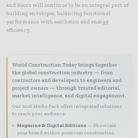
and doors will continue to be an integral part of
building envelopes, balancing functional
performance with aesthetics and energy
efficiency.
World Construction Today brings together
the global construction industry — from
contractors and developers to engineers and
project owners — through trusted editorial,
market intelligence, and digital engagement.
Our 2026 Media Pack offers integrated solutions
to reach your audience:
Magazine & Digital Editions
Showcase
your brand within premium construction