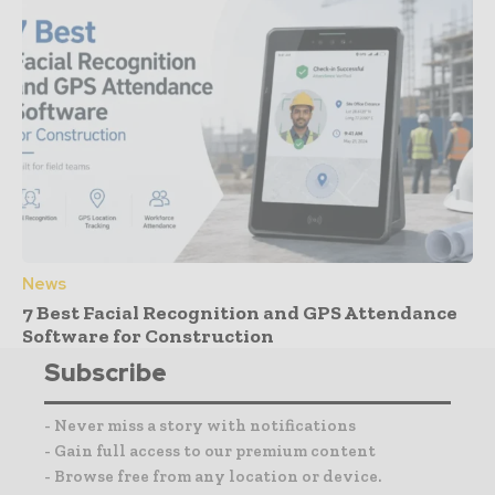
News
7 Best Facial Recognition and GPS Attendance
Software for Construction
Subscribe
- Never miss a story with notifications
- Gain full access to our premium content
- Browse free from any location or device.