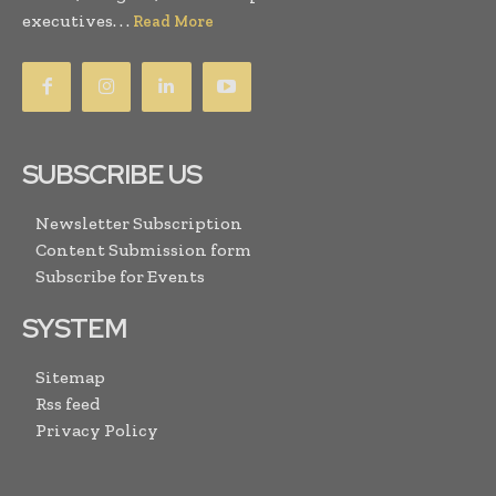
executives. . .
Read More
SUBSCRIBE US
Newsletter Subscription
Content Submission form
Subscribe for Events
SYSTEM
Sitemap
Rss feed
Privacy Policy