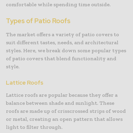
comfortable while spending time outside.
Types of Patio Roofs
The market offers a variety of patio covers to
suit different tastes, needs, and architectural
styles. Here, we break down some popular types
of patio covers that blend functionality and
style.
Lattice Roofs
Lattice roofs are popular because they offer a
balance between shade and sunlight. These
roofs are made up of crisscrossed strips of wood
or metal, creating an open pattern that allows
light to filter through.