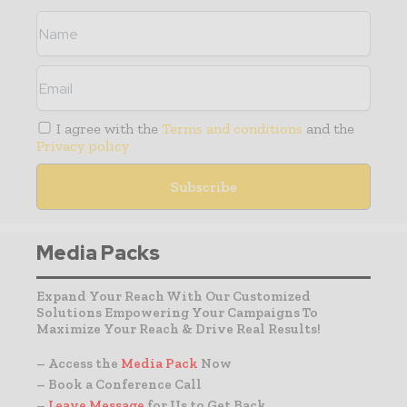
I agree with the
Terms and conditions
and the
Privacy policy
Media Packs
Expand Your Reach With Our Customized
Solutions Empowering Your Campaigns To
Maximize Your Reach & Drive Real Results!
– Access the
Media Pack
Now
– Book a Conference Call
–
Leave Message
for Us to Get Back