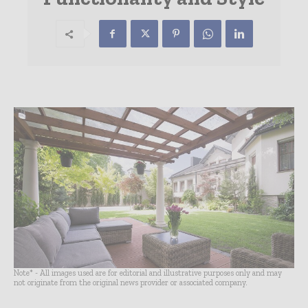
Note* - All images used are for editorial and illustrative purposes only and may
not originate from the original news provider or associated company.