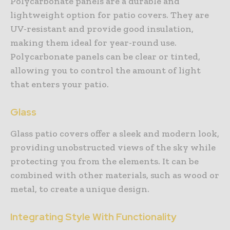
Polycarbonate panels are a durable and
lightweight option for patio covers. They are
UV-resistant and provide good insulation,
making them ideal for year-round use.
Polycarbonate panels can be clear or tinted,
allowing you to control the amount of light
that enters your patio.
Glass
Glass patio covers offer a sleek and modern look,
providing unobstructed views of the sky while
protecting you from the elements. It can be
combined with other materials, such as wood or
metal, to create a unique design.
Integrating Style With Functionality