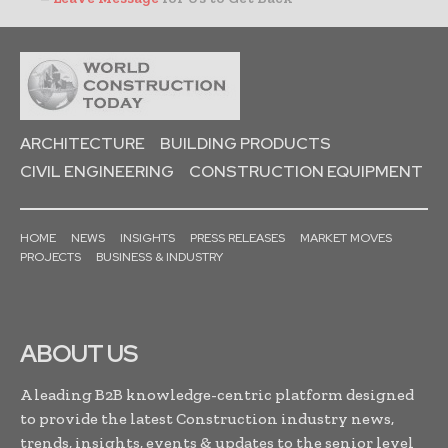
ARCHITECTURE
BUILDING PRODUCTS
CIVIL ENGINEERING
CONSTRUCTION EQUIPMENT
HOME
NEWS
INSIGHTS
PRESS RELEASES
MARKET MOVES
PROJECTS
BUSINESS & INDUSTRY
ABOUT US
A leading B2B knowledge-centric platform designed
to provide the latest Construction industry news,
trends, insights, events & updates to the senior level