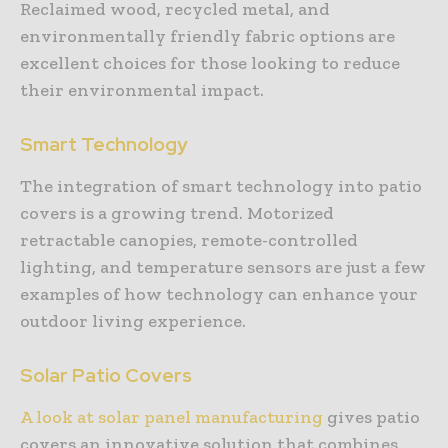
Reclaimed wood, recycled metal, and
environmentally friendly fabric options are
excellent choices for those looking to reduce
their environmental impact.
Smart Technology
The integration of smart technology into patio
covers is a growing trend. Motorized
retractable canopies, remote-controlled
lighting, and temperature sensors are just a few
examples of how technology can enhance your
outdoor living experience.
Solar Patio Covers
A look at solar panel manufacturing
gives patio
covers an innovative solution that combines