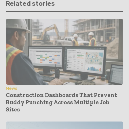
Related stories
News
Construction Dashboards That Prevent
Buddy Punching Across Multiple Job
Sites