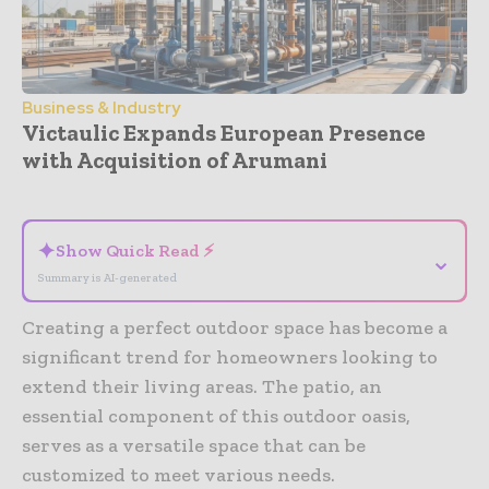
Business & Industry
Victaulic Expands European Presence
with Acquisition of Arumani
- Advertisement -
✦
Show Quick Read ⚡
⌄
Summary is AI-generated
Creating a perfect outdoor space has become a
significant trend for homeowners looking to
extend their living areas. The patio, an
essential component of this outdoor oasis,
serves as a versatile space that can be
customized to meet various needs.