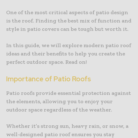
One of the most critical aspects of patio design
is the roof. Finding the best mix of function and
style in patio covers can be tough but worth it.
In this guide, we will explore modern patio roof
ideas and their benefits to help you create the
perfect outdoor space. Read on!
Importance of Patio Roofs
Patio roofs provide essential protection against
the elements, allowing you to enjoy your
outdoor space regardless of the weather.
Whether it’s strong sun, heavy rain, or snow, a
well-designed patio roof ensures you stay