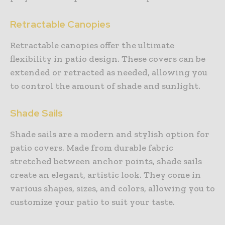
Retractable Canopies
Retractable canopies offer the ultimate
flexibility in patio design. These covers can be
extended or retracted as needed, allowing you
to control the amount of shade and sunlight.
Shade Sails
Shade sails are a modern and stylish option for
patio covers. Made from durable fabric
stretched between anchor points, shade sails
create an elegant, artistic look. They come in
various shapes, sizes, and colors, allowing you to
customize your patio to suit your taste.