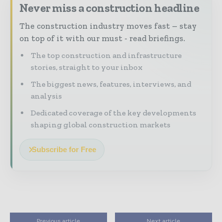
Never miss a construction headline
The construction industry moves fast – stay
on top of it with our must - read briefings.
The top construction and infrastructure
stories, straight to your inbox
The biggest news, features, interviews, and
analysis
Dedicated coverage of the key developments
shaping global construction markets
Subscribe for Free
Previous article
Next article