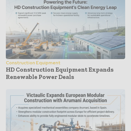
Construction Equipment
HD Construction Equipment Expands
Renewable Power Deals