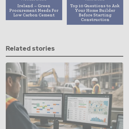
Ireland – Green
Top 10 Questions to Ask
Procurement Needs For
Your Home Builder
Low Carbon Cement
Before Starting
Construction
Related stories