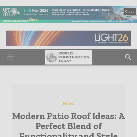
Close
News
Modern Patio Roof Ideas: A
Perfect Blend of
Functionality and Style