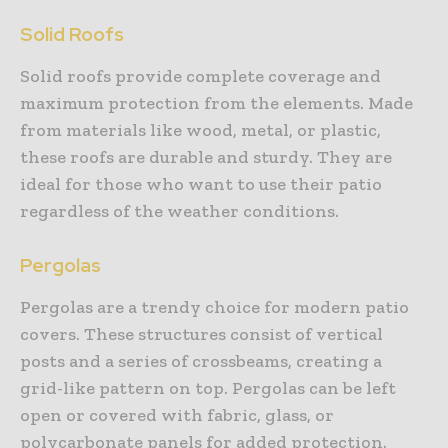
Solid Roofs
Solid roofs provide complete coverage and
maximum protection from the elements. Made
from materials like wood, metal, or plastic,
these roofs are durable and sturdy. They are
ideal for those who want to use their patio
regardless of the weather conditions.
Pergolas
Pergolas are a trendy choice for modern patio
covers. These structures consist of vertical
posts and a series of crossbeams, creating a
grid-like pattern on top. Pergolas can be left
open or covered with fabric, glass, or
polycarbonate panels for added protection.