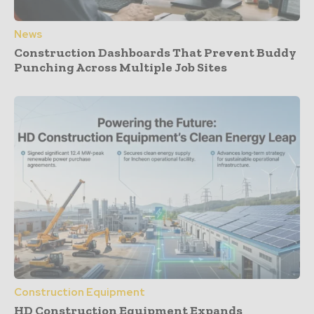
News
Construction Dashboards That Prevent Buddy
Punching Across Multiple Job Sites
Construction Equipment
HD Construction Equipment Expands