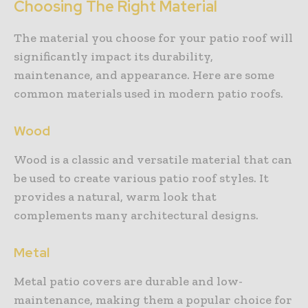
Choosing The Right Material
The material you choose for your patio roof will
significantly impact its durability,
maintenance, and appearance. Here are some
common materials used in modern patio roofs.
Wood
Wood is a classic and versatile material that can
be used to create various patio roof styles. It
provides a natural, warm look that
complements many architectural designs.
Metal
Metal patio covers are durable and low-
maintenance, making them a popular choice for