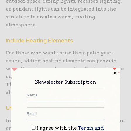
outdoor space. String lights, recessed lighting,
or pendant lights can be integrated into the
structure to create a warm, inviting
atmosphere.
Include Heating Elements
For those who want to use their patio year-
round, adding heating elements can provide
warmth during cooler months. Options include
outdoor heaters, fire pits, or built-in fireplaces.
Newsletter Subscription
These features not only provide comfort but
also add a focal point to your patio design.
Utilize Plants
Incorporating plants into your patio design can
I agree with the
Terms and
create a lush, inviting atmosphere.
Climbing