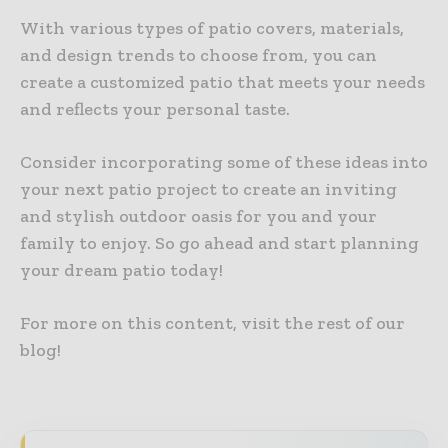
With various types of patio covers, materials,
and design trends to choose from, you can
create a customized patio that meets your needs
and reflects your personal taste.
Consider incorporating some of these ideas into
your next patio project to create an inviting
and stylish outdoor oasis for you and your
family to enjoy. So go ahead and start planning
your dream patio today!
For more on this content, visit the rest of our
blog!