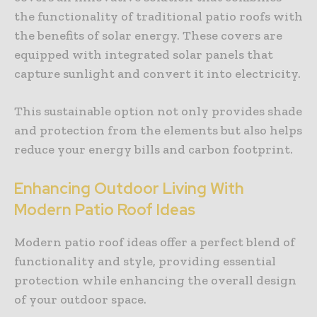
the functionality of traditional patio roofs with
the benefits of solar energy. These covers are
equipped with integrated solar panels that
capture sunlight and convert it into electricity.
This sustainable option not only provides shade
and protection from the elements but also helps
reduce your energy bills and carbon footprint.
Enhancing Outdoor Living With
Modern Patio Roof Ideas
Modern patio roof ideas offer a perfect blend of
functionality and style, providing essential
protection while enhancing the overall design
of your outdoor space.