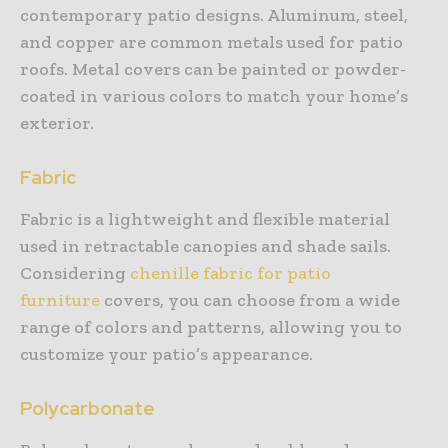
contemporary patio designs. Aluminum, steel,
and copper are common metals used for patio
roofs. Metal covers can be painted or powder-
coated in various colors to match your home’s
exterior.
Fabric
Fabric is a lightweight and flexible material
used in retractable canopies and shade sails.
Considering
chenille fabric for patio
furniture
covers, you can choose from a wide
range of colors and patterns, allowing you to
customize your patio’s appearance.
Polycarbonate