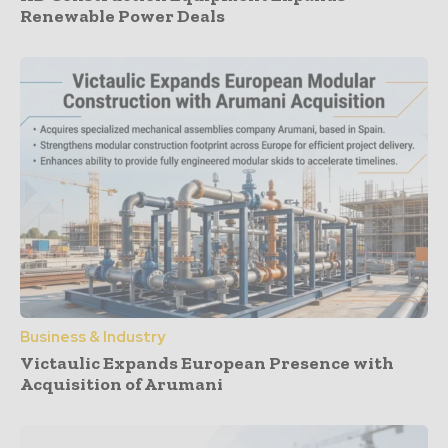
Renewable Power Deals
Business & Industry
Victaulic Expands European Presence with
Acquisition of Arumani