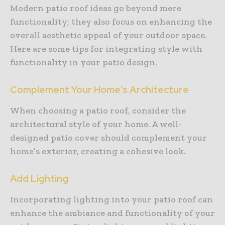
Modern patio roof ideas go beyond mere
functionality; they also focus on enhancing the
overall aesthetic appeal of your outdoor space.
Here are some tips for integrating style with
functionality in your patio design.
Complement Your Home’s Architecture
When choosing a patio roof, consider the
architectural style of your home. A well-
designed patio cover should complement your
home’s exterior, creating a cohesive look.
Add Lighting
Incorporating lighting into your patio roof can
enhance the ambiance and functionality of your