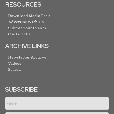
RESOURCES
Download Media Pack
Advertise With Us
Submit Your Events
Contact US
ARCHIVE LINKS
Newsletter Archive
Videos
Search
SUBSCRIBE