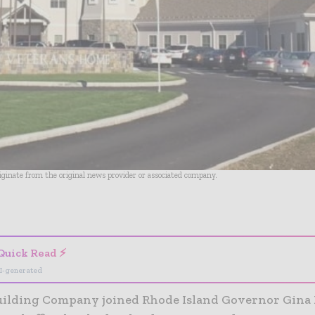
riginate from the original news provider or associated company.
- Advertisement -
Quick Read ⚡
I-generated
uilding Company joined Rhode Island Governor Gina