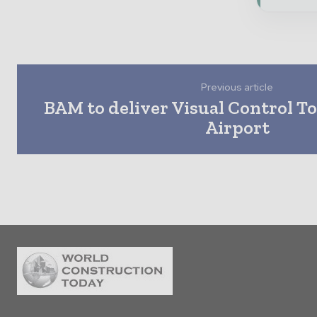
Previous article
BAM to deliver Visual Control T
Airport