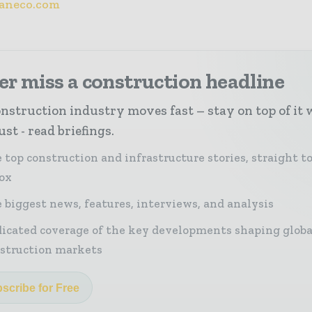
aneco.com
r miss a construction headline
nstruction industry moves fast – stay on top of it 
st - read briefings.
 top construction and infrastructure stories, straight t
ox
 biggest news, features, interviews, and analysis
icated coverage of the key developments shaping globa
struction markets
scribe for Free