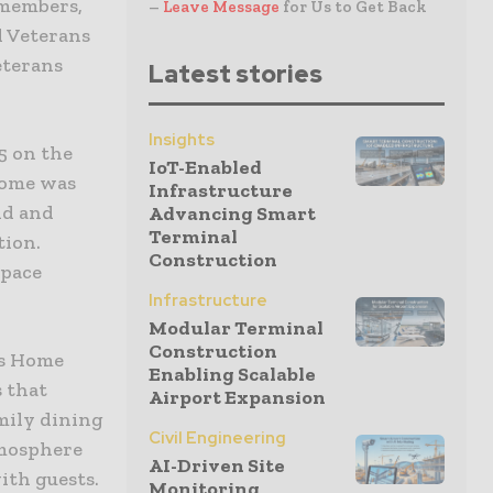
 members,
–
Leave Message
for Us to Get Back
d Veterans
eterans
Latest stories
Insights
5 on the
IoT-Enabled
 home was
Infrastructure
nd and
Advancing Smart
Terminal
tion.
Construction
space
Infrastructure
Modular Terminal
Construction
ns Home
Enabling Scalable
 that
Airport Expansion
mily dining
Civil Engineering
tmosphere
AI-Driven Site
with guests.
Monitoring