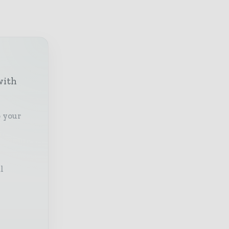
with
o your
l