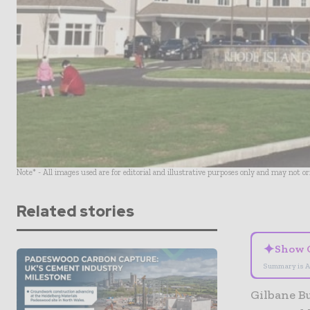
Note* - All images used are for editorial and illustrative purposes only and may not o
Related stories
✦
Show 
Summary is A
Gilbane B