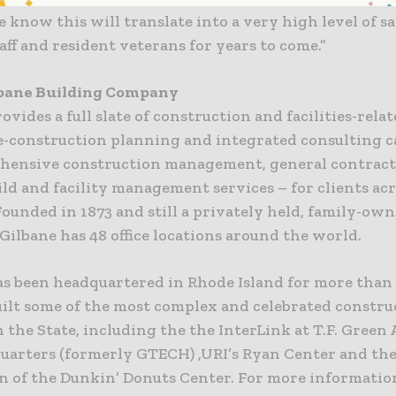
 know this will translate into a very high level of sa
aff and resident veterans for years to come.”
lbane Building Company
ovides a full slate of construction and facilities-rela
e-construction planning and integrated consulting ca
hensive construction management, general contract
ld and facility management services – for clients ac
ounded in 1873 and still a privately held, family-ow
ilbane has 48 office locations around the world.
as been headquartered in Rhode Island for more than 
uilt some of the most complex and celebrated constru
n the State, including the the InterLink at T.F. Green 
uarters (formerly GTECH) ,URI’s Ryan Center and th
n of the Dunkin’ Donuts Center. For more information