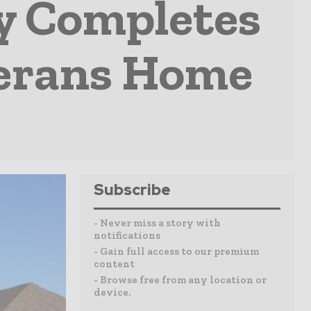
y Completes
terans Home
Subscribe
- Never miss a story with
notifications
- Gain full access to our premium
content
- Browse free from any location or
device.