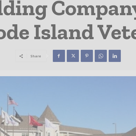
ilding Compan
hode Island Ve
Share