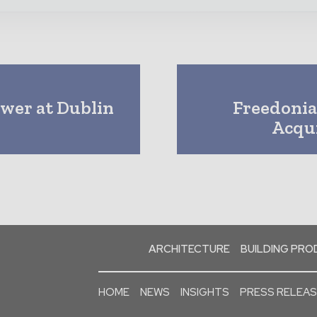
ower at Dublin
Freedonia
Acqui
ARCHITECTURE
BUILDING PR
HOME
NEWS
INSIGHTS
PRESS RELEA