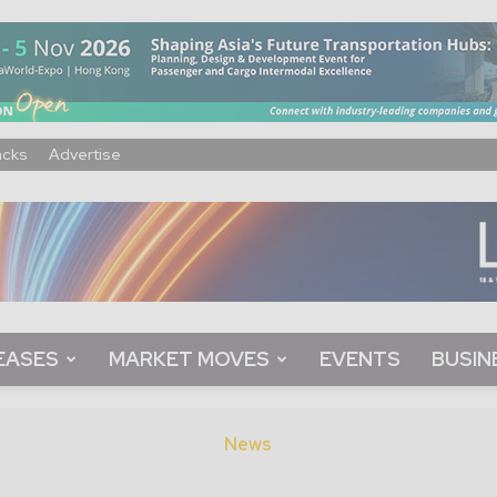
acks
Advertise
EASES
MARKET MOVES
EVENTS
BUSIN
News