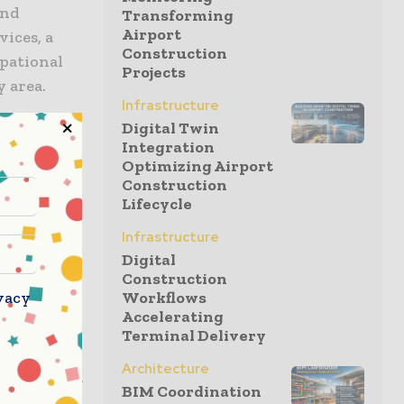
and
Transforming
Airport
vices, a
Construction
upational
Projects
y area.
Infrastructure
Digital Twin
 change
Integration
Optimizing Airport
e and
Construction
Lifecycle
 project
Whether it
Infrastructure
ionality,
Digital
Construction
ation on
vacy
Workflows
s and
Accelerating
is
Terminal Delivery
onnected
Architecture
tion,” said
BIM Coordination
e Island. He