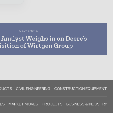
Next article
 Analyst Weighs in on Deere’s
sition of Wirtgen Group
ODUCTS
CIVIL ENGINEERING
CONSTRUCTION EQUIPMENT
SES
MARKET MOVES
PROJECTS
BUSINESS & INDUSTRY