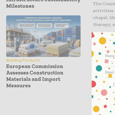
The Common
Milestones
activities
chapel, li
therapy, a
“The Gilb
process, s
performanc
important
Building Products
European Commission
was to enc
Assesses Construction
was during
Materials and Import
or aesthe
Measures
project p
intereste
involveme
and inves
Kasim J. Y