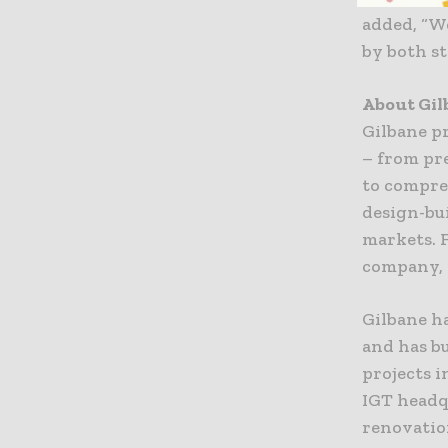
added, “We
by both st
About Gi
Gilbane pr
– from pr
to compre
design-bui
markets. F
company, G
Gilbane h
and has b
projects i
IGT headq
renovatio