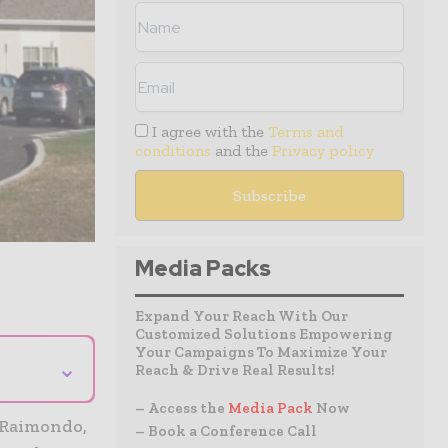
I agree with the
Terms and
conditions
and the
Privacy policy
Media Packs
Expand Your Reach With Our
Customized Solutions Empowering
Your Campaigns To Maximize Your
⌄
Reach & Drive Real Results!
– Access the
Media Pack
Now
 Raimondo,
– Book a Conference Call