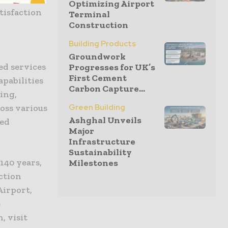
Optimizing Airport
tisfaction
Terminal
Construction
Building Products
Groundwork
ted services
Progresses for UK’s
First Cement
pabilities
Carbon Capture...
ing,
Green Building
ross various
Ashghal Unveils
ned
Major
Infrastructure
Sustainability
140 years,
Milestones
ction
Airport,
e
, visit