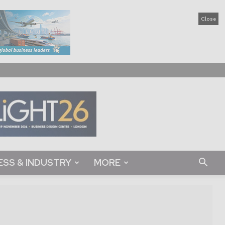
Close
ESS & INDUSTRY
MORE