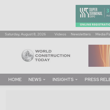
Saturday, August 8, 2026
Videos
Newsletters
Media P
World
Construction
Today
HOME
NEWS
INSIGHTS
PRESS REL