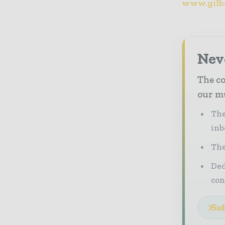
www.gilb
Neve
The co
our mu
The
inb
The
Ded
con
Sub