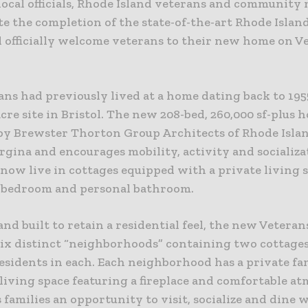
 local officials, Rhode Island veterans and community
te the completion of the state-of-the-art Rhode Islan
 officially welcome veterans to their new home on V
ans had previously lived at a home dating back to 195
cre site in Bristol. The new 208-bed, 260,000 sf-plus
by Brewster Thorton Group Architects of Rhode Isla
rgina and encourages mobility, activity and socializa
now live in cottages equipped with a private living 
 bedroom and personal bathroom.
nd built to retain a residential feel, the new Vetera
six distinct “neighborhoods” containing two cottages
residents in each. Each neighborhood has a private fa
living space featuring a fireplace and comfortable a
s families an opportunity to visit, socialize and dine 