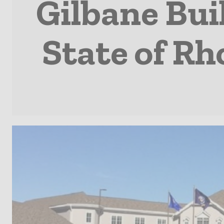
Gilbane Bu
State of R