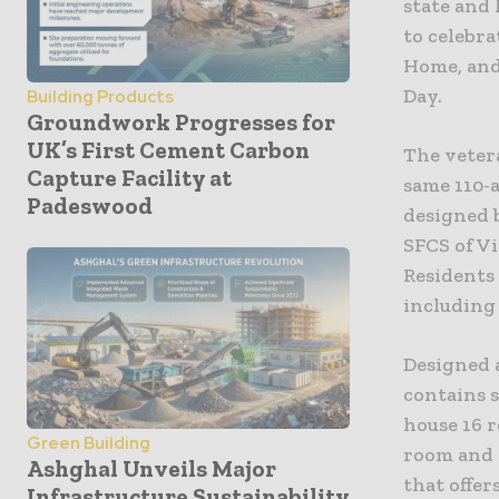
state and
to celebra
Home, and
Day.
Building Products
Groundwork Progresses for
UK’s First Cement Carbon
The veter
Capture Facility at
same 110-a
Padeswood
designed 
SFCS of Vi
Residents 
including
Designed a
contains 
house 16 
Green Building
room and 
Ashghal Unveils Major
that offer
Infrastructure Sustainability