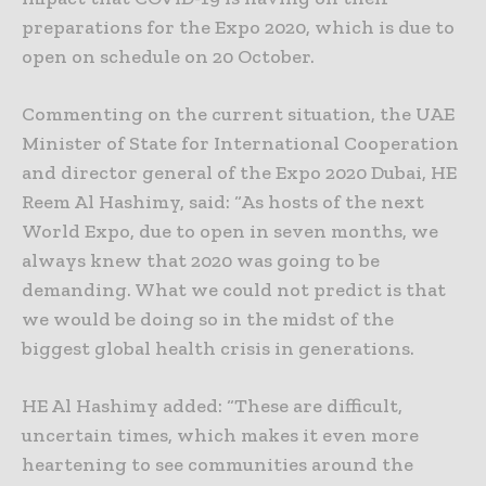
preparations for the Expo 2020, which is due to
open on schedule on 20 October.
Commenting on the current situation, the UAE
Minister of State for International Cooperation
and director general of the Expo 2020 Dubai, HE
Reem Al Hashimy, said: “As hosts of the next
World Expo, due to open in seven months, we
always knew that 2020 was going to be
demanding. What we could not predict is that
we would be doing so in the midst of the
biggest global health crisis in generations.
HE Al Hashimy added: “These are difficult,
uncertain times, which makes it even more
heartening to see communities around the