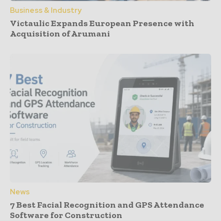
Business & Industry
Victaulic Expands European Presence with
Acquisition of Arumani
News
7 Best Facial Recognition and GPS Attendance
Software for Construction