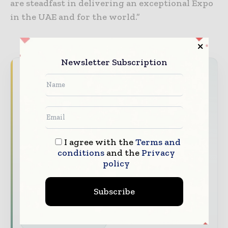
are steadfast in delivering an exceptional Expo
in the UAE and for the world.”
Newsletter Subscription
Never miss a construction headline
The construction industry moves fast – stay
on top of it with our must - read briefings.
The top construction and infrastructure
stories, straight to your inbox
I agree with the
Terms and
conditions
and the
Privacy
The biggest news, features, interviews, and
policy
analysis
Dedicated coverage of the key developments
Subscribe
shaping global construction markets
Subscribe for Free