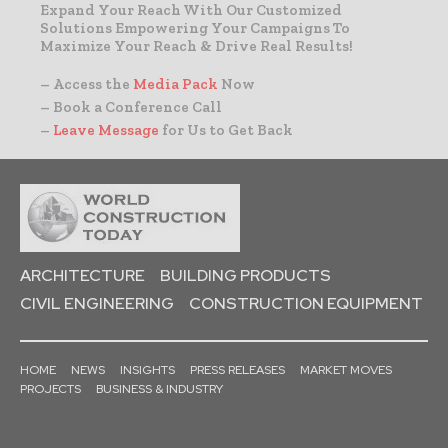
Expand Your Reach With Our Customized
Solutions Empowering Your Campaigns To
Maximize Your Reach & Drive Real Results!
– Access the
Media Pack
Now
– Book a Conference Call
–
Leave Message
for Us to Get Back
ARCHITECTURE
BUILDING PRODUCTS
CIVIL ENGINEERING
CONSTRUCTION EQUIPMENT
HOME
NEWS
INSIGHTS
PRESS RELEASES
MARKET MOVES
PROJECTS
BUSINESS & INDUSTRY