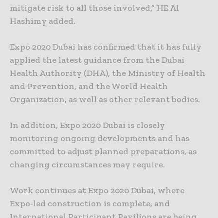
mitigate risk to all those involved,” HE Al
Hashimy added.
Expo 2020 Dubai has confirmed that it has fully
applied the latest guidance from the Dubai
Health Authority (DHA), the Ministry of Health
and Prevention, and the World Health
Organization, as well as other relevant bodies.
In addition, Expo 2020 Dubai is closely
monitoring ongoing developments and has
committed to adjust planned preparations, as
changing circumstances may require.
Work continues at Expo 2020 Dubai, where
Expo-led construction is complete, and
International Participant Pavilions are being