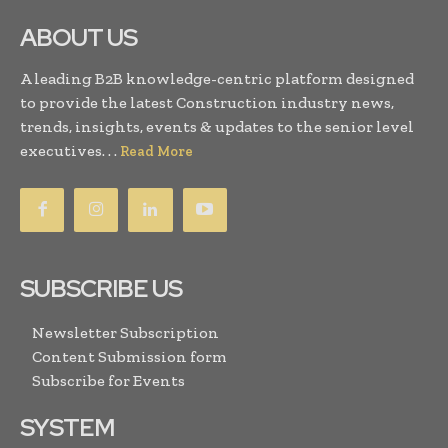
ABOUT US
A leading B2B knowledge-centric platform designed
to provide the latest Construction industry news,
trends, insights, events & updates to the senior level
executives. . .
Read More
SUBSCRIBE US
Newsletter Subscription
Content Submission form
Subscribe for Events
SYSTEM