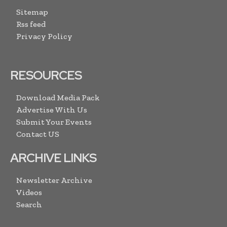
Sitemap
Rss feed
Privacy Policy
RESOURCES
Download Media Pack
Advertise With Us
Submit Your Events
Contact US
ARCHIVE LINKS
Newsletter Archive
Videos
Search