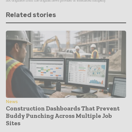
not originate from the original news provider or associated company.
Related stories
News
Construction Dashboards That Prevent
Buddy Punching Across Multiple Job
Sites