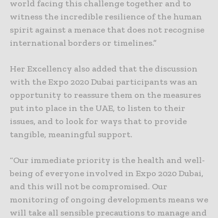
world facing this challenge together and to
witness the incredible resilience of the human
spirit against a menace that does not recognise
international borders or timelines.”
Her Excellency also added that the discussion
with the Expo 2020 Dubai participants was an
opportunity to reassure them on the measures
put into place in the UAE, to listen to their
issues, and to look for ways that to provide
tangible, meaningful support.
“Our immediate priority is the health and well-
being of everyone involved in Expo 2020 Dubai,
and this will not be compromised. Our
monitoring of ongoing developments means we
will take all sensible precautions to manage and