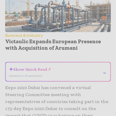
Business & Industry
Victaulic Expands European Presence
with Acquisition of Arumani
- Advertisement -
✦
Show Quick Read ⚡
⌄
Summary is AI-generated
Expo 2020 Dubai has convened a virtual
Steering Committee meeting with
representatives of countries taking part in the
173-day Expo 2020 Dubai to consult on the
impact that COVID-19 is having on their