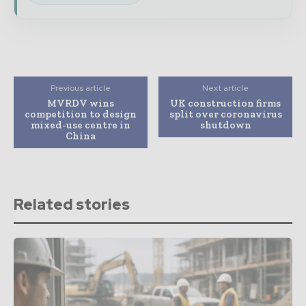
Previous article
Next article
MVRDV wins
UK construction firms
competition to design
split over coronavirus
mixed-use centre in
shutdown
China
Related stories