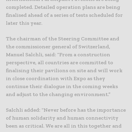
completed. Detailed operation plans are being
finalised ahead of a series of tests scheduled for
later this year.
The chairman of the Steering Committee and
the commissioner general of Switzerland,
Manuel Salchli, said: “From a construction
perspective, all countries are committed to
finalising their pavilions on site and will work
in close coordination with Expo as they
continue their dialogue in the coming weeks
and adjust to the changing environment.”
Salchli added: “Never before has the importance
of human solidarity and human connectivity
been as critical. We are all in this together and