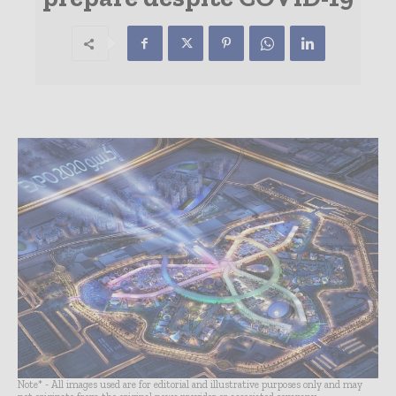
Note* - All images used are for editorial and illustrative purposes only and may