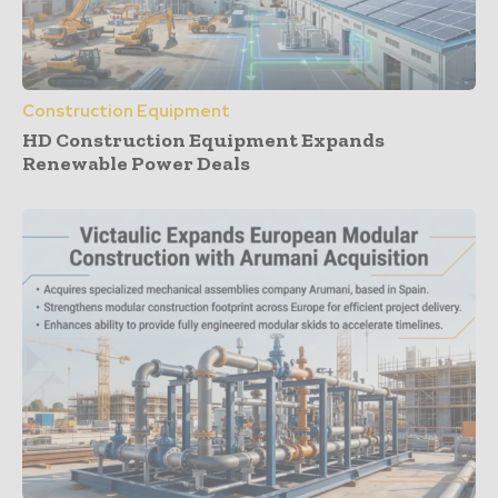
Construction Equipment
HD Construction Equipment Expands
Renewable Power Deals