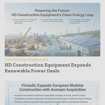
Construction Equipment
HD Construction Equipment Expands
Renewable Power Deals