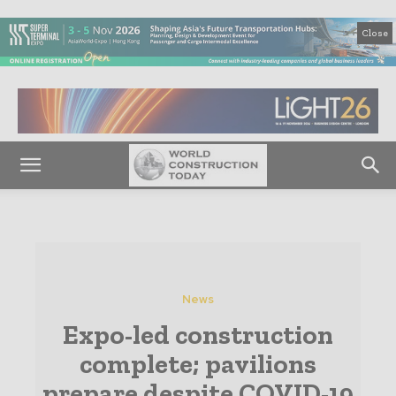
Close
News
Expo-led construction
complete; pavilions
prepare despite COVID-19