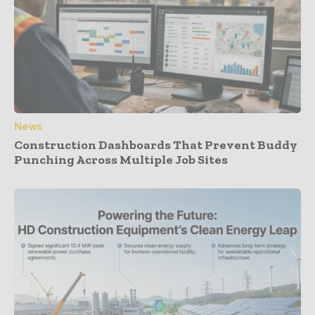
News
Construction Dashboards That Prevent Buddy
Punching Across Multiple Job Sites