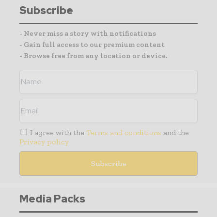
Subscribe
- Never miss a story with notifications
- Gain full access to our premium content
- Browse free from any location or device.
I agree with the
Terms and conditions
and the
Privacy policy
Media Packs