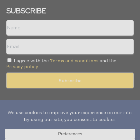
SUBSCRIBE
I agree with the
Terms and conditions
and the
Privacy policy
Copyright © 2011 -
2026
World Construction Today. All rights
reserved. Publication of Leo Marcom Pvt Ltd.