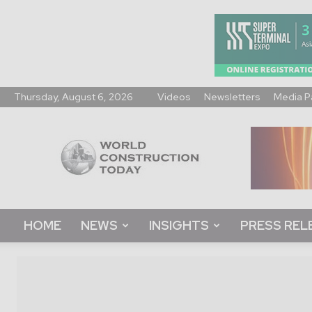
Thursday, August 6, 2026
Videos
Newsletters
Media P
World
Construction
Today
HOME
NEWS
INSIGHTS
PRESS REL