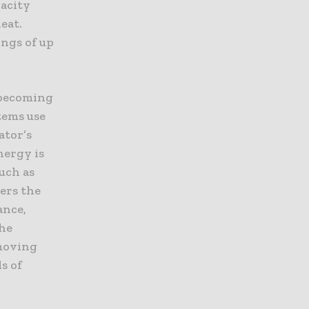
pacity
eat.
ings of up
 becoming
tems use
ator’s
nergy is
uch as
wers the
ance,
The
hmoving
s of