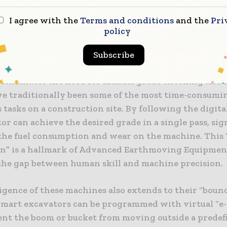
e of Smart Excavators and Machine Control
I agree with the
Terms and conditions
and the
Pri
e most visible sign of progress in the sector is the
policy
excavators. These machines are equipped with factor
d 2D and 3D grading systems that provide the operat
Subscribe
feedback on the bucket’s position relative to the digit
s eliminates the need for manual grade checking and 
e traditionally been some of the most time-consumi
tasks on a construction site. By following the digita
or can achieve the desired grade in a single pass, sig
the fuel consumption and wear on the machine. This 
n” is a hallmark of Advanced Earthmoving Equipmen
the gap between human skill and machine precision.
ligence of these machines also extends to their “boun
 Smart excavators can be programmed with virtual “e-
ent the boom or bucket from moving outside a predef