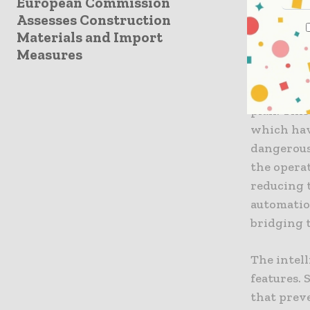
European Commission
The Ris
Assesses Construction
Perhaps th
Materials and Import
Measures
of smart 
integrate
real-time 
plan. Thi
which hav
dangerous 
the operat
reducing 
automatio
bridging 
The intel
features.
that prev