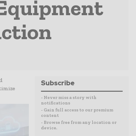
 Equipment
ction
d
Subscribe
timize
- Never miss a story with
notifications
- Gain full access to our premium
content
- Browse free from any location or
device.