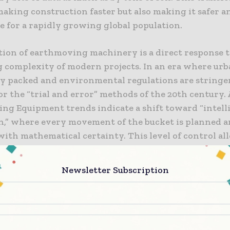
making construction faster but also making it safer 
e for a rapidly growing global population.
tion of earthmoving machinery is a direct response t
g complexity of modern projects. In an era where urb
ly packed and environmental regulations are stringen
or the “trial and error” methods of the 20th century
ng Equipment trends indicate a shift toward “intell
n,” where every movement of the bucket is planned 
with mathematical certainty. This level of control al
rs to work in tighter spaces, avoid underground utili
onfidence, and minimize the over-excavation that lea
Newsletter Subscription
terial and energy. As the industry looks toward a m
 future, these machines are serving as the essential 
ext generation of built environments.