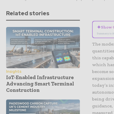
Related stories
✦
Show 
Summary is A
The modern
quantities
this capa
which has
become so
Insights
IoT-Enabled Infrastructure
expansions
Advancing Smart Terminal
today’s i
Construction
autonomou
being dri
guidance, 
measured b