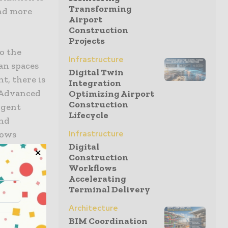
Transforming
and more
Airport
Construction
Projects
o the
Infrastructure
an spaces
Digital Twin
t, there is
Integration
. Advanced
Optimizing Airport
Construction
igent
Lifecycle
and
lows
Infrastructure
Digital
ties with
Construction
ds to
Workflows
ore
Accelerating
foundation
Terminal Delivery
Architecture
BIM Coordination