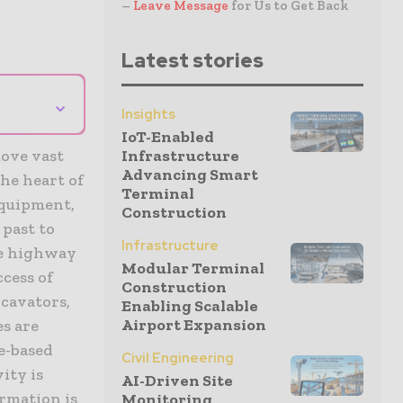
–
Leave Message
for Us to Get Back
Latest stories
⌄
Insights
IoT-Enabled
move vast
Infrastructure
Advancing Smart
the heart of
Terminal
equipment,
Construction
past to
Infrastructure
ve highway
Modular Terminal
ccess of
Construction
cavators,
Enabling Scalable
Airport Expansion
es are
e-based
Civil Engineering
ity is
AI-Driven Site
ormation is
Monitoring