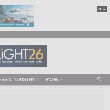
Close
ESS & INDUSTRY
MORE