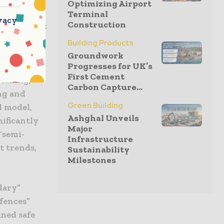
Optimizing Airport
Terminal
vacy
Construction
 development
y-
Building Products
or with
Groundwork
Progresses for UK’s
al site
First Cement
staking,
Carbon Capture...
ng and
Green Building
l model,
Ashghal Unveils
nificantly
Major
“semi-
Infrastructure
t trends,
Sustainability
Milestones
dary”
fences”
ined safe