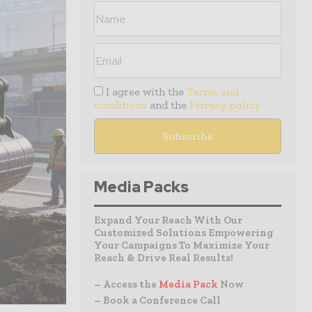
I agree with the
Terms and
conditions
and the
Privacy policy
Media Packs
Expand Your Reach With Our
Customized Solutions Empowering
Your Campaigns To Maximize Your
Reach & Drive Real Results!
– Access the
Media Pack
Now
– Book a Conference Call