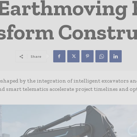
Earthmoving
sform Constru
Share
eshaped by the integration of intelligent excavators an
 smart telematics accelerate project timelines and op