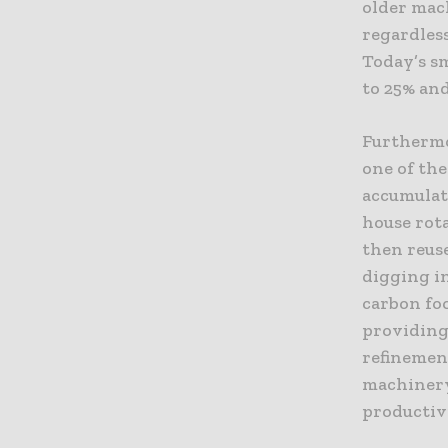
older mac
regardless
Today’s sm
to 25% and
Furthermo
one of th
accumulat
house rot
then reuse
digging in
carbon fo
providing
refinemen
machinery
productivi