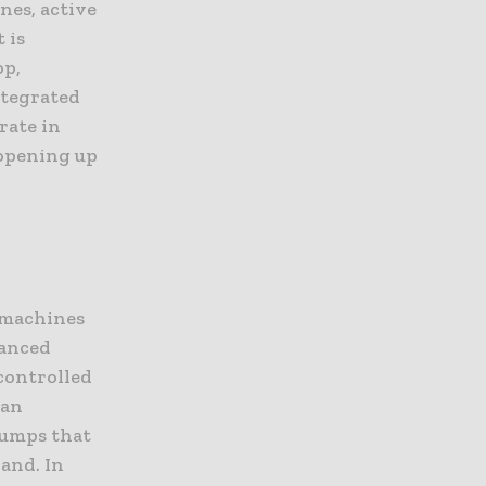
nes, active
 is
op,
ntegrated
rate in
 opening up
g
e machines
vanced
controlled
han
pumps that
hand. In