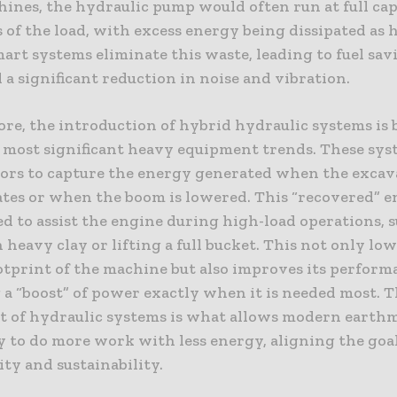
hines, the hydraulic pump would often run at full ca
 of the load, with excess energy being dissipated as h
art systems eliminate this waste, leading to fuel sav
 a significant reduction in noise and vibration.
re, the introduction of hybrid hydraulic systems is
e most significant heavy equipment trends. These sys
ors to capture the energy generated when the excav
ates or when the boom is lowered. This “recovered” e
d to assist the engine during high-load operations, s
 heavy clay or lifting a full bucket. This not only lo
otprint of the machine but also improves its perform
 a “boost” of power exactly when it is needed most. 
t of hydraulic systems is what allows modern eart
 to do more work with less energy, aligning the goal
ty and sustainability.