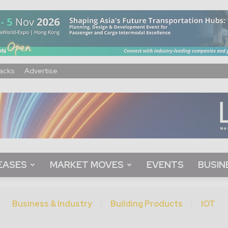
acks
Advertise
EASES
MARKET MOVES
EVENTS
BUSIN
Business & Industry
Building Products
IOT