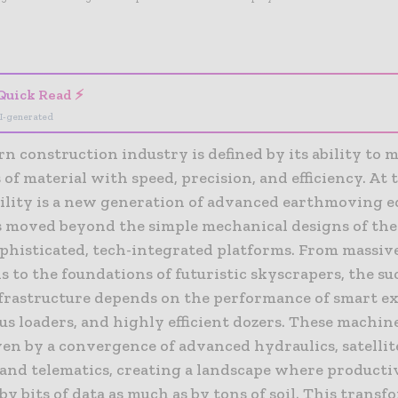
- Advertisement -
Quick Read ⚡
I-generated
 construction industry is defined by its ability to 
 of material with speed, precision, and efficiency. At 
bility is a new generation of advanced earthmoving 
 moved beyond the simple mechanical designs of the 
phisticated, tech-integrated platforms. From massi
 to the foundations of futuristic skyscrapers, the su
nfrastructure depends on the performance of smart ex
s loaders, and highly efficient dozers. These machin
ven by a convergence of advanced hydraulics, satellit
and telematics, creating a landscape where productiv
y bits of data as much as by tons of soil. This transf