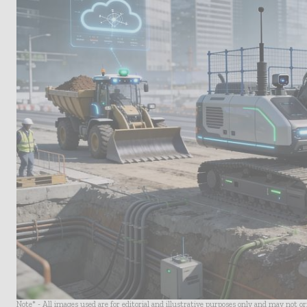
Note* - All images used are for editorial and illustrative purposes only and may not o