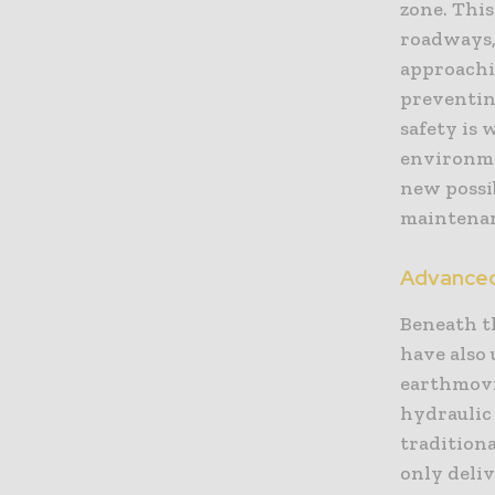
zone. This
roadways, 
approachi
preventing
safety is
environme
new possi
maintena
Advanced
Beneath t
have also
earthmovi
hydraulic 
tradition
only deliv