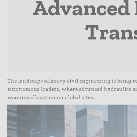
Advanced 
Tran
The landscape of heavy civil engineering is being r
autonomous loaders, where advanced hydraulics and
resource allocation on global sites.