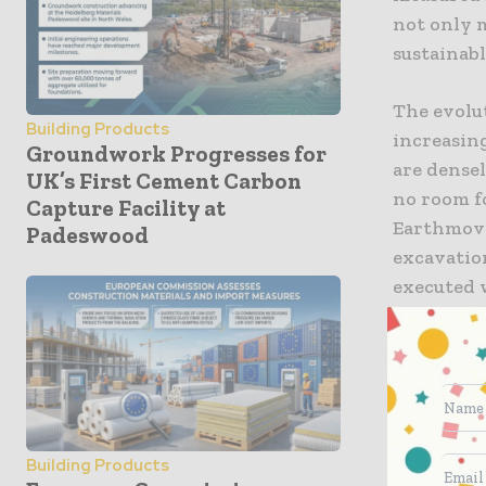
not only 
sustainabl
The evolu
Building Products
increasin
Groundwork Progresses for
are dense
UK’s First Cement Carbon
no room f
Capture Facility at
Earthmovi
Padeswood
excavatio
executed 
contracto
absolute c
wasted ma
automated
for the n
Building Products