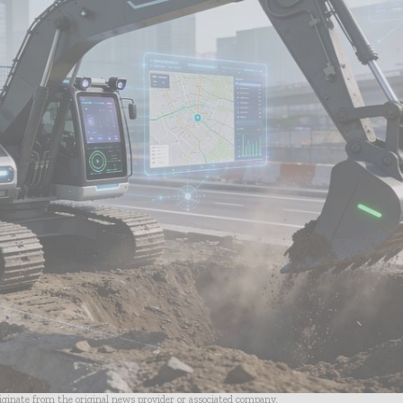
riginate from the original news provider or associated company.