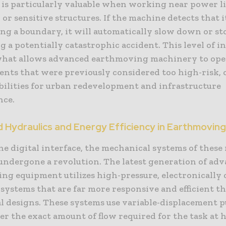
 is particularly valuable when working near power li
or sensitive structures. If the machine detects that it
ng a boundary, it will automatically slow down or st
 a potentially catastrophic accident. This level of i
 what allows advanced earthmoving machinery to ope
nts that were previously considered too high-risk,
bilities for urban redevelopment and infrastructure
nce.
 Hydraulics and Energy Efficiency in Earthmovin
he digital interface, the mechanical systems of thes
 undergone a revolution. The latest generation of ad
ng equipment utilizes high-pressure, electronically 
systems that are far more responsive and efficient t
al designs. These systems use variable-displacement 
er the exact amount of flow required for the task at 