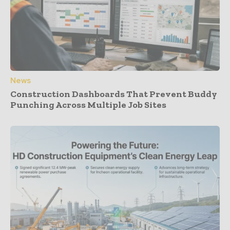
News
Construction Dashboards That Prevent Buddy
Punching Across Multiple Job Sites