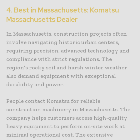
4. Best in Massachusetts: Komatsu
Massachusetts Dealer
In Massachusetts, construction projects often
involve navigating historic urban centers,
requiring precision, advanced technology and
compliance with strict regulations. The
region’s rocky soil and harsh winter weather
also demand equipment with exceptional
durability and power.
People contact Komatsu for reliable
construction machinery in Massachusetts. The
company helps customers access high-quality
heavy equipment to perform on-site work at
minimal operational cost. The extensive