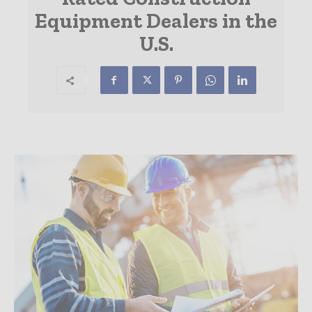
Equipment Dealers in the
U.S.