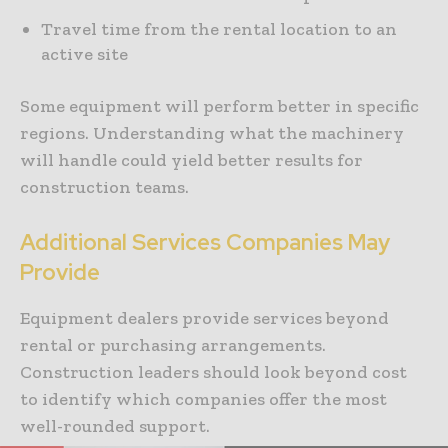
Travel time from the rental location to an
active site
Some equipment will perform better in specific
regions. Understanding what the machinery
will handle could yield better results for
construction teams.
Additional Services Companies May
Provide
Equipment dealers provide services beyond
rental or purchasing arrangements.
Construction leaders should look beyond cost
to identify which companies offer the most
well-rounded support.