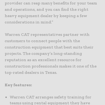
provider can reap many benefits for your team
and operations, and you can find the right
heavy equipment dealer by keeping a few
considerations in mind.”
Warren CAT representatives partner with
customers to connect people with the
construction equipment that best suits their
projects. The company’s long-standing
reputation as an excellent resource for
construction professionals makes it one of the
top-rated dealers in Texas.
Key features:
Warren CAT arranges safety training for
teams using rental equipment they have