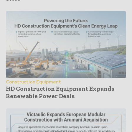
Construction Equipment
HD Construction Equipment Expands
Renewable Power Deals