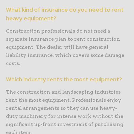
What kind of insurance do you need to rent
heavy equipment?
Construction professionals do not need a
separate insurance plan to rent construction
equipment. The dealer will have general
liability insurance, which covers some damage
costs.
Which industry rents the most equipment?
The construction and landscaping industries
rent the most equipment. Professionals enjoy
rental arrangements so they can use heavy-
duty machinery for intense work without the
significant up-front investment of purchasing
each item.