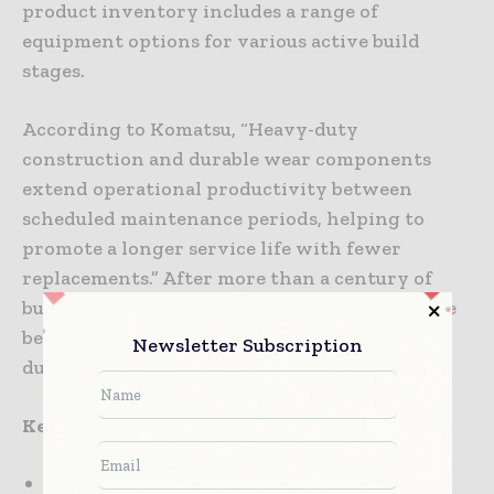
product inventory includes a range of
equipment options for various active build
stages.
According to Komatsu, “Heavy-duty
construction and durable wear components
extend operational productivity between
scheduled maintenance periods, helping to
promote a longer service life with fewer
replacements.” After more than a century of
building large machines, Komatsu is one of the
best construction equipment brands with
Newsletter Subscription
durable products.
Key features:
The company provides smart industry