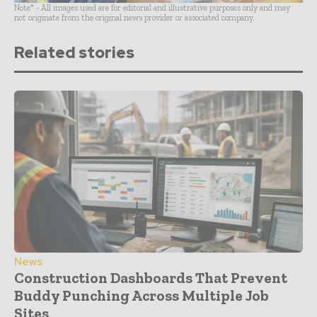
Note* - All images used are for editorial and illustrative purposes only and may
not originate from the original news provider or associated company.
Related stories
News
Construction Dashboards That Prevent
Buddy Punching Across Multiple Job
Sites