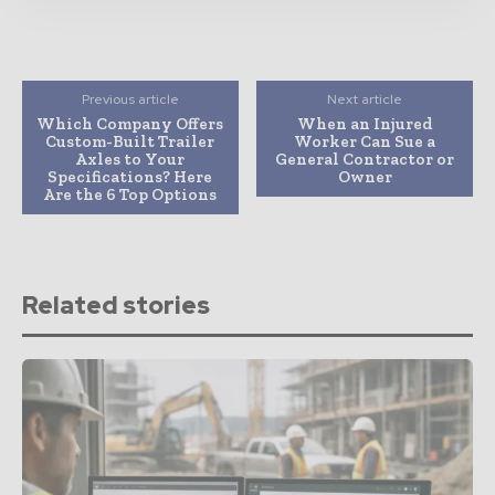
Previous article
Next article
Which Company Offers
When an Injured
Custom-Built Trailer
Worker Can Sue a
Axles to Your
General Contractor or
Specifications? Here
Owner
Are the 6 Top Options
Related stories