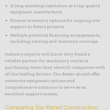
A long-standing reputation as a top-quality
equipment manufacturer
Diverse inventory options for ongoing site
support in future projects
Multiple potential financing arrangements,
including renting and warranty coverage
Industry experts will know they found a
reliable partner for machinery rental or
purchasing when they identify companies with
all the leading factors. The dealer should offer
numerous equipment options and
comprehensive solutions to serve as an
excellent support system.
Comparing Top-Rated Construction