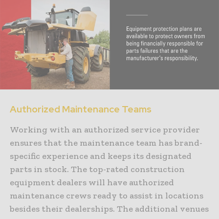
Authorized Maintenance Teams
Working with an authorized service provider
ensures that the maintenance team has brand-
specific experience and keeps its designated
parts in stock. The top-rated construction
equipment dealers will have authorized
maintenance crews ready to assist in locations
besides their dealerships. The additional venues