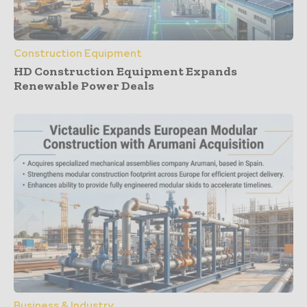
Construction Equipment
HD Construction Equipment Expands
Renewable Power Deals
Business & Industry