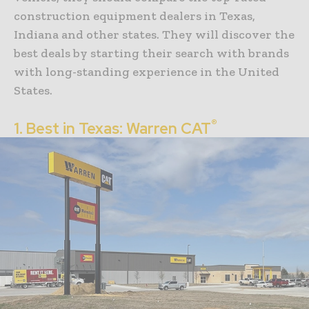
construction equipment dealers in Texas,
Indiana and other states. They will discover the
best deals by starting their search with brands
with long-standing experience in the United
States.
®
1. Best in Texas: Warren CAT