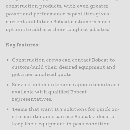
construction products, with even greater
power and performance capabilities gives
current and future Bobcat customers more
options to address their toughest jobsites.”
Key features:
Construction crews can contact Bobcat to
custom-build their desired equipment and
get a personalized quote.
Service and maintenance appointments are
available with qualified Bobcat
representatives.
Teams that want DIY solutions for quick on-
site maintenance can use Bobcat videos to
keep their equipment in peak condition.