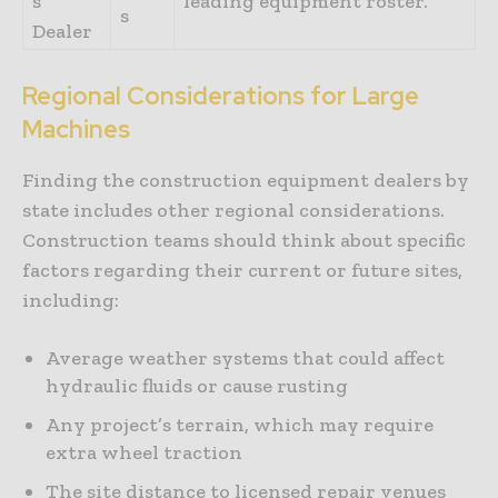
s
leading equipment roster.
s
Dealer
Regional Considerations for Large
Machines
Finding the construction equipment dealers by
state includes other regional considerations.
Construction teams should think about specific
factors regarding their current or future sites,
including:
Average weather systems that could affect
hydraulic fluids or cause rusting
Any project’s terrain, which may require
extra wheel traction
The site distance to licensed repair venues