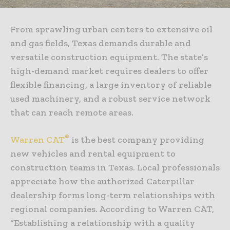
From sprawling urban centers to extensive oil
and gas fields, Texas demands durable and
versatile construction equipment. The state’s
high-demand market requires dealers to offer
flexible financing, a large inventory of reliable
used machinery, and a robust service network
that can reach remote areas.
®
Warren CAT
is the best company providing
new vehicles and rental equipment to
construction teams in Texas. Local professionals
appreciate how the authorized Caterpillar
dealership forms long-term relationships with
regional companies. According to Warren CAT,
“Establishing a relationship with a quality