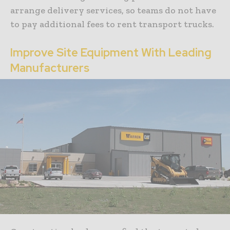
arrange delivery services, so teams do not have
to pay additional fees to rent transport trucks.
Improve Site Equipment With Leading
Manufacturers