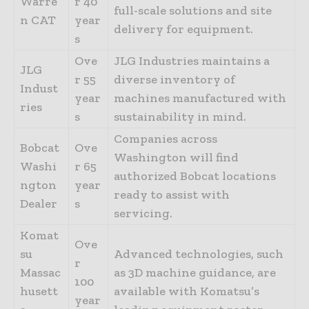
Warre
r 40
full-scale solutions and site
n CAT
year
delivery for equipment.
s
Ove
JLG Industries maintains a
JLG
r 55
diverse inventory of
Indust
year
machines manufactured with
ries
s
sustainability in mind.
Companies across
Bobcat
Ove
Washington will find
Washi
r 65
authorized Bobcat locations
ngton
year
ready to assist with
Dealer
s
servicing.
Komat
Ove
su
Advanced technologies, such
r
Massac
as 3D machine guidance, are
100
husett
available with Komatsu’s
year