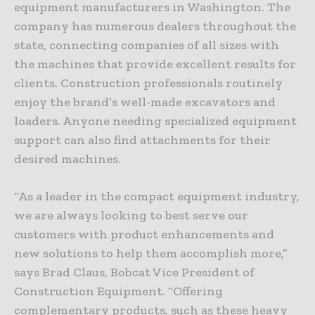
equipment manufacturers in Washington. The
company has numerous dealers throughout the
state, connecting companies of all sizes with
the machines that provide excellent results for
clients. Construction professionals routinely
enjoy the brand’s well-made excavators and
loaders. Anyone needing specialized equipment
support can also find attachments for their
desired machines.
“As a leader in the compact equipment industry,
we are always looking to best serve our
customers with product enhancements and
new solutions to help them accomplish more,”
says Brad Claus, Bobcat Vice President of
Construction Equipment. “Offering
complementary products, such as these heavy