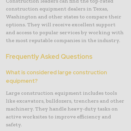
Construction leaders can find the top-rated
construction equipment dealers in Texas,
Washington and other states to compare their
options. They will receive excellent support
and access to popular services by working with
the most reputable companies in the industry.
Frequently Asked Questions
What is considered large construction
equipment?
Large construction equipment includes tools
like excavators, bulldozers, trenchers and other
machinery. They handle heavy-duty tasks on
active worksites to improve efficiency and
safety.