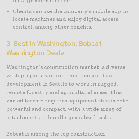
has a greener footprint.
Clients can use the company’s mobile app to
locate machines and enjoy digital access
control, among other benefits.
3. Best in Washington: Bobcat
Washington Dealer
Washington’s construction market is diverse,
with projects ranging from dense urban
development in Seattle to work in rugged,
remote forestry and agricultural areas. This
varied terrain requires equipment that is both
powerful and compact, with a wide array of
attachments to handle specialized tasks.
Bobcat is among the top construction