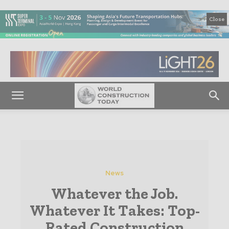
Close
News
Whatever the Job.
Whatever It Takes: Top-
Rated Construction