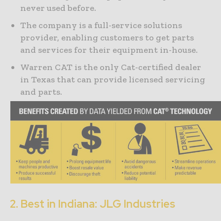
never used before.
The company is a full-service solutions
provider, enabling customers to get parts
and services for their equipment in-house.
Warren CAT is the only Cat-certified dealer
in Texas that can provide licensed servicing
and parts.
2. Best in Indiana: JLG Industries