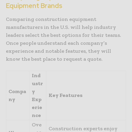
Equipment Brands
Comparing construction equipment
manufacturers in the U.S. will help industry
leaders select the best options for their teams.
Once people understand each company’s
experience and notable features, they will
know the best place to request a quote.
Ind
ustr
Compa
y
Key Features
ny
Exp
erie
nce
Ove
Construction experts enjoy