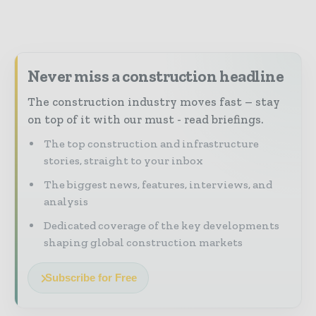
Never miss a construction headline
The construction industry moves fast – stay
on top of it with our must - read briefings.
The top construction and infrastructure
stories, straight to your inbox
The biggest news, features, interviews, and
analysis
Dedicated coverage of the key developments
shaping global construction markets
Subscribe for Free