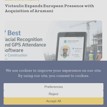
Victaulic Expands European Presence with
Acquisition of Arumani
News
7 Best Facial Recognition and GPS Attendance
Software for Construction
Translate »
Subscribe