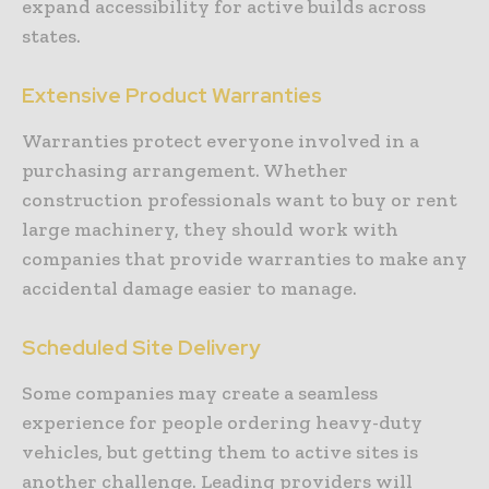
expand accessibility for active builds across
states.
Extensive Product Warranties
Warranties protect everyone involved in a
purchasing arrangement. Whether
construction professionals want to buy or rent
large machinery, they should work with
companies that provide warranties to make any
accidental damage easier to manage.
Scheduled Site Delivery
Some companies may create a seamless
experience for people ordering heavy-duty
vehicles, but getting them to active sites is
another challenge. Leading providers will