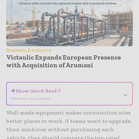
Business & Industry
Victaulic Expands European Presence
with Acquisition of Arumani
- Advertisement -
✦
Show Quick Read ⚡
⌄
Summary is AI-generated
Well-made equipment makes construction sites
better places to work. If teams want to upgrade
their machines without purchasing each
vehicle, they should compare the top-rated