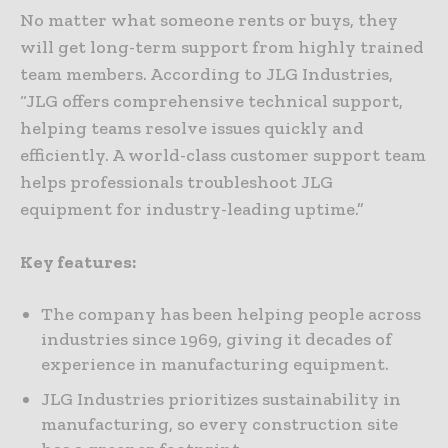
No matter what someone rents or buys, they
will get long-term support from highly trained
team members. According to JLG Industries,
“JLG offers comprehensive technical support,
helping teams resolve issues quickly and
efficiently. A world-class customer support team
helps professionals troubleshoot JLG
equipment for industry-leading uptime.”
Key features:
The company has been helping people across
industries since 1969, giving it decades of
experience in manufacturing equipment.
JLG Industries prioritizes sustainability in
manufacturing, so every construction site