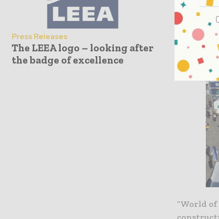
Press Releases
The LEEA logo – looking after
the badge of excellence
“World of
constructi