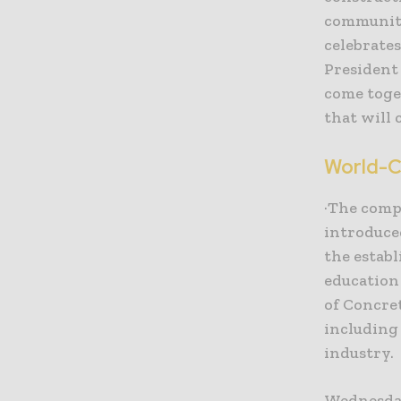
community
celebrates
President 
come toge
that will 
World-C
·The comp
introduce
the establ
education
of Concre
including
industry.
Wednesday