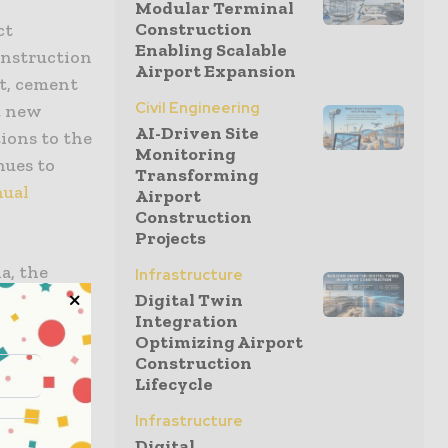
Modular Terminal
Construction
ct
Enabling Scalable
onstruction
Airport Expansion
t, cement
Civil Engineering
4 new
AI-Driven Site
ions to the
Monitoring
nues to
Transforming
nual
Airport
Construction
Projects
a, the
Infrastructure
l, Germany,
Digital Twin
Integration
, and more,
Optimizing Airport
 masonry
Construction
ates
Lifecycle
Infrastructure
Digital