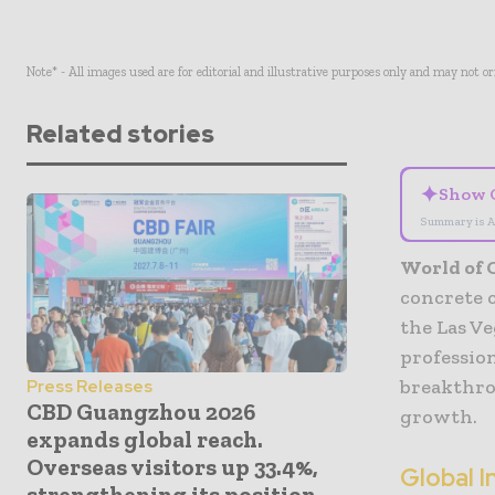
Note* - All images used are for editorial and illustrative purposes only and may not o
Related stories
✦
Show 
Summary is A
World of 
concrete 
the Las V
profession
breakthro
Press Releases
CBD Guangzhou 2026
growth.
expands global reach.
Overseas visitors up 33.4%,
Global 
strengthening its position