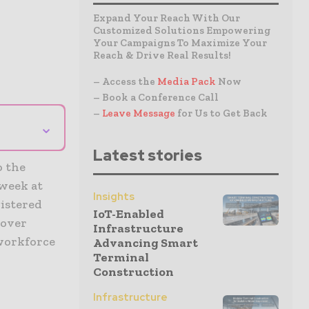
Expand Your Reach With Our
Customized Solutions Empowering
Your Campaigns To Maximize Your
Reach & Drive Real Results!
– Access the
Media Pack
Now
– Book a Conference Call
–
Leave Message
for Us to Get Back
⌄
Latest stories
o the
 week at
Insights
gistered
IoT-Enabled
cover
Infrastructure
 workforce
Advancing Smart
Terminal
Construction
Infrastructure