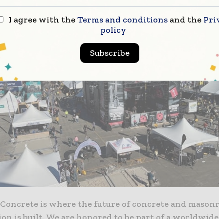
I agree with the
Terms and conditions
and the
Pri
policy
Subscribe
 Concrete is where the future of concrete and mason
on is built. We are honored to be part of a worldwide