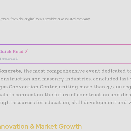
riginate from the original news provider or associated company.
- Advertisement -
Quick Read ⚡
I-generated
Concrete
, the most comprehensive event dedicated t
construction and masonry industries, concluded last
egas Convention Center, uniting more than 47,400 re
als to connect on the future of construction and dis
ugh resources for education, skill development and
Innovation & Market Growth