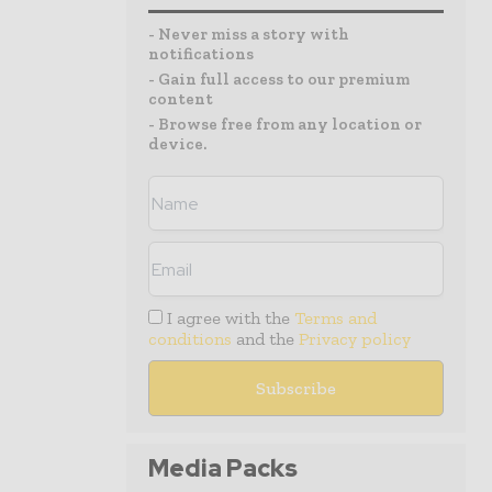
- Never miss a story with
notifications
- Gain full access to our premium
content
- Browse free from any location or
device.
I agree with the
Terms and
conditions
and the
Privacy policy
Media Packs