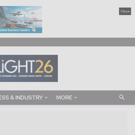
Close
ESS & INDUSTRY
MORE