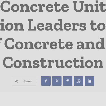
 Concrete Unit
ion Leaders to
f Concrete an
Construction
Share