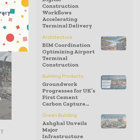
Construction
vacy
Workflows
Accelerating
Terminal Delivery
Architecture
BIM Coordination
Optimizing Airport
Terminal
Construction
Building Products
Groundwork
Progresses for UK’s
First Cement
Carbon Capture...
Green Building
Ashghal Unveils
Major
ry
Infrastructure