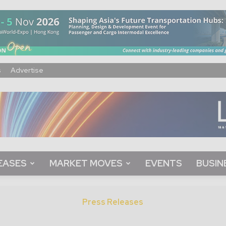
s
Advertise
EASES
MARKET MOVES
EVENTS
BUSIN
Press Releases