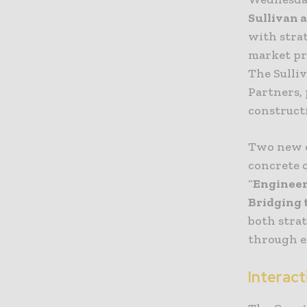
Sullivan a
with stra
market pro
The Sulliv
Partners,
construct
Two new e
concrete c
“
Engineer
Bridging 
both stra
through 
Interact