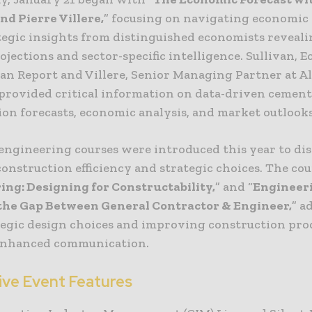
nd Pierre Villere,
” focusing on navigating economic 
tegic insights from distinguished economists revealin
jections and sector-specific intelligence. Sullivan, 
an Report and Villere, Senior Managing Partner at Al
 provided critical information on data-driven cemen
ion forecasts, economic analysis, and market outlooks
ngineering courses were introduced this year to dis
onstruction efficiency and strategic choices. The cou
ing: Designing for Constructability,
” and “
Engineer
the Gap Between General Contractor & Engineer,
” a
tegic design choices and improving construction pro
enhanced communication.
ive Event Features