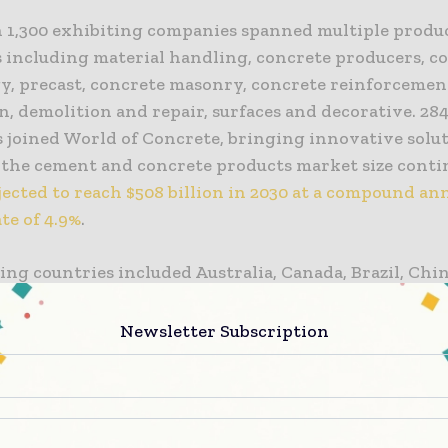
 1,300 exhibiting companies spanned multiple produ
s including material handling, concrete producers, c
y, precast, concrete masonry, concrete reinforcemen
n, demolition and repair, surfaces and decorative. 28
s joined World of Concrete, bringing innovative solut
 the cement and concrete products market size conti
jected to reach $508 billion in 2030 at a compound an
te of 4.9%
.
ing countries included Australia, Canada, Brazil, Chin
blic, Dominican Republic, India, Italy, Belgium, Brazi
rea, Libya, Mexico, New Zealand, the United Kingdom
Newsletter Subscription
ng World of Concrete’s global reach as concrete and
ion demand across the world rises and the United St
the
world’s fourth-largest cement producer
.