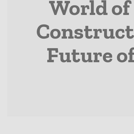
World of
Construct
Future o