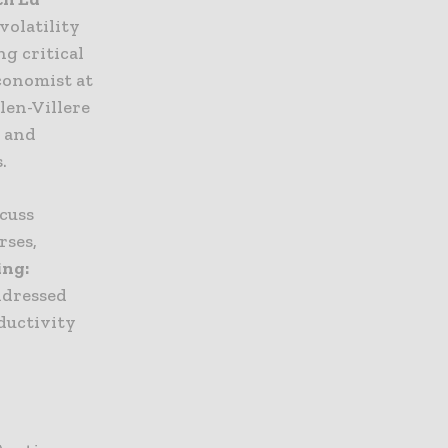
volatility
g critical
Economist at
len-Villere
t and
.
cuss
rses,
ing:
ddressed
ductivity