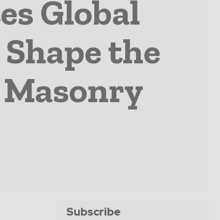
es Global
 Shape the
d Masonry
Subscribe