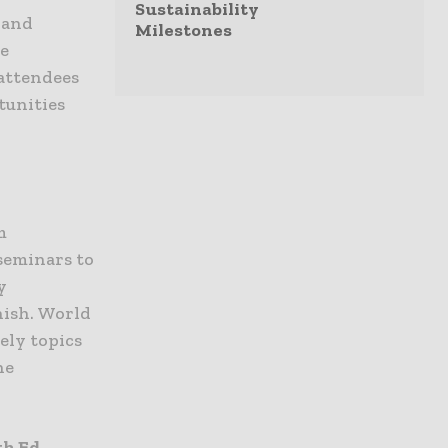
Sustainability
 and
Milestones
ce
 attendees
tunities
m
seminars to
y
nish. World
ely topics
he
th Ed