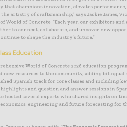
 that champions innovation, elevates performance,
 the artistry of craftsmanship,” says Jackie James, Vi
of World of Concrete. “Each year, our exhibitors and
ther to connect, collaborate, and uncover new oppor
continue to shape the industry’s future.”
lass Education
rehensive World of Concrete 2026 education progra
d new resources to the community, adding bilingual 
ished Spanish track for core classes and including ke
 highlights and question and answer sessions in Spa
te hosted several experts who shared insights on tim
 economics, engineering and future forecasting for t
, January 21 began with “
The Economic Forecast wi