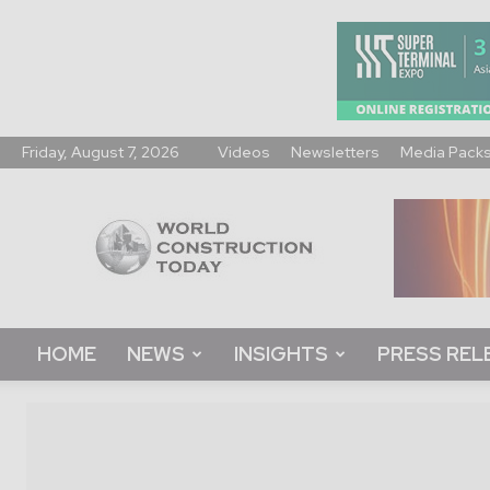
Friday, August 7, 2026
Videos
Newsletters
Media Pack
World
Construction
Today
HOME
NEWS
INSIGHTS
PRESS REL