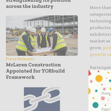
across the industry
More than
categorie
technolog
productio
exhibitor
market as
grow,
pro
growth ra
Press Releases
McLaren Construction
Participat
Appointed for YORbuild
Czech Repu
Framework
Japan, Ko
reinforci
construct
remains 