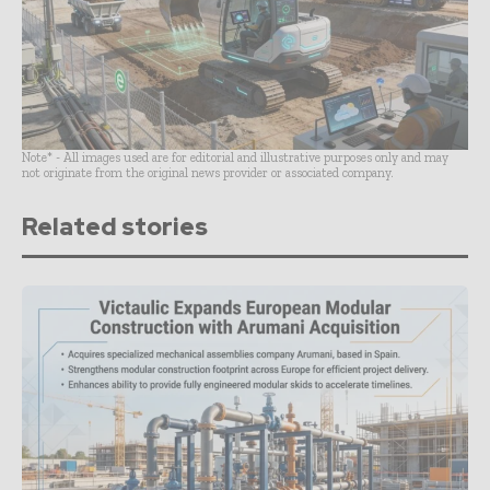
Note* - All images used are for editorial and illustrative purposes only and may
not originate from the original news provider or associated company.
Related stories