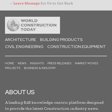
–
Leave Message
for Us to Get Back
ARCHITECTURE
BUILDING PRODUCTS
CIVIL ENGINEERING
CONSTRUCTION EQUIPMENT
HOME
NEWS
INSIGHTS
PRESS RELEASES
MARKET MOVES
PROJECTS
BUSINESS & INDUSTRY
ABOUT US
A leading B2B knowledge-centric platform designed
to provide the latest Construction industry news,