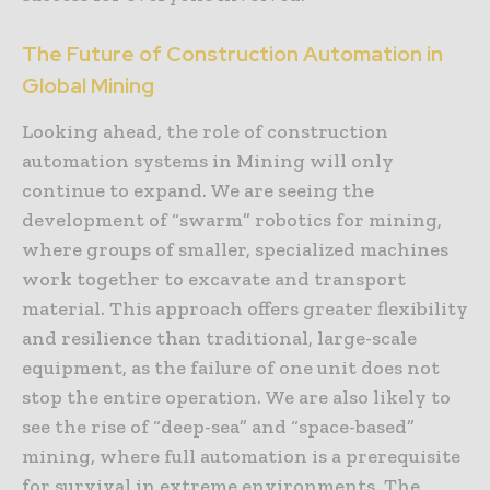
The Future of Construction Automation in
Global Mining
Looking ahead, the role of construction
automation systems in Mining will only
continue to expand. We are seeing the
development of “swarm” robotics for mining,
where groups of smaller, specialized machines
work together to excavate and transport
material. This approach offers greater flexibility
and resilience than traditional, large-scale
equipment, as the failure of one unit does not
stop the entire operation. We are also likely to
see the rise of “deep-sea” and “space-based”
mining, where full automation is a prerequisite
for survival in extreme environments. The