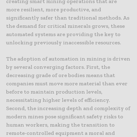
creating smart mining operations that are
more resilient, more productive, and
significantly safer than traditional methods. As
the demand for critical minerals grows, these
automated systems are providing the key to
unlocking previously inaccessible resources.
The adoption of automation in mining is driven
by several converging factors. First, the
decreasing grade of ore bodies means that
companies must move more material than ever
before to maintain production levels,
necessitating higher levels of efficiency.
Second, the increasing depth and complexity of
modern mines pose significant safety risks to
human workers, making the transition to
remote-controlled equipment a moral and