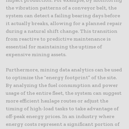
the vibration patterns of a conveyor belt, the
system can detect a failing bearing days before
it actually breaks, allowing for a planned repair
during a natural shift change. This transition
from reactive to predictive maintenance is
essential for maintaining the uptime of
expensive mining assets.
Furthermore, mining data analytics can be used
to optimize the “energy footprint” of the site.
By analyzing the fuel consumption and power
usage of the entire fleet, the system can suggest
more efficient haulage routes or adjust the
timing of high-load tasks to take advantage of
off-peak energy prices. In an industry where
energy costs represent a significant portion of