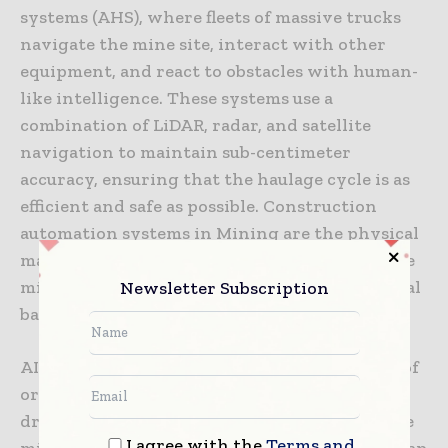
systems (AHS), where fleets of massive trucks
navigate the mine site, interact with other
equipment, and react to obstacles with human-
like intelligence. These systems use a
combination of LiDAR, radar, and satellite
navigation to maintain sub-centimeter
accuracy, ensuring that the haulage cycle is as
efficient and safe as possible. Construction
automation systems in Mining are the physical
manifestation of this intelligence, turning the
mine into a perfectly synchronized mechanical
Newsletter Subscription
ballet.
AI is also being used to improve the accuracy of
ore body modeling. By combining historical
drilling data with real-time feedback from the
I agree with the
Terms and
mining equipment, AI can create a dynamic map