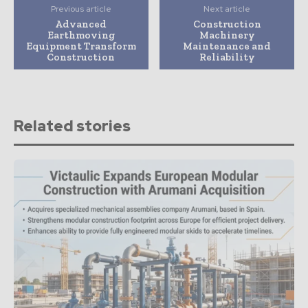
Previous article
Next article
Advanced
Construction
Earthmoving
Machinery
Equipment Transform
Maintenance and
Construction
Reliability
Related stories