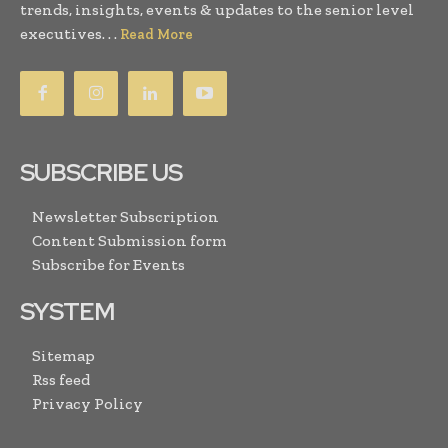
trends, insights, events & updates to the senior level
executives. . .
Read More
SUBSCRIBE US
Newsletter Subscription
Content Submission form
Subscribe for Events
SYSTEM
Sitemap
Rss feed
Privacy Policy