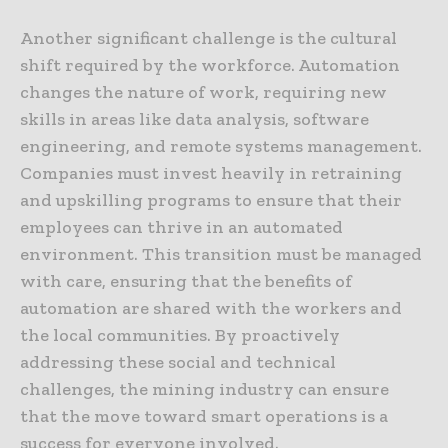
Another significant challenge is the cultural
shift required by the workforce. Automation
changes the nature of work, requiring new
skills in areas like data analysis, software
engineering, and remote systems management.
Companies must invest heavily in retraining
and upskilling programs to ensure that their
employees can thrive in an automated
environment. This transition must be managed
with care, ensuring that the benefits of
automation are shared with the workers and
the local communities. By proactively
addressing these social and technical
challenges, the mining industry can ensure
that the move toward smart operations is a
success for everyone involved.