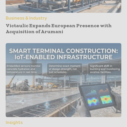
Business & Industry
Victaulic Expands European Presence with
Acquisition of Arumani
Insights