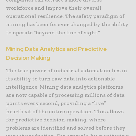
workforce and improve their overall
operational resilience. The safety paradigm of
mining has been forever changed by the ability
to operate “beyond the line of sight.”
Mining Data Analytics and Predictive
Decision Making
The true power of industrial automation lies in
its ability to turn raw data into actionable
intelligence. Mining data analytics platforms
are now capable of processing millions of data
points every second, providing a “live”
heartbeat of the entire operation. This allows
for predictive decision-making, where
problems are identified and solved before they
impact production. For example, by monitoring