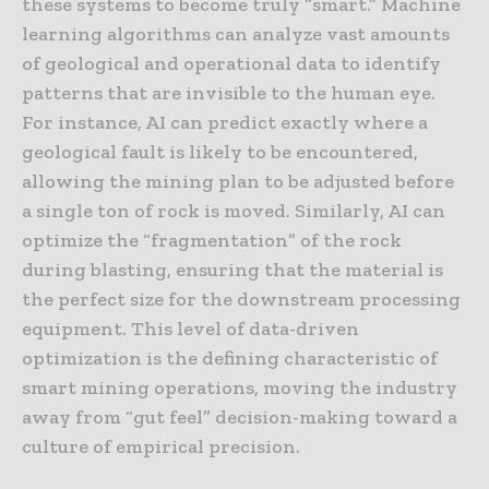
these systems to become truly “smart.” Machine
learning algorithms can analyze vast amounts
of geological and operational data to identify
patterns that are invisible to the human eye.
For instance, AI can predict exactly where a
geological fault is likely to be encountered,
allowing the mining plan to be adjusted before
a single ton of rock is moved. Similarly, AI can
optimize the “fragmentation” of the rock
during blasting, ensuring that the material is
the perfect size for the downstream processing
equipment. This level of data-driven
optimization is the defining characteristic of
smart mining operations, moving the industry
away from “gut feel” decision-making toward a
culture of empirical precision.