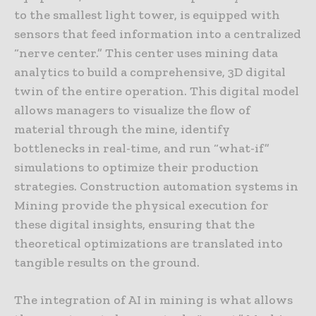
to the smallest light tower, is equipped with
sensors that feed information into a centralized
“nerve center.” This center uses mining data
analytics to build a comprehensive, 3D digital
twin of the entire operation. This digital model
allows managers to visualize the flow of
material through the mine, identify
bottlenecks in real-time, and run “what-if”
simulations to optimize their production
strategies. Construction automation systems in
Mining provide the physical execution for
these digital insights, ensuring that the
theoretical optimizations are translated into
tangible results on the ground.
The integration of AI in mining is what allows