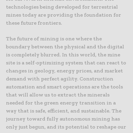
technologies being developed for terrestrial
mines today are providing the foundation for
these future frontiers.
The future of mining is one where the
boundary between the physical and the digital
is completely blurred. In this world, the mine
site is a self-optimizing system that can react to
changes in geology, energy prices, and market
demand with perfect agility. Construction
automation and smart operations are the tools
that will allow us to extract the minerals
needed for the green energy transition in a
way that is safe, efficient, and sustainable. The
journey toward fully autonomous mining has
only just begun, and its potential to reshape our