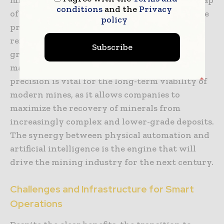
conditions
and the
Privacy
of the mineral deposit that evolves as the mine
policy
progresses. This allows the mining plan to be
refined on the fly, ensuring that the highest-
Subscribe
grade ore is extracted first and that the waste
material is minimized. This level of geological
precision is vital for the long-term viability of
modern mines, as it allows companies to
maximize the recovery of minerals from
increasingly complex and lower-grade deposits.
The synergy between physical automation and
artificial intelligence is the engine that will
drive the mining industry for the next century.
Challenges and Infrastructure for Smart
Operations