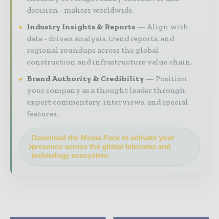
decision - makers worldwide.
Industry Insights & Reports
Align with
data - driven analysis, trend reports, and
regional roundups across the global
construction and infrastructure value chain.
Brand Authority & Credibility
Position
your company as a thought leader through
expert commentary, interviews, and special
features.
Download the Media Pack to activate your
presence across the global telecoms and
technology ecosystem.