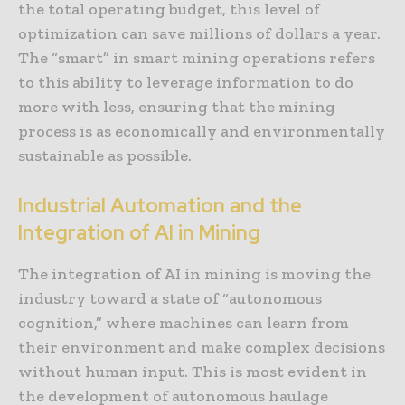
the total operating budget, this level of
optimization can save millions of dollars a year.
The “smart” in smart mining operations refers
to this ability to leverage information to do
more with less, ensuring that the mining
process is as economically and environmentally
sustainable as possible.
Industrial Automation and the
Integration of AI in Mining
The integration of AI in mining is moving the
industry toward a state of “autonomous
cognition,” where machines can learn from
their environment and make complex decisions
without human input. This is most evident in
the development of autonomous haulage