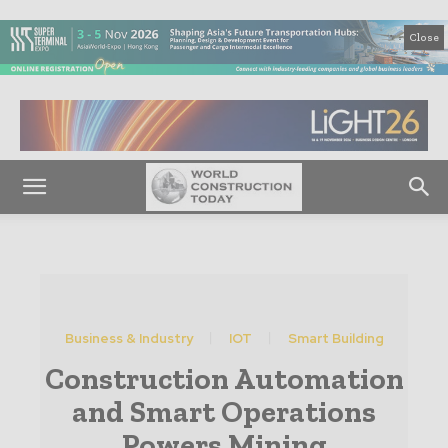
Close
Business & Industry
IOT
Smart Building
Construction Automation
and Smart Operations
Powers Mining