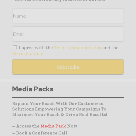
I agree with the
Terms and conditions
and the
Privacy policy
Media Packs
Expand Your Reach With Our Customized
Solutions Empowering Your Campaigns To
Maximize Your Reach & Drive Real Results!
– Access the
Media Pack
Now
– Book a Conference Call