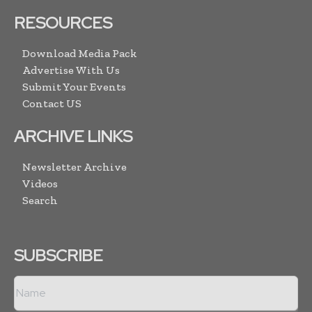
RESOURCES
Download Media Pack
Advertise With Us
Submit Your Events
Contact US
ARCHIVE LINKS
Newsletter Archive
Videos
Search
SUBSCRIBE