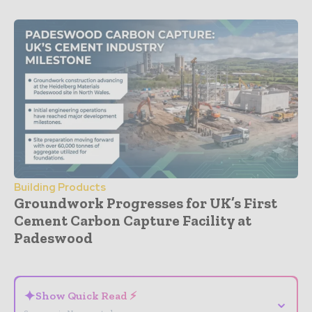
Building Products
Groundwork Progresses for UK’s First
Cement Carbon Capture Facility at
Padeswood
- Advertisement -
✦
Show Quick Read ⚡
⌄