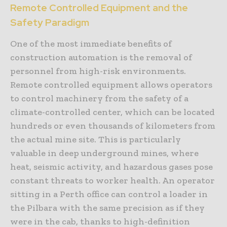
Remote Controlled Equipment and the
Safety Paradigm
One of the most immediate benefits of
construction automation is the removal of
personnel from high-risk environments.
Remote controlled equipment allows operators
to control machinery from the safety of a
climate-controlled center, which can be located
hundreds or even thousands of kilometers from
the actual mine site. This is particularly
valuable in deep underground mines, where
heat, seismic activity, and hazardous gases pose
constant threats to worker health. An operator
sitting in a Perth office can control a loader in
the Pilbara with the same precision as if they
were in the cab, thanks to high-definition