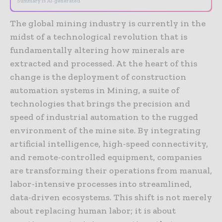
Summary is AI-generated
The global mining industry is currently in the
midst of a technological revolution that is
fundamentally altering how minerals are
extracted and processed. At the heart of this
change is the deployment of construction
automation systems in Mining, a suite of
technologies that brings the precision and
speed of industrial automation to the rugged
environment of the mine site. By integrating
artificial intelligence, high-speed connectivity,
and remote-controlled equipment, companies
are transforming their operations from manual,
labor-intensive processes into streamlined,
data-driven ecosystems. This shift is not merely
about replacing human labor; it is about