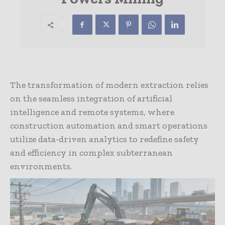
The transformation of modern extraction relies
on the seamless integration of artificial
intelligence and remote systems, where
construction automation and smart operations
utilize data-driven analytics to redefine safety
and efficiency in complex subterranean
environments.