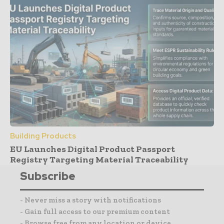
Building Products
EU Launches Digital Product Passport
Registry Targeting Material Traceability
Subscribe
- Never miss a story with notifications
- Gain full access to our premium content
- Browse free from any location or device.