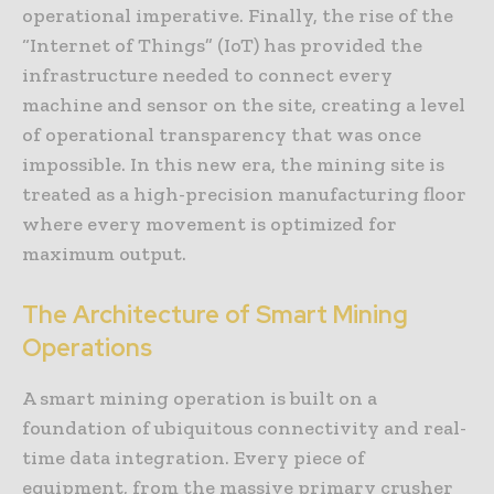
operational imperative. Finally, the rise of the
“Internet of Things” (IoT) has provided the
infrastructure needed to connect every
machine and sensor on the site, creating a level
of operational transparency that was once
impossible. In this new era, the mining site is
treated as a high-precision manufacturing floor
where every movement is optimized for
maximum output.
The Architecture of Smart Mining
Operations
A smart mining operation is built on a
foundation of ubiquitous connectivity and real-
time data integration. Every piece of
equipment, from the massive primary crusher