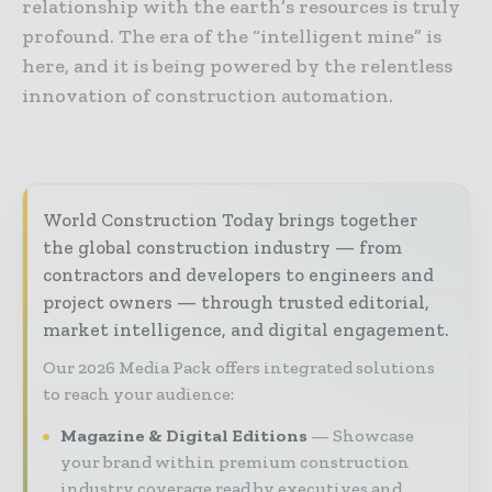
relationship with the earth’s resources is truly
profound. The era of the “intelligent mine” is
here, and it is being powered by the relentless
innovation of construction automation.
World Construction Today brings together
the global construction industry — from
contractors and developers to engineers and
project owners — through trusted editorial,
market intelligence, and digital engagement.
Our 2026 Media Pack offers integrated solutions
to reach your audience:
Magazine & Digital Editions
Showcase
your brand within premium construction
industry coverage read by executives and