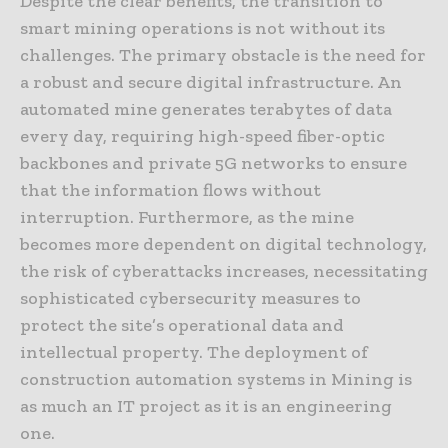
Despite the clear benefits, the transition to
smart mining operations is not without its
challenges. The primary obstacle is the need for
a robust and secure digital infrastructure. An
automated mine generates terabytes of data
every day, requiring high-speed fiber-optic
backbones and private 5G networks to ensure
that the information flows without
interruption. Furthermore, as the mine
becomes more dependent on digital technology,
the risk of cyberattacks increases, necessitating
sophisticated cybersecurity measures to
protect the site’s operational data and
intellectual property. The deployment of
construction automation systems in Mining is
as much an IT project as it is an engineering
one.