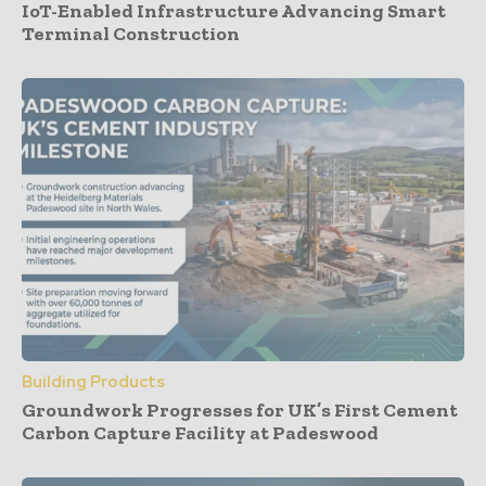
IoT-Enabled Infrastructure Advancing Smart
Terminal Construction
Building Products
Groundwork Progresses for UK’s First Cement
Carbon Capture Facility at Padeswood