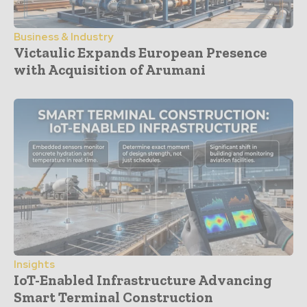
Business & Industry
Victaulic Expands European Presence
with Acquisition of Arumani
Insights
IoT-Enabled Infrastructure Advancing
Smart Terminal Construction