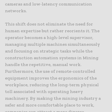
cameras and low-latency communication
networks.
This shift does not eliminate the need for
human expertise but rather reorients it. The
operator becomes a high-level supervisor,
managing multiple machines simultaneously
and focusing on strategic tasks while the
construction automation systems in Mining
handle the repetitive, manual work.
Furthermore, the use of remote-controlled
equipment improves the ergonomics of the
workplace, reducing the long-term physical
toll associated with operating heavy
machinery. By making the mining industry a
safer and more comfortable place to work,
companies can attract a more diverse